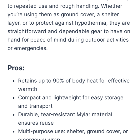
to repeated use and rough handling. Whether
you’re using them as ground cover, a shelter
layer, or to protect against hypothermia, they are
straightforward and dependable gear to have on
hand for peace of mind during outdoor activities
or emergencies.
Pros:
Retains up to 90% of body heat for effective
warmth
Compact and lightweight for easy storage
and transport
Durable, tear-resistant Mylar material
ensures reuse
Multi-purpose use: shelter, ground cover, or
emergency wrap