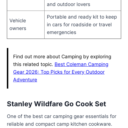
and outdoor lovers
Portable and ready kit to keep
Vehicle
in cars for roadside or travel
owners
emergencies
Find out more about Camping by exploring
this related topic.
Best Coleman Camping
Gear 2026: Top Picks for Every Outdoor
Adventure
Stanley Wildfare Go Cook Set
One of the best car camping gear essentials for
reliable and compact camp kitchen cookware.