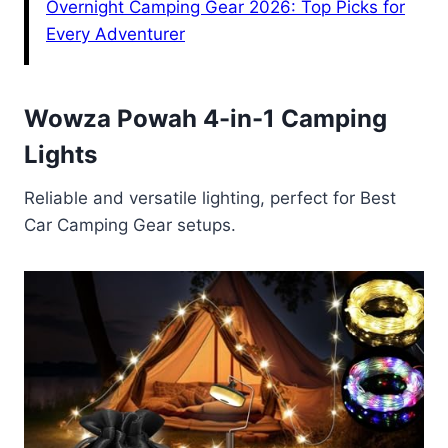
Overnight Camping Gear 2026: Top Picks for
Every Adventurer
Wowza Powah 4-in-1 Camping
Lights
Reliable and versatile lighting, perfect for Best
Car Camping Gear setups.