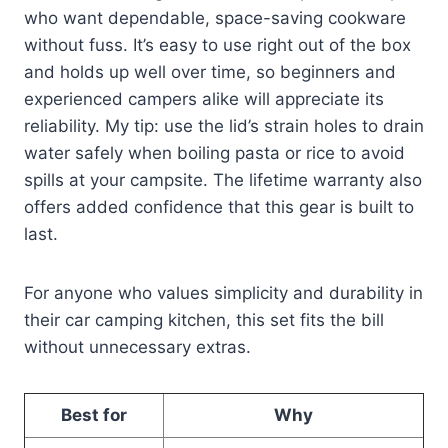
who want dependable, space-saving cookware
without fuss. It’s easy to use right out of the box
and holds up well over time, so beginners and
experienced campers alike will appreciate its
reliability. My tip: use the lid’s strain holes to drain
water safely when boiling pasta or rice to avoid
spills at your campsite. The lifetime warranty also
offers added confidence that this gear is built to
last.
For anyone who values simplicity and durability in
their car camping kitchen, this set fits the bill
without unnecessary extras.
Best for
Why