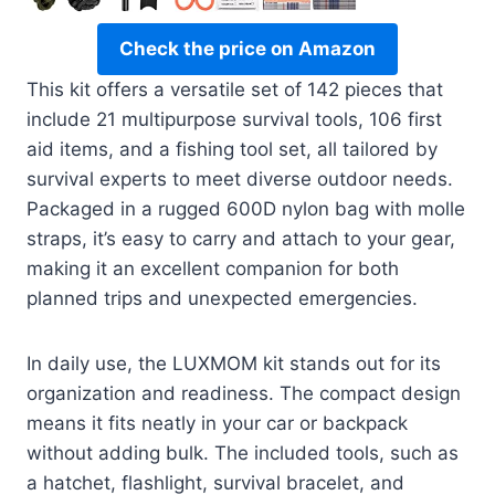
Check the price on Amazon
This kit offers a versatile set of 142 pieces that
include 21 multipurpose survival tools, 106 first
aid items, and a fishing tool set, all tailored by
survival experts to meet diverse outdoor needs.
Packaged in a rugged 600D nylon bag with molle
straps, it’s easy to carry and attach to your gear,
making it an excellent companion for both
planned trips and unexpected emergencies.
In daily use, the LUXMOM kit stands out for its
organization and readiness. The compact design
means it fits neatly in your car or backpack
without adding bulk. The included tools, such as
a hatchet, flashlight, survival bracelet, and