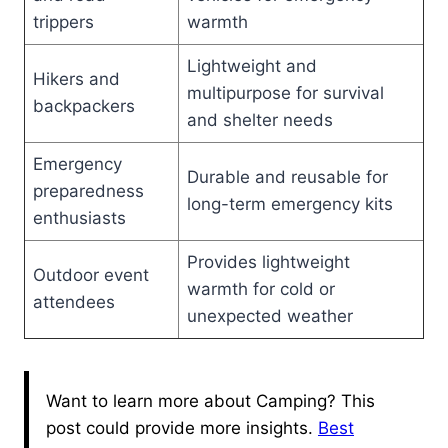
trippers
warmth
Lightweight and
Hikers and
multipurpose for survival
backpackers
and shelter needs
Emergency
Durable and reusable for
preparedness
long-term emergency kits
enthusiasts
Provides lightweight
Outdoor event
warmth for cold or
attendees
unexpected weather
Want to learn more about Camping? This
post could provide more insights.
Best