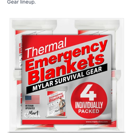
Gear lineup.