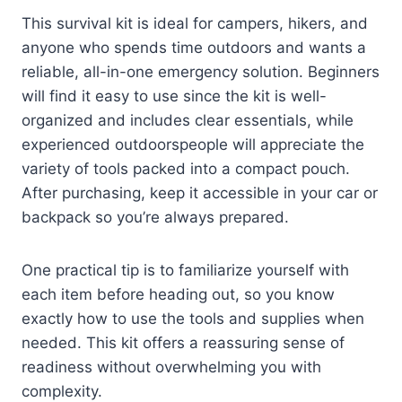
This survival kit is ideal for campers, hikers, and
anyone who spends time outdoors and wants a
reliable, all-in-one emergency solution. Beginners
will find it easy to use since the kit is well-
organized and includes clear essentials, while
experienced outdoorspeople will appreciate the
variety of tools packed into a compact pouch.
After purchasing, keep it accessible in your car or
backpack so you’re always prepared.
One practical tip is to familiarize yourself with
each item before heading out, so you know
exactly how to use the tools and supplies when
needed. This kit offers a reassuring sense of
readiness without overwhelming you with
complexity.