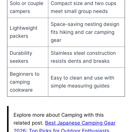
Solo or couple
Compact size and two cups
campers
meet small group needs
Space-saving nesting design
Lightweight
fits hiking and car camping
packers
gear
Durability
Stainless steel construction
seekers
resists dents and breaks
Beginners to
Easy to clean and use with
camping
simple measuring guides
cookware
Explore more about Camping with this
related post.
Best Japanese Camping Gear
2026: Top Picks for Outdoor Enthusiasts