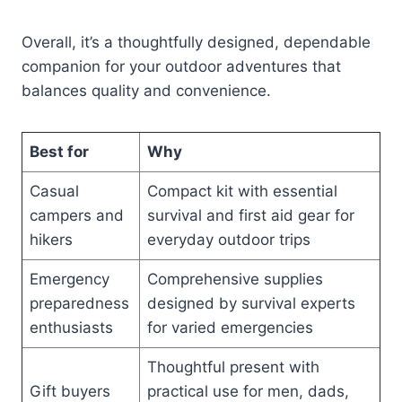
Overall, it’s a thoughtfully designed, dependable
companion for your outdoor adventures that
balances quality and convenience.
Best for
Why
Casual
Compact kit with essential
campers and
survival and first aid gear for
hikers
everyday outdoor trips
Emergency
Comprehensive supplies
preparedness
designed by survival experts
enthusiasts
for varied emergencies
Thoughtful present with
Gift buyers
practical use for men, dads,