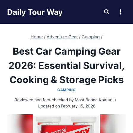
Skip
Daily Tour Way
to
content
Home
/
Adventure Gear
/
Camping
/
Best Car Camping Gear
2026: Essential Survival,
Cooking & Storage Picks
CAMPING
Reviewed and fact checked by
Most Bonna Khatun
Updated on
February 15, 2026