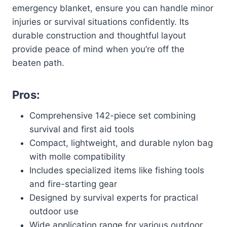
emergency blanket, ensure you can handle minor
injuries or survival situations confidently. Its
durable construction and thoughtful layout
provide peace of mind when you’re off the
beaten path.
Pros:
Comprehensive 142-piece set combining
survival and first aid tools
Compact, lightweight, and durable nylon bag
with molle compatibility
Includes specialized items like fishing tools
and fire-starting gear
Designed by survival experts for practical
outdoor use
Wide application range for various outdoor