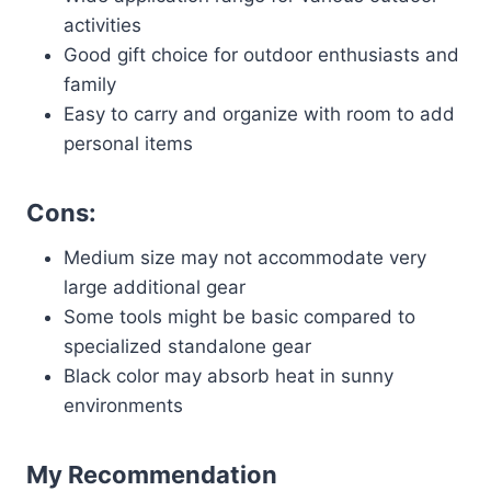
activities
Good gift choice for outdoor enthusiasts and
family
Easy to carry and organize with room to add
personal items
Cons:
Medium size may not accommodate very
large additional gear
Some tools might be basic compared to
specialized standalone gear
Black color may absorb heat in sunny
environments
My Recommendation