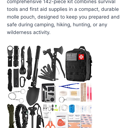
comprehensive 142-piece kit combines survival
tools and first aid supplies in a compact, durable
molle pouch, designed to keep you prepared and
safe during camping, hiking, hunting, or any
wilderness activity.