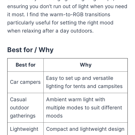
ensuring you don’t run out of light when you need
it most. I find the warm-to-RGB transitions
particularly useful for setting the right mood
when relaxing after a day outdoors.
Best for / Why
Best for
Why
Easy to set up and versatile
Car campers
lighting for tents and campsites
Casual
Ambient warm light with
outdoor
multiple modes to suit different
gatherings
moods
Lightweight
Compact and lightweight design