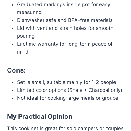
Graduated markings inside pot for easy
measuring
Dishwasher safe and BPA-free materials
Lid with vent and strain holes for smooth
pouring
Lifetime warranty for long-term peace of
mind
Cons:
Set is small, suitable mainly for 1-2 people
Limited color options (Shale + Charcoal only)
Not ideal for cooking large meals or groups
My Practical Opinion
This cook set is great for solo campers or couples