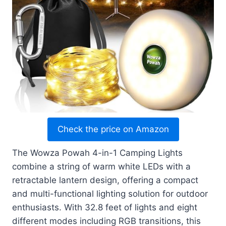
Check the price on Amazon
The Wowza Powah 4-in-1 Camping Lights
combine a string of warm white LEDs with a
retractable lantern design, offering a compact
and multi-functional lighting solution for outdoor
enthusiasts. With 32.8 feet of lights and eight
different modes including RGB transitions, this