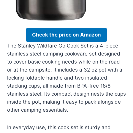
Check the price on Amazon
The Stanley Wildfare Go Cook Set is a 4-piece
stainless steel camping cookware set designed
to cover basic cooking needs while on the road
or at the campsite. It includes a 32 oz pot with a
locking foldable handle and two insulated
stacking cups, all made from BPA-free 18/8
stainless steel. Its compact design nests the cups
inside the pot, making it easy to pack alongside
other camping essentials.
In everyday use, this cook set is sturdy and