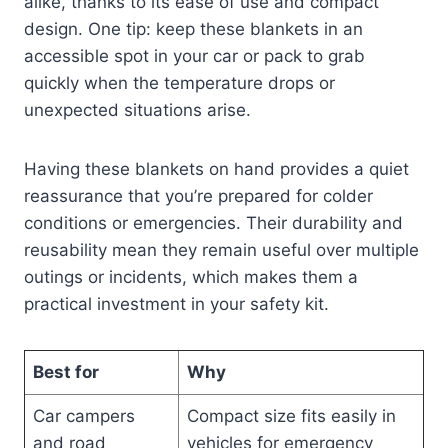
alike, thanks to its ease of use and compact
design. One tip: keep these blankets in an
accessible spot in your car or pack to grab
quickly when the temperature drops or
unexpected situations arise.
Having these blankets on hand provides a quiet
reassurance that you’re prepared for colder
conditions or emergencies. Their durability and
reusability mean they remain useful over multiple
outings or incidents, which makes them a
practical investment in your safety kit.
Best for
Why
Car campers
Compact size fits easily in
and road
vehicles for emergency