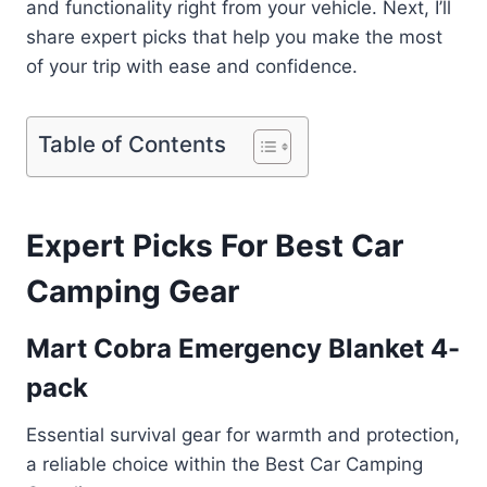
and functionality right from your vehicle. Next, I’ll
share expert picks that help you make the most
of your trip with ease and confidence.
Table of Contents
Expert Picks For Best Car
Camping Gear
Mart Cobra Emergency Blanket 4-
pack
Essential survival gear for warmth and protection,
a reliable choice within the Best Car Camping