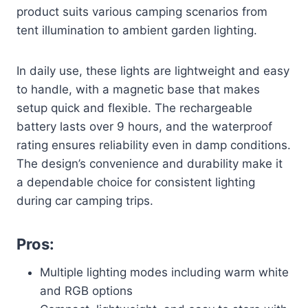
product suits various camping scenarios from
tent illumination to ambient garden lighting.
In daily use, these lights are lightweight and easy
to handle, with a magnetic base that makes
setup quick and flexible. The rechargeable
battery lasts over 9 hours, and the waterproof
rating ensures reliability even in damp conditions.
The design’s convenience and durability make it
a dependable choice for consistent lighting
during car camping trips.
Pros:
Multiple lighting modes including warm white
and RGB options