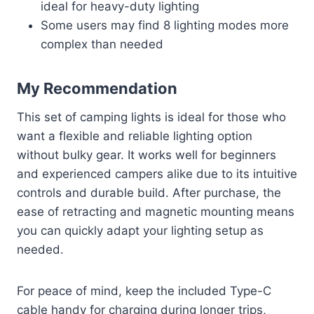
ideal for heavy-duty lighting
Some users may find 8 lighting modes more
complex than needed
My Recommendation
This set of camping lights is ideal for those who
want a flexible and reliable lighting option
without bulky gear. It works well for beginners
and experienced campers alike due to its intuitive
controls and durable build. After purchase, the
ease of retracting and magnetic mounting means
you can quickly adapt your lighting setup as
needed.
For peace of mind, keep the included Type-C
cable handy for charging during longer trips,