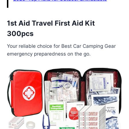
1st Aid Travel First Aid Kit
300pcs
Your reliable choice for Best Car Camping Gear
emergency preparedness on the go.