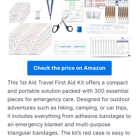
Check the price on Amazon
This 1st Aid Travel First Aid Kit offers a compact
and portable solution packed with 300 essential
pieces for emergency care. Designed for outdoor
adventures such as hiking, camping, or car trips,
it includes everything from adhesive bandages to
an emergency blanket and multi-purpose
triangular bandages. The kit’s red case is easy to