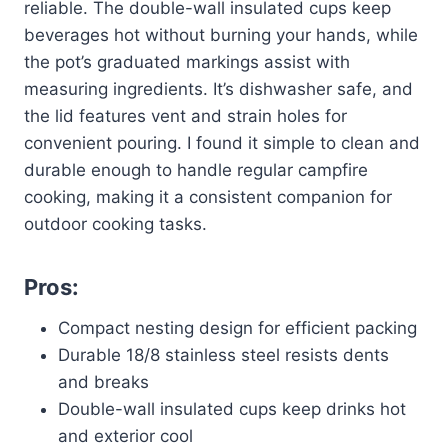
reliable. The double-wall insulated cups keep
beverages hot without burning your hands, while
the pot’s graduated markings assist with
measuring ingredients. It’s dishwasher safe, and
the lid features vent and strain holes for
convenient pouring. I found it simple to clean and
durable enough to handle regular campfire
cooking, making it a consistent companion for
outdoor cooking tasks.
Pros:
Compact nesting design for efficient packing
Durable 18/8 stainless steel resists dents
and breaks
Double-wall insulated cups keep drinks hot
and exterior cool