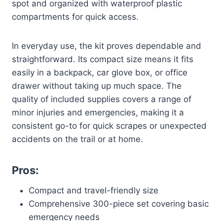
spot and organized with waterproof plastic
compartments for quick access.
In everyday use, the kit proves dependable and
straightforward. Its compact size means it fits
easily in a backpack, car glove box, or office
drawer without taking up much space. The
quality of included supplies covers a range of
minor injuries and emergencies, making it a
consistent go-to for quick scrapes or unexpected
accidents on the trail or at home.
Pros:
Compact and travel-friendly size
Comprehensive 300-piece set covering basic
emergency needs