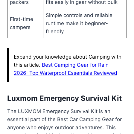
packers
fits easily in gear without bulk
Simple controls and reliable
First-time
runtime make it beginner-
campers
friendly
Expand your knowledge about Camping with
this article.
Best Camping Gear for Rain
2026: Top Waterproof Essentials Reviewed
Luxmom Emergency Survival Kit
The LUXMOM Emergency Survival Kit is an
essential part of the Best Car Camping Gear for
anyone who enjoys outdoor adventures. This