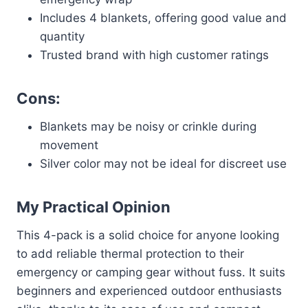
Includes 4 blankets, offering good value and
quantity
Trusted brand with high customer ratings
Cons:
Blankets may be noisy or crinkle during
movement
Silver color may not be ideal for discreet use
My Practical Opinion
This 4-pack is a solid choice for anyone looking
to add reliable thermal protection to their
emergency or camping gear without fuss. It suits
beginners and experienced outdoor enthusiasts