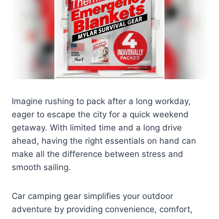
Imagine rushing to pack after a long workday,
eager to escape the city for a quick weekend
getaway. With limited time and a long drive
ahead, having the right essentials on hand can
make all the difference between stress and
smooth sailing.
Car camping gear simplifies your outdoor
adventure by providing convenience, comfort,