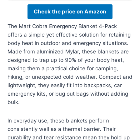
Check the price on Amazon
The Mart Cobra Emergency Blanket 4-Pack
offers a simple yet effective solution for retaining
body heat in outdoor and emergency situations.
Made from aluminized Mylar, these blankets are
designed to trap up to 90% of your body heat,
making them a practical choice for camping,
hiking, or unexpected cold weather. Compact and
lightweight, they easily fit into backpacks, car
emergency kits, or bug out bags without adding
bulk.
In everyday use, these blankets perform
consistently well as a thermal barrier. Their
durability and tear resistance mean they hold up