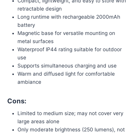
Compact, lightweight, and easy to store with
retractable design
Long runtime with rechargeable 2000mAh
battery
Magnetic base for versatile mounting on
metal surfaces
Waterproof IP44 rating suitable for outdoor
use
Supports simultaneous charging and use
Warm and diffused light for comfortable
ambiance
Cons:
Limited to medium size; may not cover very
large areas alone
Only moderate brightness (250 lumens), not