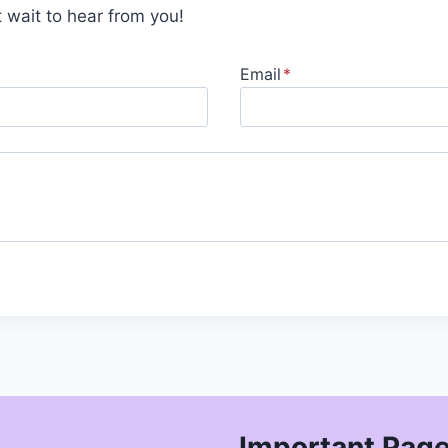
 wait to hear from you!
Email
*
Important Pag