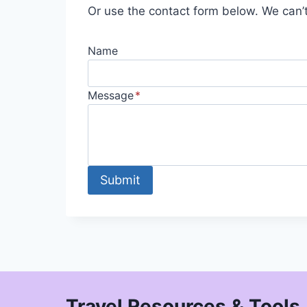
Or use the contact form below. We can’t
Name
Message
*
Submit
Travel Resources & Tools