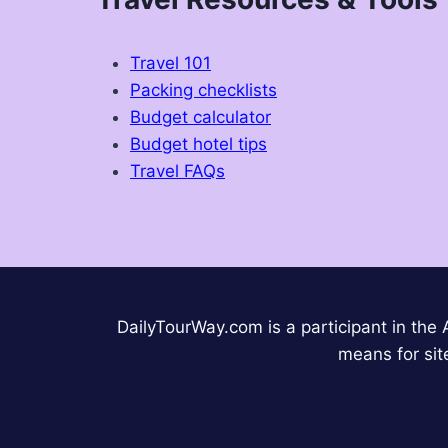
Travel 101
Packing checklists
Budget calculator
Budget hotel tips
Travel FAQs
DailyTourWay.com is a participant in the
means for sit