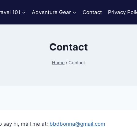
ravel 101
Adventure Gear
Contact
Privacy Poli
Contact
Home
/
Contact
o say hi, mail me at:
bbdbonna@gmail.com