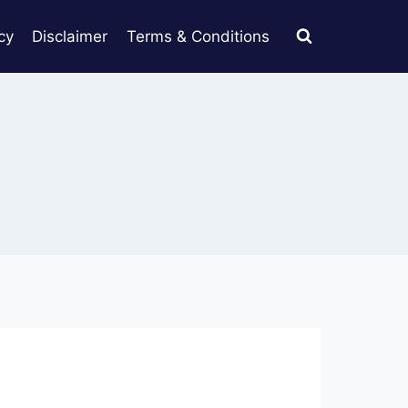
cy
Disclaimer
Terms & Conditions