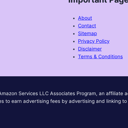
About
Contact
Sitemap
Privacy Policy
Disclaimer
Terms & Conditions
 Amazon Services LLC Associates Program, an affiliate 
es to earn advertising fees by advertising and linking 