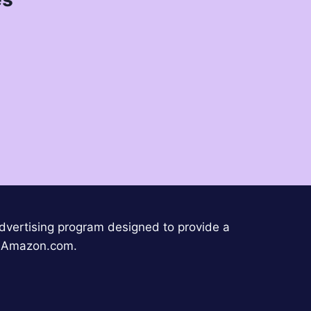
advertising program designed to provide a
to Amazon.com.