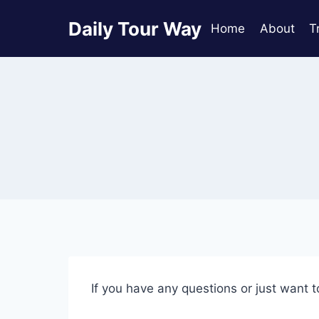
Skip
Daily Tour Way
to
Home
About
T
content
If you have any questions or just want t