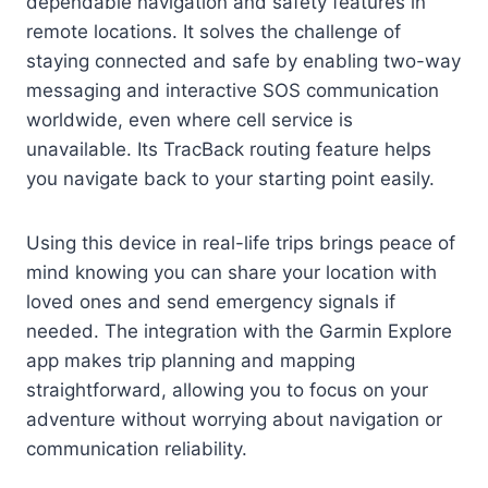
dependable navigation and safety features in
remote locations. It solves the challenge of
staying connected and safe by enabling two-way
messaging and interactive SOS communication
worldwide, even where cell service is
unavailable. Its TracBack routing feature helps
you navigate back to your starting point easily.
Using this device in real-life trips brings peace of
mind knowing you can share your location with
loved ones and send emergency signals if
needed. The integration with the Garmin Explore
app makes trip planning and mapping
straightforward, allowing you to focus on your
adventure without worrying about navigation or
communication reliability.