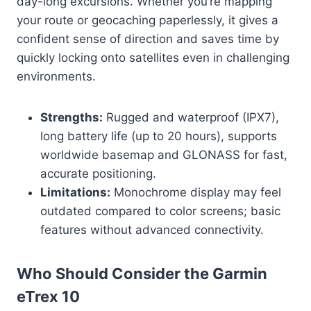
day-long excursions. Whether you’re mapping
your route or geocaching paperlessly, it gives a
confident sense of direction and saves time by
quickly locking onto satellites even in challenging
environments.
Strengths:
Rugged and waterproof (IPX7),
long battery life (up to 20 hours), supports
worldwide basemap and GLONASS for fast,
accurate positioning.
Limitations:
Monochrome display may feel
outdated compared to color screens; basic
features without advanced connectivity.
Who Should Consider the Garmin
eTrex 10