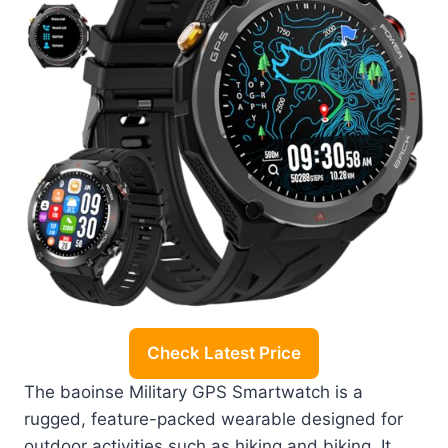
Check Latest Price
The baoinse Military GPS Smartwatch is a
rugged, feature-packed wearable designed for
outdoor activities such as hiking and biking. It