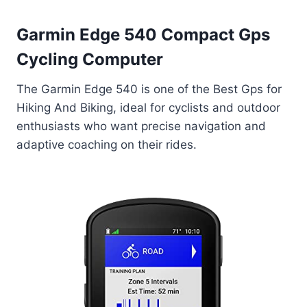
Garmin Edge 540 Compact Gps
Cycling Computer
The Garmin Edge 540 is one of the Best Gps for
Hiking And Biking, ideal for cyclists and outdoor
enthusiasts who want precise navigation and
adaptive coaching on their rides.