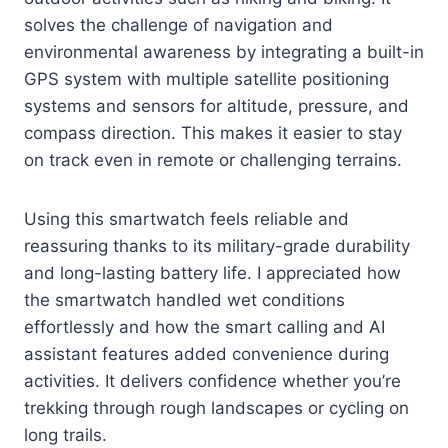
solves the challenge of navigation and
environmental awareness by integrating a built-in
GPS system with multiple satellite positioning
systems and sensors for altitude, pressure, and
compass direction. This makes it easier to stay
on track even in remote or challenging terrains.
Using this smartwatch feels reliable and
reassuring thanks to its military-grade durability
and long-lasting battery life. I appreciated how
the smartwatch handled wet conditions
effortlessly and how the smart calling and AI
assistant features added convenience during
activities. It delivers confidence whether you’re
trekking through rough landscapes or cycling on
long trails.