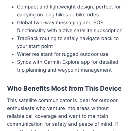
Compact and lightweight design, perfect for
carrying on long hikes or bike rides
Global two-way messaging and SOS
functionality with active satellite subscription
TracBack routing to safely navigate back to
your start point
Water resistant for rugged outdoor use
Syncs with Garmin Explore app for detailed
trip planning and waypoint management
Who Benefits Most from This Device
This satellite communicator is ideal for outdoor
enthusiasts who venture into areas without
reliable cell coverage and want to maintain
communication for safety and peace of mind. If