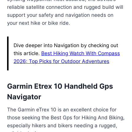
reliable satellite connection and rugged build will
support your safety and navigation needs on
your next hike or bike ride.
Dive deeper into Navigation by checking out
this article.
Best Hiking Watch With Compass
2026: Top Picks for Outdoor Adventures
Garmin Etrex 10 Handheld Gps
Navigator
The Garmin eTrex 10 is an excellent choice for
those seeking the Best Gps for Hiking And Biking,
especially hikers and bikers needing a rugged,