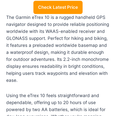
Check Latest Price
The Garmin eTrex 10 is a rugged handheld GPS
navigator designed to provide reliable positioning
worldwide with its WAAS-enabled receiver and
GLONASS support. Perfect for hiking and biking,
it features a preloaded worldwide basemap and
a waterproof design, making it durable enough
for outdoor adventures. Its 2.2-inch monochrome
display ensures readability in bright conditions,
helping users track waypoints and elevation with
ease.
Using the eTrex 10 feels straightforward and
dependable, offering up to 20 hours of use
powered by two AA batteries, which is ideal for