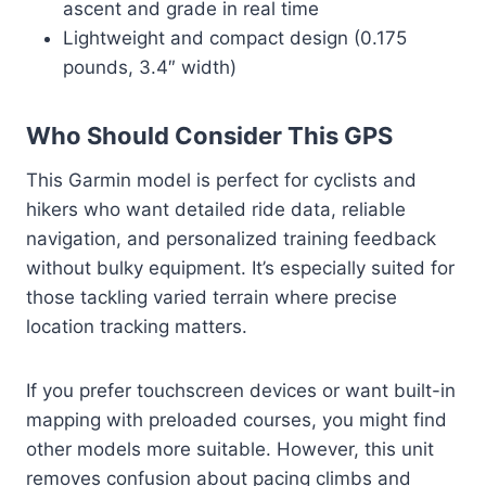
ascent and grade in real time
Lightweight and compact design (0.175
pounds, 3.4″ width)
Who Should Consider This GPS
This Garmin model is perfect for cyclists and
hikers who want detailed ride data, reliable
navigation, and personalized training feedback
without bulky equipment. It’s especially suited for
those tackling varied terrain where precise
location tracking matters.
If you prefer touchscreen devices or want built-in
mapping with preloaded courses, you might find
other models more suitable. However, this unit
removes confusion about pacing climbs and