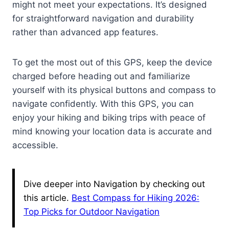
might not meet your expectations. It’s designed
for straightforward navigation and durability
rather than advanced app features.
To get the most out of this GPS, keep the device
charged before heading out and familiarize
yourself with its physical buttons and compass to
navigate confidently. With this GPS, you can
enjoy your hiking and biking trips with peace of
mind knowing your location data is accurate and
accessible.
Dive deeper into Navigation by checking out
this article.
Best Compass for Hiking 2026:
Top Picks for Outdoor Navigation