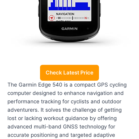
Check Latest Price
The Garmin Edge 540 is a compact GPS cycling
computer designed to enhance navigation and
performance tracking for cyclists and outdoor
adventurers. It solves the challenge of getting
lost or lacking workout guidance by offering
advanced multi-band GNSS technology for
accurate positioning and targeted adaptive