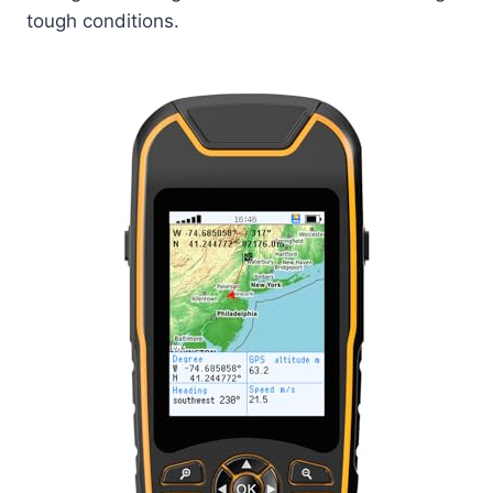
tough conditions.