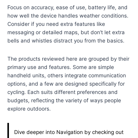
Focus on accuracy, ease of use, battery life, and
how well the device handles weather conditions.
Consider if you need extra features like
messaging or detailed maps, but don’t let extra
bells and whistles distract you from the basics.
The products reviewed here are grouped by their
primary use and features. Some are simple
handheld units, others integrate communication
options, and a few are designed specifically for
cycling. Each suits different preferences and
budgets, reflecting the variety of ways people
explore outdoors.
Dive deeper into Navigation by checking out