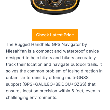
Check Latest Price
The Rugged Handheld GPS Navigator by
NiesahYan is a compact and waterproof device
designed to help hikers and bikers accurately
track their location and navigate outdoor trails. It
solves the common problem of losing direction in
unfamiliar terrains by offering multi-GNSS
support (GPS+GALILEO+BEIDOU+QZSS) that
ensures location precision within 6 feet, even in
challenging environments.