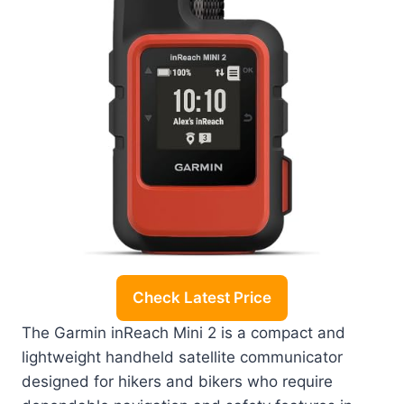
Check Latest Price
The Garmin inReach Mini 2 is a compact and
lightweight handheld satellite communicator
designed for hikers and bikers who require