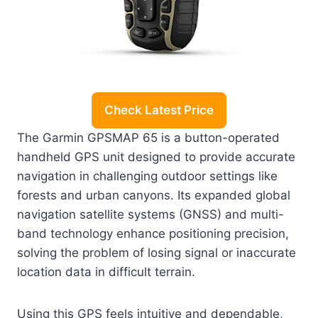
Check Latest Price
The Garmin GPSMAP 65 is a button-operated
handheld GPS unit designed to provide accurate
navigation in challenging outdoor settings like
forests and urban canyons. Its expanded global
navigation satellite systems (GNSS) and multi-
band technology enhance positioning precision,
solving the problem of losing signal or inaccurate
location data in difficult terrain.
Using this GPS feels intuitive and dependable,