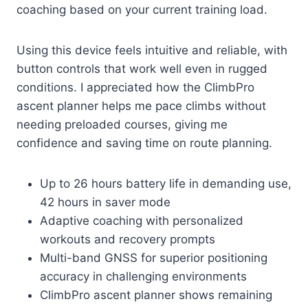
coaching based on your current training load.
Using this device feels intuitive and reliable, with
button controls that work well even in rugged
conditions. I appreciated how the ClimbPro
ascent planner helps me pace climbs without
needing preloaded courses, giving me
confidence and saving time on route planning.
Up to 26 hours battery life in demanding use,
42 hours in saver mode
Adaptive coaching with personalized
workouts and recovery prompts
Multi-band GNSS for superior positioning
accuracy in challenging environments
ClimbPro ascent planner shows remaining