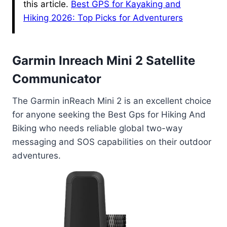
this article.
Best GPS for Kayaking and
Hiking 2026: Top Picks for Adventurers
Garmin Inreach Mini 2 Satellite
Communicator
The Garmin inReach Mini 2 is an excellent choice
for anyone seeking the Best Gps for Hiking And
Biking who needs reliable global two-way
messaging and SOS capabilities on their outdoor
adventures.