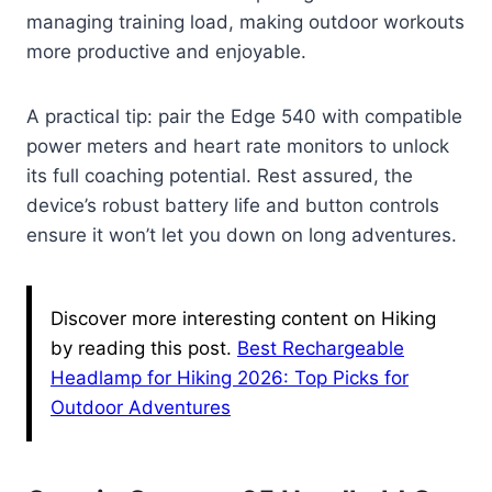
managing training load, making outdoor workouts
more productive and enjoyable.
A practical tip: pair the Edge 540 with compatible
power meters and heart rate monitors to unlock
its full coaching potential. Rest assured, the
device’s robust battery life and button controls
ensure it won’t let you down on long adventures.
Discover more interesting content on Hiking
by reading this post.
Best Rechargeable
Headlamp for Hiking 2026: Top Picks for
Outdoor Adventures