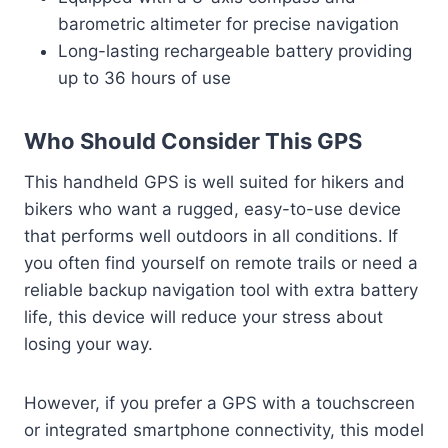
barometric altimeter for precise navigation
Long-lasting rechargeable battery providing
up to 36 hours of use
Who Should Consider This GPS
This handheld GPS is well suited for hikers and
bikers who want a rugged, easy-to-use device
that performs well outdoors in all conditions. If
you often find yourself on remote trails or need a
reliable backup navigation tool with extra battery
life, this device will reduce your stress about
losing your way.
However, if you prefer a GPS with a touchscreen
or integrated smartphone connectivity, this model