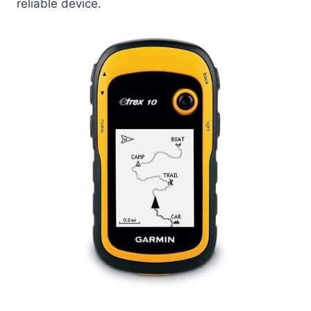
reliable device.