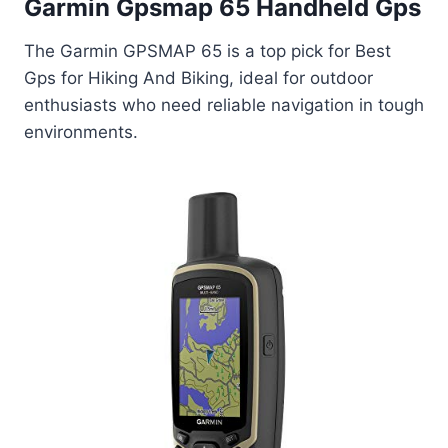
Garmin Gpsmap 65 Handheld Gps
The Garmin GPSMAP 65 is a top pick for Best
Gps for Hiking And Biking, ideal for outdoor
enthusiasts who need reliable navigation in tough
environments.