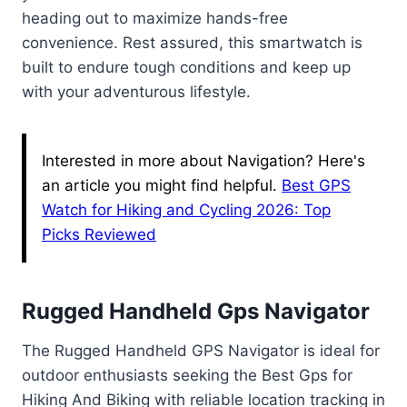
heading out to maximize hands-free
convenience. Rest assured, this smartwatch is
built to endure tough conditions and keep up
with your adventurous lifestyle.
Interested in more about Navigation? Here's
an article you might find helpful.
Best GPS
Watch for Hiking and Cycling 2026: Top
Picks Reviewed
Rugged Handheld Gps Navigator
The Rugged Handheld GPS Navigator is ideal for
outdoor enthusiasts seeking the Best Gps for
Hiking And Biking with reliable location tracking in