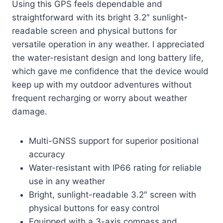
Using this GPS feels dependable and
straightforward with its bright 3.2″ sunlight-
readable screen and physical buttons for
versatile operation in any weather. I appreciated
the water-resistant design and long battery life,
which gave me confidence that the device would
keep up with my outdoor adventures without
frequent recharging or worry about weather
damage.
Multi-GNSS support for superior positional
accuracy
Water-resistant with IP66 rating for reliable
use in any weather
Bright, sunlight-readable 3.2″ screen with
physical buttons for easy control
Equipped with a 3-axis compass and