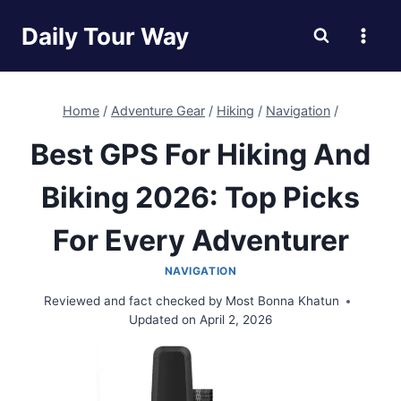
Skip
Daily Tour Way
to
content
Home
/
Adventure Gear
/
Hiking
/
Navigation
/
Best GPS For Hiking And
Biking 2026: Top Picks
For Every Adventurer
NAVIGATION
Reviewed and fact checked by
Most Bonna Khatun
Updated on
April 2, 2026