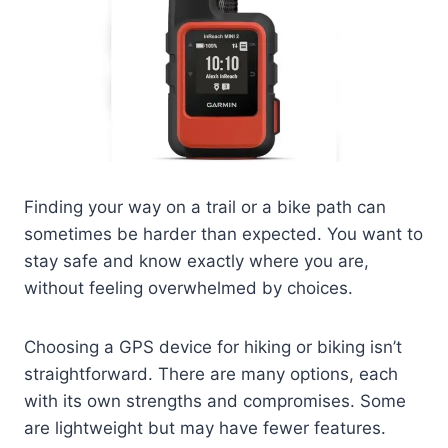
Finding your way on a trail or a bike path can
sometimes be harder than expected. You want to
stay safe and know exactly where you are,
without feeling overwhelmed by choices.
Choosing a GPS device for hiking or biking isn’t
straightforward. There are many options, each
with its own strengths and compromises. Some
are lightweight but may have fewer features.