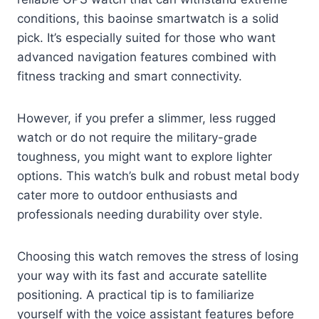
conditions, this baoinse smartwatch is a solid
pick. It’s especially suited for those who want
advanced navigation features combined with
fitness tracking and smart connectivity.
However, if you prefer a slimmer, less rugged
watch or do not require the military-grade
toughness, you might want to explore lighter
options. This watch’s bulk and robust metal body
cater more to outdoor enthusiasts and
professionals needing durability over style.
Choosing this watch removes the stress of losing
your way with its fast and accurate satellite
positioning. A practical tip is to familiarize
yourself with the voice assistant features before