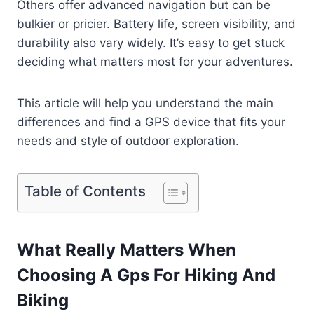
Others offer advanced navigation but can be
bulkier or pricier. Battery life, screen visibility, and
durability also vary widely. It’s easy to get stuck
deciding what matters most for your adventures.
This article will help you understand the main
differences and find a GPS device that fits your
needs and style of outdoor exploration.
Table of Contents
What Really Matters When
Choosing A Gps For Hiking And
Biking