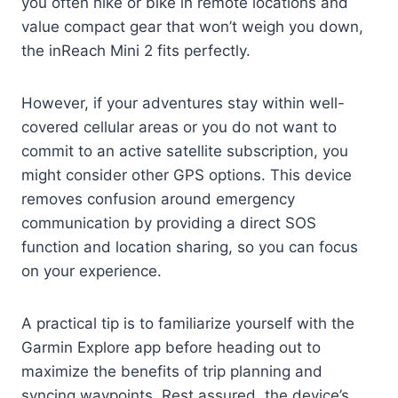
you often hike or bike in remote locations and
value compact gear that won’t weigh you down,
the inReach Mini 2 fits perfectly.
However, if your adventures stay within well-
covered cellular areas or you do not want to
commit to an active satellite subscription, you
might consider other GPS options. This device
removes confusion around emergency
communication by providing a direct SOS
function and location sharing, so you can focus
on your experience.
A practical tip is to familiarize yourself with the
Garmin Explore app before heading out to
maximize the benefits of trip planning and
syncing waypoints. Rest assured, the device’s