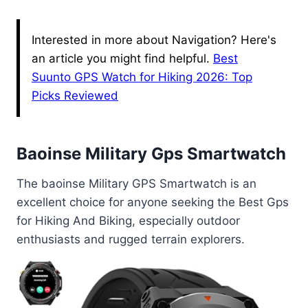
Interested in more about Navigation? Here's
an article you might find helpful.
Best
Suunto GPS Watch for Hiking 2026: Top
Picks Reviewed
Baoinse Military Gps Smartwatch
The baoinse Military GPS Smartwatch is an
excellent choice for anyone seeking the Best Gps
for Hiking And Biking, especially outdoor
enthusiasts and rugged terrain explorers.