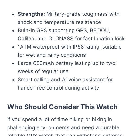
Strengths:
Military-grade toughness with
shock and temperature resistance
Built-in GPS supporting GPS, BEIDOU,
Galileo, and GLONASS for fast location lock
1ATM waterproof with IP68 rating, suitable
for wet and rainy conditions
Large 650mAh battery lasting up to two
weeks of regular use
Smart calling and AI voice assistant for
hands-free control during activity
Who Should Consider This Watch
If you spend a lot of time hiking or biking in
challenging environments and need a durable,
reliable GPS watch that can withstand extreme