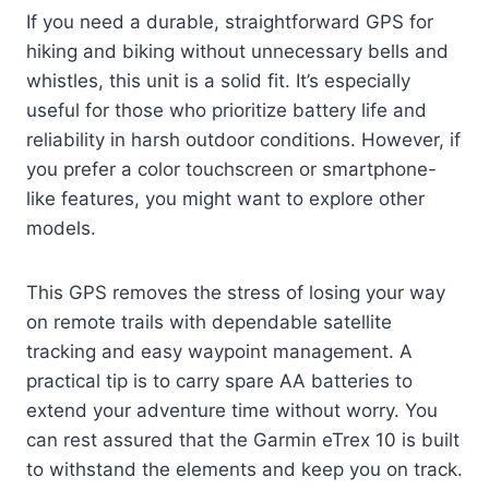
If you need a durable, straightforward GPS for
hiking and biking without unnecessary bells and
whistles, this unit is a solid fit. It’s especially
useful for those who prioritize battery life and
reliability in harsh outdoor conditions. However, if
you prefer a color touchscreen or smartphone-
like features, you might want to explore other
models.
This GPS removes the stress of losing your way
on remote trails with dependable satellite
tracking and easy waypoint management. A
practical tip is to carry spare AA batteries to
extend your adventure time without worry. You
can rest assured that the Garmin eTrex 10 is built
to withstand the elements and keep you on track.