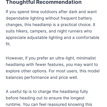
Thoughtful Recommendation
If you spend time outdoors after dark and want
dependable lighting without frequent battery
changes, this headlamp is a practical choice. It
suits hikers, campers, and night runners who
appreciate adjustable lighting and a comfortable
fit.
However, if you prefer an ultra-light, minimalist
headlamp with fewer features, you may want to
explore other options. For most users, this model
balances performance and price well.
A useful tip is to charge the headlamp fully
before heading out to ensure the longest
runtime. You can feel reassured knowing this