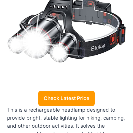
Check Latest Price
This is a rechargeable headlamp designed to
provide bright, stable lighting for hiking, camping,
and other outdoor activities. It solves the