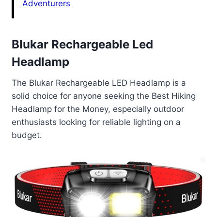
Adventurers
Blukar Rechargeable Led
Headlamp
The Blukar Rechargeable LED Headlamp is a
solid choice for anyone seeking the Best Hiking
Headlamp for the Money, especially outdoor
enthusiasts looking for reliable lighting on a
budget.