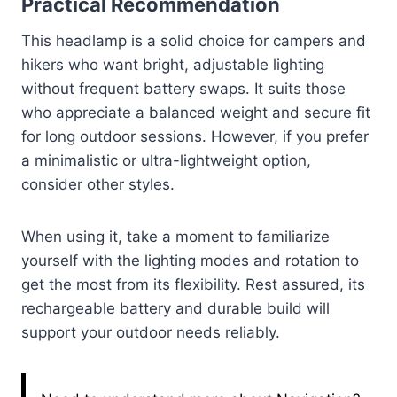
Practical Recommendation
This headlamp is a solid choice for campers and
hikers who want bright, adjustable lighting
without frequent battery swaps. It suits those
who appreciate a balanced weight and secure fit
for long outdoor sessions. However, if you prefer
a minimalistic or ultra-lightweight option,
consider other styles.
When using it, take a moment to familiarize
yourself with the lighting modes and rotation to
get the most from its flexibility. Rest assured, its
rechargeable battery and durable build will
support your outdoor needs reliably.