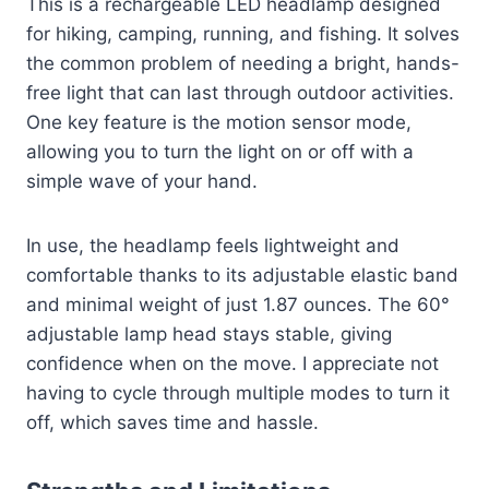
This is a rechargeable LED headlamp designed
for hiking, camping, running, and fishing. It solves
the common problem of needing a bright, hands-
free light that can last through outdoor activities.
One key feature is the motion sensor mode,
allowing you to turn the light on or off with a
simple wave of your hand.
In use, the headlamp feels lightweight and
comfortable thanks to its adjustable elastic band
and minimal weight of just 1.87 ounces. The 60°
adjustable lamp head stays stable, giving
confidence when on the move. I appreciate not
having to cycle through multiple modes to turn it
off, which saves time and hassle.