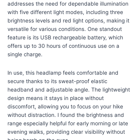
addresses the need for dependable illumination
with five different light modes, including three
brightness levels and red light options, making it
versatile for various conditions. One standout
feature is its USB rechargeable battery, which
offers up to 30 hours of continuous use on a
single charge.
In use, this headlamp feels comfortable and
secure thanks to its sweat-proof elastic
headband and adjustable angle. The lightweight
design means it stays in place without
discomfort, allowing you to focus on your hike
without distraction. I found the brightness and
range especially helpful for early morning or late
evening walks, providing clear visibility without