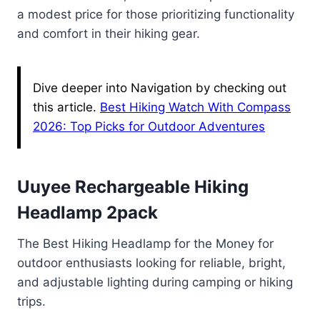
a modest price for those prioritizing functionality
and comfort in their hiking gear.
Dive deeper into Navigation by checking out
this article.
Best Hiking Watch With Compass
2026: Top Picks for Outdoor Adventures
Uuyee Rechargeable Hiking
Headlamp 2pack
The Best Hiking Headlamp for the Money for
outdoor enthusiasts looking for reliable, bright,
and adjustable lighting during camping or hiking
trips.