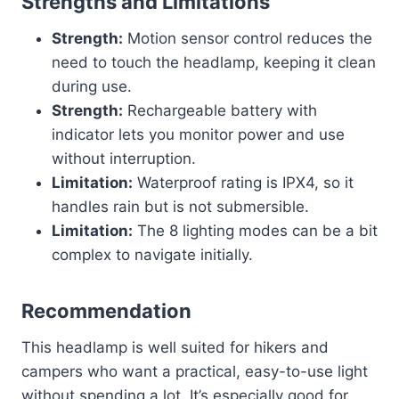
Strengths and Limitations
Strength:
Motion sensor control reduces the
need to touch the headlamp, keeping it clean
during use.
Strength:
Rechargeable battery with
indicator lets you monitor power and use
without interruption.
Limitation:
Waterproof rating is IPX4, so it
handles rain but is not submersible.
Limitation:
The 8 lighting modes can be a bit
complex to navigate initially.
Recommendation
This headlamp is well suited for hikers and
campers who want a practical, easy-to-use light
without spending a lot. It’s especially good for