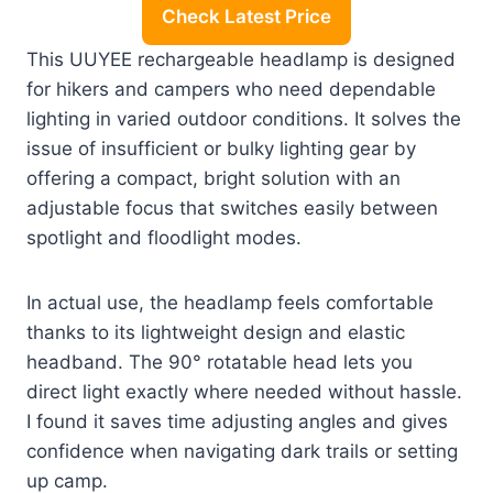
Check Latest Price
This UUYEE rechargeable headlamp is designed
for hikers and campers who need dependable
lighting in varied outdoor conditions. It solves the
issue of insufficient or bulky lighting gear by
offering a compact, bright solution with an
adjustable focus that switches easily between
spotlight and floodlight modes.
In actual use, the headlamp feels comfortable
thanks to its lightweight design and elastic
headband. The 90° rotatable head lets you
direct light exactly where needed without hassle.
I found it saves time adjusting angles and gives
confidence when navigating dark trails or setting
up camp.