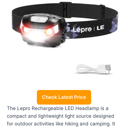
Check Latest Price
The Lepro Rechargeable LED Headlamp is a
compact and lightweight light source designed
for outdoor activities like hiking and camping. It