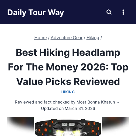
Skip
Daily Tour Way
to
content
Home
/
Adventure Gear
/
Hiking
/
Best Hiking Headlamp
For The Money 2026: Top
Value Picks Reviewed
HIKING
Reviewed and fact checked by
Most Bonna Khatun
Updated on
March 31, 2026