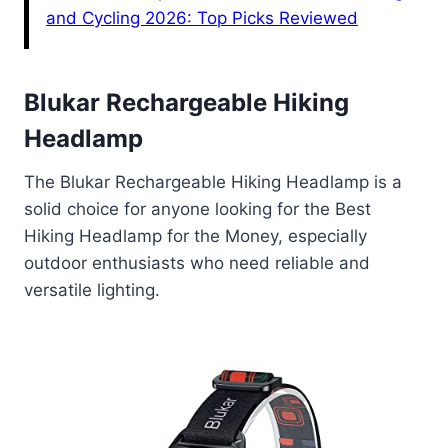
and Cycling 2026: Top Picks Reviewed
Blukar Rechargeable Hiking
Headlamp
The Blukar Rechargeable Hiking Headlamp is a
solid choice for anyone looking for the Best
Hiking Headlamp for the Money, especially
outdoor enthusiasts who need reliable and
versatile lighting.