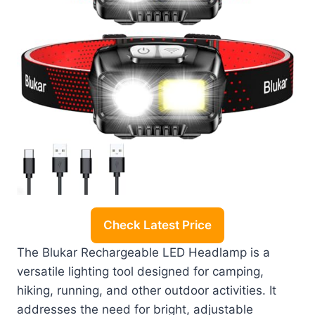
Check Latest Price
The Blukar Rechargeable LED Headlamp is a
versatile lighting tool designed for camping,
hiking, running, and other outdoor activities. It
addresses the need for bright, adjustable