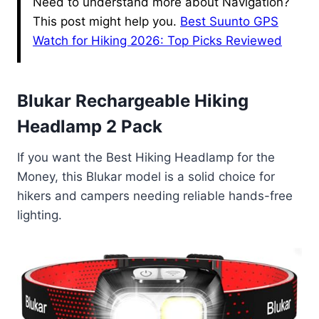
Need to understand more about Navigation?
This post might help you.
Best Suunto GPS
Watch for Hiking 2026: Top Picks Reviewed
Blukar Rechargeable Hiking
Headlamp 2 Pack
If you want the Best Hiking Headlamp for the
Money, this Blukar model is a solid choice for
hikers and campers needing reliable hands-free
lighting.