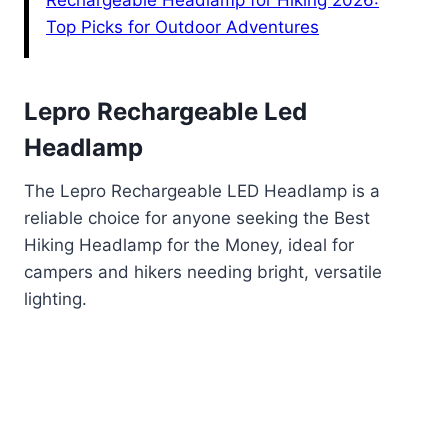
Rechargeable Headlamp for Hiking 2026:
Top Picks for Outdoor Adventures
Lepro Rechargeable Led
Headlamp
The Lepro Rechargeable LED Headlamp is a
reliable choice for anyone seeking the Best
Hiking Headlamp for the Money, ideal for
campers and hikers needing bright, versatile
lighting.