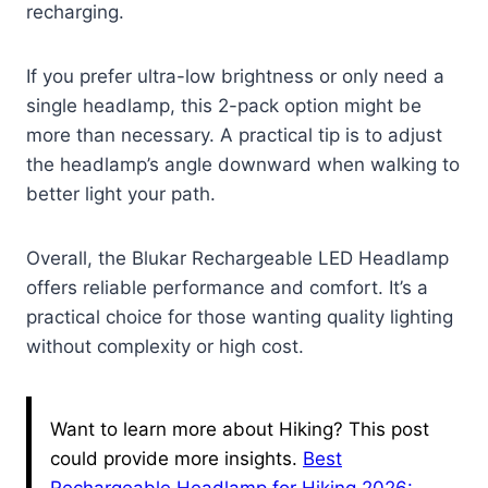
recharging.
If you prefer ultra-low brightness or only need a
single headlamp, this 2-pack option might be
more than necessary. A practical tip is to adjust
the headlamp’s angle downward when walking to
better light your path.
Overall, the Blukar Rechargeable LED Headlamp
offers reliable performance and comfort. It’s a
practical choice for those wanting quality lighting
without complexity or high cost.
Want to learn more about Hiking? This post
could provide more insights.
Best