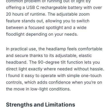
common problem of running out of light by
offering a USB C rechargeable battery with over
20 hours of runtime. The adjustable zoom
feature stands out, allowing you to switch
between a focused spotlight and a wide
floodlight depending on your needs.
In practical use, the headlamp feels comfortable
and secure thanks to its adjustable, elastic
headband. The 90-degree tilt function lets you
direct light exactly where needed without hassle.
I found it easy to operate with simple one-touch
controls, which adds confidence when you’re on
the move in low-light conditions.
Strengths and Limitations