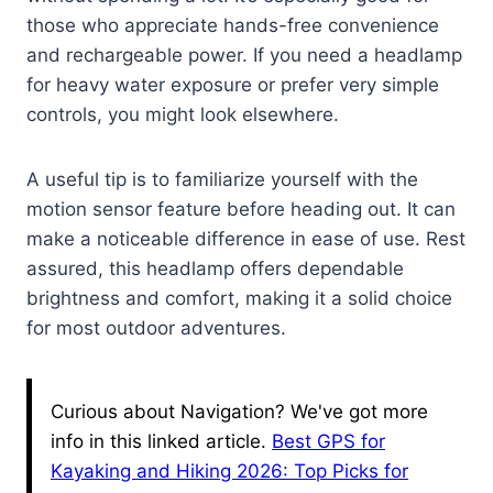
those who appreciate hands-free convenience
and rechargeable power. If you need a headlamp
for heavy water exposure or prefer very simple
controls, you might look elsewhere.
A useful tip is to familiarize yourself with the
motion sensor feature before heading out. It can
make a noticeable difference in ease of use. Rest
assured, this headlamp offers dependable
brightness and comfort, making it a solid choice
for most outdoor adventures.
Curious about Navigation? We've got more
info in this linked article.
Best GPS for
Kayaking and Hiking 2026: Top Picks for