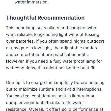
water immersion.
Thoughtful Recommendation
This headlamp suits hikers and campers who
want reliable, long-lasting light without fussing
over batteries. If you often spend nights outdoors
or navigate in low light, the adjustable modes
and comfortable fit are practical benefits.
However, if you need a fully waterproof lamp for
wet conditions, this might not be the best fit.
One tip is to charge the lamp fully before heading
out to maximize runtime and avoid interruptions.
You can feel confident using it in light rain or
damp environments thanks to its water
resistance. Overall, it offers solid performance at