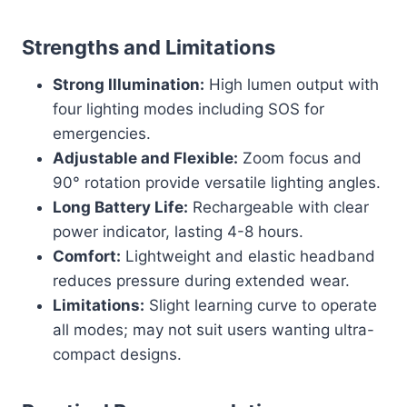
Strengths and Limitations
Strong Illumination:
High lumen output with
four lighting modes including SOS for
emergencies.
Adjustable and Flexible:
Zoom focus and
90° rotation provide versatile lighting angles.
Long Battery Life:
Rechargeable with clear
power indicator, lasting 4-8 hours.
Comfort:
Lightweight and elastic headband
reduces pressure during extended wear.
Limitations:
Slight learning curve to operate
all modes; may not suit users wanting ultra-
compact designs.