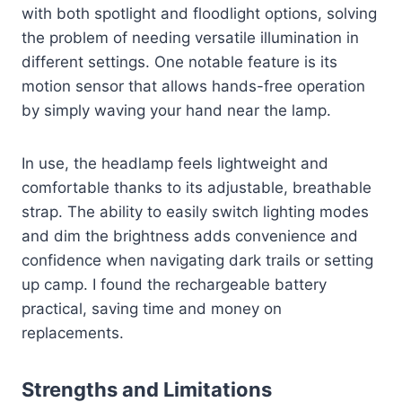
with both spotlight and floodlight options, solving
the problem of needing versatile illumination in
different settings. One notable feature is its
motion sensor that allows hands-free operation
by simply waving your hand near the lamp.
In use, the headlamp feels lightweight and
comfortable thanks to its adjustable, breathable
strap. The ability to easily switch lighting modes
and dim the brightness adds convenience and
confidence when navigating dark trails or setting
up camp. I found the rechargeable battery
practical, saving time and money on
replacements.
Strengths and Limitations