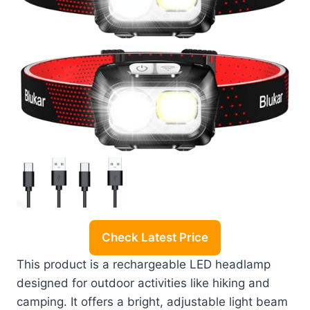
Check Latest Price
This product is a rechargeable LED headlamp
designed for outdoor activities like hiking and
camping. It offers a bright, adjustable light beam