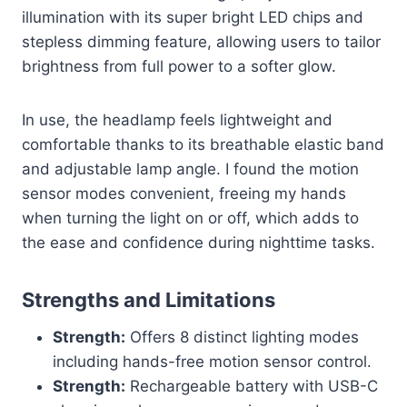
illumination with its super bright LED chips and
stepless dimming feature, allowing users to tailor
brightness from full power to a softer glow.
In use, the headlamp feels lightweight and
comfortable thanks to its breathable elastic band
and adjustable lamp angle. I found the motion
sensor modes convenient, freeing my hands
when turning the light on or off, which adds to
the ease and confidence during nighttime tasks.
Strengths and Limitations
Strength:
Offers 8 distinct lighting modes
including hands-free motion sensor control.
Strength:
Rechargeable battery with USB-C