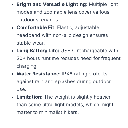
Bright and Versatile Lighting:
Multiple light
modes and zoomable lens cover various
outdoor scenarios.
Comfortable Fit:
Elastic, adjustable
headband with non-slip design ensures
stable wear.
Long Battery Life:
USB C rechargeable with
20+ hours runtime reduces need for frequent
charging.
Water Resistance:
IPX6 rating protects
against rain and splashes during outdoor
use.
Limitation:
The weight is slightly heavier
than some ultra-light models, which might
matter to minimalist hikers.