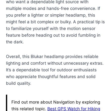
who want a dependable light source with
multiple modes and hands-free convenience. If
you prefer a lighter or simpler headlamp, this
might feel a bit complex or bulky. A practical tip is
to familiarize yourself with the motion sensor
feature before heading out to avoid fumbling in
the dark.
Overall, this Blukar headlamp provides reliable
lighting and comfort without unnecessary extras.
It’s a dependable tool for outdoor enthusiasts
who appreciate thoughtful features and solid
build quality.
Find out more about Navigation by exploring
this related topic.
Best GPS Watch for Hiking