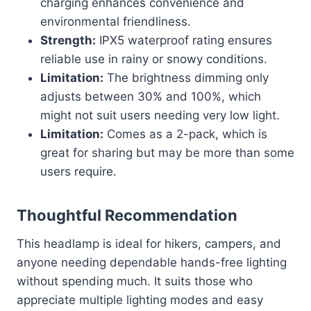
charging enhances convenience and
environmental friendliness.
Strength:
IPX5 waterproof rating ensures
reliable use in rainy or snowy conditions.
Limitation:
The brightness dimming only
adjusts between 30% and 100%, which
might not suit users needing very low light.
Limitation:
Comes as a 2-pack, which is
great for sharing but may be more than some
users require.
Thoughtful Recommendation
This headlamp is ideal for hikers, campers, and
anyone needing dependable hands-free lighting
without spending much. It suits those who
appreciate multiple lighting modes and easy