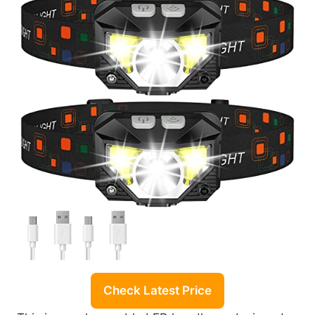
Check Latest Price