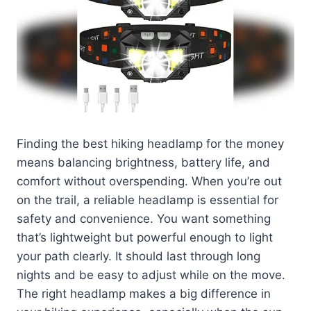
Finding the best hiking headlamp for the money
means balancing brightness, battery life, and
comfort without overspending. When you’re out
on the trail, a reliable headlamp is essential for
safety and convenience. You want something
that’s lightweight but powerful enough to light
your path clearly. It should last through long
nights and be easy to adjust while on the move.
The right headlamp makes a big difference in