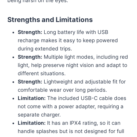
being harsh on the eyes.
Strengths and Limitations
Strength:
Long battery life with USB
recharge makes it easy to keep powered
during extended trips.
Strength:
Multiple light modes, including red
light, help preserve night vision and adapt to
different situations.
Strength:
Lightweight and adjustable fit for
comfortable wear over long periods.
Limitation:
The included USB-C cable does
not come with a power adapter, requiring a
separate charger.
Limitation:
It has an IPX4 rating, so it can
handle splashes but is not designed for full