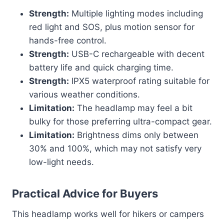
Strength:
Multiple lighting modes including
red light and SOS, plus motion sensor for
hands-free control.
Strength:
USB-C rechargeable with decent
battery life and quick charging time.
Strength:
IPX5 waterproof rating suitable for
various weather conditions.
Limitation:
The headlamp may feel a bit
bulky for those preferring ultra-compact gear.
Limitation:
Brightness dims only between
30% and 100%, which may not satisfy very
low-light needs.
Practical Advice for Buyers
This headlamp works well for hikers or campers