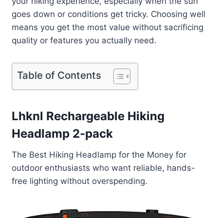
your hiking experience, especially when the sun
goes down or conditions get tricky. Choosing well
means you get the most value without sacrificing
quality or features you actually need.
Table of Contents
Lhknl Rechargeable Hiking
Headlamp 2-pack
The Best Hiking Headlamp for the Money for
outdoor enthusiasts who want reliable, hands-
free lighting without overspending.