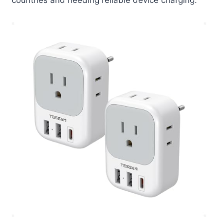
countries and needing reliable device charging.