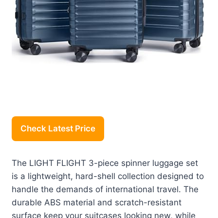
Check Latest Price
The LIGHT FLIGHT 3-piece spinner luggage set
is a lightweight, hard-shell collection designed to
handle the demands of international travel. The
durable ABS material and scratch-resistant
surface keep your suitcases looking new, while