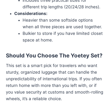
Includes three practical sizes for
different trip lengths (20/24/28 inches).
Considerations:
Heavier than some softside options
when all three pieces are used together.
Bulkier to store if you have limited closet
space at home.
Should You Choose The Yoetey Set?
This set is a smart pick for travelers who want
sturdy, organized luggage that can handle the
unpredictability of international trips. If you often
return home with more than you left with, or if
you value security at customs and smooth-rolling
wheels, it’s a reliable choice.