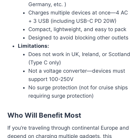
Germany, etc. )
Charges multiple devices at once—4 AC
+ 3 USB (including USB-C PD 20W)
Compact, lightweight, and easy to pack
Designed to avoid blocking other outlets
Limitations:
Does not work in UK, Ireland, or Scotland
(Type C only)
Not a voltage converter—devices must
support 100-250V
No surge protection (not for cruise ships
requiring surge protection)
Who Will Benefit Most
If you’re traveling through continental Europe and
depend on charging multiple gadgets, this