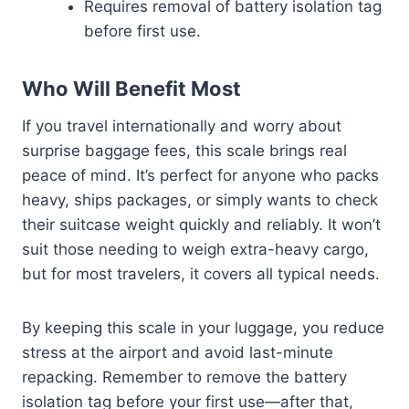
Requires removal of battery isolation tag
before first use.
Who Will Benefit Most
If you travel internationally and worry about
surprise baggage fees, this scale brings real
peace of mind. It’s perfect for anyone who packs
heavy, ships packages, or simply wants to check
their suitcase weight quickly and reliably. It won’t
suit those needing to weigh extra-heavy cargo,
but for most travelers, it covers all typical needs.
By keeping this scale in your luggage, you reduce
stress at the airport and avoid last-minute
repacking. Remember to remove the battery
isolation tag before your first use—after that,