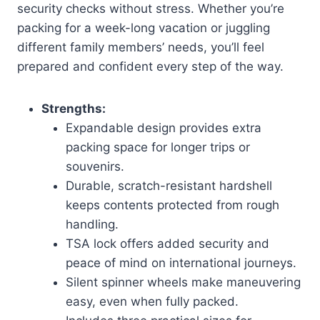
security checks without stress. Whether you’re
packing for a week-long vacation or juggling
different family members’ needs, you’ll feel
prepared and confident every step of the way.
Strengths:
Expandable design provides extra
packing space for longer trips or
souvenirs.
Durable, scratch-resistant hardshell
keeps contents protected from rough
handling.
TSA lock offers added security and
peace of mind on international journeys.
Silent spinner wheels make maneuvering
easy, even when fully packed.