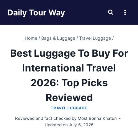
Skip
Daily Tour Way
to
content
Home
/
Bags & Luggage
/
Travel Luggage
/
Best Luggage To Buy For
International Travel
2026: Top Picks
Reviewed
TRAVEL LUGGAGE
Reviewed and fact checked by
Most Bonna Khatun
Updated on
July 6, 2026