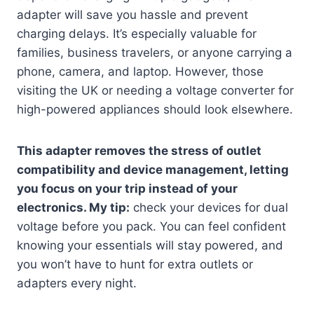
adapter will save you hassle and prevent
charging delays. It’s especially valuable for
families, business travelers, or anyone carrying a
phone, camera, and laptop. However, those
visiting the UK or needing a voltage converter for
high-powered appliances should look elsewhere.
This adapter removes the stress of outlet
compatibility and device management, letting
you focus on your trip instead of your
electronics. My tip:
check your devices for dual
voltage before you pack. You can feel confident
knowing your essentials will stay powered, and
you won’t have to hunt for extra outlets or
adapters every night.