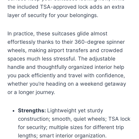
the included TSA-approved lock adds an extra
layer of security for your belongings.
In practice, these suitcases glide almost
effortlessly thanks to their 360-degree spinner
wheels, making airport transfers and crowded
spaces much less stressful. The adjustable
handle and thoughtfully organized interior help
you pack efficiently and travel with confidence,
whether you’re heading on a weekend getaway
or a longer journey.
Strengths:
Lightweight yet sturdy
construction; smooth, quiet wheels; TSA lock
for security; multiple sizes for different trip
lengths; smart interior organization.