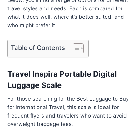
Below, you’ll find a range of options for different
travel styles and needs. Each is compared for
what it does well, where it’s better suited, and
who might prefer it.
Table of Contents
Travel Inspira Portable Digital
Luggage Scale
For those searching for the Best Luggage to Buy
for International Travel, this scale is ideal for
frequent flyers and travelers who want to avoid
overweight baggage fees.