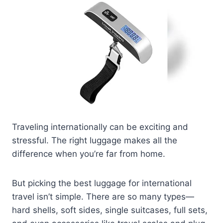
Traveling internationally can be exciting and
stressful. The right luggage makes all the
difference when you’re far from home.
But picking the best luggage for international
travel isn’t simple. There are so many types—
hard shells, soft sides, single suitcases, full sets,