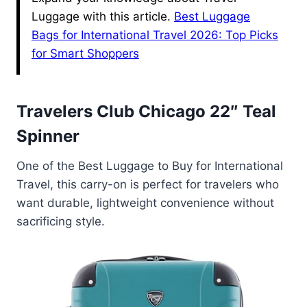
Luggage with this article.
Best Luggage
Bags for International Travel 2026: Top Picks
for Smart Shoppers
Travelers Club Chicago 22″ Teal
Spinner
One of the Best Luggage to Buy for International
Travel, this carry-on is perfect for travelers who
want durable, lightweight convenience without
sacrificing style.