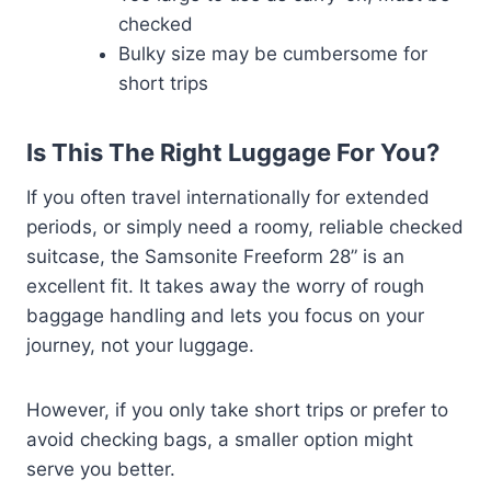
checked
Bulky size may be cumbersome for
short trips
Is This The Right Luggage For You?
If you often travel internationally for extended
periods, or simply need a roomy, reliable checked
suitcase, the Samsonite Freeform 28” is an
excellent fit. It takes away the worry of rough
baggage handling and lets you focus on your
journey, not your luggage.
However, if you only take short trips or prefer to
avoid checking bags, a smaller option might
serve you better.