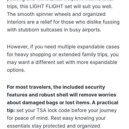
trips, this LIGHT FLIGHT set will suit you well.
The smooth spinner wheels and organized
interiors are a relief for those who dislike fussing
with stubborn suitcases in busy airports.
However, if you need multiple expandable cases
for heavy shopping or extended family trips, you
may want a different set with more expandable
options.
For most travelers, the included security
features and robust shell will remove worries
about damaged bags or lost items. A practical
tip:
set your TSA lock code before your journey
for peace of mind. Rest easy knowing your
essentials stay protected and organized