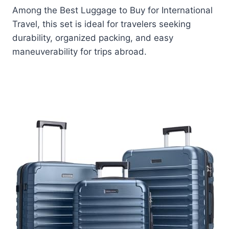
Among the Best Luggage to Buy for International
Travel, this set is ideal for travelers seeking
durability, organized packing, and easy
maneuverability for trips abroad.