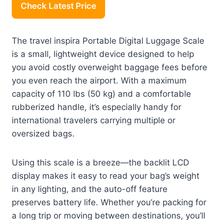
Check Latest Price
The travel inspira Portable Digital Luggage Scale
is a small, lightweight device designed to help
you avoid costly overweight baggage fees before
you even reach the airport. With a maximum
capacity of 110 lbs (50 kg) and a comfortable
rubberized handle, it’s especially handy for
international travelers carrying multiple or
oversized bags.
Using this scale is a breeze—the backlit LCD
display makes it easy to read your bag’s weight
in any lighting, and the auto-off feature
preserves battery life. Whether you’re packing for
a long trip or moving between destinations, you’ll