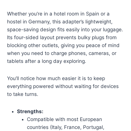
Whether you’re in a hotel room in Spain or a
hostel in Germany, this adapter’s lightweight,
space-saving design fits easily into your luggage.
Its four-sided layout prevents bulky plugs from
blocking other outlets, giving you peace of mind
when you need to charge phones, cameras, or
tablets after a long day exploring.
You’ll notice how much easier it is to keep
everything powered without waiting for devices
to take turns.
Strengths:
Compatible with most European
countries (Italy, France, Portugal,