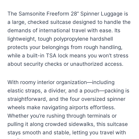
The Samsonite Freeform 28” Spinner Luggage is
a large, checked suitcase designed to handle the
demands of international travel with ease. Its
lightweight, tough polypropylene hardshell
protects your belongings from rough handling,
while a built-in TSA lock means you won’t stress
about security checks or unauthorized access.
With roomy interior organization—including
elastic straps, a divider, and a pouch—packing is
straightforward, and the four oversized spinner
wheels make navigating airports effortless.
Whether you’re rushing through terminals or
pulling it along crowded sidewalks, this suitcase
stays smooth and stable, letting you travel with