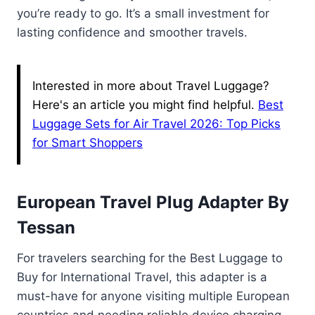
you’re ready to go. It’s a small investment for
lasting confidence and smoother travels.
Interested in more about Travel Luggage?
Here's an article you might find helpful.
Best
Luggage Sets for Air Travel 2026: Top Picks
for Smart Shoppers
European Travel Plug Adapter By
Tessan
For travelers searching for the Best Luggage to
Buy for International Travel, this adapter is a
must-have for anyone visiting multiple European