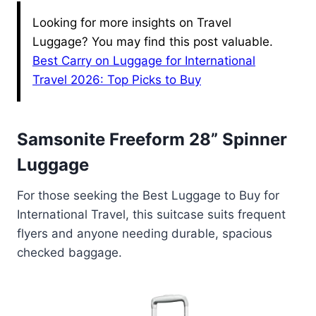
Looking for more insights on Travel
Luggage? You may find this post valuable.
Best Carry on Luggage for International
Travel 2026: Top Picks to Buy
Samsonite Freeform 28” Spinner
Luggage
For those seeking the Best Luggage to Buy for
International Travel, this suitcase suits frequent
flyers and anyone needing durable, spacious
checked baggage.