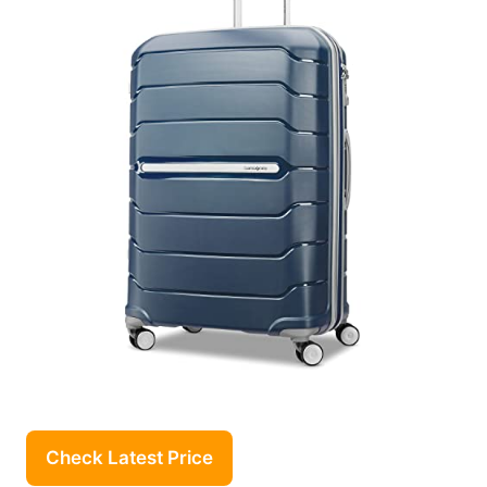
Check Latest Price