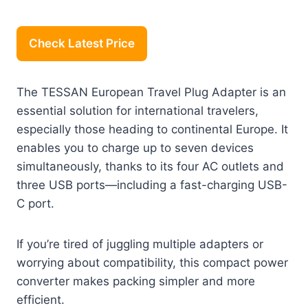
Check Latest Price
The TESSAN European Travel Plug Adapter is an
essential solution for international travelers,
especially those heading to continental Europe. It
enables you to charge up to seven devices
simultaneously, thanks to its four AC outlets and
three USB ports—including a fast-charging USB-
C port.
If you’re tired of juggling multiple adapters or
worrying about compatibility, this compact power
converter makes packing simpler and more
efficient.