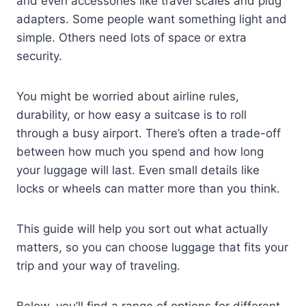
and even accessories like travel scales and plug
adapters. Some people want something light and
simple. Others need lots of space or extra
security.
You might be worried about airline rules,
durability, or how easy a suitcase is to roll
through a busy airport. There’s often a trade-off
between how much you spend and how long
your luggage will last. Even small details like
locks or wheels can matter more than you think.
This guide will help you sort out what actually
matters, so you can choose luggage that fits your
trip and your way of traveling.