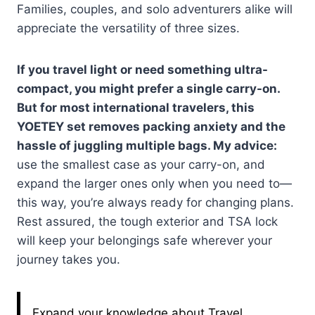
Families, couples, and solo adventurers alike will
appreciate the versatility of three sizes.
If you travel light or need something ultra-
compact, you might prefer a single carry-on.
But for most international travelers, this
YOETEY set removes packing anxiety and the
hassle of juggling multiple bags. My advice:
use the smallest case as your carry-on, and
expand the larger ones only when you need to—
this way, you’re always ready for changing plans.
Rest assured, the tough exterior and TSA lock
will keep your belongings safe wherever your
journey takes you.
Expand your knowledge about Travel