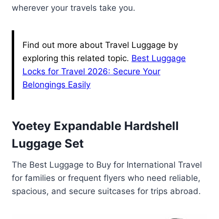
wherever your travels take you.
Find out more about Travel Luggage by
exploring this related topic.
Best Luggage
Locks for Travel 2026: Secure Your
Belongings Easily
Yoetey Expandable Hardshell
Luggage Set
The Best Luggage to Buy for International Travel
for families or frequent flyers who need reliable,
spacious, and secure suitcases for trips abroad.