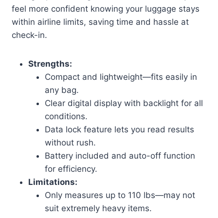
feel more confident knowing your luggage stays
within airline limits, saving time and hassle at
check-in.
Strengths:
Compact and lightweight—fits easily in
any bag.
Clear digital display with backlight for all
conditions.
Data lock feature lets you read results
without rush.
Battery included and auto-off function
for efficiency.
Limitations:
Only measures up to 110 lbs—may not
suit extremely heavy items.