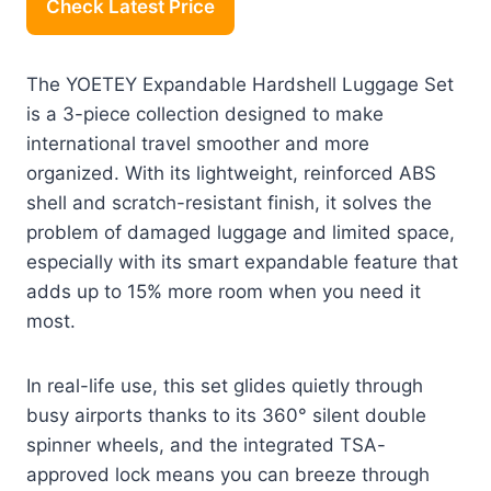
Check Latest Price
The YOETEY Expandable Hardshell Luggage Set
is a 3-piece collection designed to make
international travel smoother and more
organized. With its lightweight, reinforced ABS
shell and scratch-resistant finish, it solves the
problem of damaged luggage and limited space,
especially with its smart expandable feature that
adds up to 15% more room when you need it
most.
In real-life use, this set glides quietly through
busy airports thanks to its 360° silent double
spinner wheels, and the integrated TSA-
approved lock means you can breeze through