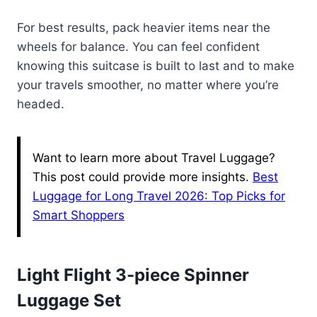
For best results, pack heavier items near the
wheels for balance. You can feel confident
knowing this suitcase is built to last and to make
your travels smoother, no matter where you’re
headed.
Want to learn more about Travel Luggage?
This post could provide more insights.
Best
Luggage for Long Travel 2026: Top Picks for
Smart Shoppers
Light Flight 3-piece Spinner
Luggage Set