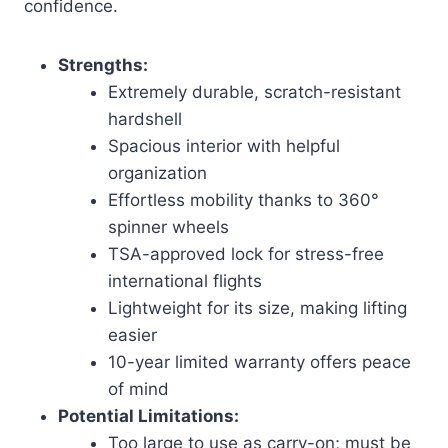
confidence.
Strengths:
Extremely durable, scratch-resistant
hardshell
Spacious interior with helpful
organization
Effortless mobility thanks to 360°
spinner wheels
TSA-approved lock for stress-free
international flights
Lightweight for its size, making lifting
easier
10-year limited warranty offers peace
of mind
Potential Limitations:
Too large to use as carry-on; must be