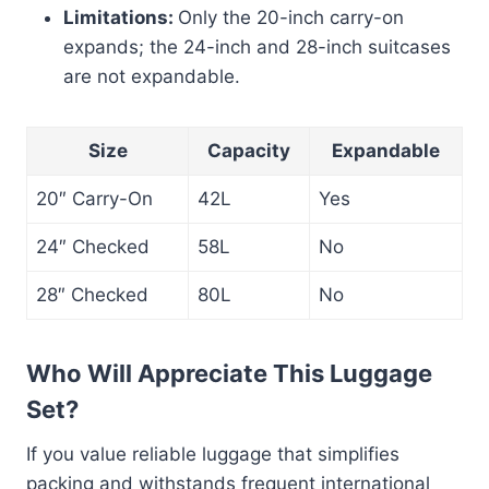
Limitations:
Only the 20-inch carry-on
expands; the 24-inch and 28-inch suitcases
are not expandable.
Size
Capacity
Expandable
20″ Carry-On
42L
Yes
24″ Checked
58L
No
28″ Checked
80L
No
Who Will Appreciate This Luggage
Set?
If you value reliable luggage that simplifies
packing and withstands frequent international