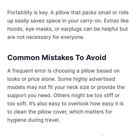
Portability is key. A pillow that packs small or rolls
up easily saves space in your carry-on. Extras like
hoods, eye masks, or earplugs can be helpful but
are not necessary for everyone.
Common Mistakes To Avoid
A frequent error is choosing a pillow based on
looks or price alone. Some highly advertised
models may not fit your neck size or provide the
support you need. Others might be too stiff or
too soft. It’s also easy to overlook how easy it is
to clean the pillow cover, which matters for
hygiene during travel.