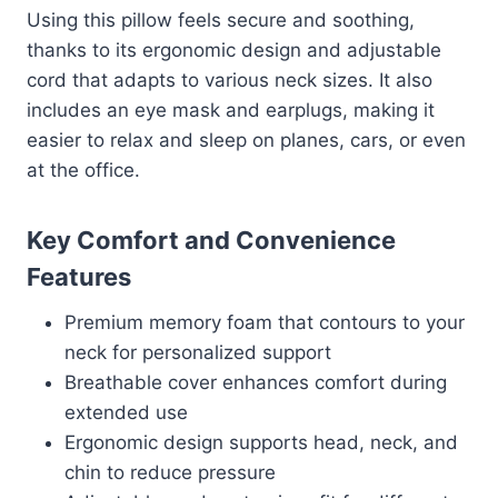
Using this pillow feels secure and soothing,
thanks to its ergonomic design and adjustable
cord that adapts to various neck sizes. It also
includes an eye mask and earplugs, making it
easier to relax and sleep on planes, cars, or even
at the office.
Key Comfort and Convenience
Features
Premium memory foam that contours to your
neck for personalized support
Breathable cover enhances comfort during
extended use
Ergonomic design supports head, neck, and
chin to reduce pressure