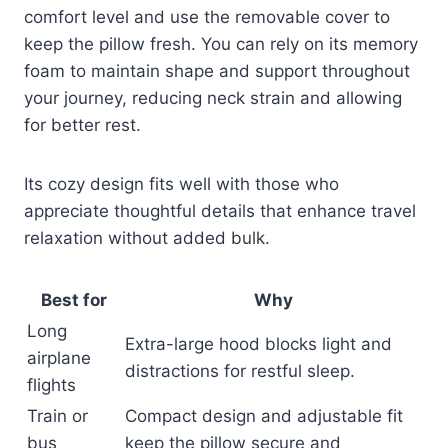
comfort level and use the removable cover to
keep the pillow fresh. You can rely on its memory
foam to maintain shape and support throughout
your journey, reducing neck strain and allowing
for better rest.
Its cozy design fits well with those who
appreciate thoughtful details that enhance travel
relaxation without added bulk.
Best for
Why
Long
Extra-large hood blocks light and
airplane
distractions for restful sleep.
flights
Train or
Compact design and adjustable fit
bus
keep the pillow secure and