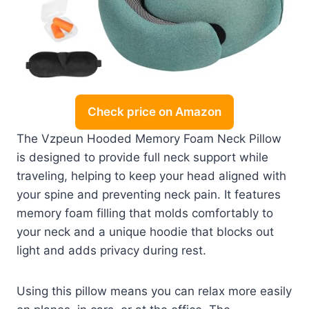
Check price on Amazon
The Vzpeun Hooded Memory Foam Neck Pillow
is designed to provide full neck support while
traveling, helping to keep your head aligned with
your spine and preventing neck pain. It features
memory foam filling that molds comfortably to
your neck and a unique hoodie that blocks out
light and adds privacy during rest.
Using this pillow means you can relax more easily