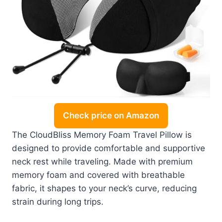
Check price on Amazon
The CloudBliss Memory Foam Travel Pillow is
designed to provide comfortable and supportive
neck rest while traveling. Made with premium
memory foam and covered with breathable
fabric, it shapes to your neck’s curve, reducing
strain during long trips.