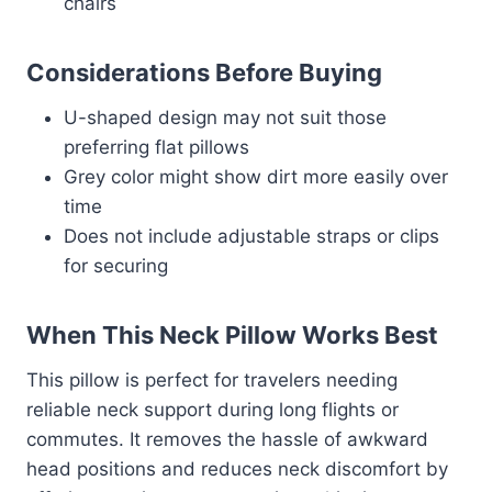
chairs
Considerations Before Buying
U-shaped design may not suit those
preferring flat pillows
Grey color might show dirt more easily over
time
Does not include adjustable straps or clips
for securing
When This Neck Pillow Works Best
This pillow is perfect for travelers needing
reliable neck support during long flights or
commutes. It removes the hassle of awkward
head positions and reduces neck discomfort by