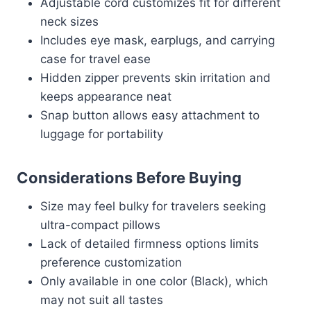
Adjustable cord customizes fit for different
neck sizes
Includes eye mask, earplugs, and carrying
case for travel ease
Hidden zipper prevents skin irritation and
keeps appearance neat
Snap button allows easy attachment to
luggage for portability
Considerations Before Buying
Size may feel bulky for travelers seeking
ultra-compact pillows
Lack of detailed firmness options limits
preference customization
Only available in one color (Black), which
may not suit all tastes