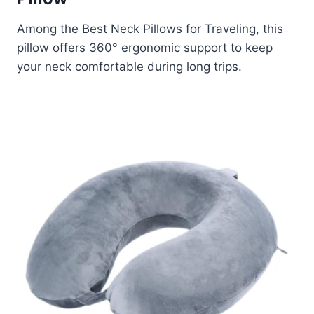
Among the Best Neck Pillows for Traveling, this
pillow offers 360° ergonomic support to keep
your neck comfortable during long trips.