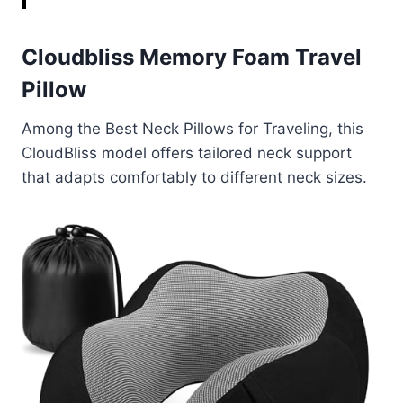
Cloudbliss Memory Foam Travel
Pillow
Among the Best Neck Pillows for Traveling, this
CloudBliss model offers tailored neck support
that adapts comfortably to different neck sizes.