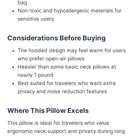
bag
Non-toxic and hypoallergenic materials for
sensitive users
Considerations Before Buying
The hooded design may feel warm for users
who prefer open-air pillows
Heavier than some basic neck pillows at
nearly 1 pound
Best suited for travelers who want extra
privacy and noise reduction features
Where This Pillow Excels
This pillow is ideal for travelers who value
ergonomic neck support and privacy during long