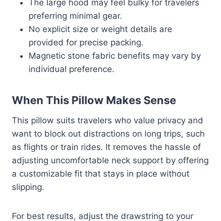
The large hood may feel bulky for travelers
preferring minimal gear.
No explicit size or weight details are
provided for precise packing.
Magnetic stone fabric benefits may vary by
individual preference.
When This Pillow Makes Sense
This pillow suits travelers who value privacy and
want to block out distractions on long trips, such
as flights or train rides. It removes the hassle of
adjusting uncomfortable neck support by offering
a customizable fit that stays in place without
slipping.
For best results, adjust the drawstring to your