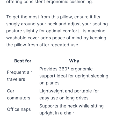
offering consistent ergonomic cushioning.
To get the most from this pillow, ensure it fits
snugly around your neck and adjust your seating
posture slightly for optimal comfort. Its machine-
washable cover adds peace of mind by keeping
the pillow fresh after repeated use.
Best for
Why
Provides 360° ergonomic
Frequent air
support ideal for upright sleeping
travelers
on planes
Car
Lightweight and portable for
commuters
easy use on long drives
Supports the neck while sitting
Office naps
upright in a chair