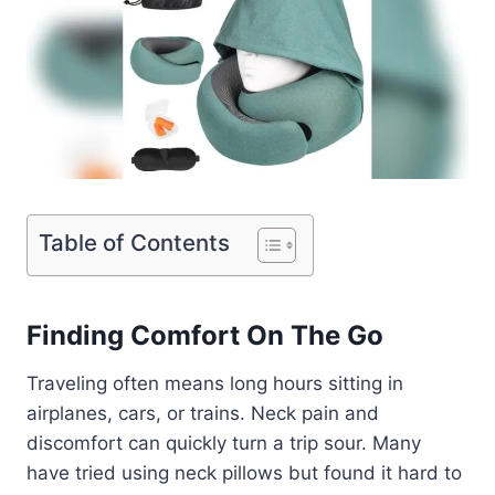
Table of Contents
Finding Comfort On The Go
Traveling often means long hours sitting in
airplanes, cars, or trains. Neck pain and
discomfort can quickly turn a trip sour. Many
have tried using neck pillows but found it hard to