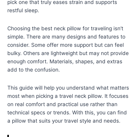
pick one that truly eases strain and supports
restful sleep.
Choosing the best neck pillow for traveling isn’t
simple. There are many designs and features to
consider. Some offer more support but can feel
bulky. Others are lightweight but may not provide
enough comfort. Materials, shapes, and extras
add to the confusion.
This guide will help you understand what matters
most when picking a travel neck pillow. It focuses
on real comfort and practical use rather than
technical specs or trends. With this, you can find
a pillow that suits your travel style and needs.