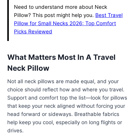
Need to understand more about Neck
Pillow? This post might help you.
Best Travel
Pillow for Small Necks 2026: Top Comfort
Picks Reviewed
What Matters Most In A Travel
Neck Pillow
Not all neck pillows are made equal, and your
choice should reflect how and where you travel.
Support and comfort top the list—look for pillows
that keep your neck aligned without forcing your
head forward or sideways. Breathable fabrics
help keep you cool, especially on long flights or
drives.