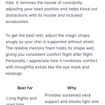
trips. It removes the hassle of constantly
adjusting your head position and helps block out
distractions with its hoodie and included
accessories.
To get the best rest, adjust the magic straps
snugly so your chin is supported without strain.
The reliable memory foam holds its shape well,
giving you consistent comfort flight after flight.
Personally, I appreciate how it combines comfort
with thoughtful extras like the eye mask and
earplugs.
Best for
Why
Provides sustained neck
Long flights and
support and blocks light and
road trips