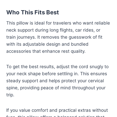
Who This Fits Best
This pillow is ideal for travelers who want reliable
neck support during long flights, car rides, or
train journeys. It removes the guesswork of fit
with its adjustable design and bundled
accessories that enhance rest quality.
To get the best results, adjust the cord snugly to
your neck shape before settling in. This ensures
steady support and helps protect your cervical
spine, providing peace of mind throughout your
trip.
If you value comfort and practical extras without