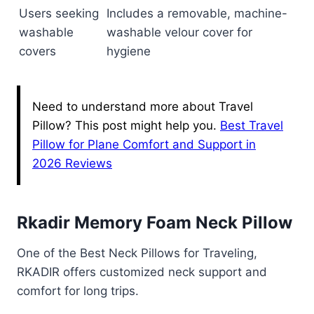
Users seeking
Includes a removable, machine-
washable
washable velour cover for
covers
hygiene
Need to understand more about Travel
Pillow? This post might help you.
Best Travel
Pillow for Plane Comfort and Support in
2026 Reviews
Rkadir Memory Foam Neck Pillow
One of the Best Neck Pillows for Traveling,
RKADIR offers customized neck support and
comfort for long trips.