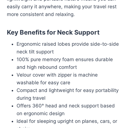
easily carry it anywhere, making your travel rest
more consistent and relaxing.
Key Benefits for Neck Support
Ergonomic raised lobes provide side-to-side
neck tilt support
100% pure memory foam ensures durable
and high rebound comfort
Velour cover with zipper is machine
washable for easy care
Compact and lightweight for easy portability
during travel
Offers 360° head and neck support based
on ergonomic design
Ideal for sleeping upright on planes, cars, or