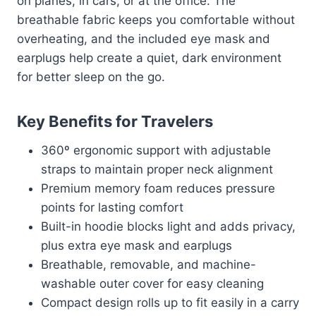
on planes, in cars, or at the office. The
breathable fabric keeps you comfortable without
overheating, and the included eye mask and
earplugs help create a quiet, dark environment
for better sleep on the go.
Key Benefits for Travelers
360º ergonomic support with adjustable
straps to maintain proper neck alignment
Premium memory foam reduces pressure
points for lasting comfort
Built-in hoodie blocks light and adds privacy,
plus extra eye mask and earplugs
Breathable, removable, and machine-
washable outer cover for easy cleaning
Compact design rolls up to fit easily in a carry