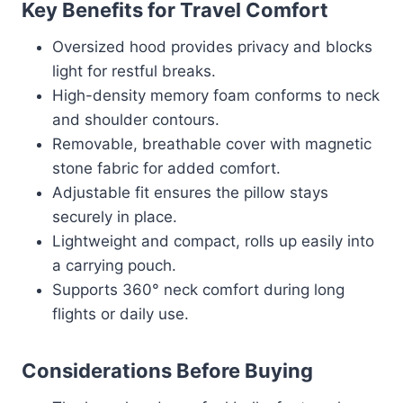
Key Benefits for Travel Comfort
Oversized hood provides privacy and blocks
light for restful breaks.
High-density memory foam conforms to neck
and shoulder contours.
Removable, breathable cover with magnetic
stone fabric for added comfort.
Adjustable fit ensures the pillow stays
securely in place.
Lightweight and compact, rolls up easily into
a carrying pouch.
Supports 360° neck comfort during long
flights or daily use.
Considerations Before Buying