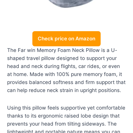
Check price on Amazon
The Far win Memory Foam Neck Pillow is a U-
shaped travel pillow designed to support your
head and neck during flights, car rides, or even
at home. Made with 100% pure memory foam, it
provides balanced softness and firm support that
can help reduce neck strain in upright positions.
Using this pillow feels supportive yet comfortable
thanks to its ergonomic raised lobe design that
prevents your head from tilting sideways. The
lightweight and portable nature means you can