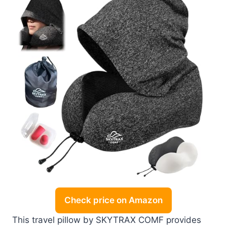
Check price on Amazon
This travel pillow by SKYTRAX COMF provides