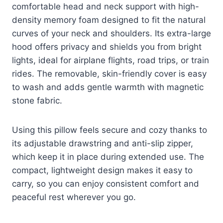
comfortable head and neck support with high-
density memory foam designed to fit the natural
curves of your neck and shoulders. Its extra-large
hood offers privacy and shields you from bright
lights, ideal for airplane flights, road trips, or train
rides. The removable, skin-friendly cover is easy
to wash and adds gentle warmth with magnetic
stone fabric.
Using this pillow feels secure and cozy thanks to
its adjustable drawstring and anti-slip zipper,
which keep it in place during extended use. The
compact, lightweight design makes it easy to
carry, so you can enjoy consistent comfort and
peaceful rest wherever you go.