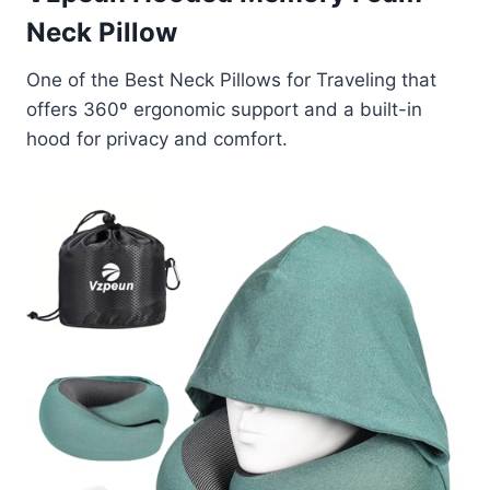
Neck Pillow
One of the Best Neck Pillows for Traveling that
offers 360º ergonomic support and a built-in
hood for privacy and comfort.