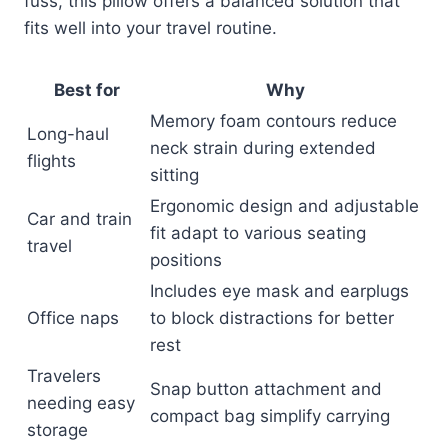
fuss, this pillow offers a balanced solution that
fits well into your travel routine.
Best for
Why
Memory foam contours reduce
Long-haul
neck strain during extended
flights
sitting
Ergonomic design and adjustable
Car and train
fit adapt to various seating
travel
positions
Includes eye mask and earplugs
Office naps
to block distractions for better
rest
Travelers
Snap button attachment and
needing easy
compact bag simplify carrying
storage