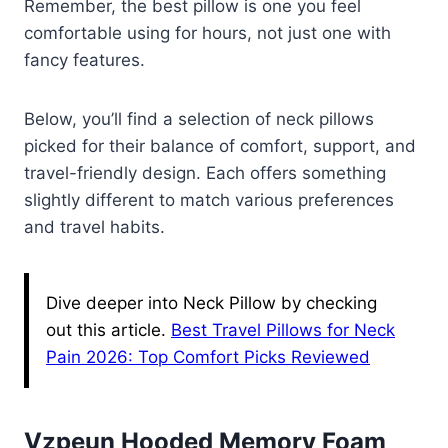
Remember, the best pillow is one you feel
comfortable using for hours, not just one with
fancy features.
Below, you’ll find a selection of neck pillows
picked for their balance of comfort, support, and
travel-friendly design. Each offers something
slightly different to match various preferences
and travel habits.
Dive deeper into Neck Pillow by checking
out this article.
Best Travel Pillows for Neck
Pain 2026: Top Comfort Picks Reviewed
Vzpeun Hooded Memory Foam