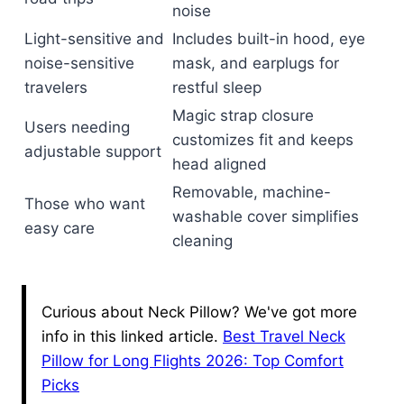
noise
Light-sensitive and
Includes built-in hood, eye
noise-sensitive
mask, and earplugs for
travelers
restful sleep
Magic strap closure
Users needing
customizes fit and keeps
adjustable support
head aligned
Removable, machine-
Those who want
washable cover simplifies
easy care
cleaning
Curious about Neck Pillow? We've got more
info in this linked article.
Best Travel Neck
Pillow for Long Flights 2026: Top Comfort
Picks