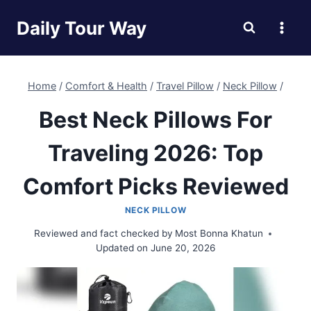
Skip
Daily Tour Way
to
content
Home
/
Comfort & Health
/
Travel Pillow
/
Neck Pillow
/
Best Neck Pillows For
Traveling 2026: Top
Comfort Picks Reviewed
NECK PILLOW
Reviewed and fact checked by
Most Bonna Khatun
Updated on
June 20, 2026