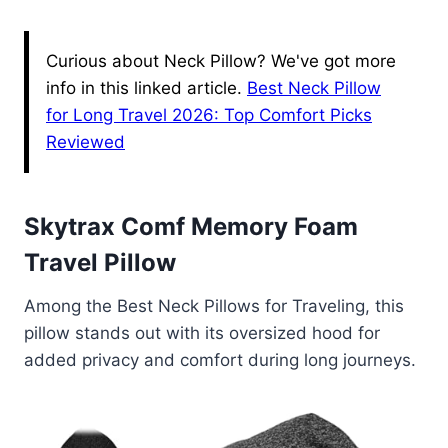
Curious about Neck Pillow? We've got more
info in this linked article.
Best Neck Pillow
for Long Travel 2026: Top Comfort Picks
Reviewed
Skytrax Comf Memory Foam
Travel Pillow
Among the Best Neck Pillows for Traveling, this
pillow stands out with its oversized hood for
added privacy and comfort during long journeys.