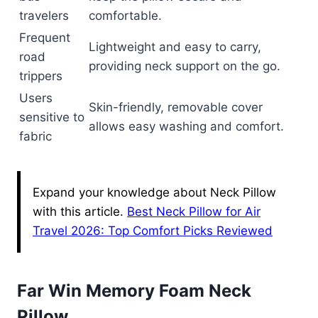
travelers
comfortable.
Frequent
Lightweight and easy to carry,
road
providing neck support on the go.
trippers
Users
Skin-friendly, removable cover
sensitive to
allows easy washing and comfort.
fabric
Expand your knowledge about Neck Pillow
with this article.
Best Neck Pillow for Air
Travel 2026: Top Comfort Picks Reviewed
Far Win Memory Foam Neck
Pillow