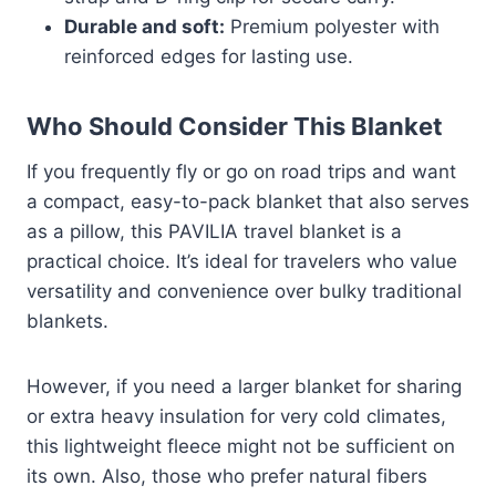
Durable and soft:
Premium polyester with
reinforced edges for lasting use.
Who Should Consider This Blanket
If you frequently fly or go on road trips and want
a compact, easy-to-pack blanket that also serves
as a pillow, this PAVILIA travel blanket is a
practical choice. It’s ideal for travelers who value
versatility and convenience over bulky traditional
blankets.
However, if you need a larger blanket for sharing
or extra heavy insulation for very cold climates,
this lightweight fleece might not be sufficient on
its own. Also, those who prefer natural fibers