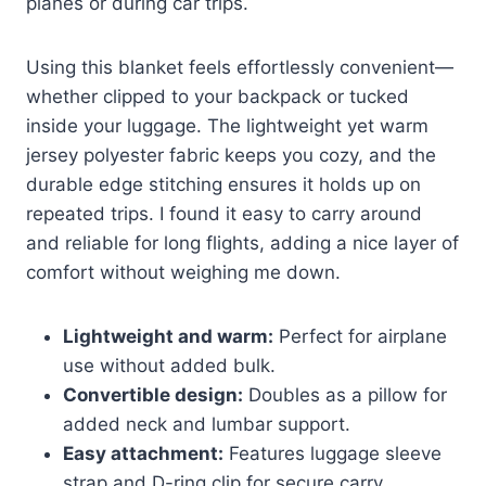
planes or during car trips.
Using this blanket feels effortlessly convenient—
whether clipped to your backpack or tucked
inside your luggage. The lightweight yet warm
jersey polyester fabric keeps you cozy, and the
durable edge stitching ensures it holds up on
repeated trips. I found it easy to carry around
and reliable for long flights, adding a nice layer of
comfort without weighing me down.
Lightweight and warm:
Perfect for airplane
use without added bulk.
Convertible design:
Doubles as a pillow for
added neck and lumbar support.
Easy attachment:
Features luggage sleeve
strap and D-ring clip for secure carry.