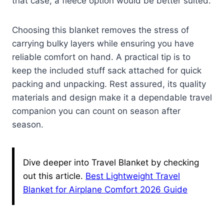
that case, a fleece option would be better suited.
Choosing this blanket removes the stress of
carrying bulky layers while ensuring you have
reliable comfort on hand. A practical tip is to
keep the included stuff sack attached for quick
packing and unpacking. Rest assured, its quality
materials and design make it a dependable travel
companion you can count on season after
season.
Dive deeper into Travel Blanket by checking
out this article.
Best Lightweight Travel
Blanket for Airplane Comfort 2026 Guide