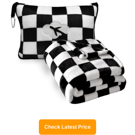
Check Latest Price