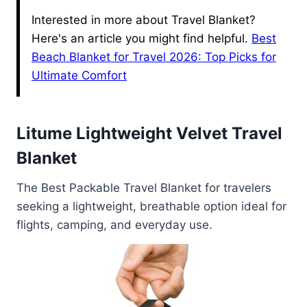
Interested in more about Travel Blanket?
Here's an article you might find helpful.
Best
Beach Blanket for Travel 2026: Top Picks for
Ultimate Comfort
Litume Lightweight Velvet Travel
Blanket
The Best Packable Travel Blanket for travelers
seeking a lightweight, breathable option ideal for
flights, camping, and everyday use.