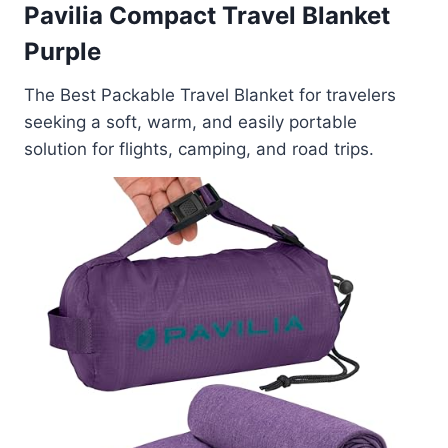
Pavilia Compact Travel Blanket
Purple
The Best Packable Travel Blanket for travelers
seeking a soft, warm, and easily portable
solution for flights, camping, and road trips.