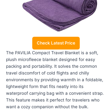
Check Latest Price
The PAVILIA Compact Travel Blanket is a soft,
plush microfleece blanket designed for easy
packing and portability. It solves the common
travel discomfort of cold flights and chilly
environments by providing warmth in a foldable,
lightweight form that fits neatly into its
waterproof carrying bag with a convenient strap.
This feature makes it perfect for travelers who
want a cozy companion without the bulk.