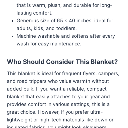
that is warm, plush, and durable for long-
lasting comfort.
Generous size of 65 x 40 inches, ideal for
adults, kids, and toddlers.
Machine washable and softens after every
wash for easy maintenance.
Who Should Consider This Blanket?
This blanket is ideal for frequent flyers, campers,
and road trippers who value warmth without
added bulk. If you want a reliable, compact
blanket that easily attaches to your gear and
provides comfort in various settings, this is a
great choice. However, if you prefer ultra-
lightweight or high-tech materials like down or
insulated fabrics, you might look elsewhere.