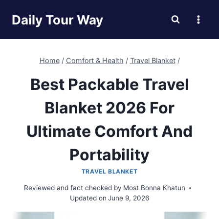
Skip
Daily Tour Way
to
content
Home
/
Comfort & Health
/
Travel Blanket
/
Best Packable Travel
Blanket 2026 For
Ultimate Comfort And
Portability
TRAVEL BLANKET
Reviewed and fact checked by
Most Bonna Khatun
Updated on
June 9, 2026