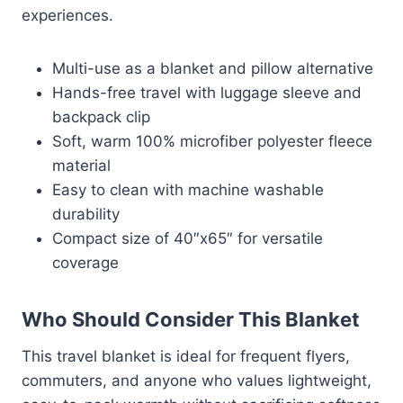
experiences.
Multi-use as a blanket and pillow alternative
Hands-free travel with luggage sleeve and
backpack clip
Soft, warm 100% microfiber polyester fleece
material
Easy to clean with machine washable
durability
Compact size of 40″x65″ for versatile
coverage
Who Should Consider This Blanket
This travel blanket is ideal for frequent flyers,
commuters, and anyone who values lightweight,