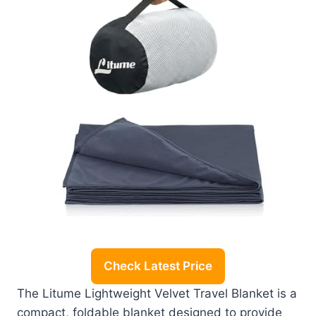
Check Latest Price
The Litume Lightweight Velvet Travel Blanket is a
compact, foldable blanket designed to provide