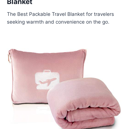
Blanket
The Best Packable Travel Blanket for travelers
seeking warmth and convenience on the go.