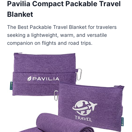
Pavilia Compact Packable Travel
Blanket
The Best Packable Travel Blanket for travelers
seeking a lightweight, warm, and versatile
companion on flights and road trips.