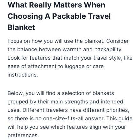
What Really Matters When
Choosing A Packable Travel
Blanket
Focus on how you will use the blanket. Consider
the balance between warmth and packability.
Look for features that match your travel style, like
ease of attachment to luggage or care
instructions.
Below, you will find a selection of blankets
grouped by their main strengths and intended
uses. Different travelers have different priorities,
so there is no one-size-fits-all answer. This guide
will help you see which features align with your
preferences.