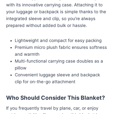
with its innovative carrying case. Attaching it to
your luggage or backpack is simple thanks to the
integrated sleeve and clip, so you’re always
prepared without added bulk or hassle.
Lightweight and compact for easy packing
Premium micro plush fabric ensures softness
and warmth
Multi-functional carrying case doubles as a
pillow
Convenient luggage sleeve and backpack
clip for on-the-go attachment
Who Should Consider This Blanket?
If you frequently travel by plane, car, or enjoy