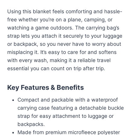
Using this blanket feels comforting and hassle-
free whether you’re on a plane, camping, or
watching a game outdoors. The carrying bag’s
strap lets you attach it securely to your luggage
or backpack, so you never have to worry about
misplacing it. It’s easy to care for and softens
with every wash, making it a reliable travel
essential you can count on trip after trip.
Key Features & Benefits
Compact and packable with a waterproof
carrying case featuring a detachable buckle
strap for easy attachment to luggage or
backpacks.
Made from premium microfleece polyester