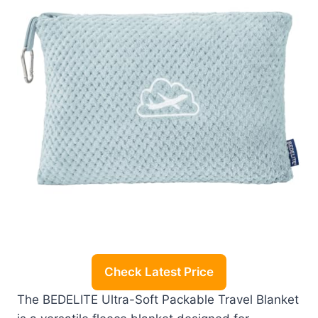
Check Latest Price
The BEDELITE Ultra-Soft Packable Travel Blanket