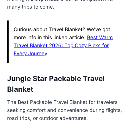
many trips to come.
Curious about Travel Blanket? We've got
more info in this linked article.
Best Warm
Travel Blanket 2026: Top Cozy Picks for
Every Journey
Jungle Star Packable Travel
Blanket
The Best Packable Travel Blanket for travelers
seeking comfort and convenience during flights,
road trips, or outdoor adventures.