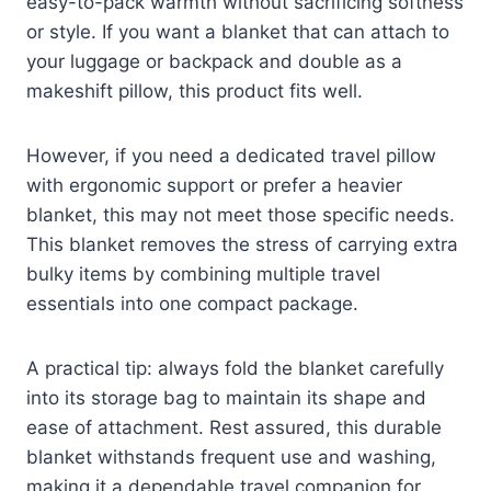
easy-to-pack warmth without sacrificing softness
or style. If you want a blanket that can attach to
your luggage or backpack and double as a
makeshift pillow, this product fits well.
However, if you need a dedicated travel pillow
with ergonomic support or prefer a heavier
blanket, this may not meet those specific needs.
This blanket removes the stress of carrying extra
bulky items by combining multiple travel
essentials into one compact package.
A practical tip: always fold the blanket carefully
into its storage bag to maintain its shape and
ease of attachment. Rest assured, this durable
blanket withstands frequent use and washing,
making it a dependable travel companion for