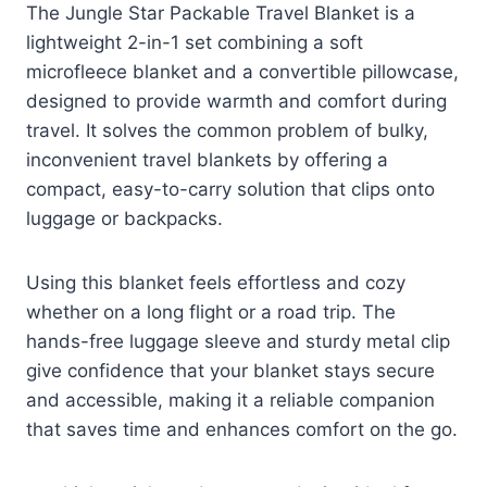
The Jungle Star Packable Travel Blanket is a
lightweight 2-in-1 set combining a soft
microfleece blanket and a convertible pillowcase,
designed to provide warmth and comfort during
travel. It solves the common problem of bulky,
inconvenient travel blankets by offering a
compact, easy-to-carry solution that clips onto
luggage or backpacks.
Using this blanket feels effortless and cozy
whether on a long flight or a road trip. The
hands-free luggage sleeve and sturdy metal clip
give confidence that your blanket stays secure
and accessible, making it a reliable companion
that saves time and enhances comfort on the go.