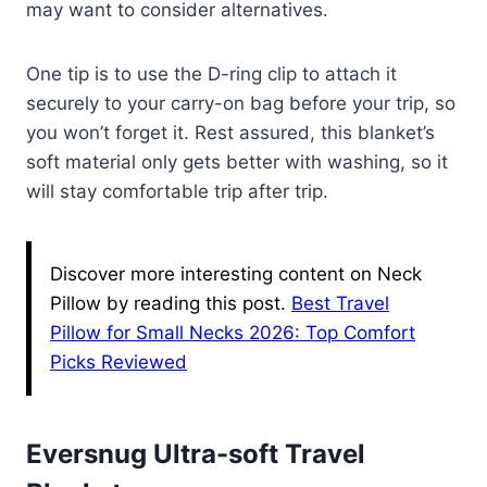
may want to consider alternatives.
One tip is to use the D-ring clip to attach it
securely to your carry-on bag before your trip, so
you won’t forget it. Rest assured, this blanket’s
soft material only gets better with washing, so it
will stay comfortable trip after trip.
Discover more interesting content on Neck
Pillow by reading this post.
Best Travel
Pillow for Small Necks 2026: Top Comfort
Picks Reviewed
Eversnug Ultra-soft Travel