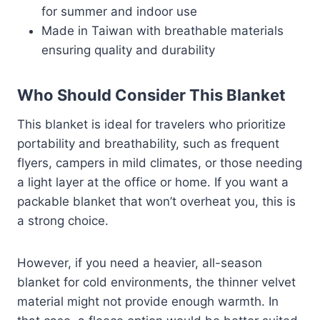
for summer and indoor use
Made in Taiwan with breathable materials
ensuring quality and durability
Who Should Consider This Blanket
This blanket is ideal for travelers who prioritize
portability and breathability, such as frequent
flyers, campers in mild climates, or those needing
a light layer at the office or home. If you want a
packable blanket that won’t overheat you, this is
a strong choice.
However, if you need a heavier, all-season
blanket for cold environments, the thinner velvet
material might not provide enough warmth. In