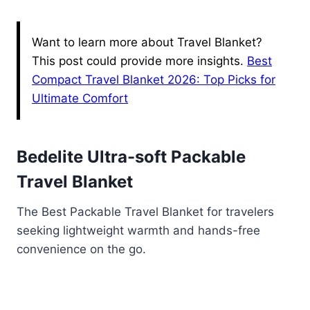
Want to learn more about Travel Blanket?
This post could provide more insights.
Best
Compact Travel Blanket 2026: Top Picks for
Ultimate Comfort
Bedelite Ultra-soft Packable
Travel Blanket
The Best Packable Travel Blanket for travelers
seeking lightweight warmth and hands-free
convenience on the go.