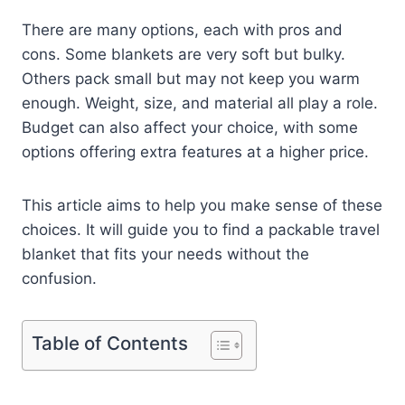
There are many options, each with pros and
cons. Some blankets are very soft but bulky.
Others pack small but may not keep you warm
enough. Weight, size, and material all play a role.
Budget can also affect your choice, with some
options offering extra features at a higher price.
This article aims to help you make sense of these
choices. It will guide you to find a packable travel
blanket that fits your needs without the
confusion.
Table of Contents