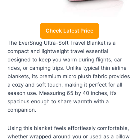
Check Latest Price
The EverSnug Ultra-Soft Travel Blanket is a
compact and lightweight travel essential
designed to keep you warm during flights, car
rides, or camping trips. Unlike typical thin airline
blankets, its premium micro plush fabric provides
a cozy and soft touch, making it perfect for all-
season use. Measuring 65 by 40 inches, it’s
spacious enough to share warmth with a
companion.
Using this blanket feels effortlessly comfortable,
whether wrapped around you or used as a pillow