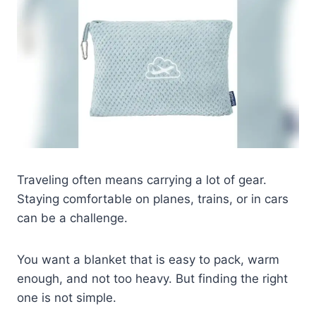
Traveling often means carrying a lot of gear.
Staying comfortable on planes, trains, or in cars
can be a challenge.
You want a blanket that is easy to pack, warm
enough, and not too heavy. But finding the right
one is not simple.