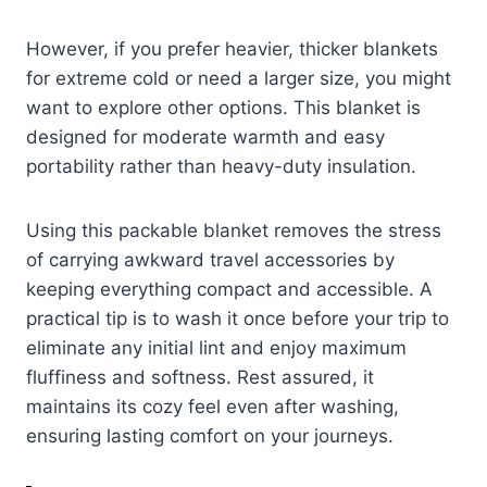
However, if you prefer heavier, thicker blankets
for extreme cold or need a larger size, you might
want to explore other options. This blanket is
designed for moderate warmth and easy
portability rather than heavy-duty insulation.
Using this packable blanket removes the stress
of carrying awkward travel accessories by
keeping everything compact and accessible. A
practical tip is to wash it once before your trip to
eliminate any initial lint and enjoy maximum
fluffiness and softness. Rest assured, it
maintains its cozy feel even after washing,
ensuring lasting comfort on your journeys.