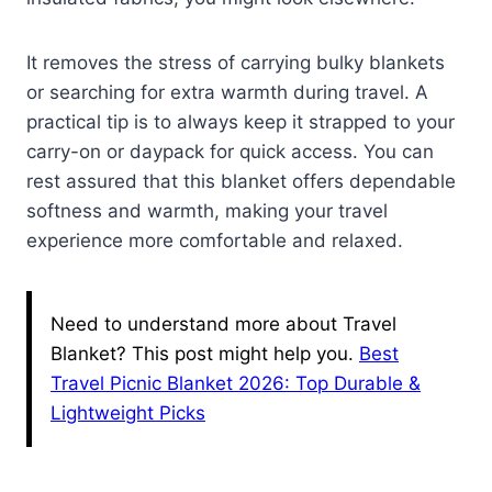
It removes the stress of carrying bulky blankets
or searching for extra warmth during travel. A
practical tip is to always keep it strapped to your
carry-on or daypack for quick access. You can
rest assured that this blanket offers dependable
softness and warmth, making your travel
experience more comfortable and relaxed.
Need to understand more about Travel
Blanket? This post might help you.
Best
Travel Picnic Blanket 2026: Top Durable &
Lightweight Picks