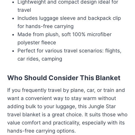
Lightweight and compact design ideal for
travel
Includes luggage sleeve and backpack clip
for hands-free carrying
Made from plush, soft 100% microfiber
polyester fleece
Perfect for various travel scenarios: flights,
car rides, camping
Who Should Consider This Blanket
If you frequently travel by plane, car, or train and
want a convenient way to stay warm without
adding bulk to your luggage, this Jungle Star
travel blanket is a great choice. It suits those who
value comfort and practicality, especially with its
hands-free carrying options.