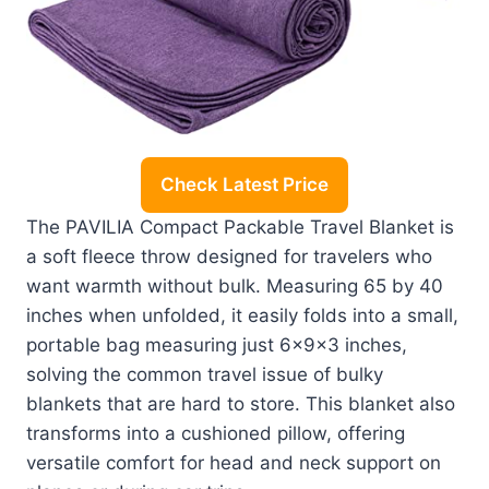
Check Latest Price
The PAVILIA Compact Packable Travel Blanket is
a soft fleece throw designed for travelers who
want warmth without bulk. Measuring 65 by 40
inches when unfolded, it easily folds into a small,
portable bag measuring just 6x9x3 inches,
solving the common travel issue of bulky
blankets that are hard to store. This blanket also
transforms into a cushioned pillow, offering
versatile comfort for head and neck support on