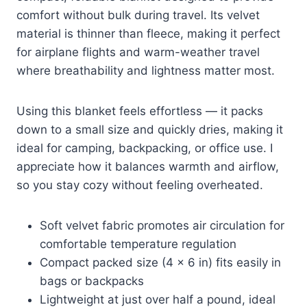
comfort without bulk during travel. Its velvet
material is thinner than fleece, making it perfect
for airplane flights and warm-weather travel
where breathability and lightness matter most.
Using this blanket feels effortless — it packs
down to a small size and quickly dries, making it
ideal for camping, backpacking, or office use. I
appreciate how it balances warmth and airflow,
so you stay cozy without feeling overheated.
Soft velvet fabric promotes air circulation for
comfortable temperature regulation
Compact packed size (4 x 6 in) fits easily in
bags or backpacks
Lightweight at just over half a pound, ideal