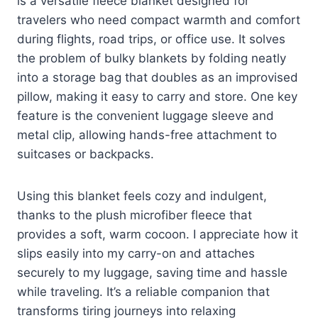
is a versatile fleece blanket designed for
travelers who need compact warmth and comfort
during flights, road trips, or office use. It solves
the problem of bulky blankets by folding neatly
into a storage bag that doubles as an improvised
pillow, making it easy to carry and store. One key
feature is the convenient luggage sleeve and
metal clip, allowing hands-free attachment to
suitcases or backpacks.
Using this blanket feels cozy and indulgent,
thanks to the plush microfiber fleece that
provides a soft, warm cocoon. I appreciate how it
slips easily into my carry-on and attaches
securely to my luggage, saving time and hassle
while traveling. It’s a reliable companion that
transforms tiring journeys into relaxing