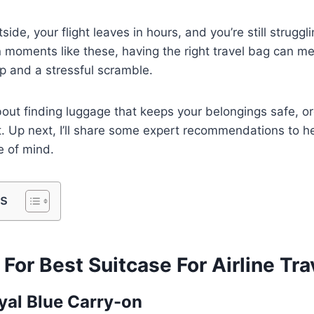
side, your flight leaves in hours, and you’re still struggl
In moments like these, having the right travel bag can m
p and a stressful scramble.
about finding luggage that keeps your belongings safe, o
. Up next, I’ll share some expert recommendations to he
 of mind.
ts
 For Best Suitcase For Airline Tra
oyal Blue Carry-on