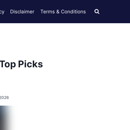
cy
Disclaimer
Terms & Conditions
 Top Picks
 2026