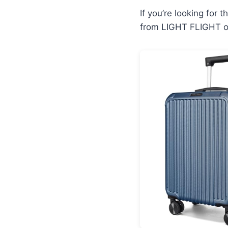
If you’re looking for 
from LIGHT FLIGHT of