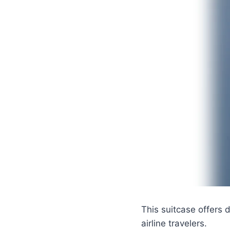
This suitcase offers 
airline travelers.