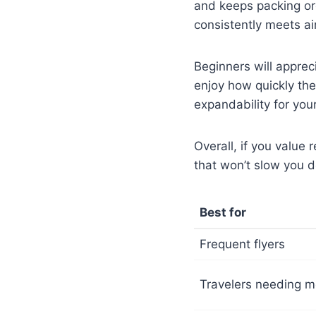
and keeps packing org
consistently meets ai
Beginners will apprec
enjoy how quickly the
expandability for you
Overall, if you value 
that won’t slow you 
Best for
Frequent flyers
Travelers needing m