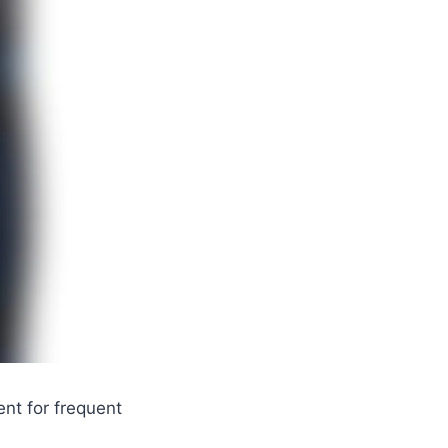
nt for frequent