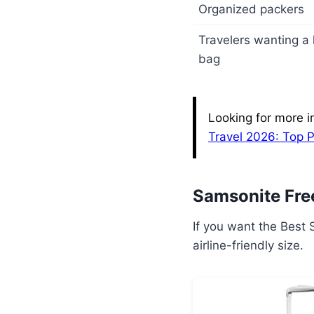
Organized packers
Travelers wanting a l
bag
Looking for more i
Travel 2026: Top 
Samsonite Fre
If you want the Best S
airline-friendly size.