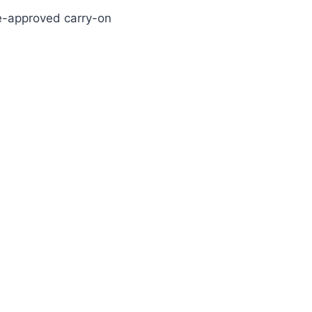
line-approved carry-on