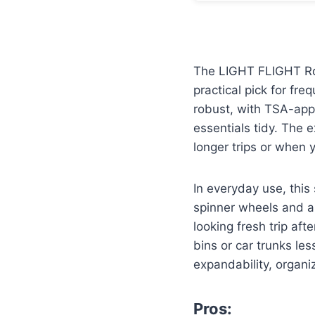
The LIGHT FLIGHT Roya
practical pick for fre
robust, with TSA-app
essentials tidy. The 
longer trips or when
In everyday use, this
spinner wheels and a 
looking fresh trip aft
bins or car trunks les
expandability, organiz
Pros: