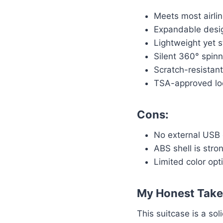
Meets most airli
Expandable desi
Lightweight yet s
Silent 360° spin
Scratch-resistant
TSA-approved loc
Cons:
No external USB 
ABS shell is stro
Limited color opt
My Honest Take
This suitcase is a so