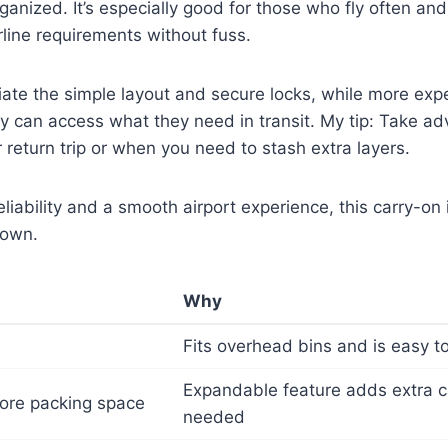
anized. It’s especially good for those who fly often an
rline requirements without fuss.
iate the simple layout and secure locks, while more expe
y can access what they need in transit. My tip: Take ad
r return trip or when you need to stash extra layers.
reliability and a smooth airport experience, this carry-on
down.
Why
Fits overhead bins and is easy 
Expandable feature adds extra 
ore packing space
needed