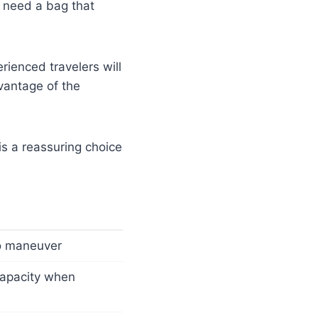
d need a bag that
rienced travelers will
vantage of the
 is a reassuring choice
to maneuver
capacity when