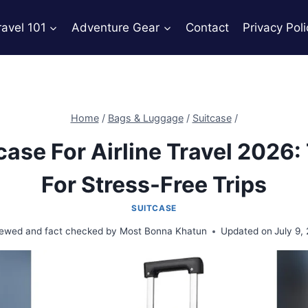
ravel 101
Adventure Gear
Contact
Privacy Poli
Home
/
Bags & Luggage
/
Suitcase
/
case For Airline Travel 2026:
For Stress-Free Trips
SUITCASE
ewed and fact checked by
Most Bonna Khatun
Updated on
July 9,