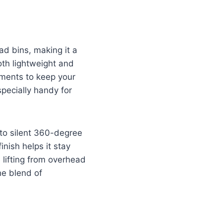
ad bins, making it a
both lightweight and
tments to keep your
pecially handy for
 to silent 360-degree
nish helps it stay
e lifting from overhead
he blend of