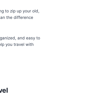
ing to zip up your old,
ean the difference
rganized, and easy to
lp you travel with
vel