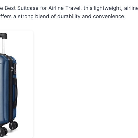
the Best Suitcase for Airline Travel, this lightweight, air
fers a strong blend of durability and convenience.