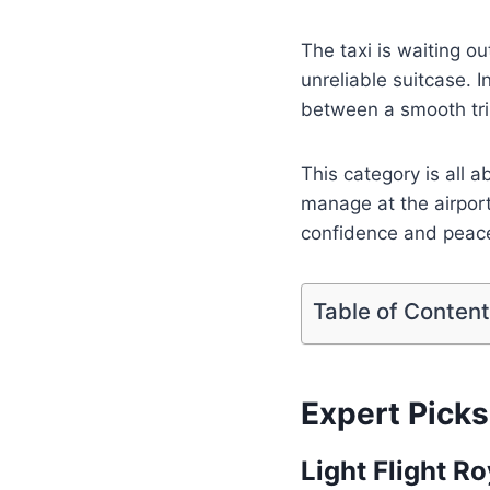
The taxi is waiting out
unreliable suitcase. 
between a smooth tri
This category is all 
manage at the airport
confidence and peace
Table of Conten
Expert Picks
Light Flight R