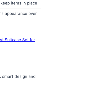
keep items in place
ains appearance over
st Suitcase Set for
its smart design and