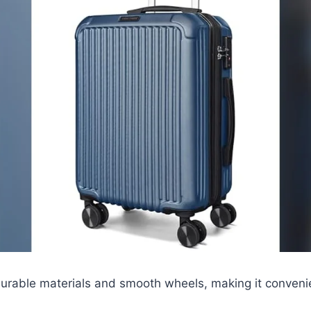
durable materials and smooth wheels, making it convenie