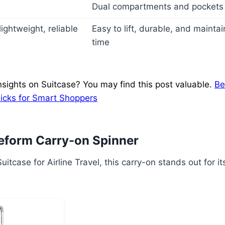
Dual compartments and pockets 
ightweight, reliable
Easy to lift, durable, and maint
time
nsights on Suitcase? You may find this post valuable.
Be
Picks for Smart Shoppers
eform Carry-on Spinner
uitcase for Airline Travel, this carry-on stands out for 