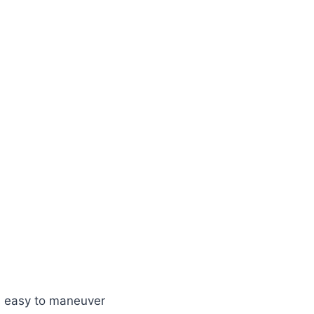
t’s easy to maneuver