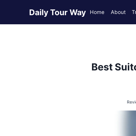
Skip
Daily Tour Way
to
Home
About
T
content
Best Suit
Revi