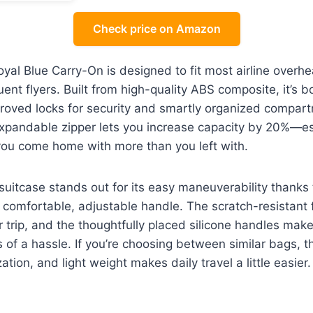
Check price on Amazon
l Blue Carry-On is designed to fit most airline overhe
quent flyers. Built from high-quality ABS composite, it’s 
roved locks for security and smartly organized compar
expandable zipper lets you increase capacity by 20%—es
 you come home with more than you left with.
 suitcase stands out for its easy maneuverability thanks
comfortable, adjustable handle. The scratch-resistant fi
er trip, and the thoughtfully placed silicone handles mak
s of a hassle. If you’re choosing between similar bags, t
ation, and light weight makes daily travel a little easier.