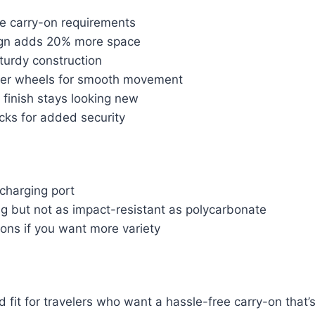
ne carry-on requirements
gn adds 20% more space
turdy construction
ner wheels for smooth movement
 finish stays looking new
ks for added security
charging port
ng but not as impact-resistant as polycarbonate
ions if you want more variety
lid fit for travelers who want a hassle-free carry-on tha