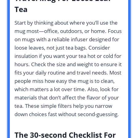
Tea
Start by thinking about where you’ll use the
mug most—office, outdoors, or home. Focus
on mugs with a reliable infuser designed for
loose leaves, not just tea bags. Consider
insulation if you want your tea hot or cold for
hours. Check the size and weight to ensure it
fits your daily routine and travel needs. Most
people miss how easy the mug is to clean,
which matters a lot over time. Also, look for
materials that don’t affect the flavor of your
tea. These simple filters help you narrow
down choices fast without second-guessing.
The 30-second Checklist For