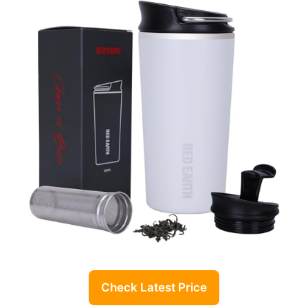
Check Latest Price