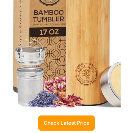
Check Latest Price