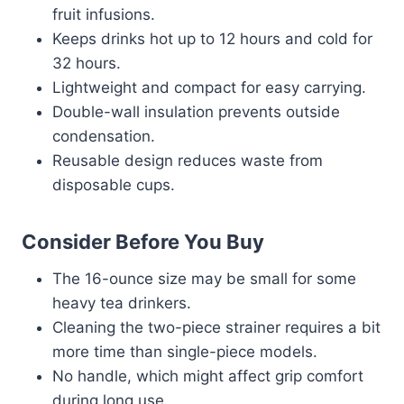
fruit infusions.
Keeps drinks hot up to 12 hours and cold for
32 hours.
Lightweight and compact for easy carrying.
Double-wall insulation prevents outside
condensation.
Reusable design reduces waste from
disposable cups.
Consider Before You Buy
The 16-ounce size may be small for some
heavy tea drinkers.
Cleaning the two-piece strainer requires a bit
more time than single-piece models.
No handle, which might affect grip comfort
during long use.