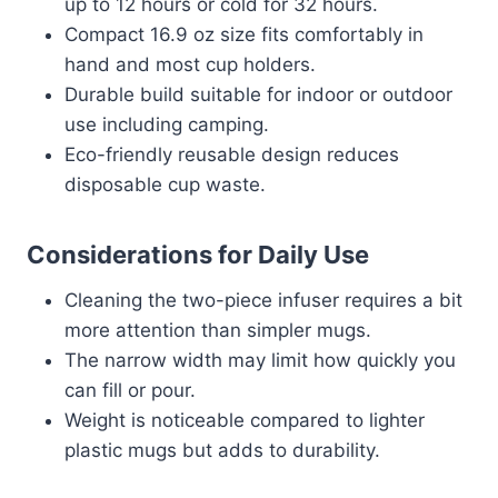
up to 12 hours or cold for 32 hours.
Compact 16.9 oz size fits comfortably in
hand and most cup holders.
Durable build suitable for indoor or outdoor
use including camping.
Eco-friendly reusable design reduces
disposable cup waste.
Considerations for Daily Use
Cleaning the two-piece infuser requires a bit
more attention than simpler mugs.
The narrow width may limit how quickly you
can fill or pour.
Weight is noticeable compared to lighter
plastic mugs but adds to durability.