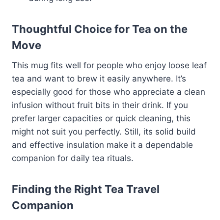
Thoughtful Choice for Tea on the
Move
This mug fits well for people who enjoy loose leaf
tea and want to brew it easily anywhere. It’s
especially good for those who appreciate a clean
infusion without fruit bits in their drink. If you
prefer larger capacities or quick cleaning, this
might not suit you perfectly. Still, its solid build
and effective insulation make it a dependable
companion for daily tea rituals.
Finding the Right Tea Travel
Companion