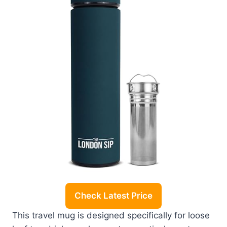
Check Latest Price
This travel mug is designed specifically for loose