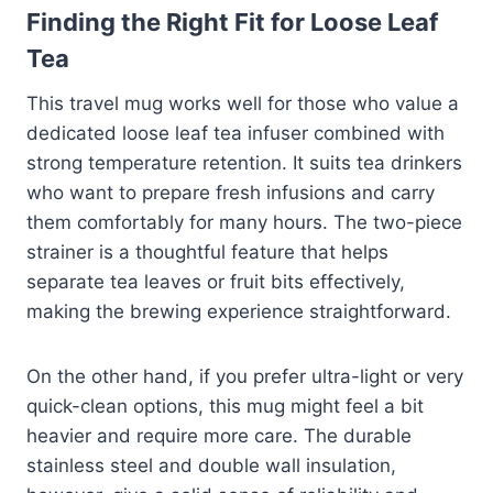
Finding the Right Fit for Loose Leaf
Tea
This travel mug works well for those who value a
dedicated loose leaf tea infuser combined with
strong temperature retention. It suits tea drinkers
who want to prepare fresh infusions and carry
them comfortably for many hours. The two-piece
strainer is a thoughtful feature that helps
separate tea leaves or fruit bits effectively,
making the brewing experience straightforward.
On the other hand, if you prefer ultra-light or very
quick-clean options, this mug might feel a bit
heavier and require more care. The durable
stainless steel and double wall insulation,