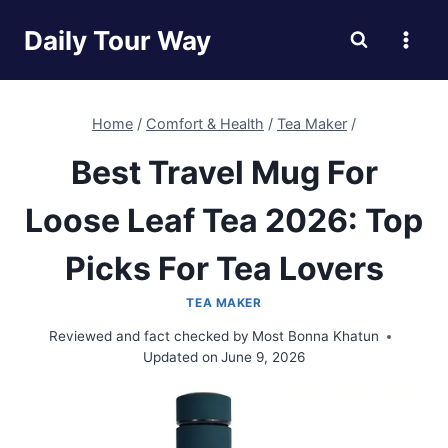
Skip
Daily Tour Way
to
content
Home
/
Comfort & Health
/
Tea Maker
/
Best Travel Mug For
Loose Leaf Tea 2026: Top
Picks For Tea Lovers
TEA MAKER
Reviewed and fact checked by
Most Bonna Khatun
Updated on
June 9, 2026