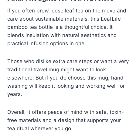
If you often brew loose leaf tea on the move and
care about sustainable materials, this LeafLife
bamboo tea bottle is a thoughtful choice. It
blends insulation with natural aesthetics and
practical infusion options in one.
Those who dislike extra care steps or want a very
traditional travel mug might want to look
elsewhere. But if you do choose this mug, hand
washing will keep it looking and working well for
years.
Overall, it offers peace of mind with safe, toxin-
free materials and a design that supports your
tea ritual wherever you go.