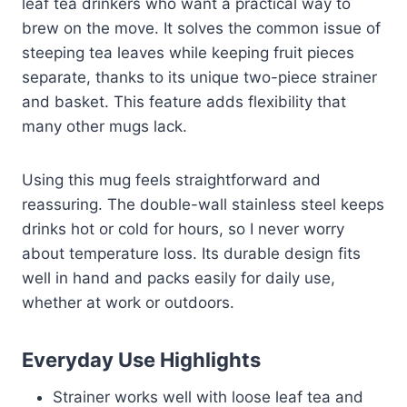
leaf tea drinkers who want a practical way to
brew on the move. It solves the common issue of
steeping tea leaves while keeping fruit pieces
separate, thanks to its unique two-piece strainer
and basket. This feature adds flexibility that
many other mugs lack.
Using this mug feels straightforward and
reassuring. The double-wall stainless steel keeps
drinks hot or cold for hours, so I never worry
about temperature loss. Its durable design fits
well in hand and packs easily for daily use,
whether at work or outdoors.
Everyday Use Highlights
Strainer works well with loose leaf tea and