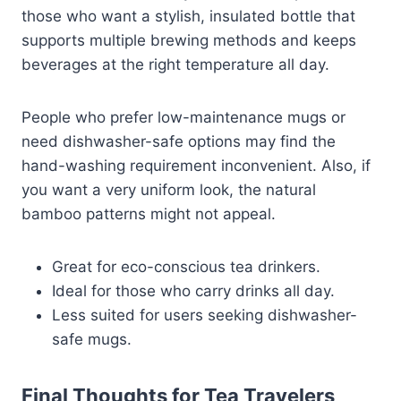
those who want a stylish, insulated bottle that
supports multiple brewing methods and keeps
beverages at the right temperature all day.
People who prefer low-maintenance mugs or
need dishwasher-safe options may find the
hand-washing requirement inconvenient. Also, if
you want a very uniform look, the natural
bamboo patterns might not appeal.
Great for eco-conscious tea drinkers.
Ideal for those who carry drinks all day.
Less suited for users seeking dishwasher-
safe mugs.
Final Thoughts for Tea Travelers