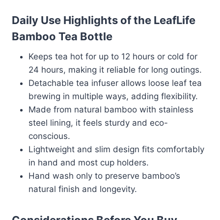
Daily Use Highlights of the LeafLife
Bamboo Tea Bottle
Keeps tea hot for up to 12 hours or cold for
24 hours, making it reliable for long outings.
Detachable tea infuser allows loose leaf tea
brewing in multiple ways, adding flexibility.
Made from natural bamboo with stainless
steel lining, it feels sturdy and eco-
conscious.
Lightweight and slim design fits comfortably
in hand and most cup holders.
Hand wash only to preserve bamboo’s
natural finish and longevity.
Considerations Before You Buy