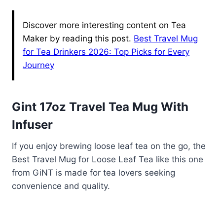
Discover more interesting content on Tea
Maker by reading this post.
Best Travel Mug
for Tea Drinkers 2026: Top Picks for Every
Journey
Gint 17oz Travel Tea Mug With
Infuser
If you enjoy brewing loose leaf tea on the go, the
Best Travel Mug for Loose Leaf Tea like this one
from GiNT is made for tea lovers seeking
convenience and quality.