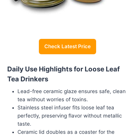
Check Latest Price
Daily Use Highlights for Loose Leaf
Tea Drinkers
Lead-free ceramic glaze ensures safe, clean
tea without worries of toxins.
Stainless steel infuser fits loose leaf tea
perfectly, preserving flavor without metallic
taste.
Ceramic lid doubles as a coaster for the