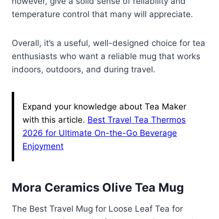
however, give a solid sense of reliability and
temperature control that many will appreciate.
Overall, it’s a useful, well-designed choice for tea
enthusiasts who want a reliable mug that works
indoors, outdoors, and during travel.
Expand your knowledge about Tea Maker
with this article.
Best Travel Tea Thermos
2026 for Ultimate On-the-Go Beverage
Enjoyment
Mora Ceramics Olive Tea Mug
The Best Travel Mug for Loose Leaf Tea for