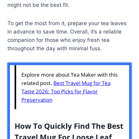
might not be the best fit.
To get the most from it, prepare your tea leaves
in advance to save time. Overall, it’s a reliable
companion for those who enjoy fresh tea
throughout the day with minimal fuss.
Explore more about Tea Maker with this
related post.
Best Travel Mug for Tea
Taste 2026: Top Picks for Flavor
Preservation
How To Quickly Find The Best
Travel Mug For Loose Leaf