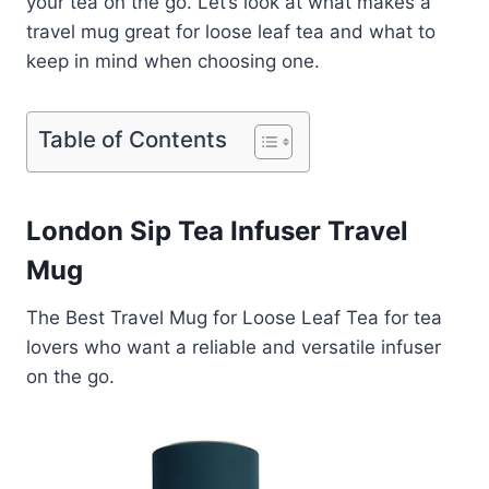
your tea on the go. Let’s look at what makes a
travel mug great for loose leaf tea and what to
keep in mind when choosing one.
Table of Contents
London Sip Tea Infuser Travel
Mug
The Best Travel Mug for Loose Leaf Tea for tea
lovers who want a reliable and versatile infuser
on the go.