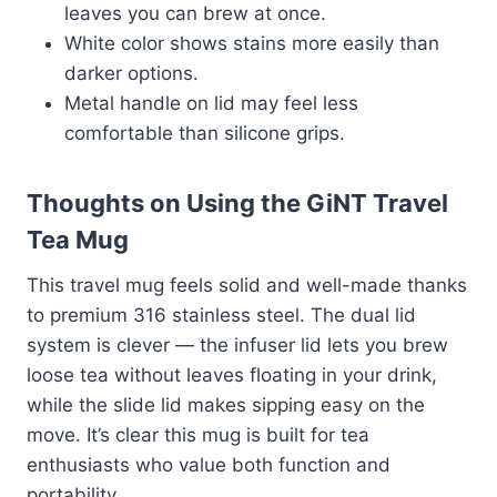
leaves you can brew at once.
White color shows stains more easily than
darker options.
Metal handle on lid may feel less
comfortable than silicone grips.
Thoughts on Using the GiNT Travel
Tea Mug
This travel mug feels solid and well-made thanks
to premium 316 stainless steel. The dual lid
system is clever — the infuser lid lets you brew
loose tea without leaves floating in your drink,
while the slide lid makes sipping easy on the
move. It’s clear this mug is built for tea
enthusiasts who value both function and
portability.