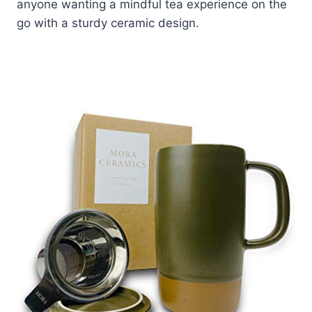
anyone wanting a mindful tea experience on the
go with a sturdy ceramic design.