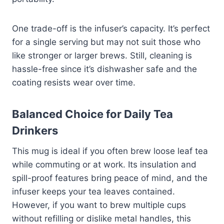
One trade-off is the infuser’s capacity. It’s perfect
for a single serving but may not suit those who
like stronger or larger brews. Still, cleaning is
hassle-free since it’s dishwasher safe and the
coating resists wear over time.
Balanced Choice for Daily Tea
Drinkers
This mug is ideal if you often brew loose leaf tea
while commuting or at work. Its insulation and
spill-proof features bring peace of mind, and the
infuser keeps your tea leaves contained.
However, if you want to brew multiple cups
without refilling or dislike metal handles, this