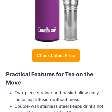
Check Latest Price
Practical Features for Tea on the
Move
Two-piece strainer and basket allow easy
loose leaf infusion without mess.
Double-wall stainless steel keeps drinks hot