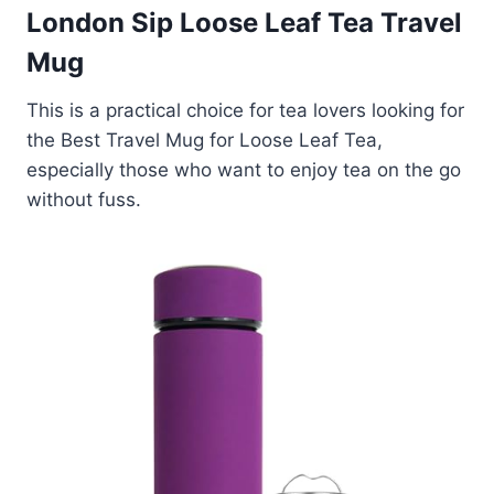
London Sip Loose Leaf Tea Travel
Mug
This is a practical choice for tea lovers looking for
the Best Travel Mug for Loose Leaf Tea,
especially those who want to enjoy tea on the go
without fuss.