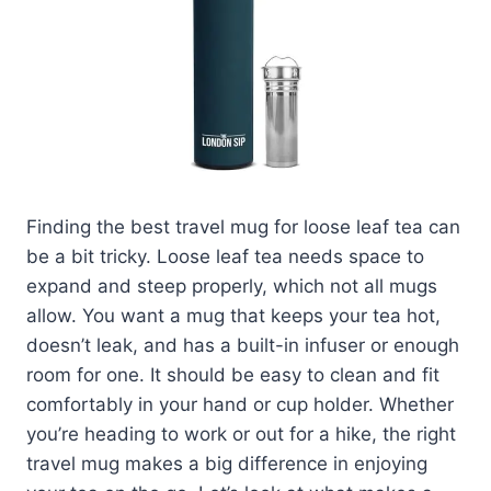
Finding the best travel mug for loose leaf tea can
be a bit tricky. Loose leaf tea needs space to
expand and steep properly, which not all mugs
allow. You want a mug that keeps your tea hot,
doesn’t leak, and has a built-in infuser or enough
room for one. It should be easy to clean and fit
comfortably in your hand or cup holder. Whether
you’re heading to work or out for a hike, the right
travel mug makes a big difference in enjoying