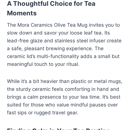
A Thoughtful Choice for Tea
Moments
The Mora Ceramics Olive Tea Mug invites you to
slow down and savor your loose leaf tea. Its
lead-free glaze and stainless steel infuser create
a safe, pleasant brewing experience. The
ceramic lid’s multi-functionality adds a small but
meaningful touch to your ritual.
While it’s a bit heavier than plastic or metal mugs,
the sturdy ceramic feels comforting in hand and
brings a calm presence to your tea time. It’s best
suited for those who value mindful pauses over
fast sips or rugged travel gear.