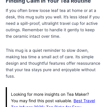
Finding Calm in Your Tea Routine
If you often brew loose leaf tea at home or at a
desk, this mug suits you well. It’s less ideal if you
need a spill-proof, ultralight travel cup for active
outings. Remember to handle it gently to keep
the ceramic intact over time.
This mug is a quiet reminder to slow down,
making tea time a small act of care. Its simple
design and thoughtful features offer reassurance
that your tea stays pure and enjoyable without
fuss.
Looking for more insights on Tea Maker?
You may find this post valuable.
Best Travel