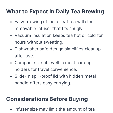
What to Expect in Daily Tea Brewing
Easy brewing of loose leaf tea with the
removable infuser that fits snugly.
Vacuum insulation keeps tea hot or cold for
hours without sweating.
Dishwasher safe design simplifies cleanup
after use.
Compact size fits well in most car cup
holders for travel convenience.
Slide-in spill-proof lid with hidden metal
handle offers easy carrying.
Considerations Before Buying
Infuser size may limit the amount of tea