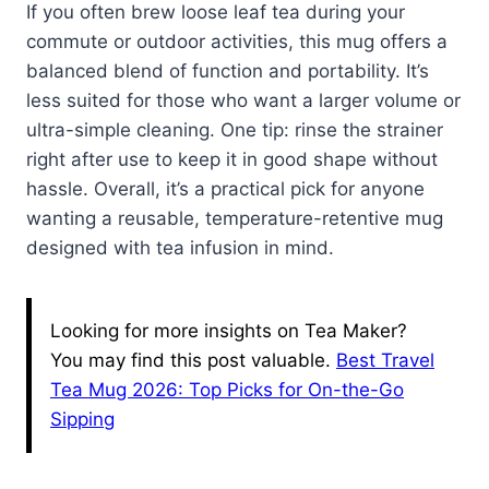
If you often brew loose leaf tea during your
commute or outdoor activities, this mug offers a
balanced blend of function and portability. It’s
less suited for those who want a larger volume or
ultra-simple cleaning. One tip: rinse the strainer
right after use to keep it in good shape without
hassle. Overall, it’s a practical pick for anyone
wanting a reusable, temperature-retentive mug
designed with tea infusion in mind.
Looking for more insights on Tea Maker?
You may find this post valuable.
Best Travel
Tea Mug 2026: Top Picks for On-the-Go
Sipping