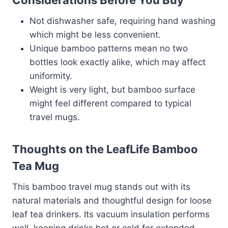
Not dishwasher safe, requiring hand washing
which might be less convenient.
Unique bamboo patterns mean no two
bottles look exactly alike, which may affect
uniformity.
Weight is very light, but bamboo surface
might feel different compared to typical
travel mugs.
Thoughts on the LeafLife Bamboo
Tea Mug
This bamboo travel mug stands out with its
natural materials and thoughtful design for loose
leaf tea drinkers. Its vacuum insulation performs
well, keeping drinks hot or cold for extended