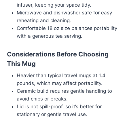
infuser, keeping your space tidy.
Microwave and dishwasher safe for easy
reheating and cleaning.
Comfortable 18 oz size balances portability
with a generous tea serving.
Considerations Before Choosing
This Mug
Heavier than typical travel mugs at 1.4
pounds, which may affect portability.
Ceramic build requires gentle handling to
avoid chips or breaks.
Lid is not spill-proof, so it’s better for
stationary or gentle travel use.