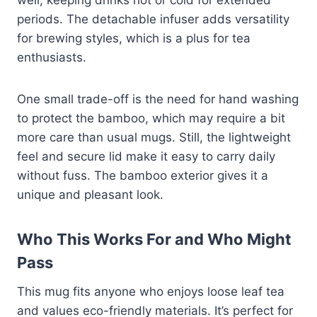
periods. The detachable infuser adds versatility
for brewing styles, which is a plus for tea
enthusiasts.
One small trade-off is the need for hand washing
to protect the bamboo, which may require a bit
more care than usual mugs. Still, the lightweight
feel and secure lid make it easy to carry daily
without fuss. The bamboo exterior gives it a
unique and pleasant look.
Who This Works For and Who Might
Pass
This mug fits anyone who enjoys loose leaf tea
and values eco-friendly materials. It’s perfect for