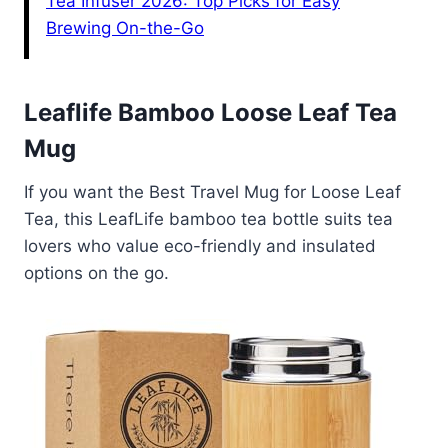
Tea Infuser 2026: Top Picks for Easy
Brewing On-the-Go
Leaflife Bamboo Loose Leaf Tea
Mug
If you want the Best Travel Mug for Loose Leaf
Tea, this LeafLife bamboo tea bottle suits tea
lovers who value eco-friendly and insulated
options on the go.