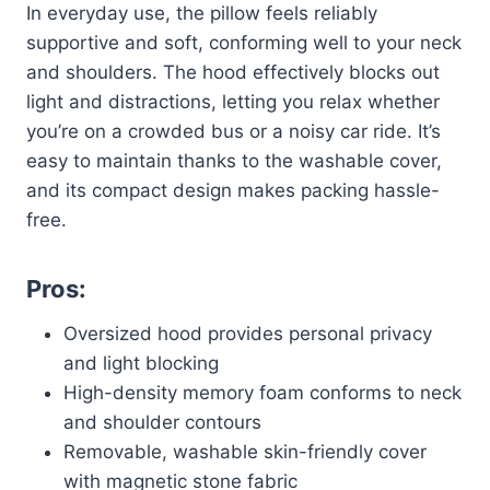
In everyday use, the pillow feels reliably
supportive and soft, conforming well to your neck
and shoulders. The hood effectively blocks out
light and distractions, letting you relax whether
you’re on a crowded bus or a noisy car ride. It’s
easy to maintain thanks to the washable cover,
and its compact design makes packing hassle-
free.
Pros:
Oversized hood provides personal privacy
and light blocking
High-density memory foam conforms to neck
and shoulder contours
Removable, washable skin-friendly cover
with magnetic stone fabric