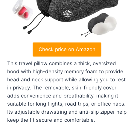
Check price on Amazon
This travel pillow combines a thick, oversized
hood with high-density memory foam to provide
head and neck support while allowing you to rest
in privacy. The removable, skin-friendly cover
adds convenience and breathability, making it
suitable for long flights, road trips, or office naps.
Its adjustable drawstring and anti-slip zipper help
keep the fit secure and comfortable.