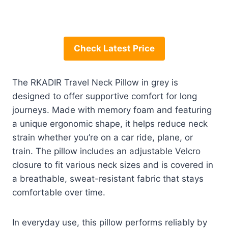
Check Latest Price
The RKADIR Travel Neck Pillow in grey is
designed to offer supportive comfort for long
journeys. Made with memory foam and featuring
a unique ergonomic shape, it helps reduce neck
strain whether you’re on a car ride, plane, or
train. The pillow includes an adjustable Velcro
closure to fit various neck sizes and is covered in
a breathable, sweat-resistant fabric that stays
comfortable over time.
In everyday use, this pillow performs reliably by