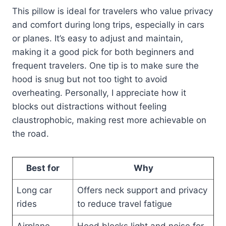
This pillow is ideal for travelers who value privacy
and comfort during long trips, especially in cars
or planes. It’s easy to adjust and maintain,
making it a good pick for both beginners and
frequent travelers. One tip is to make sure the
hood is snug but not too tight to avoid
overheating. Personally, I appreciate how it
blocks out distractions without feeling
claustrophobic, making rest more achievable on
the road.
Best for
Why
Long car
Offers neck support and privacy
rides
to reduce travel fatigue