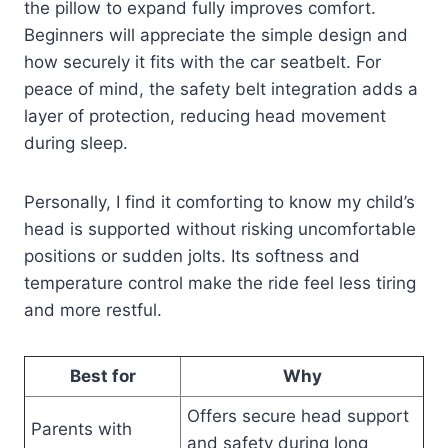
the pillow to expand fully improves comfort.
Beginners will appreciate the simple design and
how securely it fits with the car seatbelt. For
peace of mind, the safety belt integration adds a
layer of protection, reducing head movement
during sleep.
Personally, I find it comforting to know my child’s
head is supported without risking uncomfortable
positions or sudden jolts. Its softness and
temperature control make the ride feel less tiring
and more restful.
Best for
Why
Offers secure head support
Parents with
and safety during long