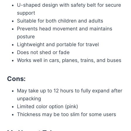
U-shaped design with safety belt for secure
support
Suitable for both children and adults
Prevents head movement and maintains
posture
Lightweight and portable for travel
Does not shed or fade
Works well in cars, planes, trains, and buses
Cons:
May take up to 12 hours to fully expand after
unpacking
Limited color option (pink)
Thickness may be too slim for some users