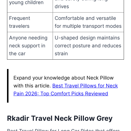
young children
drives
Frequent
Comfortable and versatile
travelers
for multiple transport modes
Anyone needing
U-shaped design maintains
neck support in
correct posture and reduces
the car
strain
Expand your knowledge about Neck Pillow
with this article.
Best Travel Pillows for Neck
Pain 2026: Top Comfort Picks Reviewed
Rkadir Travel Neck Pillow Grey