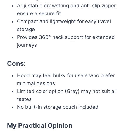
Adjustable drawstring and anti-slip zipper
ensure a secure fit
Compact and lightweight for easy travel
storage
Provides 360° neck support for extended
journeys
Cons:
Hood may feel bulky for users who prefer
minimal designs
Limited color option (Grey) may not suit all
tastes
No built-in storage pouch included
My Practical Opinion