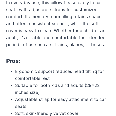
In everyday use, this pillow fits securely to car
seats with adjustable straps for customized
comfort. Its memory foam filling retains shape
and offers consistent support, while the soft
cover is easy to clean. Whether for a child or an
adult, it’s reliable and comfortable for extended
periods of use on cars, trains, planes, or buses.
Pros:
Ergonomic support reduces head tilting for
comfortable rest
Suitable for both kids and adults (29×22
inches size)
Adjustable strap for easy attachment to car
seats
Soft, skin-friendly velvet cover