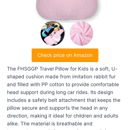
Check price on Amazon
The FHSGGP Travel Pillow for Kids is a soft, U-
shaped cushion made from imitation rabbit fur
and filled with PP cotton to provide comfortable
head support during long car rides. Its design
includes a safety belt attachment that keeps the
pillow secure and supports the head in any
direction, making it ideal for children and adults
alike. The material is breathable and