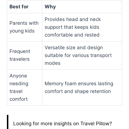
Best for
Why
Provides head and neck
Parents with
support that keeps kids
young kids
comfortable and rested
Versatile size and design
Frequent
suitable for various transport
travelers
modes
Anyone
needing
Memory foam ensures lasting
travel
comfort and shape retention
comfort
Looking for more insights on Travel Pillow?