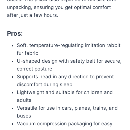
unpacking, ensuring you get optimal comfort
after just a few hours.
Pros:
Soft, temperature-regulating imitation rabbit
fur fabric
U-shaped design with safety belt for secure,
correct posture
Supports head in any direction to prevent
discomfort during sleep
Lightweight and suitable for children and
adults
Versatile for use in cars, planes, trains, and
buses
Vacuum compression packaging for easy