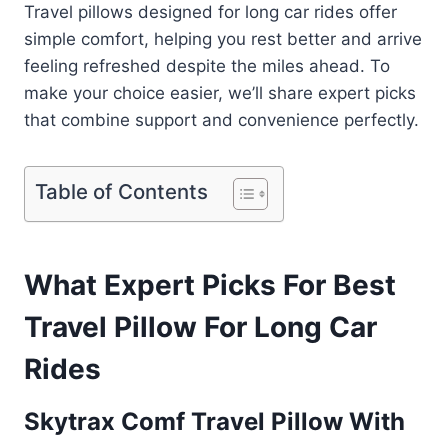
Travel pillows designed for long car rides offer
simple comfort, helping you rest better and arrive
feeling refreshed despite the miles ahead. To
make your choice easier, we’ll share expert picks
that combine support and convenience perfectly.
Table of Contents
What Expert Picks For Best
Travel Pillow For Long Car
Rides
Skytrax Comf Travel Pillow With