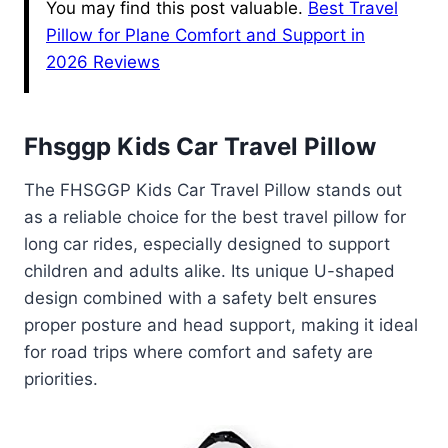
You may find this post valuable.
Best Travel
Pillow for Plane Comfort and Support in
2026 Reviews
Fhsggp Kids Car Travel Pillow
The FHSGGP Kids Car Travel Pillow stands out
as a reliable choice for the best travel pillow for
long car rides, especially designed to support
children and adults alike. Its unique U-shaped
design combined with a safety belt ensures
proper posture and head support, making it ideal
for road trips where comfort and safety are
priorities.