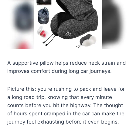
A supportive pillow helps reduce neck strain and
improves comfort during long car journeys.
Picture this: you’re rushing to pack and leave for
a long road trip, knowing that every minute
counts before you hit the highway. The thought
of hours spent cramped in the car can make the
journey feel exhausting before it even begins.