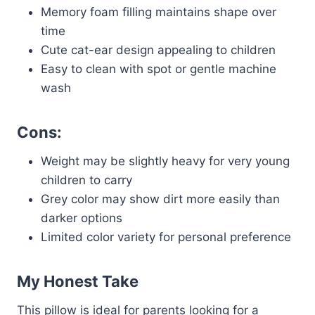
Memory foam filling maintains shape over
time
Cute cat-ear design appealing to children
Easy to clean with spot or gentle machine
wash
Cons:
Weight may be slightly heavy for very young
children to carry
Grey color may show dirt more easily than
darker options
Limited color variety for personal preference
My Honest Take
This pillow is ideal for parents looking for a