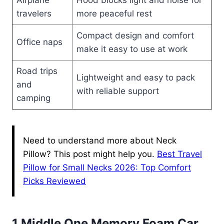
Airplane
Hood blocks light and noise for
travelers
more peaceful rest
Compact design and comfort
Office naps
make it easy to use at work
Road trips
Lightweight and easy to pack
and
with reliable support
camping
Need to understand more about Neck
Pillow? This post might help you.
Best Travel
Pillow for Small Necks 2026: Top Comfort
Picks Reviewed
1 Middle One Memory Foam Car