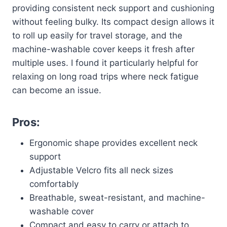
providing consistent neck support and cushioning
without feeling bulky. Its compact design allows it
to roll up easily for travel storage, and the
machine-washable cover keeps it fresh after
multiple uses. I found it particularly helpful for
relaxing on long road trips where neck fatigue
can become an issue.
Pros:
Ergonomic shape provides excellent neck
support
Adjustable Velcro fits all neck sizes
comfortably
Breathable, sweat-resistant, and machine-
washable cover
Compact and easy to carry or attach to