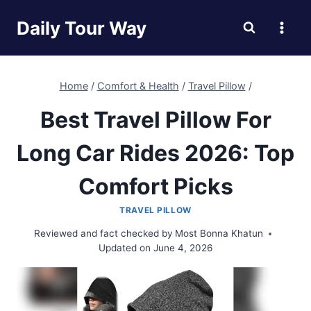
Skip
Daily Tour Way
to
content
Home
/
Comfort & Health
/
Travel Pillow
/
Best Travel Pillow For
Long Car Rides 2026: Top
Comfort Picks
TRAVEL PILLOW
Reviewed and fact checked by
Most Bonna Khatun
Updated on
June 4, 2026