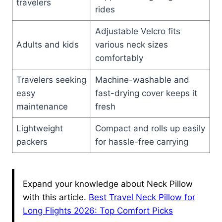
travelers
rides
Adjustable Velcro fits
Adults and kids
various neck sizes
comfortably
Travelers seeking
Machine-washable and
easy
fast-drying cover keeps it
maintenance
fresh
Lightweight
Compact and rolls up easily
packers
for hassle-free carrying
Expand your knowledge about Neck Pillow
with this article.
Best Travel Neck Pillow for
Long Flights 2026: Top Comfort Picks