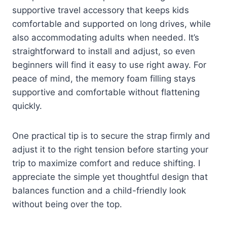
supportive travel accessory that keeps kids
comfortable and supported on long drives, while
also accommodating adults when needed. It’s
straightforward to install and adjust, so even
beginners will find it easy to use right away. For
peace of mind, the memory foam filling stays
supportive and comfortable without flattening
quickly.
One practical tip is to secure the strap firmly and
adjust it to the right tension before starting your
trip to maximize comfort and reduce shifting. I
appreciate the simple yet thoughtful design that
balances function and a child-friendly look
without being over the top.