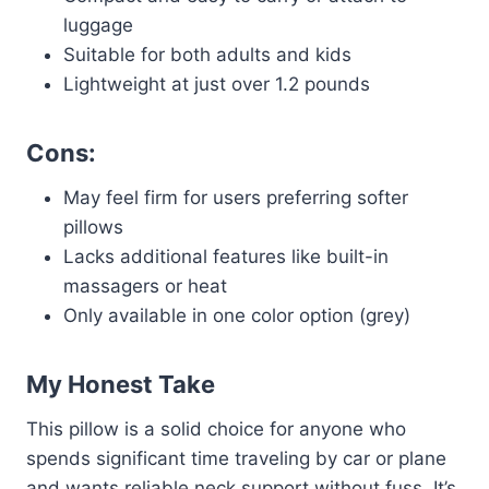
luggage
Suitable for both adults and kids
Lightweight at just over 1.2 pounds
Cons:
May feel firm for users preferring softer
pillows
Lacks additional features like built-in
massagers or heat
Only available in one color option (grey)
My Honest Take
This pillow is a solid choice for anyone who
spends significant time traveling by car or plane
and wants reliable neck support without fuss. It’s