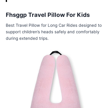
Fhsggp Travel Pillow For Kids
Best Travel Pillow for Long Car Rides designed to
support children’s heads safely and comfortably
during extended trips.