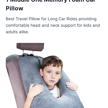
Pillow
Best Travel Pillow for Long Car Rides providing
comfortable head and neck support for kids and
adults alike.