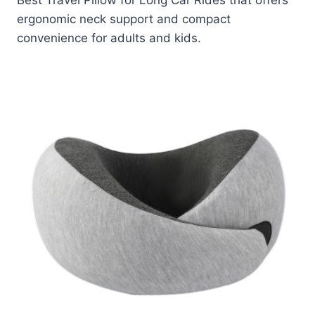
Best Travel Pillow for Long Car Rides that offers
ergonomic neck support and compact
convenience for adults and kids.