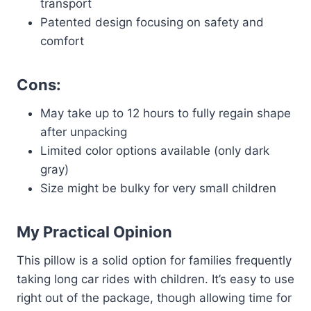
transport
Patented design focusing on safety and
comfort
Cons:
May take up to 12 hours to fully regain shape
after unpacking
Limited color options available (only dark
gray)
Size might be bulky for very small children
My Practical Opinion
This pillow is a solid option for families frequently
taking long car rides with children. It’s easy to use
right out of the package, though allowing time for