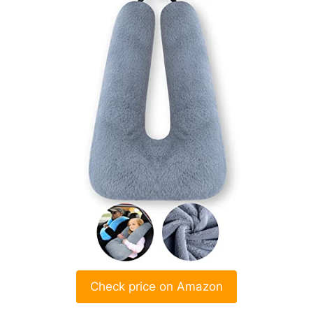
Check price on Amazon