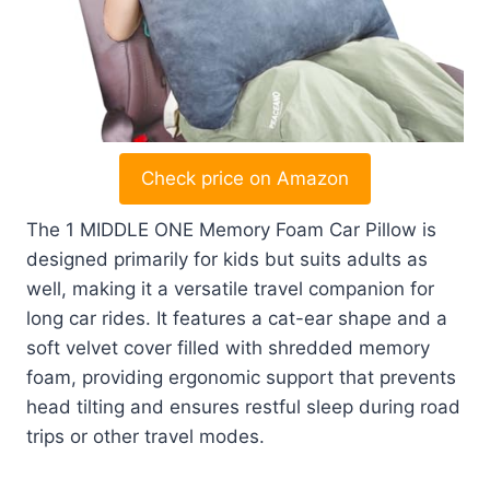
Check price on Amazon
The 1 MIDDLE ONE Memory Foam Car Pillow is
designed primarily for kids but suits adults as
well, making it a versatile travel companion for
long car rides. It features a cat-ear shape and a
soft velvet cover filled with shredded memory
foam, providing ergonomic support that prevents
head tilting and ensures restful sleep during road
trips or other travel modes.