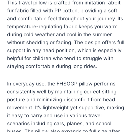
This travel pillow is crafted from imitation rabbit
fur fabric filled with PP cotton, providing a soft
and comfortable feel throughout your journey. Its
temperature-regulating fabric keeps you warm
during cold weather and cool in the summer,
without shedding or fading. The design offers full
support in any head position, which is especially
helpful for children who tend to struggle with
staying comfortable during long rides.
In everyday use, the FHSGGP pillow performs
consistently well by maintaining correct sitting
posture and minimizing discomfort from head
movement. It’s lightweight yet supportive, making
it easy to carry and use in various travel
scenarios including cars, planes, and school
buses. The pillow also expands to full size after