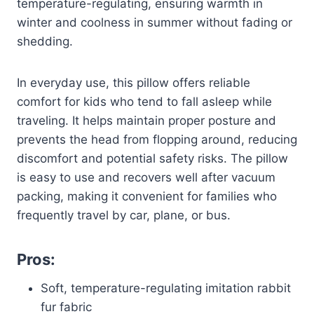
temperature-regulating, ensuring warmth in
winter and coolness in summer without fading or
shedding.
In everyday use, this pillow offers reliable
comfort for kids who tend to fall asleep while
traveling. It helps maintain proper posture and
prevents the head from flopping around, reducing
discomfort and potential safety risks. The pillow
is easy to use and recovers well after vacuum
packing, making it convenient for families who
frequently travel by car, plane, or bus.
Pros:
Soft, temperature-regulating imitation rabbit
fur fabric