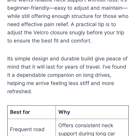
beginner-friendly—easy to adjust and maintain—
while still offering enough structure for those who
need effective pain relief. A practical tip is to
adjust the Velcro closure snugly before your trip
to ensure the best fit and comfort.
Its simple design and durable build give peace of
mind that it will last for years of travel. I’ve found
it a dependable companion on long drives,
helping me arrive feeling less stiff and more
refreshed.
Best for
Why
Offers consistent neck
Frequent road
support during long car