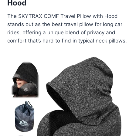
Hood
The SKYTRAX COMF Travel Pillow with Hood
stands out as the best travel pillow for long car
rides, offering a unique blend of privacy and
comfort that’s hard to find in typical neck pillows.