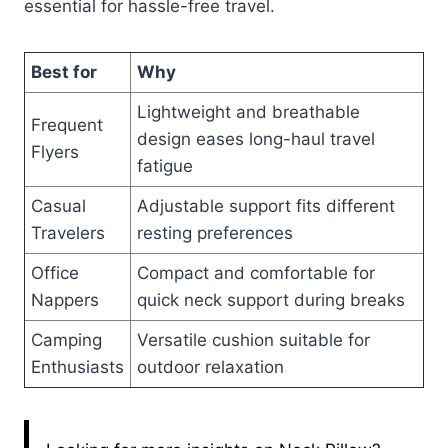
essential for hassle-free travel.
Best for
Why
Lightweight and breathable
Frequent
design eases long-haul travel
Flyers
fatigue
Casual
Adjustable support fits different
Travelers
resting preferences
Office
Compact and comfortable for
Nappers
quick neck support during breaks
Camping
Versatile cushion suitable for
Enthusiasts
outdoor relaxation