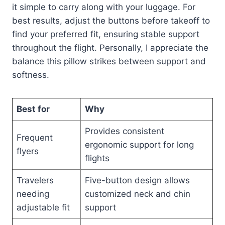
it simple to carry along with your luggage. For
best results, adjust the buttons before takeoff to
find your preferred fit, ensuring stable support
throughout the flight. Personally, I appreciate the
balance this pillow strikes between support and
softness.
Best for
Why
Provides consistent
Frequent
ergonomic support for long
flyers
flights
Travelers
Five-button design allows
needing
customized neck and chin
adjustable fit
support