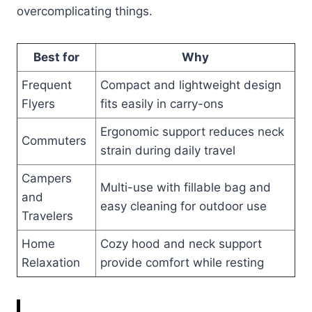
overcomplicating things.
Best for
Why
Frequent
Compact and lightweight design
Flyers
fits easily in carry-ons
Ergonomic support reduces neck
Commuters
strain during daily travel
Campers
Multi-use with fillable bag and
and
easy cleaning for outdoor use
Travelers
Home
Cozy hood and neck support
Relaxation
provide comfort while resting