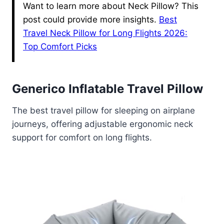
Want to learn more about Neck Pillow? This
post could provide more insights.
Best
Travel Neck Pillow for Long Flights 2026:
Top Comfort Picks
Generico Inflatable Travel Pillow
The best travel pillow for sleeping on airplane
journeys, offering adjustable ergonomic neck
support for comfort on long flights.