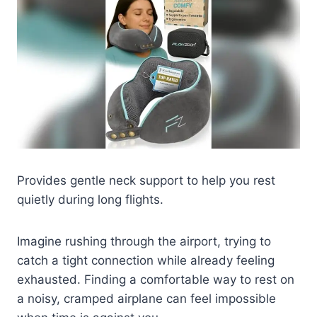
Provides gentle neck support to help you rest
quietly during long flights.
Imagine rushing through the airport, trying to
catch a tight connection while already feeling
exhausted. Finding a comfortable way to rest on
a noisy, cramped airplane can feel impossible