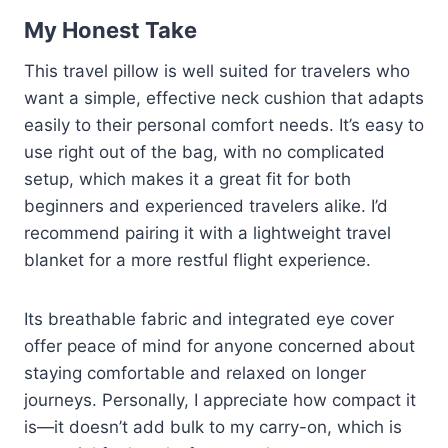
My Honest Take
This travel pillow is well suited for travelers who
want a simple, effective neck cushion that adapts
easily to their personal comfort needs. It’s easy to
use right out of the bag, with no complicated
setup, which makes it a great fit for both
beginners and experienced travelers alike. I’d
recommend pairing it with a lightweight travel
blanket for a more restful flight experience.
Its breathable fabric and integrated eye cover
offer peace of mind for anyone concerned about
staying comfortable and relaxed on longer
journeys. Personally, I appreciate how compact it
is—it doesn’t add bulk to my carry-on, which is