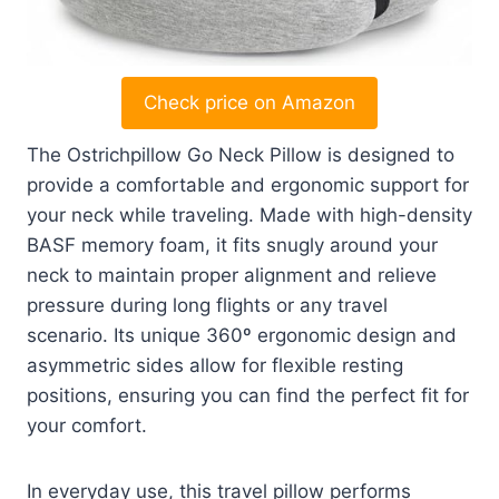
Check price on Amazon
The Ostrichpillow Go Neck Pillow is designed to
provide a comfortable and ergonomic support for
your neck while traveling. Made with high-density
BASF memory foam, it fits snugly around your
neck to maintain proper alignment and relieve
pressure during long flights or any travel
scenario. Its unique 360º ergonomic design and
asymmetric sides allow for flexible resting
positions, ensuring you can find the perfect fit for
your comfort.
In everyday use, this travel pillow performs