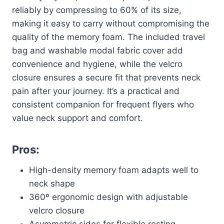
reliably by compressing to 60% of its size,
making it easy to carry without compromising the
quality of the memory foam. The included travel
bag and washable modal fabric cover add
convenience and hygiene, while the velcro
closure ensures a secure fit that prevents neck
pain after your journey. It’s a practical and
consistent companion for frequent flyers who
value neck support and comfort.
Pros:
High-density memory foam adapts well to
neck shape
360º ergonomic design with adjustable
velcro closure