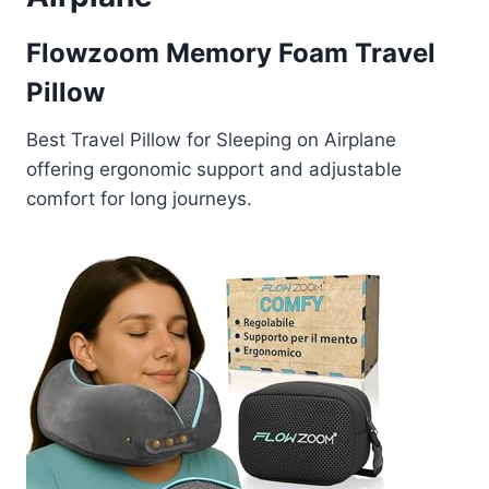
Flowzoom Memory Foam Travel
Pillow
Best Travel Pillow for Sleeping on Airplane
offering ergonomic support and adjustable
comfort for long journeys.