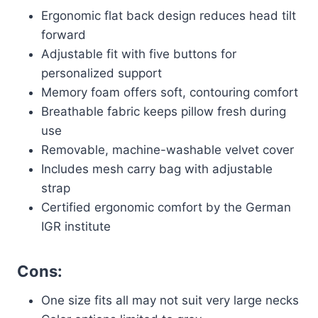
Ergonomic flat back design reduces head tilt
forward
Adjustable fit with five buttons for
personalized support
Memory foam offers soft, contouring comfort
Breathable fabric keeps pillow fresh during
use
Removable, machine-washable velvet cover
Includes mesh carry bag with adjustable
strap
Certified ergonomic comfort by the German
IGR institute
Cons:
One size fits all may not suit very large necks