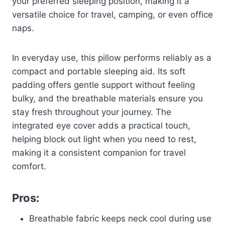
your preferred sleeping position, making it a
versatile choice for travel, camping, or even office
naps.
In everyday use, this pillow performs reliably as a
compact and portable sleeping aid. Its soft
padding offers gentle support without feeling
bulky, and the breathable materials ensure you
stay fresh throughout your journey. The
integrated eye cover adds a practical touch,
helping block out light when you need to rest,
making it a consistent companion for travel
comfort.
Pros:
Breathable fabric keeps neck cool during use