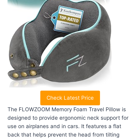
Check Latest Price
The FLOWZOOM Memory Foam Travel Pillow is
designed to provide ergonomic neck support for
use on airplanes and in cars. It features a flat
back that helps prevent the head from tilting