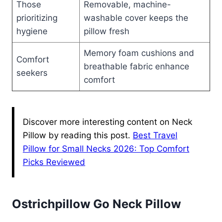
Those
Removable, machine-
prioritizing
washable cover keeps the
hygiene
pillow fresh
Memory foam cushions and
Comfort
breathable fabric enhance
seekers
comfort
Discover more interesting content on Neck
Pillow by reading this post.
Best Travel
Pillow for Small Necks 2026: Top Comfort
Picks Reviewed
Ostrichpillow Go Neck Pillow