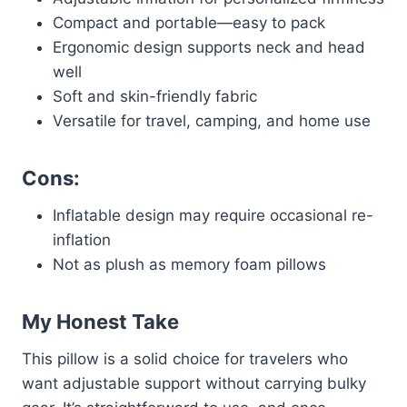
Compact and portable—easy to pack
Ergonomic design supports neck and head
well
Soft and skin-friendly fabric
Versatile for travel, camping, and home use
Cons:
Inflatable design may require occasional re-
inflation
Not as plush as memory foam pillows
My Honest Take
This pillow is a solid choice for travelers who
want adjustable support without carrying bulky