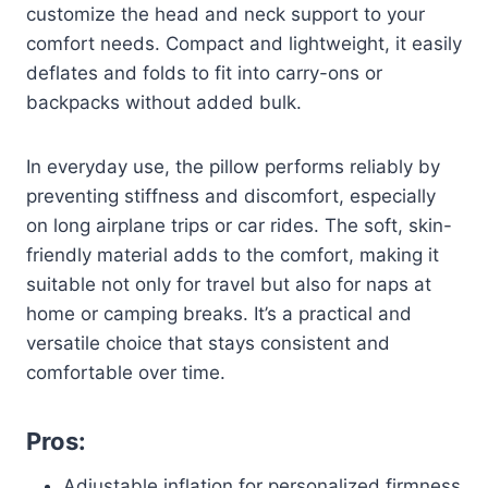
customize the head and neck support to your
comfort needs. Compact and lightweight, it easily
deflates and folds to fit into carry-ons or
backpacks without added bulk.
In everyday use, the pillow performs reliably by
preventing stiffness and discomfort, especially
on long airplane trips or car rides. The soft, skin-
friendly material adds to the comfort, making it
suitable not only for travel but also for naps at
home or camping breaks. It’s a practical and
versatile choice that stays consistent and
comfortable over time.
Pros:
Adjustable inflation for personalized firmness