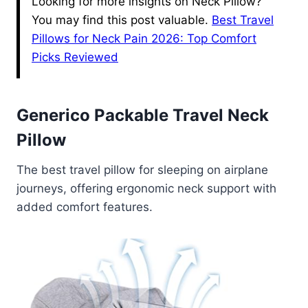
Looking for more insights on Neck Pillow?
You may find this post valuable.
Best Travel
Pillows for Neck Pain 2026: Top Comfort
Picks Reviewed
Generico Packable Travel Neck
Pillow
The best travel pillow for sleeping on airplane
journeys, offering ergonomic neck support with
added comfort features.