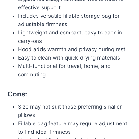
effective support
Includes versatile fillable storage bag for
adjustable firmness
Lightweight and compact, easy to pack in
carry-ons
Hood adds warmth and privacy during rest
Easy to clean with quick-drying materials
Multi-functional for travel, home, and
commuting
Cons:
Size may not suit those preferring smaller
pillows
Fillable bag feature may require adjustment
to find ideal firmness