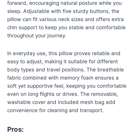
forward, encouraging natural posture while you
sleep. Adjustable with five sturdy buttons, the
pillow can fit various neck sizes and offers extra
chin support to keep you stable and comfortable
throughout your journey.
In everyday use, this pillow proves reliable and
easy to adjust, making it suitable for different
body types and travel positions. The breathable
fabric combined with memory foam ensures a
soft yet supportive feel, keeping you comfortable
even on long flights or drives. The removable,
washable cover and included mesh bag add
convenience for cleaning and transport.
Pros: