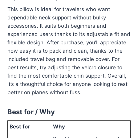
This pillow is ideal for travelers who want
dependable neck support without bulky
accessories. It suits both beginners and
experienced users thanks to its adjustable fit and
flexible design. After purchase, you’ll appreciate
how easy it is to pack and clean, thanks to the
included travel bag and removable cover. For
best results, try adjusting the velcro closure to
find the most comfortable chin support. Overall,
it’s a thoughtful choice for anyone looking to rest
better on planes without fuss.
Best for / Why
Best for
Why