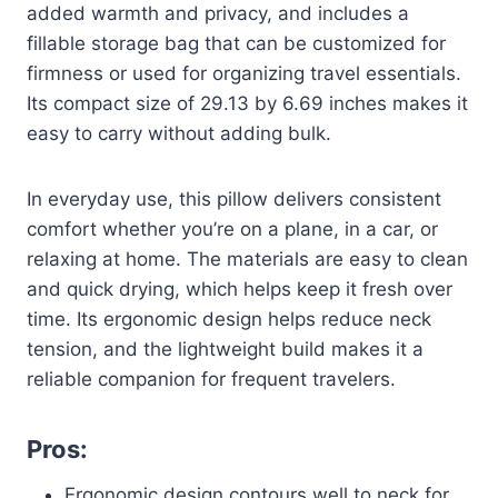
added warmth and privacy, and includes a
fillable storage bag that can be customized for
firmness or used for organizing travel essentials.
Its compact size of 29.13 by 6.69 inches makes it
easy to carry without adding bulk.
In everyday use, this pillow delivers consistent
comfort whether you’re on a plane, in a car, or
relaxing at home. The materials are easy to clean
and quick drying, which helps keep it fresh over
time. Its ergonomic design helps reduce neck
tension, and the lightweight build makes it a
reliable companion for frequent travelers.
Pros:
Ergonomic design contours well to neck for