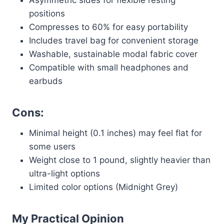
Asymmetric sides for flexible resting
positions
Compresses to 60% for easy portability
Includes travel bag for convenient storage
Washable, sustainable modal fabric cover
Compatible with small headphones and
earbuds
Cons:
Minimal height (0.1 inches) may feel flat for
some users
Weight close to 1 pound, slightly heavier than
ultra-light options
Limited color options (Midnight Grey)
My Practical Opinion