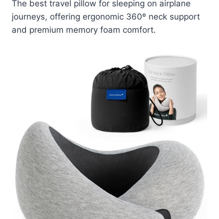
The best travel pillow for sleeping on airplane
journeys, offering ergonomic 360º neck support
and premium memory foam comfort.