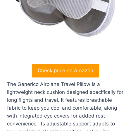
Check price on Amazon
The Generico Airplane Travel Pillow is a
lightweight neck cushion designed specifically for
long flights and travel. It features breathable
fabric to keep you cool and comfortable, along
with integrated eye covers for added rest
convenience. Its adjustable support adapts to