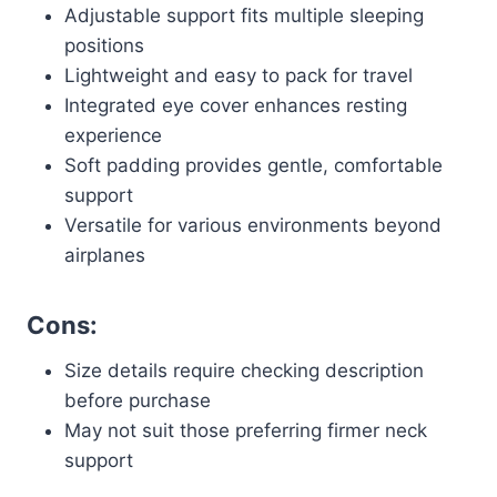
Adjustable support fits multiple sleeping
positions
Lightweight and easy to pack for travel
Integrated eye cover enhances resting
experience
Soft padding provides gentle, comfortable
support
Versatile for various environments beyond
airplanes
Cons:
Size details require checking description
before purchase
May not suit those preferring firmer neck
support