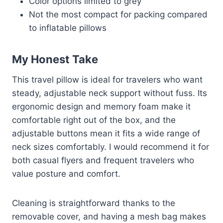
Color options limited to grey
Not the most compact for packing compared
to inflatable pillows
My Honest Take
This travel pillow is ideal for travelers who want
steady, adjustable neck support without fuss. Its
ergonomic design and memory foam make it
comfortable right out of the box, and the
adjustable buttons mean it fits a wide range of
neck sizes comfortably. I would recommend it for
both casual flyers and frequent travelers who
value posture and comfort.
Cleaning is straightforward thanks to the
removable cover, and having a mesh bag makes