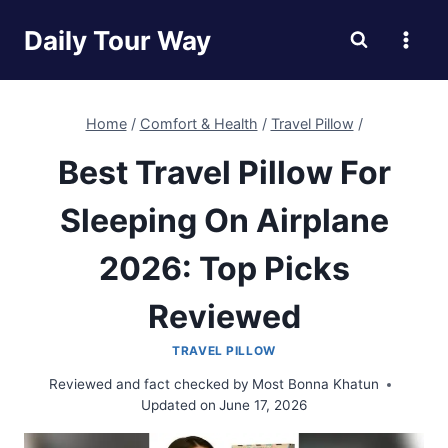
Skip
Daily Tour Way
to
content
Home
/
Comfort & Health
/
Travel Pillow
/
Best Travel Pillow For
Sleeping On Airplane
2026: Top Picks
Reviewed
TRAVEL PILLOW
Reviewed and fact checked by
Most Bonna Khatun
Updated on
June 17, 2026