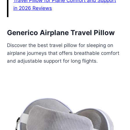
Travel Pillow for Plane Comfort and Support
in 2026 Reviews
Generico Airplane Travel Pillow
Discover the best travel pillow for sleeping on
airplane journeys that offers breathable comfort
and adjustable support for long flights.