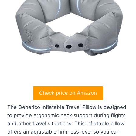
Check price on Amazon
The Generico Inflatable Travel Pillow is designed
to provide ergonomic neck support during flights
and other travel situations. This inflatable pillow
offers an adjustable firmness level so you can