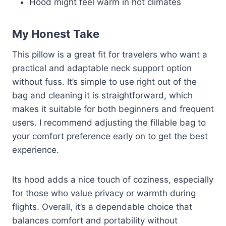
Hood might feel warm in hot climates
My Honest Take
This pillow is a great fit for travelers who want a
practical and adaptable neck support option
without fuss. It’s simple to use right out of the
bag and cleaning it is straightforward, which
makes it suitable for both beginners and frequent
users. I recommend adjusting the fillable bag to
your comfort preference early on to get the best
experience.
Its hood adds a nice touch of coziness, especially
for those who value privacy or warmth during
flights. Overall, it’s a dependable choice that
balances comfort and portability without