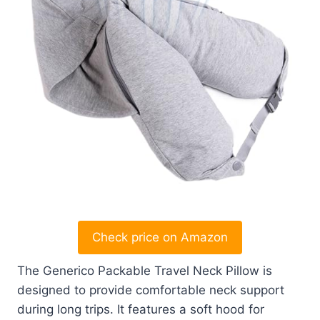
Check price on Amazon
The Generico Packable Travel Neck Pillow is
designed to provide comfortable neck support
during long trips. It features a soft hood for