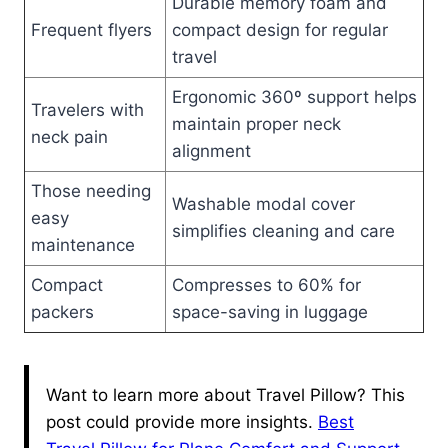
Durable memory foam and
Frequent flyers
compact design for regular
travel
Ergonomic 360º support helps
Travelers with
maintain proper neck
neck pain
alignment
Those needing
Washable modal cover
easy
simplifies cleaning and care
maintenance
Compact
Compresses to 60% for
packers
space-saving in luggage
Want to learn more about Travel Pillow? This
post could provide more insights.
Best