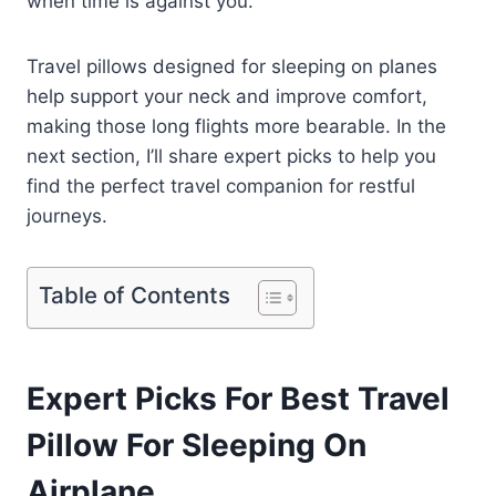
when time is against you.
Travel pillows designed for sleeping on planes
help support your neck and improve comfort,
making those long flights more bearable. In the
next section, I’ll share expert picks to help you
find the perfect travel companion for restful
journeys.
Table of Contents
Expert Picks For Best Travel
Pillow For Sleeping On
Airplane