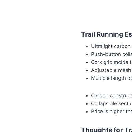
Trail Running Es
Ultralight carbo
Push-button coll
Cork grip molds 
Adjustable mesh s
Multiple length o
Carbon constructi
Collapsible sect
Price is higher th
Thoughts for Tr