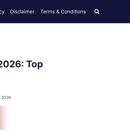
cy
Disclaimer
Terms & Conditions
 2026: Top
, 2026