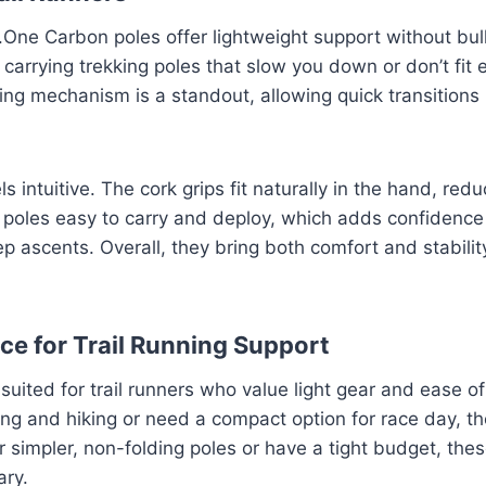
X.One Carbon poles offer lightweight support without bul
arrying trekking poles that slow you down or don’t fit e
ing mechanism is a standout, allowing quick transition
s intuitive. The cork grips fit naturally in the hand, redu
e poles easy to carry and deploy, which adds confidence
eep ascents. Overall, they bring both comfort and stabilit
ice for Trail Running Support
suited for trail runners who value light gear and ease of
g and hiking or need a compact option for race day, the
r simpler, non-folding poles or have a tight budget, the
ary.