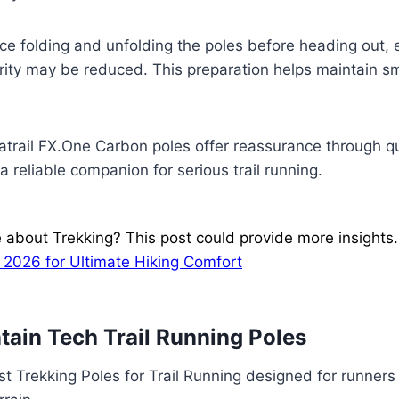
ice folding and unfolding the poles before heading out, e
ity may be reduced. This preparation helps maintain sm
tratrail FX.One Carbon poles offer reassurance through q
 reliable companion for serious trail running.
 about Trekking? This post could provide more insights
 2026 for Ultimate Hiking Comfort
ain Tech Trail Running Poles
st Trekking Poles for Trail Running designed for runner