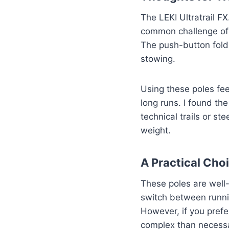
The LEKI Ultratrail F
common challenge of c
The push-button fold
stowing.
Using these poles feel
long runs. I found th
technical trails or st
weight.
A Practical Cho
These poles are well-
switch between runnin
However, if you prefe
complex than necess