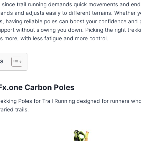
y since trail running demands quick movements and endu
hands and adjusts easily to different terrains. Whether y
ls, having reliable poles can boost your confidence and p
pport without slowing you down. Picking the right trek
ns more, with less fatigue and more control.
ts
l Fx.one Carbon Poles
ekking Poles for Trail Running designed for runners who
ried trails.