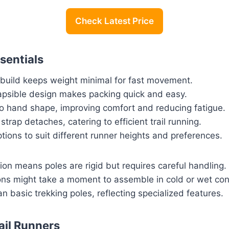
Check Latest Price
sentials
n build keeps weight minimal for fast movement.
apsible design makes packing quick and easy.
to hand shape, improving comfort and reducing fatigue.
trap detaches, catering to efficient trail running.
ptions to suit different runner heights and preferences.
on means poles are rigid but requires careful handling.
ions might take a moment to assemble in cold or wet con
an basic trekking poles, reflecting specialized features.
ail Runners