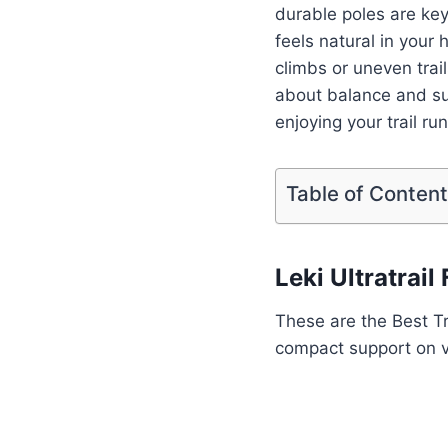
durable poles are ke
feels natural in your 
climbs or uneven trai
about balance and su
enjoying your trail ru
Table of Conten
Leki Ultratrai
These are the Best Tr
compact support on va