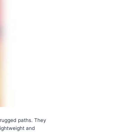
n rugged paths. They
 Lightweight and