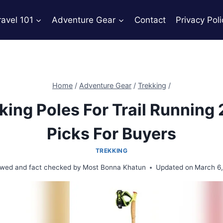
ravel 101
Adventure Gear
Contact
Privacy Poli
Home
/
Adventure Gear
/
Trekking
/
king Poles For Trail Running
Picks For Buyers
TREKKING
wed and fact checked by
Most Bonna Khatun
Updated on
March 6