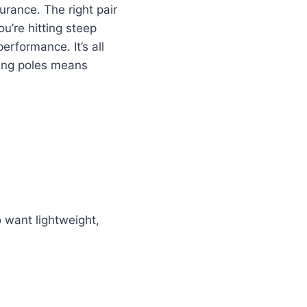
rance. The right pair
ou’re hitting steep
erformance. It’s all
king poles means
 want lightweight,