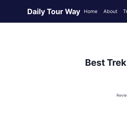
Skip
Daily Tour Way
to
Home
About
T
content
Best Trek
Revie