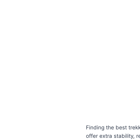
Finding the best trek
offer extra stability