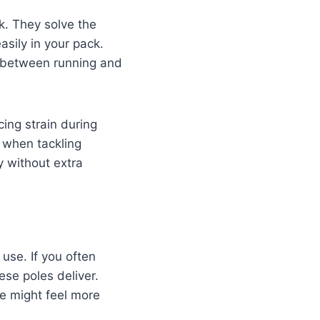
k. They solve the
asily in your pack.
s between running and
cing strain during
 when tackling
y without extra
 use. If you often
se poles deliver.
se might feel more