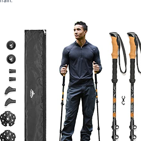
rain.