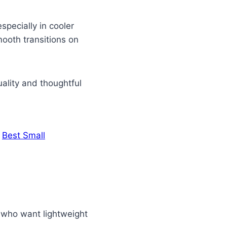
specially in cooler
ooth transitions on
uality and thoughtful
.
Best Small
s who want lightweight