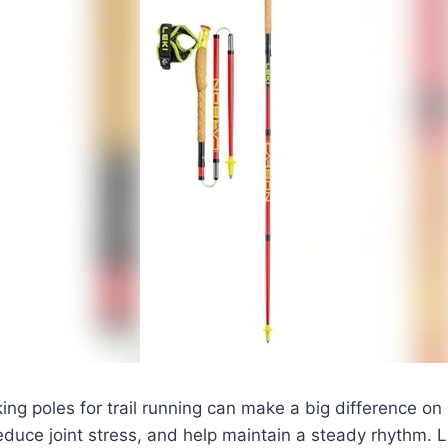
king poles for trail running can make a big difference o
, reduce joint stress, and help maintain a steady rhythm.