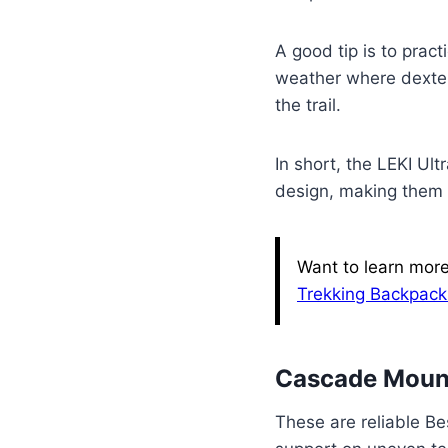
A good tip is to pract
weather where dexter
the trail.
In short, the LEKI Ul
design, making them a
Want to learn more
Trekking Backpack
Cascade Mount
These are reliable Be