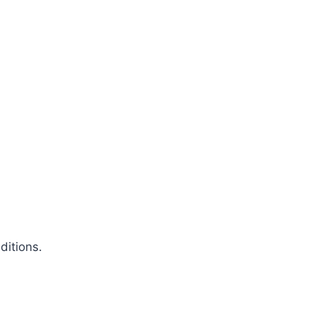
ditions.