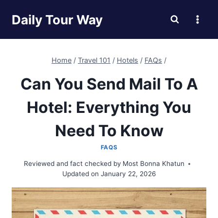
Skip
Daily Tour Way
to
content
Home
/
Travel 101
/
Hotels
/
FAQs
/
Can You Send Mail To A
Hotel: Everything You
Need To Know
FAQS
Reviewed and fact checked by
Most Bonna Khatun
Updated on
January 22, 2026