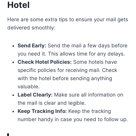
Hotel
Here are some extra tips to ensure your mail gets
delivered smoothly:
Send Early:
Send the mail a few days before
you need it. This allows time for any delays.
Check Hotel Policies:
Some hotels have
specific policies for receiving mail. Check
with the hotel before sending anything
valuable.
Label Clearly:
Make sure all information on
the mail is clear and legible.
Keep Tracking Info:
Keep the tracking
number handy in case you need to follow up.