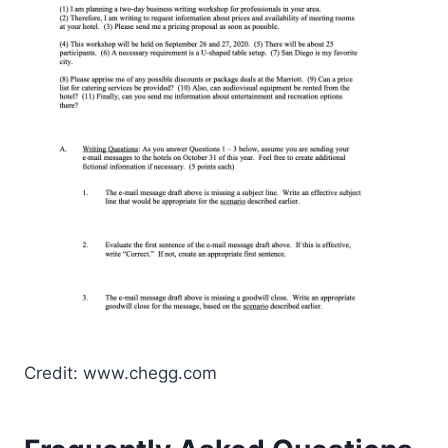
Credit: www.chegg.com