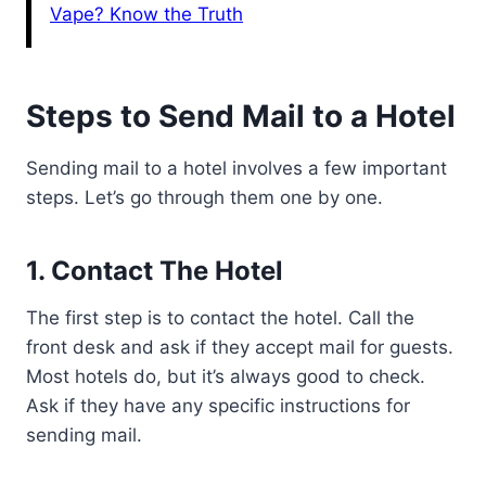
Vape? Know the Truth
Steps to Send Mail to a Hotel
Sending mail to a hotel involves a few important
steps. Let’s go through them one by one.
1. Contact The Hotel
The first step is to contact the hotel. Call the
front desk and ask if they accept mail for guests.
Most hotels do, but it’s always good to check.
Ask if they have any specific instructions for
sending mail.