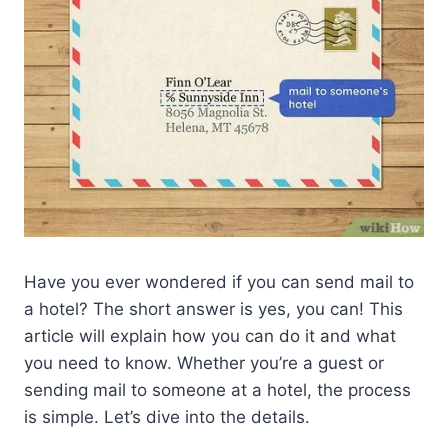
Have you ever wondered if you can send mail to
a hotel? The short answer is yes, you can! This
article will explain how you can do it and what
you need to know. Whether you’re a guest or
sending mail to someone at a hotel, the process
is simple. Let’s dive into the details.