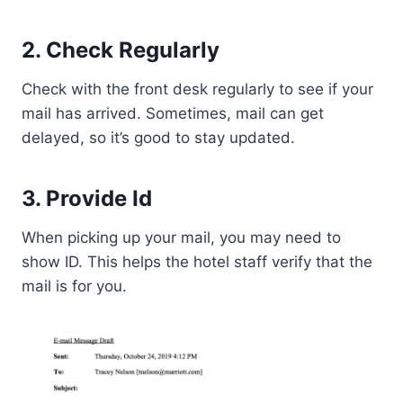
2. Check Regularly
Check with the front desk regularly to see if your
mail has arrived. Sometimes, mail can get
delayed, so it’s good to stay updated.
3. Provide Id
When picking up your mail, you may need to
show ID. This helps the hotel staff verify that the
mail is for you.