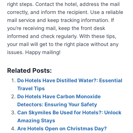
right steps. Contact the hotel, address the mail
correctly, and inform the recipient. Use a reliable
mail service and keep tracking information. If
you’re receiving mail, keep the front desk
informed and check regularly. With these tips,
your mail will get to the right place without any
issues. Happy mailing!
Related Posts:
Do Hotels Have Distilled Water?: Essential
Travel Tips
Do Hotels Have Carbon Monoxide
Detectors: Ensuring Your Safety
Can Skymiles Be Used for Hotels?: Unlock
Amazing Stays
Are Hotels Open on Christmas Day?