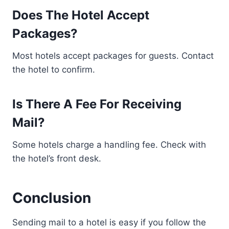
Does The Hotel Accept
Packages?
Most hotels accept packages for guests. Contact
the hotel to confirm.
Is There A Fee For Receiving
Mail?
Some hotels charge a handling fee. Check with
the hotel’s front desk.
Conclusion
Sending mail to a hotel is easy if you follow the