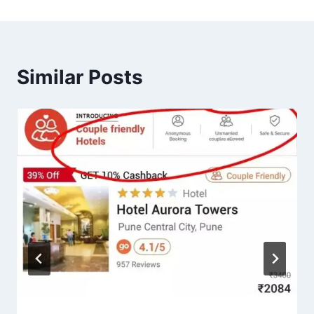
Similar Posts