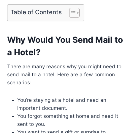
Table of Contents
Why Would You Send Mail to
a Hotel?
There are many reasons why you might need to
send mail to a hotel. Here are a few common
scenarios:
You’re staying at a hotel and need an
important document.
You forgot something at home and need it
sent to you.
You want to send a gift or surprise to