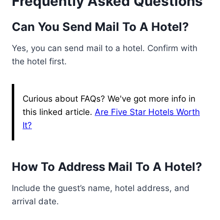
Frequently Asked Questions
Can You Send Mail To A Hotel?
Yes, you can send mail to a hotel. Confirm with
the hotel first.
Curious about FAQs? We've got more info in
this linked article.
Are Five Star Hotels Worth
It?
How To Address Mail To A Hotel?
Include the guest’s name, hotel address, and
arrival date.