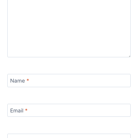
Name
*
Email
*