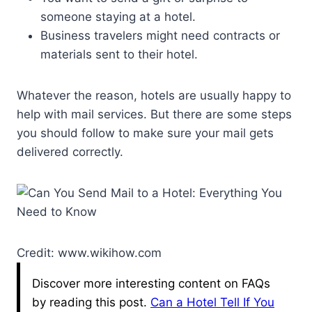
someone staying at a hotel.
Business travelers might need contracts or
materials sent to their hotel.
Whatever the reason, hotels are usually happy to
help with mail services. But there are some steps
you should follow to make sure your mail gets
delivered correctly.
Credit: www.wikihow.com
Discover more interesting content on FAQs
by reading this post.
Can a Hotel Tell If You