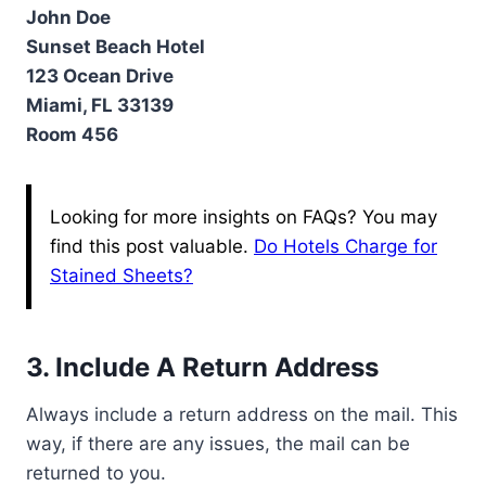
John Doe
Sunset Beach Hotel
123 Ocean Drive
Miami, FL 33139
Room 456
Looking for more insights on FAQs? You may
find this post valuable.
Do Hotels Charge for
Stained Sheets?
3. Include A Return Address
Always include a return address on the mail. This
way, if there are any issues, the mail can be
returned to you.