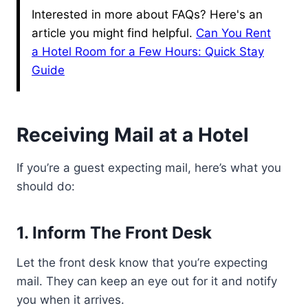
Interested in more about FAQs? Here's an
article you might find helpful.
Can You Rent
a Hotel Room for a Few Hours: Quick Stay
Guide
Receiving Mail at a Hotel
If you’re a guest expecting mail, here’s what you
should do:
1. Inform The Front Desk
Let the front desk know that you’re expecting
mail. They can keep an eye out for it and notify
you when it arrives.