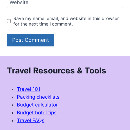
Website
Save my name, email, and website in this browser
for the next time I comment.
Travel Resources & Tools
Travel 101
Packing checklists
Budget calculator
Budget hotel tips
Travel FAQs