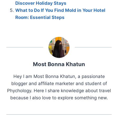
Discover Holiday Stays
What to Do If You Find Mold in Your Hotel
Room: Essential Steps
Most Bonna Khatun
Hey I am Most Bonna Khatun, a passionate
blogger and affiliate marketer and student of
Phychology. Here I share knowledge about travel
because I also love to explore something new.