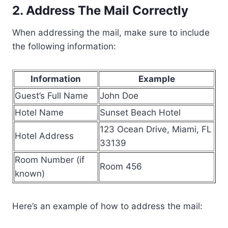
2. Address The Mail Correctly
When addressing the mail, make sure to include
the following information:
Information
Example
Guest’s Full Name
John Doe
Hotel Name
Sunset Beach Hotel
123 Ocean Drive, Miami, FL
Hotel Address
33139
Room Number (if
Room 456
known)
Here’s an example of how to address the mail: