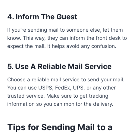
4. Inform The Guest
If you’re sending mail to someone else, let them
know. This way, they can inform the front desk to
expect the mail. It helps avoid any confusion.
5. Use A Reliable Mail Service
Choose a reliable mail service to send your mail.
You can use USPS, FedEx, UPS, or any other
trusted service. Make sure to get tracking
information so you can monitor the delivery.
Tips for Sending Mail to a