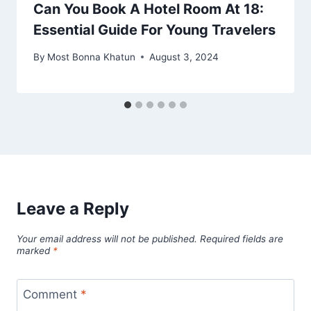
Can You Book A Hotel Room At 18:
Essential Guide For Young Travelers
By
Most Bonna Khatun
August 3, 2024
Leave a Reply
Your email address will not be published.
Required fields are
marked
*
Comment
*