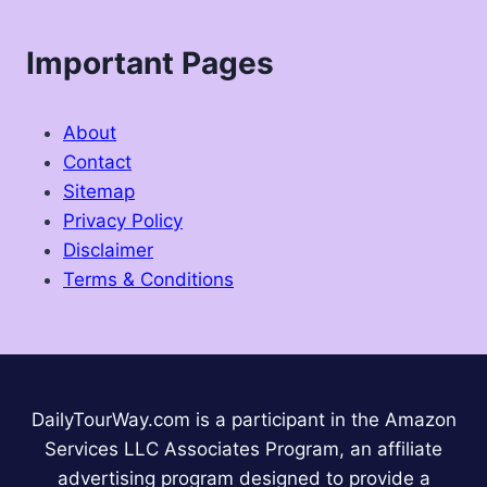
Important Pages
About
Contact
Sitemap
Privacy Policy
Disclaimer
Terms & Conditions
DailyTourWay.com is a participant in the Amazon
Services LLC Associates Program, an affiliate
advertising program designed to provide a