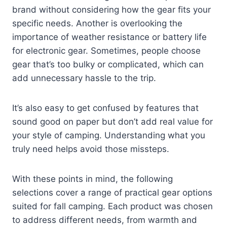
brand without considering how the gear fits your
specific needs. Another is overlooking the
importance of weather resistance or battery life
for electronic gear. Sometimes, people choose
gear that’s too bulky or complicated, which can
add unnecessary hassle to the trip.
It’s also easy to get confused by features that
sound good on paper but don’t add real value for
your style of camping. Understanding what you
truly need helps avoid those missteps.
With these points in mind, the following
selections cover a range of practical gear options
suited for fall camping. Each product was chosen
to address different needs, from warmth and