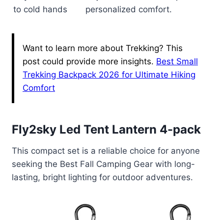
to cold hands
personalized comfort.
Want to learn more about Trekking? This
post could provide more insights.
Best Small
Trekking Backpack 2026 for Ultimate Hiking
Comfort
Fly2sky Led Tent Lantern 4-pack
This compact set is a reliable choice for anyone
seeking the Best Fall Camping Gear with long-
lasting, bright lighting for outdoor adventures.