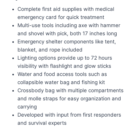
Complete first aid supplies with medical
emergency card for quick treatment
Multi-use tools including axe with hammer
and shovel with pick, both 17 inches long
Emergency shelter components like tent,
blanket, and rope included
Lighting options provide up to 72 hours
visibility with flashlight and glow sticks
Water and food access tools such as
collapsible water bag and fishing kit
Crossbody bag with multiple compartments
and molle straps for easy organization and
carrying
Developed with input from first responders
and survival experts