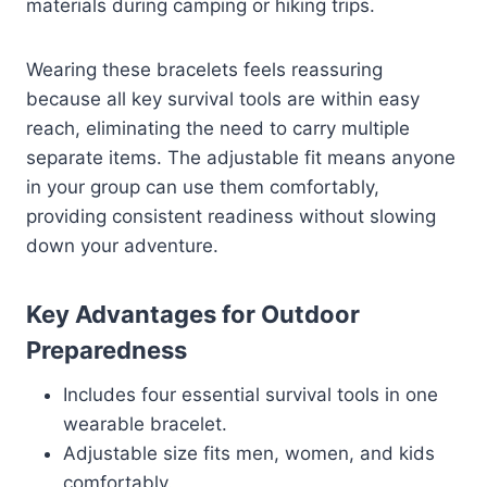
materials during camping or hiking trips.
Wearing these bracelets feels reassuring
because all key survival tools are within easy
reach, eliminating the need to carry multiple
separate items. The adjustable fit means anyone
in your group can use them comfortably,
providing consistent readiness without slowing
down your adventure.
Key Advantages for Outdoor
Preparedness
Includes four essential survival tools in one
wearable bracelet.
Adjustable size fits men, women, and kids
comfortably.