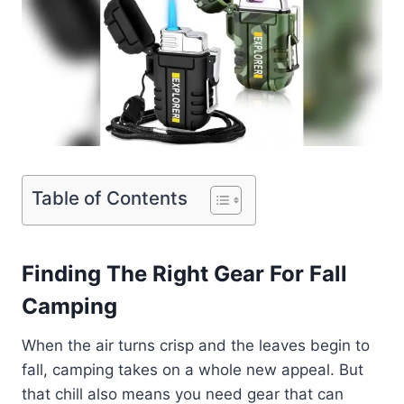
Table of Contents
Finding The Right Gear For Fall
Camping
When the air turns crisp and the leaves begin to
fall, camping takes on a whole new appeal. But
that chill also means you need gear that can