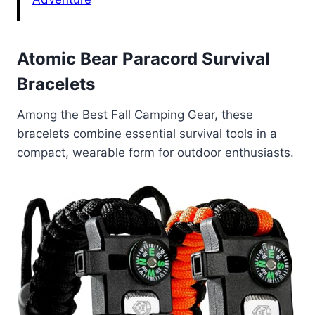
Atomic Bear Paracord Survival
Bracelets
Among the Best Fall Camping Gear, these
bracelets combine essential survival tools in a
compact, wearable form for outdoor enthusiasts.