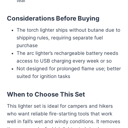
tear
Considerations Before Buying
The torch lighter ships without butane due to
shipping rules, requiring separate fuel
purchase
The arc lighter’s rechargeable battery needs
access to USB charging every week or so
Not designed for prolonged flame use; better
suited for ignition tasks
When to Choose This Set
This lighter set is ideal for campers and hikers
who want reliable fire-starting tools that work
well in fall’s wet and windy conditions. It removes