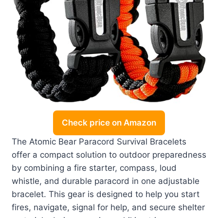
Check price on Amazon
The Atomic Bear Paracord Survival Bracelets
offer a compact solution to outdoor preparedness
by combining a fire starter, compass, loud
whistle, and durable paracord in one adjustable
bracelet. This gear is designed to help you start
fires, navigate, signal for help, and secure shelter