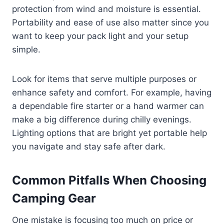
protection from wind and moisture is essential.
Portability and ease of use also matter since you
want to keep your pack light and your setup
simple.
Look for items that serve multiple purposes or
enhance safety and comfort. For example, having
a dependable fire starter or a hand warmer can
make a big difference during chilly evenings.
Lighting options that are bright yet portable help
you navigate and stay safe after dark.
Common Pitfalls When Choosing
Camping Gear
One mistake is focusing too much on price or