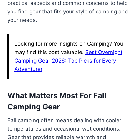
practical aspects and common concerns to help
you find gear that fits your style of camping and
your needs.
Looking for more insights on Camping? You
may find this post valuable.
Best Overnight
Camping Gear 2026: Top Picks for Every
Adventurer
What Matters Most For Fall
Camping Gear
Fall camping often means dealing with cooler
temperatures and occasional wet conditions.
Gear that provides reliable warmth and