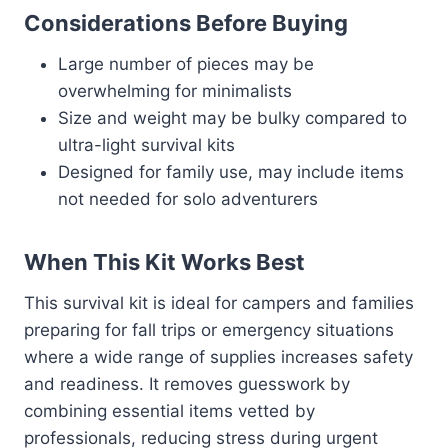
Considerations Before Buying
Large number of pieces may be
overwhelming for minimalists
Size and weight may be bulky compared to
ultra-light survival kits
Designed for family use, may include items
not needed for solo adventurers
When This Kit Works Best
This survival kit is ideal for campers and families
preparing for fall trips or emergency situations
where a wide range of supplies increases safety
and readiness. It removes guesswork by
combining essential items vetted by
professionals, reducing stress during urgent