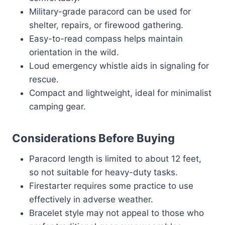
Military-grade paracord can be used for
shelter, repairs, or firewood gathering.
Easy-to-read compass helps maintain
orientation in the wild.
Loud emergency whistle aids in signaling for
rescue.
Compact and lightweight, ideal for minimalist
camping gear.
Considerations Before Buying
Paracord length is limited to about 12 feet,
so not suitable for heavy-duty tasks.
Firestarter requires some practice to use
effectively in adverse weather.
Bracelet style may not appeal to those who