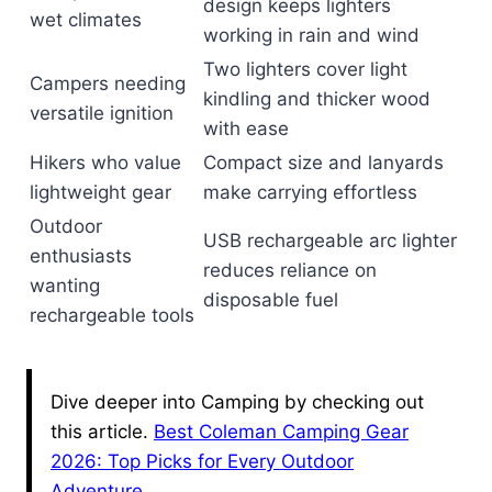
design keeps lighters
wet climates
working in rain and wind
Two lighters cover light
Campers needing
kindling and thicker wood
versatile ignition
with ease
Hikers who value
Compact size and lanyards
lightweight gear
make carrying effortless
Outdoor
USB rechargeable arc lighter
enthusiasts
reduces reliance on
wanting
disposable fuel
rechargeable tools
Dive deeper into Camping by checking out
this article.
Best Coleman Camping Gear
2026: Top Picks for Every Outdoor
Adventure