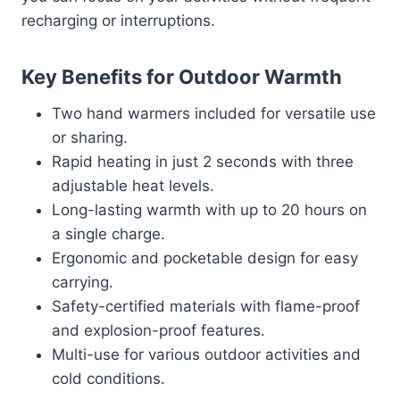
recharging or interruptions.
Key Benefits for Outdoor Warmth
Two hand warmers included for versatile use
or sharing.
Rapid heating in just 2 seconds with three
adjustable heat levels.
Long-lasting warmth with up to 20 hours on
a single charge.
Ergonomic and pocketable design for easy
carrying.
Safety-certified materials with flame-proof
and explosion-proof features.
Multi-use for various outdoor activities and
cold conditions.