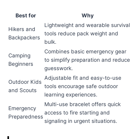
Best for
Why
Lightweight and wearable survival
Hikers and
tools reduce pack weight and
Backpackers
bulk.
Combines basic emergency gear
Camping
to simplify preparation and reduce
Beginners
guesswork.
Adjustable fit and easy-to-use
Outdoor Kids
tools encourage safe outdoor
and Scouts
learning experiences.
Multi-use bracelet offers quick
Emergency
access to fire starting and
Preparedness
signaling in urgent situations.