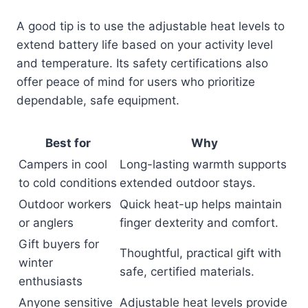
A good tip is to use the adjustable heat levels to
extend battery life based on your activity level
and temperature. Its safety certifications also
offer peace of mind for users who prioritize
dependable, safe equipment.
Best for
Why
Campers in cool
Long-lasting warmth supports
to cold conditions
extended outdoor stays.
Outdoor workers
Quick heat-up helps maintain
or anglers
finger dexterity and comfort.
Gift buyers for
Thoughtful, practical gift with
winter
safe, certified materials.
enthusiasts
Anyone sensitive
Adjustable heat levels provide