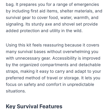
bag. It prepares you for a range of emergencies
by including first aid items, shelter materials, and
survival gear to cover food, water, warmth, and
signaling. Its sturdy axe and shovel set provide
added protection and utility in the wild.
Using this kit feels reassuring because it covers
many survival bases without overwhelming you
with unnecessary gear. Accessibility is improved
by the organized compartments and detachable
straps, making it easy to carry and adapt to your
preferred method of travel or storage. It lets you
focus on safety and comfort in unpredictable
situations.
Key Survival Features