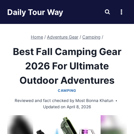
Skip
Daily Tour Way
to
content
Home
/
Adventure Gear
/
Camping
/
Best Fall Camping Gear
2026 For Ultimate
Outdoor Adventures
CAMPING
Reviewed and fact checked by
Most Bonna Khatun
Updated on
April 8, 2026