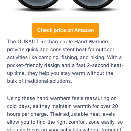
Check price on Amazon
The GUKAUT Rechargeable Hand Warmers
provide quick and consistent heat for outdoor
activities like camping, fishing, and hiking. With a
pocket-friendly design and a fast 2-second heat-
up time, they help you stay warm without the
bulk of traditional solutions.
Using these hand warmers feels reassuring on
cold days, as they maintain warmth for over 20
hours per charge. Their adjustable heat levels
allow you to find the right comfort zone easily, so
you can focus on your activities without frequent