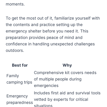
moments.
To get the most out of it, familiarize yourself with
the contents and practice setting up the
emergency shelter before you need it. This
preparation provides peace of mind and
confidence in handling unexpected challenges
outdoors.
Best for
Why
Comprehensive kit covers needs
Family
of multiple people during
camping trips
emergencies
Includes first aid and survival tools
Emergency
vetted by experts for critical
preparedness
situations