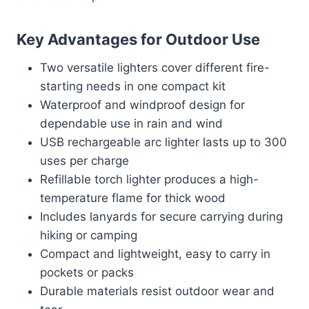
Key Advantages for Outdoor Use
Two versatile lighters cover different fire-
starting needs in one compact kit
Waterproof and windproof design for
dependable use in rain and wind
USB rechargeable arc lighter lasts up to 300
uses per charge
Refillable torch lighter produces a high-
temperature flame for thick wood
Includes lanyards for secure carrying during
hiking or camping
Compact and lightweight, easy to carry in
pockets or packs
Durable materials resist outdoor wear and