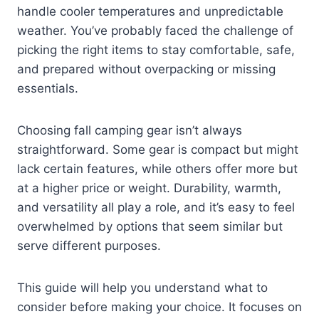
handle cooler temperatures and unpredictable
weather. You’ve probably faced the challenge of
picking the right items to stay comfortable, safe,
and prepared without overpacking or missing
essentials.
Choosing fall camping gear isn’t always
straightforward. Some gear is compact but might
lack certain features, while others offer more but
at a higher price or weight. Durability, warmth,
and versatility all play a role, and it’s easy to feel
overwhelmed by options that seem similar but
serve different purposes.
This guide will help you understand what to
consider before making your choice. It focuses on