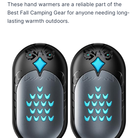
These hand warmers are a reliable part of the
Best Fall Camping Gear for anyone needing long-
lasting warmth outdoors.