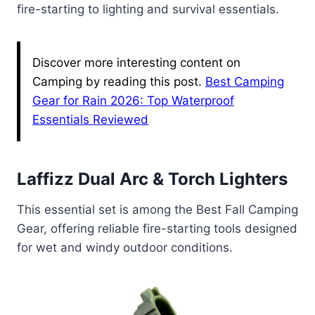
fire-starting to lighting and survival essentials.
Discover more interesting content on
Camping by reading this post.
Best Camping
Gear for Rain 2026: Top Waterproof
Essentials Reviewed
Laffizz Dual Arc & Torch Lighters
This essential set is among the Best Fall Camping
Gear, offering reliable fire-starting tools designed
for wet and windy outdoor conditions.