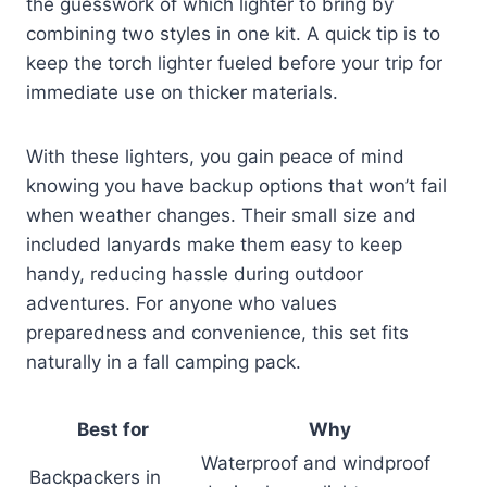
the guesswork of which lighter to bring by
combining two styles in one kit. A quick tip is to
keep the torch lighter fueled before your trip for
immediate use on thicker materials.
With these lighters, you gain peace of mind
knowing you have backup options that won’t fail
when weather changes. Their small size and
included lanyards make them easy to keep
handy, reducing hassle during outdoor
adventures. For anyone who values
preparedness and convenience, this set fits
naturally in a fall camping pack.
Best for
Why
Waterproof and windproof
Backpackers in