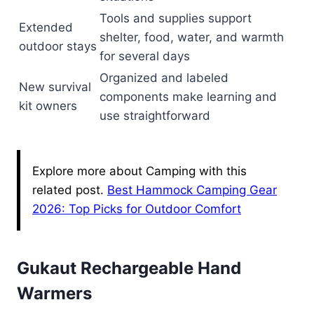
Tools and supplies support
Extended
shelter, food, water, and warmth
outdoor stays
for several days
Organized and labeled
New survival
components make learning and
kit owners
use straightforward
Explore more about Camping with this
related post.
Best Hammock Camping Gear
2026: Top Picks for Outdoor Comfort
Gukaut Rechargeable Hand
Warmers