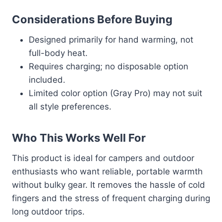
Considerations Before Buying
Designed primarily for hand warming, not
full-body heat.
Requires charging; no disposable option
included.
Limited color option (Gray Pro) may not suit
all style preferences.
Who This Works Well For
This product is ideal for campers and outdoor
enthusiasts who want reliable, portable warmth
without bulky gear. It removes the hassle of cold
fingers and the stress of frequent charging during
long outdoor trips.