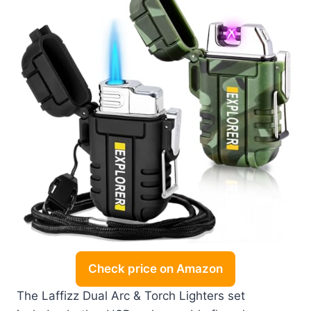
Check price on Amazon
The Laffizz Dual Arc & Torch Lighters set