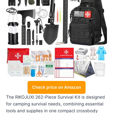
Check price on Amazon
The RIKOJUXI 262-Piece Survival Kit is designed
for camping survival needs, combining essential
tools and supplies in one compact crossbody