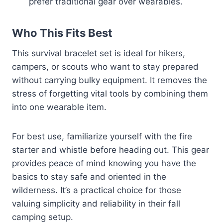
prefer traditional gear over wearables.
Who This Fits Best
This survival bracelet set is ideal for hikers,
campers, or scouts who want to stay prepared
without carrying bulky equipment. It removes the
stress of forgetting vital tools by combining them
into one wearable item.
For best use, familiarize yourself with the fire
starter and whistle before heading out. This gear
provides peace of mind knowing you have the
basics to stay safe and oriented in the
wilderness. It’s a practical choice for those
valuing simplicity and reliability in their fall
camping setup.