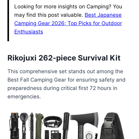
Looking for more insights on Camping? You
may find this post valuable.
Best Japanese
Camping Gear 2026: Top Picks for Outdoor
Enthusiasts
Rikojuxi 262-piece Survival Kit
This comprehensive set stands out among the
Best Fall Camping Gear for ensuring safety and
preparedness during critical first 72 hours in
emergencies.