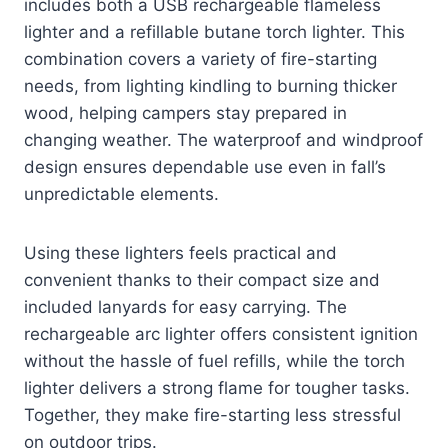
includes both a USB rechargeable flameless
lighter and a refillable butane torch lighter. This
combination covers a variety of fire-starting
needs, from lighting kindling to burning thicker
wood, helping campers stay prepared in
changing weather. The waterproof and windproof
design ensures dependable use even in fall’s
unpredictable elements.
Using these lighters feels practical and
convenient thanks to their compact size and
included lanyards for easy carrying. The
rechargeable arc lighter offers consistent ignition
without the hassle of fuel refills, while the torch
lighter delivers a strong flame for tougher tasks.
Together, they make fire-starting less stressful
on outdoor trips.