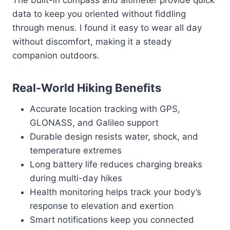
The built-in compass and altimeter provide quick
data to keep you oriented without fiddling
through menus. I found it easy to wear all day
without discomfort, making it a steady
companion outdoors.
Real-World Hiking Benefits
Accurate location tracking with GPS,
GLONASS, and Galileo support
Durable design resists water, shock, and
temperature extremes
Long battery life reduces charging breaks
during multi-day hikes
Health monitoring helps track your body’s
response to elevation and exertion
Smart notifications keep you connected