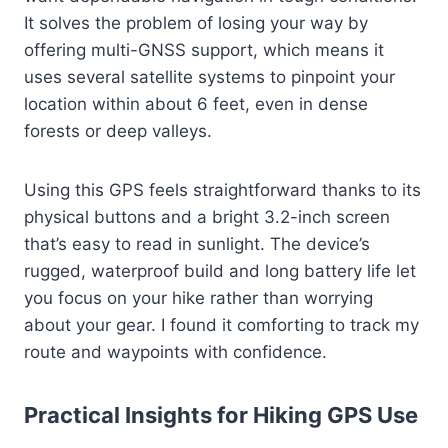
It solves the problem of losing your way by
offering multi-GNSS support, which means it
uses several satellite systems to pinpoint your
location within about 6 feet, even in dense
forests or deep valleys.
Using this GPS feels straightforward thanks to its
physical buttons and a bright 3.2-inch screen
that’s easy to read in sunlight. The device’s
rugged, waterproof build and long battery life let
you focus on your hike rather than worrying
about your gear. I found it comforting to track my
route and waypoints with confidence.
Practical Insights for Hiking GPS Use