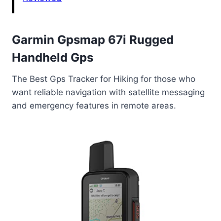
Garmin Gpsmap 67i Rugged
Handheld Gps
The Best Gps Tracker for Hiking for those who
want reliable navigation with satellite messaging
and emergency features in remote areas.