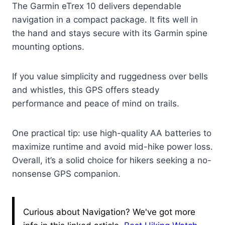
The Garmin eTrex 10 delivers dependable
navigation in a compact package. It fits well in
the hand and stays secure with its Garmin spine
mounting options.
If you value simplicity and ruggedness over bells
and whistles, this GPS offers steady
performance and peace of mind on trails.
One practical tip: use high-quality AA batteries to
maximize runtime and avoid mid-hike power loss.
Overall, it’s a solid choice for hikers seeking a no-
nonsense GPS companion.
Curious about Navigation? We've got more