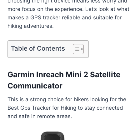
choosing the right device means less worry and
more focus on the experience. Let’s look at what
makes a GPS tracker reliable and suitable for
hiking adventures.
Table of Contents
Garmin Inreach Mini 2 Satellite
Communicator
This is a strong choice for hikers looking for the
Best Gps Tracker for Hiking to stay connected
and safe in remote areas.