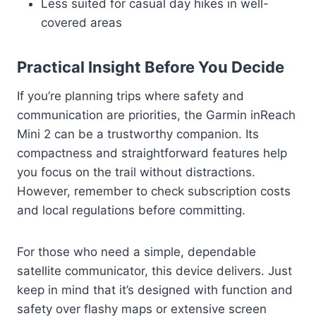
Less suited for casual day hikes in well-
covered areas
Practical Insight Before You Decide
If you’re planning trips where safety and
communication are priorities, the Garmin inReach
Mini 2 can be a trustworthy companion. Its
compactness and straightforward features help
you focus on the trail without distractions.
However, remember to check subscription costs
and local regulations before committing.
For those who need a simple, dependable
satellite communicator, this device delivers. Just
keep in mind that it’s designed with function and
safety over flashy maps or extensive screen