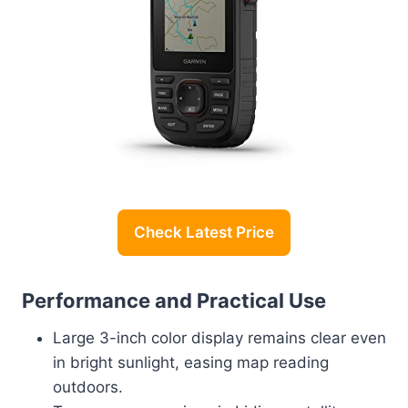
Check Latest Price
Performance and Practical Use
Large 3-inch color display remains clear even
in bright sunlight, easing map reading
outdoors.