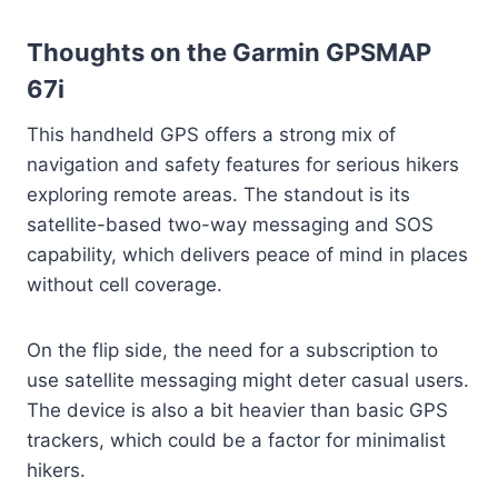
Thoughts on the Garmin GPSMAP
67i
This handheld GPS offers a strong mix of
navigation and safety features for serious hikers
exploring remote areas. The standout is its
satellite-based two-way messaging and SOS
capability, which delivers peace of mind in places
without cell coverage.
On the flip side, the need for a subscription to
use satellite messaging might deter casual users.
The device is also a bit heavier than basic GPS
trackers, which could be a factor for minimalist
hikers.