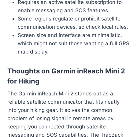
Requires an active satellite subscription to
enable messaging and SOS features.
Some regions regulate or prohibit satellite
communication devices, so check local rules.
Screen size and interface are minimalistic,
which might not suit those wanting a full GPS
map display.
Thoughts on Garmin inReach Mini 2
for Hiking
The Garmin inReach Mini 2 stands out as a
reliable satellite communicator that fits neatly
into your hiking gear. It solves the common
problem of losing signal in remote areas by
keeping you connected through satellite
messaging and SOS capabilities. The TracBack