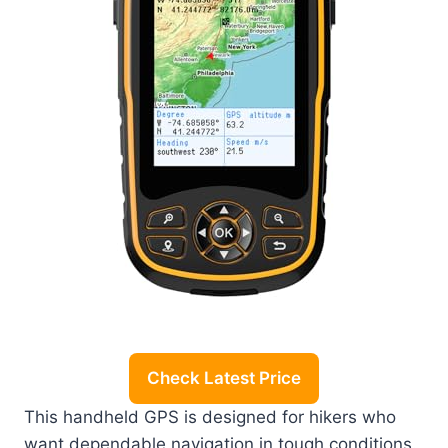
Check Latest Price
This handheld GPS is designed for hikers who
want dependable navigation in tough conditions.