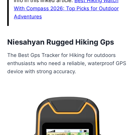
info in this linked article.
Best Hiking Watch
With Compass 2026: Top Picks for Outdoor
Adventures
Niesahyan Rugged Hiking Gps
The Best Gps Tracker for Hiking for outdoors
enthusiasts who need a reliable, waterproof GPS
device with strong accuracy.