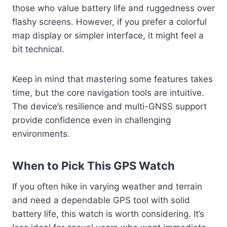
those who value battery life and ruggedness over
flashy screens. However, if you prefer a colorful
map display or simpler interface, it might feel a
bit technical.
Keep in mind that mastering some features takes
time, but the core navigation tools are intuitive.
The device’s resilience and multi-GNSS support
provide confidence even in challenging
environments.
When to Pick This GPS Watch
If you often hike in varying weather and terrain
and need a dependable GPS tool with solid
battery life, this watch is worth considering. It’s