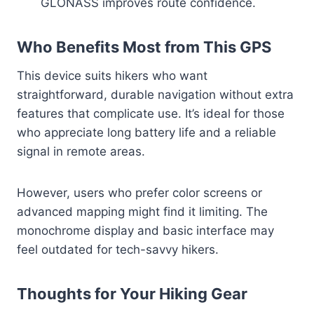
GLONASS improves route confidence.
Who Benefits Most from This GPS
This device suits hikers who want
straightforward, durable navigation without extra
features that complicate use. It’s ideal for those
who appreciate long battery life and a reliable
signal in remote areas.
However, users who prefer color screens or
advanced mapping might find it limiting. The
monochrome display and basic interface may
feel outdated for tech-savvy hikers.
Thoughts for Your Hiking Gear