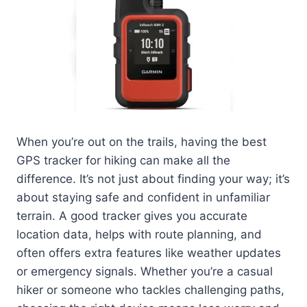
When you’re out on the trails, having the best
GPS tracker for hiking can make all the
difference. It’s not just about finding your way; it’s
about staying safe and confident in unfamiliar
terrain. A good tracker gives you accurate
location data, helps with route planning, and
often offers extra features like weather updates
or emergency signals. Whether you’re a casual
hiker or someone who tackles challenging paths,