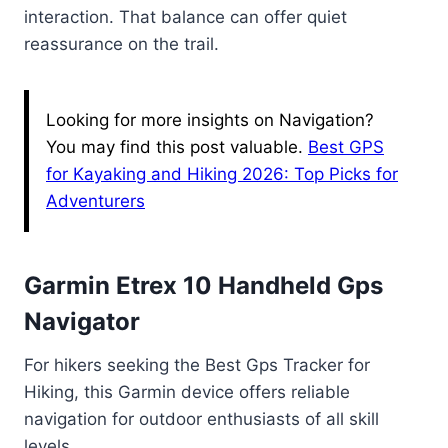
interaction. That balance can offer quiet
reassurance on the trail.
Looking for more insights on Navigation?
You may find this post valuable.
Best GPS
for Kayaking and Hiking 2026: Top Picks for
Adventurers
Garmin Etrex 10 Handheld Gps
Navigator
For hikers seeking the Best Gps Tracker for
Hiking, this Garmin device offers reliable
navigation for outdoor enthusiasts of all skill
levels.