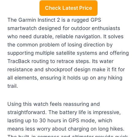
Check Latest Price
The Garmin Instinct 2 is a rugged GPS
smartwatch designed for outdoor enthusiasts
who need durable, reliable navigation. It solves
the common problem of losing direction by
supporting multiple satellite systems and offering
TracBack routing to retrace steps. Its water
resistance and shockproof design make it fit for
all elements, ensuring it holds up on any hiking
trail.
Using this watch feels reassuring and
straightforward. The battery life is impressive,
lasting up to 30 hours in GPS mode, which
means less worry about charging on long hikes.