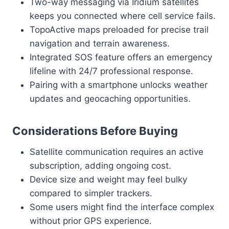
Two-way messaging via Iridium satellites
keeps you connected where cell service fails.
TopoActive maps preloaded for precise trail
navigation and terrain awareness.
Integrated SOS feature offers an emergency
lifeline with 24/7 professional response.
Pairing with a smartphone unlocks weather
updates and geocaching opportunities.
Considerations Before Buying
Satellite communication requires an active
subscription, adding ongoing cost.
Device size and weight may feel bulky
compared to simpler trackers.
Some users might find the interface complex
without prior GPS experience.