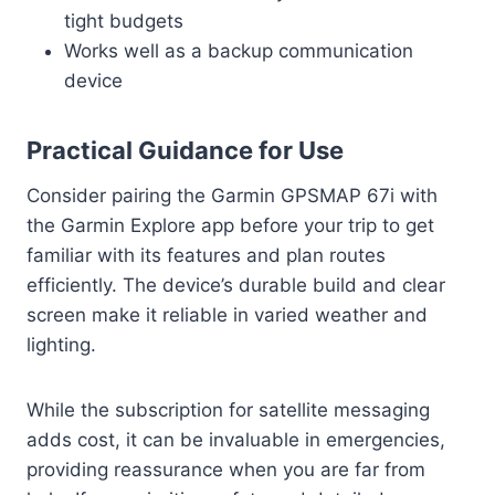
tight budgets
Works well as a backup communication
device
Practical Guidance for Use
Consider pairing the Garmin GPSMAP 67i with
the Garmin Explore app before your trip to get
familiar with its features and plan routes
efficiently. The device’s durable build and clear
screen make it reliable in varied weather and
lighting.
While the subscription for satellite messaging
adds cost, it can be invaluable in emergencies,
providing reassurance when you are far from