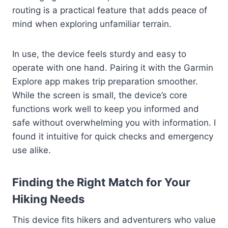
routing is a practical feature that adds peace of
mind when exploring unfamiliar terrain.
In use, the device feels sturdy and easy to
operate with one hand. Pairing it with the Garmin
Explore app makes trip preparation smoother.
While the screen is small, the device’s core
functions work well to keep you informed and
safe without overwhelming you with information. I
found it intuitive for quick checks and emergency
use alike.
Finding the Right Match for Your
Hiking Needs
This device fits hikers and adventurers who value