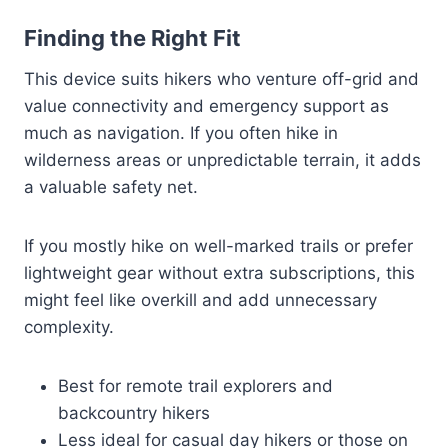
Finding the Right Fit
This device suits hikers who venture off-grid and
value connectivity and emergency support as
much as navigation. If you often hike in
wilderness areas or unpredictable terrain, it adds
a valuable safety net.
If you mostly hike on well-marked trails or prefer
lightweight gear without extra subscriptions, this
might feel like overkill and add unnecessary
complexity.
Best for remote trail explorers and
backcountry hikers
Less ideal for casual day hikers or those on