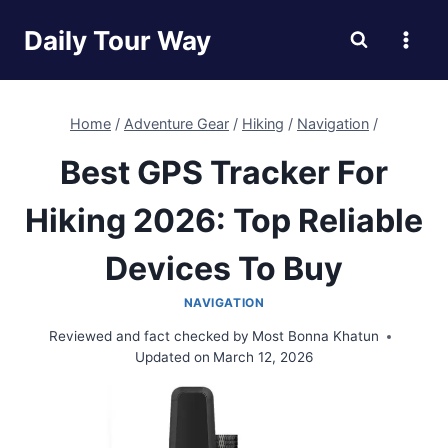
Skip
Daily Tour Way
to
content
Home
/
Adventure Gear
/
Hiking
/
Navigation
/
Best GPS Tracker For
Hiking 2026: Top Reliable
Devices To Buy
NAVIGATION
Reviewed and fact checked by
Most Bonna Khatun
Updated on
March 12, 2026