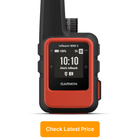
Check Latest Price