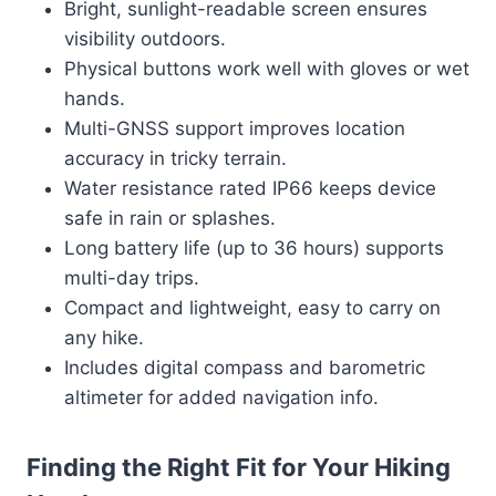
Bright, sunlight-readable screen ensures
visibility outdoors.
Physical buttons work well with gloves or wet
hands.
Multi-GNSS support improves location
accuracy in tricky terrain.
Water resistance rated IP66 keeps device
safe in rain or splashes.
Long battery life (up to 36 hours) supports
multi-day trips.
Compact and lightweight, easy to carry on
any hike.
Includes digital compass and barometric
altimeter for added navigation info.
Finding the Right Fit for Your Hiking