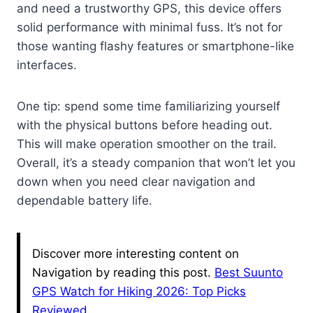
and need a trustworthy GPS, this device offers
solid performance with minimal fuss. It’s not for
those wanting flashy features or smartphone-like
interfaces.
One tip: spend some time familiarizing yourself
with the physical buttons before heading out.
This will make operation smoother on the trail.
Overall, it’s a steady companion that won’t let you
down when you need clear navigation and
dependable battery life.
Discover more interesting content on
Navigation by reading this post.
Best Suunto
GPS Watch for Hiking 2026: Top Picks
Reviewed