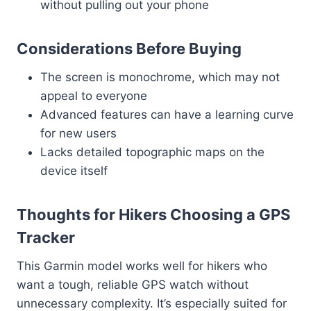
without pulling out your phone
Considerations Before Buying
The screen is monochrome, which may not
appeal to everyone
Advanced features can have a learning curve
for new users
Lacks detailed topographic maps on the
device itself
Thoughts for Hikers Choosing a GPS
Tracker
This Garmin model works well for hikers who
want a tough, reliable GPS watch without
unnecessary complexity. It’s especially suited for