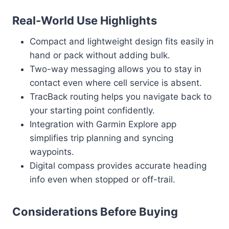
Real-World Use Highlights
Compact and lightweight design fits easily in
hand or pack without adding bulk.
Two-way messaging allows you to stay in
contact even where cell service is absent.
TracBack routing helps you navigate back to
your starting point confidently.
Integration with Garmin Explore app
simplifies trip planning and syncing
waypoints.
Digital compass provides accurate heading
info even when stopped or off-trail.
Considerations Before Buying