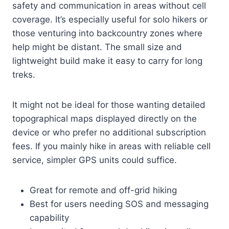
safety and communication in areas without cell
coverage. It’s especially useful for solo hikers or
those venturing into backcountry zones where
help might be distant. The small size and
lightweight build make it easy to carry for long
treks.
It might not be ideal for those wanting detailed
topographical maps displayed directly on the
device or who prefer no additional subscription
fees. If you mainly hike in areas with reliable cell
service, simpler GPS units could suffice.
Great for remote and off-grid hiking
Best for users needing SOS and messaging
capability