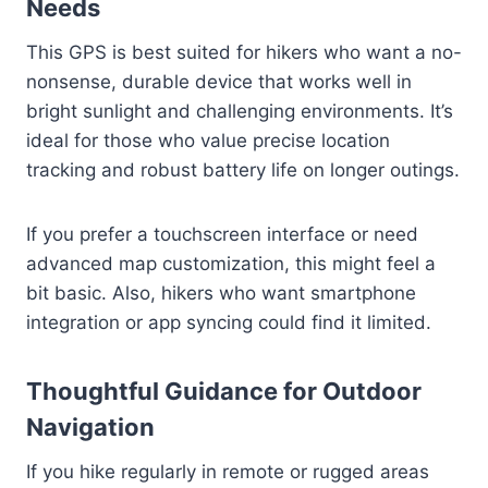
Needs
This GPS is best suited for hikers who want a no-
nonsense, durable device that works well in
bright sunlight and challenging environments. It’s
ideal for those who value precise location
tracking and robust battery life on longer outings.
If you prefer a touchscreen interface or need
advanced map customization, this might feel a
bit basic. Also, hikers who want smartphone
integration or app syncing could find it limited.
Thoughtful Guidance for Outdoor
Navigation
If you hike regularly in remote or rugged areas