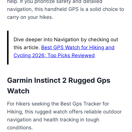
help. If you prioritize safety and detailed
navigation, this handheld GPS is a solid choice to
carry on your hikes.
Dive deeper into Navigation by checking out
this article.
Best GPS Watch for Hiking and
Cycling 2026: Top Picks Reviewed
Garmin Instinct 2 Rugged Gps
Watch
For hikers seeking the Best Gps Tracker for
Hiking, this rugged watch offers reliable outdoor
navigation and health tracking in tough
conditions.