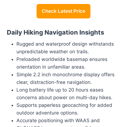
Check Latest Price
Daily Hiking Navigation Insights
Rugged and waterproof design withstands
unpredictable weather on trails.
Preloaded worldwide basemap ensures
orientation in unfamiliar areas.
Simple 2.2 inch monochrome display offers
clear, distraction-free navigation.
Long battery life up to 20 hours eases
concerns about power on multi-day hikes.
Supports paperless geocaching for added
outdoor adventure options.
Accurate positioning with WAAS and