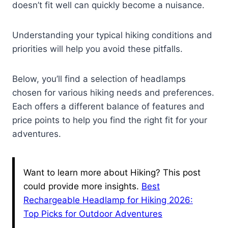
doesn’t fit well can quickly become a nuisance.
Understanding your typical hiking conditions and
priorities will help you avoid these pitfalls.
Below, you’ll find a selection of headlamps
chosen for various hiking needs and preferences.
Each offers a different balance of features and
price points to help you find the right fit for your
adventures.
Want to learn more about Hiking? This post
could provide more insights.
Best
Rechargeable Headlamp for Hiking 2026:
Top Picks for Outdoor Adventures