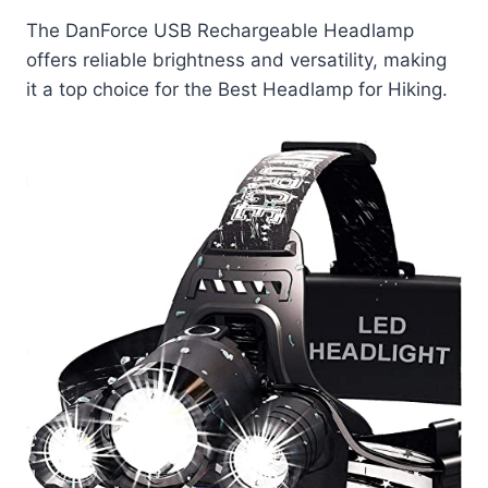
The DanForce USB Rechargeable Headlamp
offers reliable brightness and versatility, making
it a top choice for the Best Headlamp for Hiking.