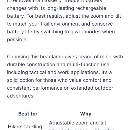
It removes the hassle of frequent battery
changes with its long-lasting rechargeable
battery. For best results, adjust the zoom and tilt
to match your trail environment and conserve
battery life by switching to lower modes when
possible.
Choosing this headlamp gives peace of mind with
durable construction and multi-function use,
including tactical and work applications. It’s a
solid option for those who value comfort and
consistent performance on extended outdoor
adventures.
Best for
Why
Adjustable zoom and tilt
Hikers tackling