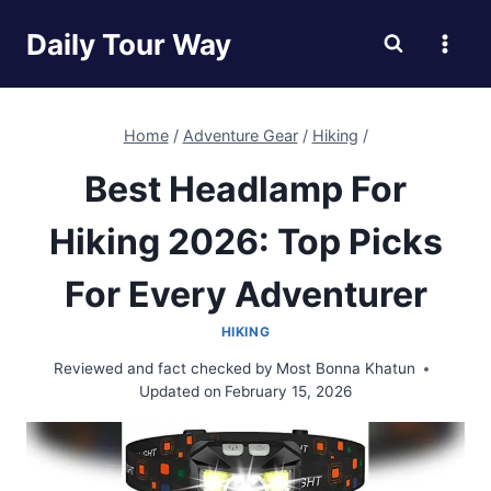
Skip
Daily Tour Way
to
content
Home
/
Adventure Gear
/
Hiking
/
Best Headlamp For
Hiking 2026: Top Picks
For Every Adventurer
HIKING
Reviewed and fact checked by
Most Bonna Khatun
Updated on
February 15, 2026