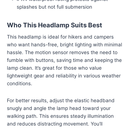
splashes but not full submersion
Who This Headlamp Suits Best
This headlamp is ideal for hikers and campers
who want hands-free, bright lighting with minimal
hassle. The motion sensor removes the need to
fumble with buttons, saving time and keeping the
lamp clean. It’s great for those who value
lightweight gear and reliability in various weather
conditions.
For better results, adjust the elastic headband
snugly and angle the lamp head toward your
walking path. This ensures steady illumination
and reduces distracting movement. You’ll