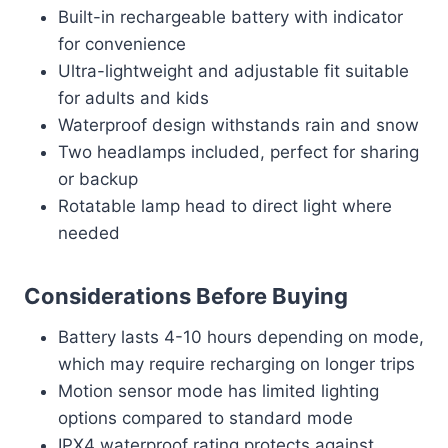
Built-in rechargeable battery with indicator
for convenience
Ultra-lightweight and adjustable fit suitable
for adults and kids
Waterproof design withstands rain and snow
Two headlamps included, perfect for sharing
or backup
Rotatable lamp head to direct light where
needed
Considerations Before Buying
Battery lasts 4-10 hours depending on mode,
which may require recharging on longer trips
Motion sensor mode has limited lighting
options compared to standard mode
IPX4 waterproof rating protects against