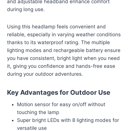
and adjustable headband enhance comfort
during long use.
Using this headlamp feels convenient and
reliable, especially in varying weather conditions
thanks to its waterproof rating. The multiple
lighting modes and rechargeable battery ensure
you have consistent, bright light when you need
it, giving you confidence and hands-free ease
during your outdoor adventures.
Key Advantages for Outdoor Use
Motion sensor for easy on/off without
touching the lamp
Super bright LEDs with 8 lighting modes for
versatile use