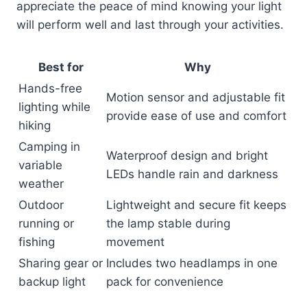
appreciate the peace of mind knowing your light
will perform well and last through your activities.
Best for
Why
Hands-free
Motion sensor and adjustable fit
lighting while
provide ease of use and comfort
hiking
Camping in
Waterproof design and bright
variable
LEDs handle rain and darkness
weather
Outdoor
Lightweight and secure fit keeps
running or
the lamp stable during
fishing
movement
Sharing gear or
Includes two headlamps in one
backup light
pack for convenience