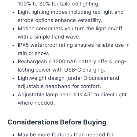
100% to 30% for tailored lighting.
Eight lighting modes including red light and
strobe options enhance versatility.
Motion sensor lets you turn the light on/off
with a simple hand wave.
IPX5 waterproof rating ensures reliable use in
rain or snow.
Rechargeable 1200mAh battery offers long-
lasting power with USB-C charging.
Lightweight design (under 3 ounces) and
adjustable headband for comfort.
Adjustable lamp head tilts 45° to direct light
where needed.
Considerations Before Buying
May be more features than needed for