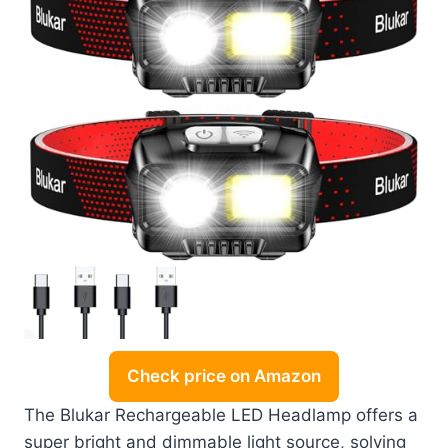
Check price on Amazon
The Blukar Rechargeable LED Headlamp offers a
super bright and dimmable light source, solving