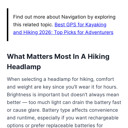
Find out more about Navigation by exploring
this related topic.
Best GPS for Kayaking
and Hiking 2026: Top Picks for Adventurers
What Matters Most In A Hiking
Headlamp
When selecting a headlamp for hiking, comfort
and weight are key since you’ll wear it for hours.
Brightness is important but doesn’t always mean
better — too much light can drain the battery fast
or cause glare. Battery type affects convenience
and runtime, especially if you want rechargeable
options or prefer replaceable batteries for