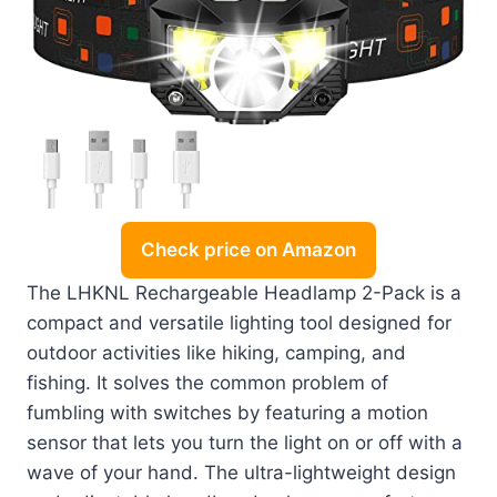
Check price on Amazon
The LHKNL Rechargeable Headlamp 2-Pack is a
compact and versatile lighting tool designed for
outdoor activities like hiking, camping, and
fishing. It solves the common problem of
fumbling with switches by featuring a motion
sensor that lets you turn the light on or off with a
wave of your hand. The ultra-lightweight design