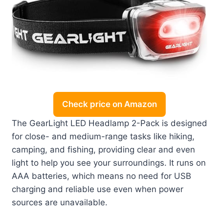
Check price on Amazon
The GearLight LED Headlamp 2-Pack is designed
for close- and medium-range tasks like hiking,
camping, and fishing, providing clear and even
light to help you see your surroundings. It runs on
AAA batteries, which means no need for USB
charging and reliable use even when power
sources are unavailable.