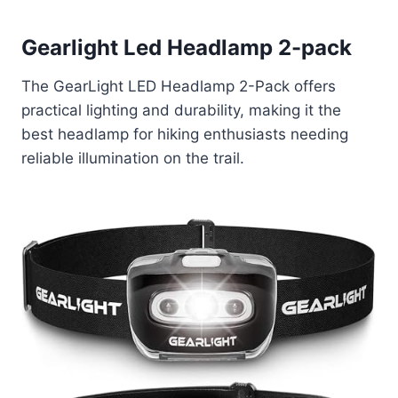
Gearlight Led Headlamp 2-pack
The GearLight LED Headlamp 2-Pack offers
practical lighting and durability, making it the
best headlamp for hiking enthusiasts needing
reliable illumination on the trail.