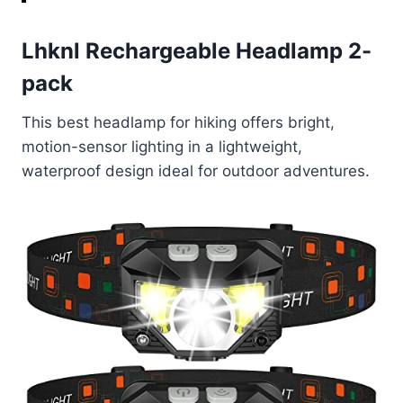
Lhknl Rechargeable Headlamp 2-
pack
This best headlamp for hiking offers bright,
motion-sensor lighting in a lightweight,
waterproof design ideal for outdoor adventures.