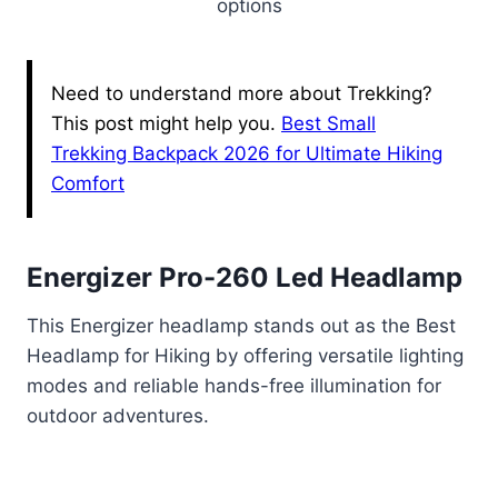
options
Need to understand more about Trekking?
This post might help you.
Best Small
Trekking Backpack 2026 for Ultimate Hiking
Comfort
Energizer Pro-260 Led Headlamp
This Energizer headlamp stands out as the Best
Headlamp for Hiking by offering versatile lighting
modes and reliable hands-free illumination for
outdoor adventures.