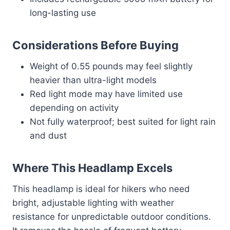
long-lasting use
Considerations Before Buying
Weight of 0.55 pounds may feel slightly
heavier than ultra-light models
Red light mode may have limited use
depending on activity
Not fully waterproof; best suited for light rain
and dust
Where This Headlamp Excels
This headlamp is ideal for hikers who need
bright, adjustable lighting with weather
resistance for unpredictable outdoor conditions.