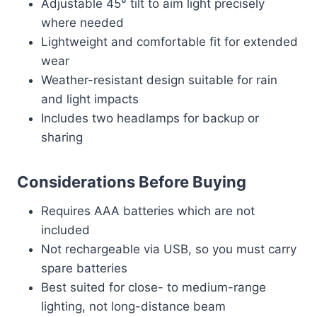
Adjustable 45° tilt to aim light precisely
where needed
Lightweight and comfortable fit for extended
wear
Weather-resistant design suitable for rain
and light impacts
Includes two headlamps for backup or
sharing
Considerations Before Buying
Requires AAA batteries which are not
included
Not rechargeable via USB, so you must carry
spare batteries
Best suited for close- to medium-range
lighting, not long-distance beam