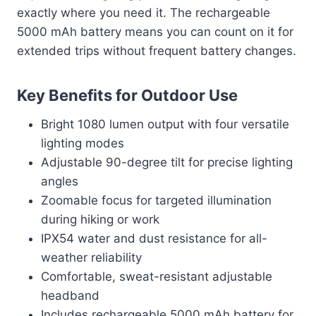
exactly where you need it. The rechargeable
5000 mAh battery means you can count on it for
extended trips without frequent battery changes.
Key Benefits for Outdoor Use
Bright 1080 lumen output with four versatile
lighting modes
Adjustable 90-degree tilt for precise lighting
angles
Zoomable focus for targeted illumination
during hiking or work
IPX54 water and dust resistance for all-
weather reliability
Comfortable, sweat-resistant adjustable
headband
Includes rechargeable 5000 mAh battery for