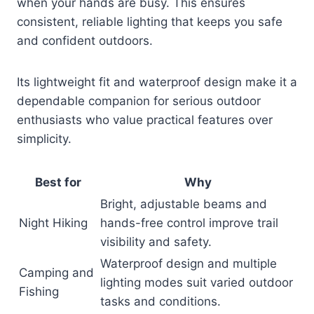
when your hands are busy. This ensures
consistent, reliable lighting that keeps you safe
and confident outdoors.
Its lightweight fit and waterproof design make it a
dependable companion for serious outdoor
enthusiasts who value practical features over
simplicity.
Best for
Why
Bright, adjustable beams and
Night Hiking
hands-free control improve trail
visibility and safety.
Waterproof design and multiple
Camping and
lighting modes suit varied outdoor
Fishing
tasks and conditions.