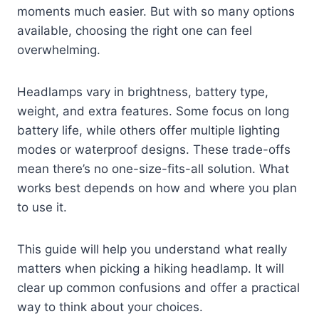
moments much easier. But with so many options
available, choosing the right one can feel
overwhelming.
Headlamps vary in brightness, battery type,
weight, and extra features. Some focus on long
battery life, while others offer multiple lighting
modes or waterproof designs. These trade-offs
mean there’s no one-size-fits-all solution. What
works best depends on how and where you plan
to use it.
This guide will help you understand what really
matters when picking a hiking headlamp. It will
clear up common confusions and offer a practical
way to think about your choices.