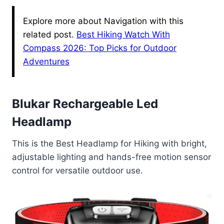
Explore more about Navigation with this
related post.
Best Hiking Watch With
Compass 2026: Top Picks for Outdoor
Adventures
Blukar Rechargeable Led
Headlamp
This is the Best Headlamp for Hiking with bright,
adjustable lighting and hands-free motion sensor
control for versatile outdoor use.