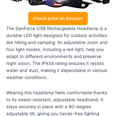
Check price on Amazon
The DanForce USB Rechargeable Headlamp is a
durable LED light designed for outdoor activities
like hiking and camping. Its adjustable zoom and
four light modes, including a red light, help you
adapt to different environments and preserve
night vision. The IPX54 rating ensures it resists
water and dust, making it dependable in various
weather conditions.
Wearing this headlamp feels comfortable thanks
to its sweat-resistant, adjustable headband. It
stays securely in place with a 90-degree
adjustable tilt, giving you hands-free lighting