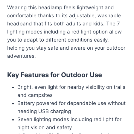
Wearing this headlamp feels lightweight and
comfortable thanks to its adjustable, washable
headband that fits both adults and kids. The 7
lighting modes including a red light option allow
you to adapt to different conditions easily,
helping you stay safe and aware on your outdoor
adventures.
Key Features for Outdoor Use
Bright, even light for nearby visibility on trails
and campsites
Battery powered for dependable use without
needing USB charging
Seven lighting modes including red light for
night vision and safety