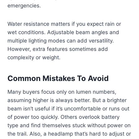
emergencies.
Water resistance matters if you expect rain or
wet conditions. Adjustable beam angles and
multiple lighting modes can add versatility.
However, extra features sometimes add
complexity or weight.
Common Mistakes To Avoid
Many buyers focus only on lumen numbers,
assuming higher is always better. But a brighter
beam isn’t useful if it’s uncomfortable or runs out
of power too quickly. Others overlook battery
type and find themselves stuck without power on
the trail. Also, a headlamp that’s hard to adjust or