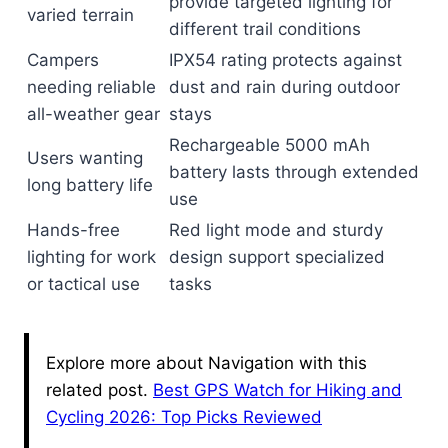
provide targeted lighting for
varied terrain
different trail conditions
Campers
IPX54 rating protects against
needing reliable
dust and rain during outdoor
all-weather gear
stays
Rechargeable 5000 mAh
Users wanting
battery lasts through extended
long battery life
use
Hands-free
Red light mode and sturdy
lighting for work
design support specialized
or tactical use
tasks
Explore more about Navigation with this
related post.
Best GPS Watch for Hiking and
Cycling 2026: Top Picks Reviewed