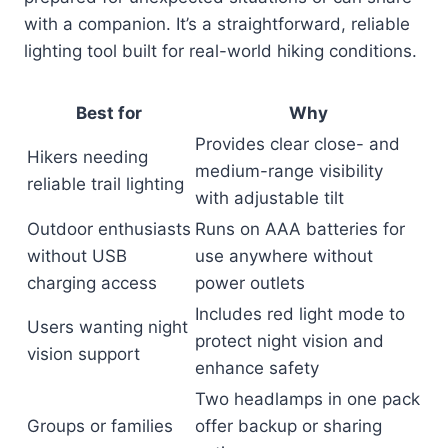
with a companion. It’s a straightforward, reliable
lighting tool built for real-world hiking conditions.
Best for
Why
Provides clear close- and
Hikers needing
medium-range visibility
reliable trail lighting
with adjustable tilt
Outdoor enthusiasts
Runs on AAA batteries for
without USB
use anywhere without
charging access
power outlets
Includes red light mode to
Users wanting night
protect night vision and
vision support
enhance safety
Two headlamps in one pack
Groups or families
offer backup or sharing