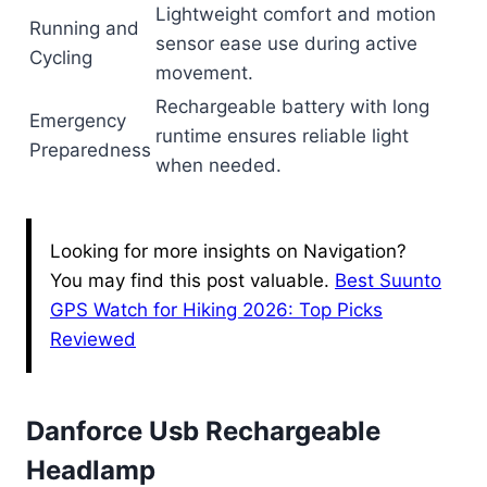
Lightweight comfort and motion
Running and
sensor ease use during active
Cycling
movement.
Rechargeable battery with long
Emergency
runtime ensures reliable light
Preparedness
when needed.
Looking for more insights on Navigation?
You may find this post valuable.
Best Suunto
GPS Watch for Hiking 2026: Top Picks
Reviewed
Danforce Usb Rechargeable
Headlamp