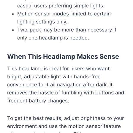
casual users preferring simple lights.
Motion sensor modes limited to certain
lighting settings only.
Two-pack may be more than necessary if
only one headlamp is needed.
When This Headlamp Makes Sense
This headlamp is ideal for hikers who want
bright, adjustable light with hands-free
convenience for trail navigation after dark. It
removes the hassle of fumbling with buttons and
frequent battery changes.
To get the best results, adjust brightness to your
environment and use the motion sensor feature