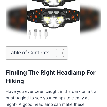
Table of Contents
Finding The Right Headlamp For
Hiking
Have you ever been caught in the dark on a trail
or struggled to see your campsite clearly at
night? A good headlamp can make these