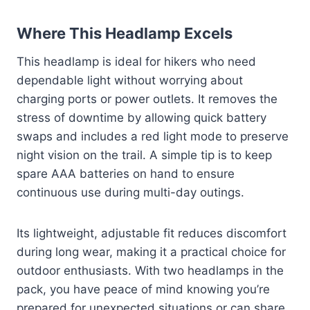
Where This Headlamp Excels
This headlamp is ideal for hikers who need
dependable light without worrying about
charging ports or power outlets. It removes the
stress of downtime by allowing quick battery
swaps and includes a red light mode to preserve
night vision on the trail. A simple tip is to keep
spare AAA batteries on hand to ensure
continuous use during multi-day outings.
Its lightweight, adjustable fit reduces discomfort
during long wear, making it a practical choice for
outdoor enthusiasts. With two headlamps in the
pack, you have peace of mind knowing you’re
prepared for unexpected situations or can share