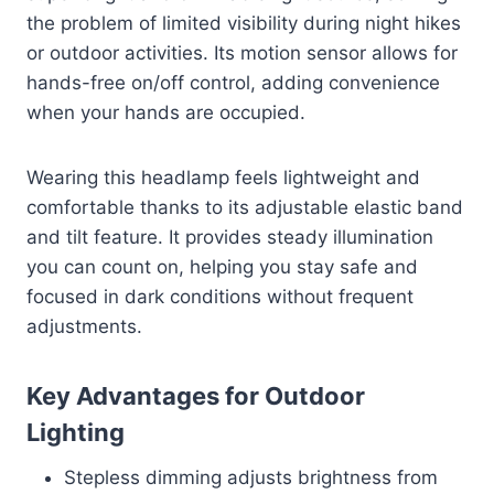
the problem of limited visibility during night hikes
or outdoor activities. Its motion sensor allows for
hands-free on/off control, adding convenience
when your hands are occupied.
Wearing this headlamp feels lightweight and
comfortable thanks to its adjustable elastic band
and tilt feature. It provides steady illumination
you can count on, helping you stay safe and
focused in dark conditions without frequent
adjustments.
Key Advantages for Outdoor
Lighting
Stepless dimming adjusts brightness from