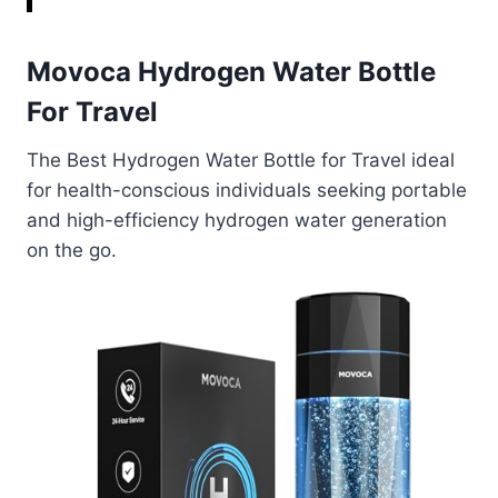
Movoca Hydrogen Water Bottle
For Travel
The Best Hydrogen Water Bottle for Travel ideal
for health-conscious individuals seeking portable
and high-efficiency hydrogen water generation
on the go.