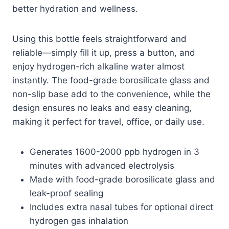
better hydration and wellness.
Using this bottle feels straightforward and
reliable—simply fill it up, press a button, and
enjoy hydrogen-rich alkaline water almost
instantly. The food-grade borosilicate glass and
non-slip base add to the convenience, while the
design ensures no leaks and easy cleaning,
making it perfect for travel, office, or daily use.
Generates 1600-2000 ppb hydrogen in 3
minutes with advanced electrolysis
Made with food-grade borosilicate glass and
leak-proof sealing
Includes extra nasal tubes for optional direct
hydrogen gas inhalation