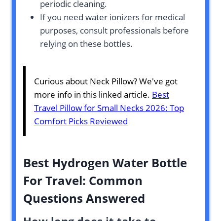
periodic cleaning.
If you need water ionizers for medical
purposes, consult professionals before
relying on these bottles.
Curious about Neck Pillow? We've got
more info in this linked article.
Best
Travel Pillow for Small Necks 2026: Top
Comfort Picks Reviewed
Best Hydrogen Water Bottle
For Travel: Common
Questions Answered