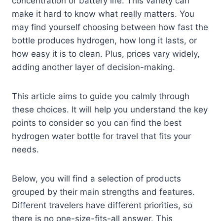
concentration or battery life. This variety can
make it hard to know what really matters. You
may find yourself choosing between how fast the
bottle produces hydrogen, how long it lasts, or
how easy it is to clean. Plus, prices vary widely,
adding another layer of decision-making.
This article aims to guide you calmly through
these choices. It will help you understand the key
points to consider so you can find the best
hydrogen water bottle for travel that fits your
needs.
Below, you will find a selection of products
grouped by their main strengths and features.
Different travelers have different priorities, so
there is no one-size-fits-all answer. This