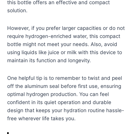
this bottle offers an effective and compact
solution.
However, if you prefer larger capacities or do not
require hydrogen-enriched water, this compact
bottle might not meet your needs. Also, avoid
using liquids like juice or milk with this device to
maintain its function and longevity.
One helpful tip is to remember to twist and peel
off the aluminum seal before first use, ensuring
optimal hydrogen production. You can feel
confident in its quiet operation and durable
design that keeps your hydration routine hassle-
free wherever life takes you.