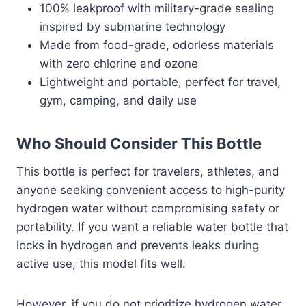
100% leakproof with military-grade sealing
inspired by submarine technology
Made from food-grade, odorless materials
with zero chlorine and ozone
Lightweight and portable, perfect for travel,
gym, camping, and daily use
Who Should Consider This Bottle
This bottle is perfect for travelers, athletes, and
anyone seeking convenient access to high-purity
hydrogen water without compromising safety or
portability. If you want a reliable water bottle that
locks in hydrogen and prevents leaks during
active use, this model fits well.
However, if you do not prioritize hydrogen water