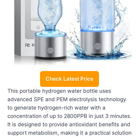
Check Latest Price
This portable hydrogen water bottle uses
advanced SPE and PEM electrolysis technology
to generate hydrogen-rich water with a
concentration of up to 2800PPB in just 3 minutes.
It is designed to provide antioxidant benefits and
support metabolism, making it a practical solution