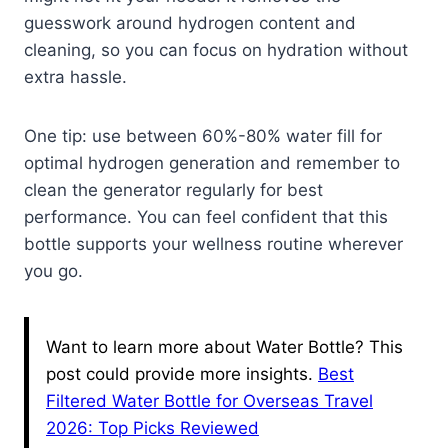
guesswork around hydrogen content and
cleaning, so you can focus on hydration without
extra hassle.
One tip: use between 60%-80% water fill for
optimal hydrogen generation and remember to
clean the generator regularly for best
performance. You can feel confident that this
bottle supports your wellness routine wherever
you go.
Want to learn more about Water Bottle? This
post could provide more insights.
Best
Filtered Water Bottle for Overseas Travel
2026: Top Picks Reviewed