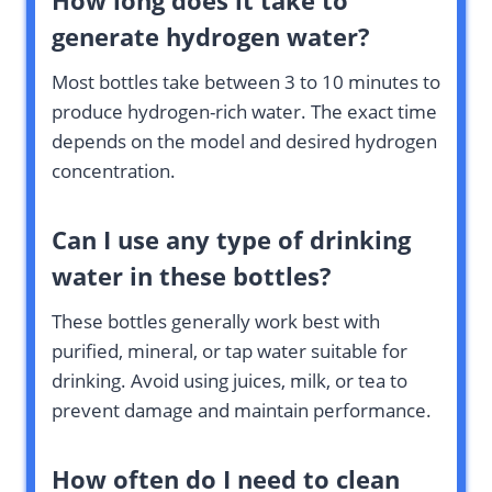
How long does it take to
generate hydrogen water?
Most bottles take between 3 to 10 minutes to
produce hydrogen-rich water. The exact time
depends on the model and desired hydrogen
concentration.
Can I use any type of drinking
water in these bottles?
These bottles generally work best with
purified, mineral, or tap water suitable for
drinking. Avoid using juices, milk, or tea to
prevent damage and maintain performance.
How often do I need to clean