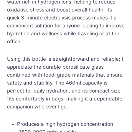
water rich in hydrogen ions, helping to reduce
oxidative stress and boost overall health. Its
quick 3-minute electrolysis process makes it a
convenient solution for anyone looking to improve
hydration and wellness while traveling or at the
office.
Using this bottle is straightforward and reliable; I
appreciate the durable borosilicate glass
combined with food-grade materials that ensure
safety and stability. The 460ml capacity is
perfect for daily hydration, and its compact size
fits comfortably in bags, making it a dependable
companion wherever I go.
Produces a high hydrogen concentration