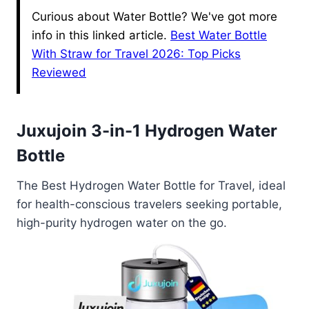
Curious about Water Bottle? We've got more
info in this linked article.
Best Water Bottle
With Straw for Travel 2026: Top Picks
Reviewed
Juxujoin 3-in-1 Hydrogen Water
Bottle
The Best Hydrogen Water Bottle for Travel, ideal
for health-conscious travelers seeking portable,
high-purity hydrogen water on the go.