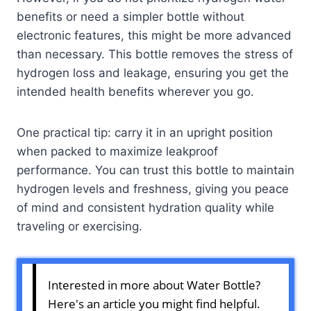
benefits or need a simpler bottle without
electronic features, this might be more advanced
than necessary. This bottle removes the stress of
hydrogen loss and leakage, ensuring you get the
intended health benefits wherever you go.
One practical tip: carry it in an upright position
when packed to maximize leakproof
performance. You can trust this bottle to maintain
hydrogen levels and freshness, giving you peace
of mind and consistent hydration quality while
traveling or exercising.
Interested in more about Water Bottle?
Here's an article you might find helpful.