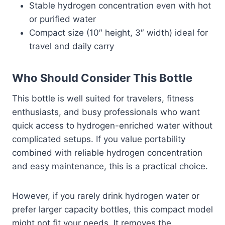
Stable hydrogen concentration even with hot
or purified water
Compact size (10″ height, 3″ width) ideal for
travel and daily carry
Who Should Consider This Bottle
This bottle is well suited for travelers, fitness
enthusiasts, and busy professionals who want
quick access to hydrogen-enriched water without
complicated setups. If you value portability
combined with reliable hydrogen concentration
and easy maintenance, this is a practical choice.
However, if you rarely drink hydrogen water or
prefer larger capacity bottles, this compact model
might not fit your needs. It removes the