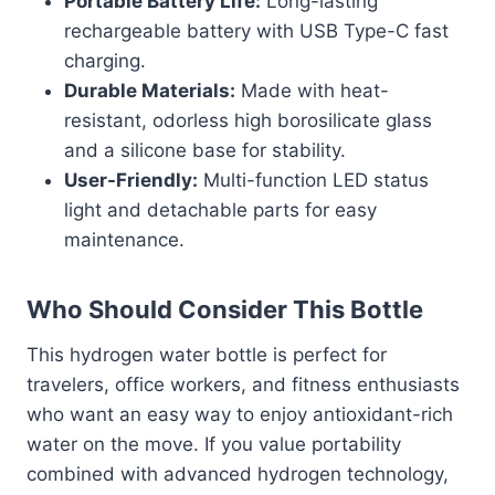
Portable Battery Life:
Long-lasting
rechargeable battery with USB Type-C fast
charging.
Durable Materials:
Made with heat-
resistant, odorless high borosilicate glass
and a silicone base for stability.
User-Friendly:
Multi-function LED status
light and detachable parts for easy
maintenance.
Who Should Consider This Bottle
This hydrogen water bottle is perfect for
travelers, office workers, and fitness enthusiasts
who want an easy way to enjoy antioxidant-rich
water on the move. If you value portability
combined with advanced hydrogen technology,