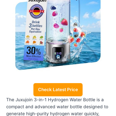
Check Latest Price
The Juxujoin 3-in-1 Hydrogen Water Bottle is a
compact and advanced water bottle designed to
generate high-purity hydrogen water quickly,