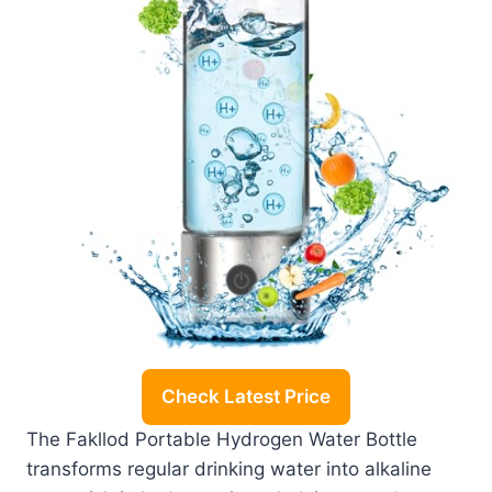
Check Latest Price
The Fakllod Portable Hydrogen Water Bottle
transforms regular drinking water into alkaline