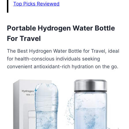
Top Picks Reviewed
Portable Hydrogen Water Bottle
For Travel
The Best Hydrogen Water Bottle for Travel, ideal
for health-conscious individuals seeking
convenient antioxidant-rich hydration on the go.