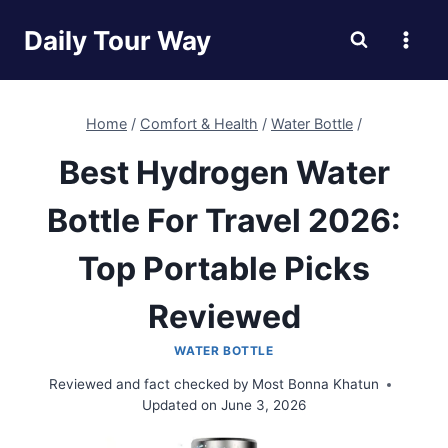
Skip
Daily Tour Way
to
content
Home
/
Comfort & Health
/
Water Bottle
/
Best Hydrogen Water
Bottle For Travel 2026:
Top Portable Picks
Reviewed
WATER BOTTLE
Reviewed and fact checked by
Most Bonna Khatun
Updated on
June 3, 2026