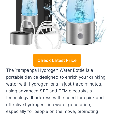
Check Latest Price
The Yampahpa Hydrogen Water Bottle is a
portable device designed to enrich your drinking
water with hydrogen ions in just three minutes,
using advanced SPE and PEM electrolysis
technology. It addresses the need for quick and
effective hydrogen-rich water generation,
especially for people on the move, promoting