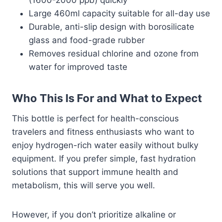
(1600-2000 ppb) quickly
Large 460ml capacity suitable for all-day use
Durable, anti-slip design with borosilicate
glass and food-grade rubber
Removes residual chlorine and ozone from
water for improved taste
Who This Is For and What to Expect
This bottle is perfect for health-conscious
travelers and fitness enthusiasts who want to
enjoy hydrogen-rich water easily without bulky
equipment. If you prefer simple, fast hydration
solutions that support immune health and
metabolism, this will serve you well.
However, if you don’t prioritize alkaline or