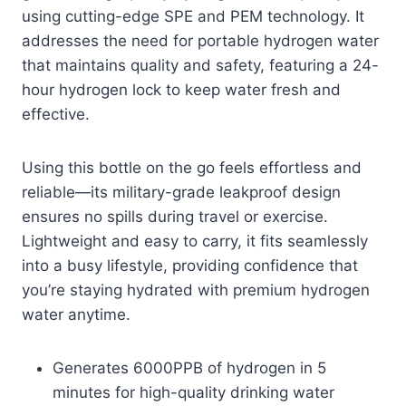
using cutting-edge SPE and PEM technology. It
addresses the need for portable hydrogen water
that maintains quality and safety, featuring a 24-
hour hydrogen lock to keep water fresh and
effective.
Using this bottle on the go feels effortless and
reliable—its military-grade leakproof design
ensures no spills during travel or exercise.
Lightweight and easy to carry, it fits seamlessly
into a busy lifestyle, providing confidence that
you’re staying hydrated with premium hydrogen
water anytime.
Generates 6000PPB of hydrogen in 5
minutes for high-quality drinking water