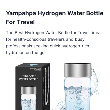
Yampahpa Hydrogen Water Bottle
For Travel
The Best Hydrogen Water Bottle for Travel, ideal
for health-conscious travelers and busy
professionals seeking quick hydrogen-rich
hydration on the go.