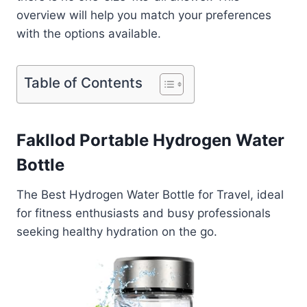
overview will help you match your preferences
with the options available.
Table of Contents
Fakllod Portable Hydrogen Water
Bottle
The Best Hydrogen Water Bottle for Travel, ideal
for fitness enthusiasts and busy professionals
seeking healthy hydration on the go.