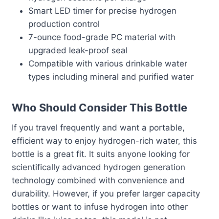
Smart LED timer for precise hydrogen
production control
7-ounce food-grade PC material with
upgraded leak-proof seal
Compatible with various drinkable water
types including mineral and purified water
Who Should Consider This Bottle
If you travel frequently and want a portable,
efficient way to enjoy hydrogen-rich water, this
bottle is a great fit. It suits anyone looking for
scientifically advanced hydrogen generation
technology combined with convenience and
durability. However, if you prefer larger capacity
bottles or want to infuse hydrogen into other