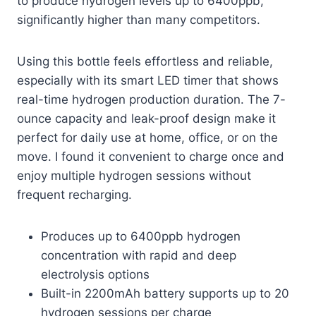
to produce hydrogen levels up to 6400ppb,
significantly higher than many competitors.
Using this bottle feels effortless and reliable,
especially with its smart LED timer that shows
real-time hydrogen production duration. The 7-
ounce capacity and leak-proof design make it
perfect for daily use at home, office, or on the
move. I found it convenient to charge once and
enjoy multiple hydrogen sessions without
frequent recharging.
Produces up to 6400ppb hydrogen
concentration with rapid and deep
electrolysis options
Built-in 2200mAh battery supports up to 20
hydrogen sessions per charge