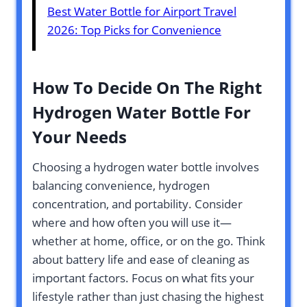
Best Water Bottle for Airport Travel
2026: Top Picks for Convenience
How To Decide On The Right
Hydrogen Water Bottle For
Your Needs
Choosing a hydrogen water bottle involves
balancing convenience, hydrogen
concentration, and portability. Consider
where and how often you will use it—
whether at home, office, or on the go. Think
about battery life and ease of cleaning as
important factors. Focus on what fits your
lifestyle rather than just chasing the highest