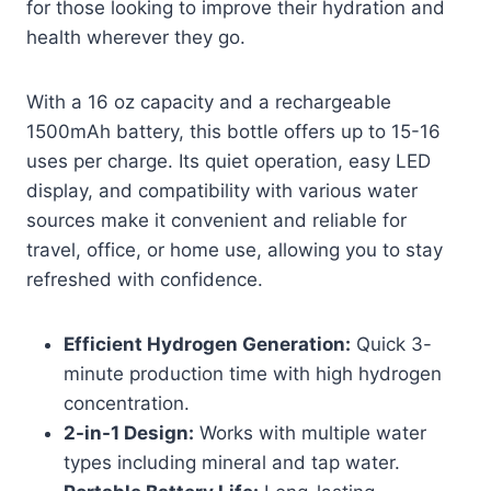
for those looking to improve their hydration and
health wherever they go.
With a 16 oz capacity and a rechargeable
1500mAh battery, this bottle offers up to 15-16
uses per charge. Its quiet operation, easy LED
display, and compatibility with various water
sources make it convenient and reliable for
travel, office, or home use, allowing you to stay
refreshed with confidence.
Efficient Hydrogen Generation:
Quick 3-
minute production time with high hydrogen
concentration.
2-in-1 Design:
Works with multiple water
types including mineral and tap water.