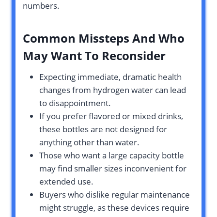
numbers.
Common Missteps And Who
May Want To Reconsider
Expecting immediate, dramatic health
changes from hydrogen water can lead
to disappointment.
If you prefer flavored or mixed drinks,
these bottles are not designed for
anything other than water.
Those who want a large capacity bottle
may find smaller sizes inconvenient for
extended use.
Buyers who dislike regular maintenance
might struggle, as these devices require