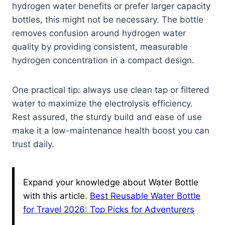
hydrogen water benefits or prefer larger capacity
bottles, this might not be necessary. The bottle
removes confusion around hydrogen water
quality by providing consistent, measurable
hydrogen concentration in a compact design.
One practical tip: always use clean tap or filtered
water to maximize the electrolysis efficiency.
Rest assured, the sturdy build and ease of use
make it a low-maintenance health boost you can
trust daily.
Expand your knowledge about Water Bottle
with this article.
Best Reusable Water Bottle
for Travel 2026: Top Picks for Adventurers