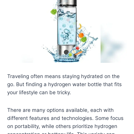
Traveling often means staying hydrated on the
go. But finding a hydrogen water bottle that fits
your lifestyle can be tricky.
There are many options available, each with
different features and technologies. Some focus
on portability, while others prioritize hydrogen