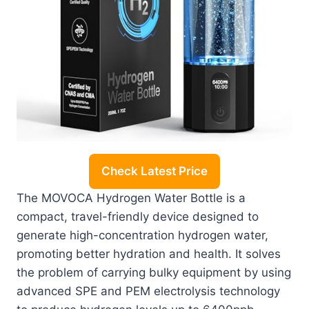
Check Latest Price
The MOVOCA Hydrogen Water Bottle is a
compact, travel-friendly device designed to
generate high-concentration hydrogen water,
promoting better hydration and health. It solves
the problem of carrying bulky equipment by using
advanced SPE and PEM electrolysis technology