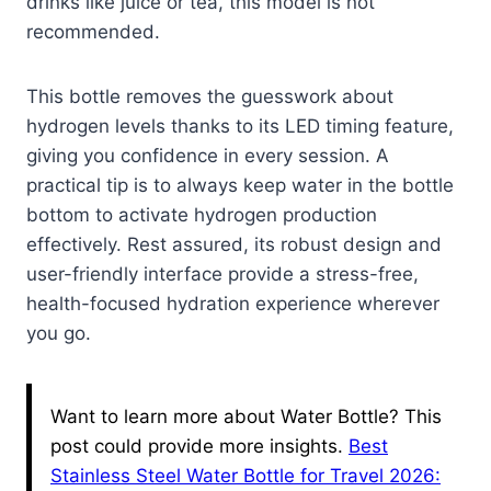
drinks like juice or tea, this model is not
recommended.
This bottle removes the guesswork about
hydrogen levels thanks to its LED timing feature,
giving you confidence in every session. A
practical tip is to always keep water in the bottle
bottom to activate hydrogen production
effectively. Rest assured, its robust design and
user-friendly interface provide a stress-free,
health-focused hydration experience wherever
you go.
Want to learn more about Water Bottle? This
post could provide more insights.
Best
Stainless Steel Water Bottle for Travel 2026: