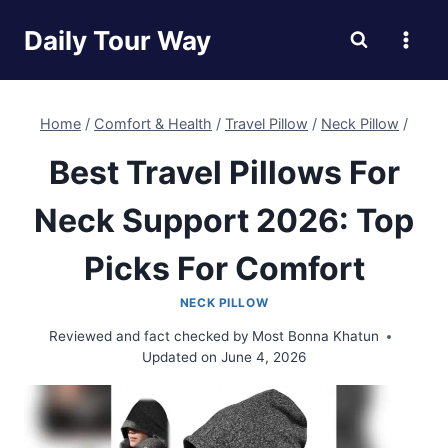
Skip
Daily Tour Way
to
content
Home
/
Comfort & Health
/
Travel Pillow
/
Neck Pillow
/
Best Travel Pillows For
Neck Support 2026: Top
Picks For Comfort
NECK PILLOW
Reviewed and fact checked by
Most Bonna Khatun
Updated on
June 4, 2026