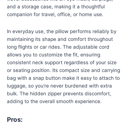
and a storage case, making it a thoughtful
companion for travel, office, or home use.
In everyday use, the pillow performs reliably by
maintaining its shape and comfort throughout
long flights or car rides. The adjustable cord
allows you to customize the fit, ensuring
consistent neck support regardless of your size
or seating position. Its compact size and carrying
bag with a snap button make it easy to attach to
luggage, so you’re never burdened with extra
bulk. The hidden zipper prevents discomfort,
adding to the overall smooth experience.
Pros: