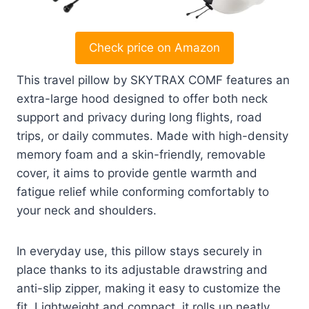
Check price on Amazon
This travel pillow by SKYTRAX COMF features an
extra-large hood designed to offer both neck
support and privacy during long flights, road
trips, or daily commutes. Made with high-density
memory foam and a skin-friendly, removable
cover, it aims to provide gentle warmth and
fatigue relief while conforming comfortably to
your neck and shoulders.
In everyday use, this pillow stays securely in
place thanks to its adjustable drawstring and
anti-slip zipper, making it easy to customize the
fit. Lightweight and compact, it rolls up neatly