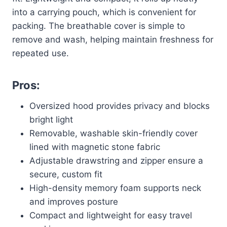
into a carrying pouch, which is convenient for
packing. The breathable cover is simple to
remove and wash, helping maintain freshness for
repeated use.
Pros:
Oversized hood provides privacy and blocks
bright light
Removable, washable skin-friendly cover
lined with magnetic stone fabric
Adjustable drawstring and zipper ensure a
secure, custom fit
High-density memory foam supports neck
and improves posture
Compact and lightweight for easy travel