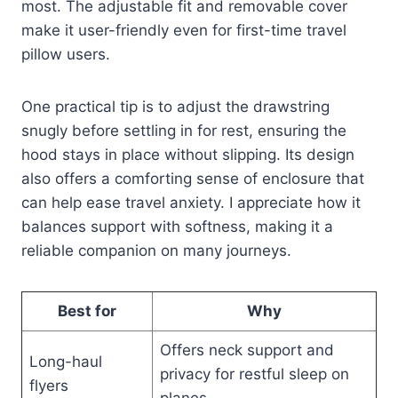
most. The adjustable fit and removable cover
make it user-friendly even for first-time travel
pillow users.
One practical tip is to adjust the drawstring
snugly before settling in for rest, ensuring the
hood stays in place without slipping. Its design
also offers a comforting sense of enclosure that
can help ease travel anxiety. I appreciate how it
balances support with softness, making it a
reliable companion on many journeys.
Best for
Why
Offers neck support and
Long-haul
privacy for restful sleep on
flyers