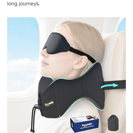
long journeys.