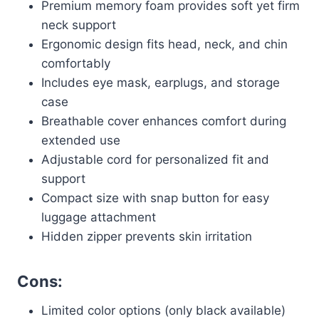
Premium memory foam provides soft yet firm
neck support
Ergonomic design fits head, neck, and chin
comfortably
Includes eye mask, earplugs, and storage
case
Breathable cover enhances comfort during
extended use
Adjustable cord for personalized fit and
support
Compact size with snap button for easy
luggage attachment
Hidden zipper prevents skin irritation
Cons:
Limited color options (only black available)