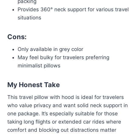
packing
Provides 360° neck support for various travel
situations
Cons:
Only available in grey color
May feel bulky for travelers preferring
minimalist pillows
My Honest Take
This travel pillow with hood is ideal for travelers
who value privacy and want solid neck support in
one package. It’s especially suitable for those
taking long flights or extended car rides where
comfort and blocking out distractions matter