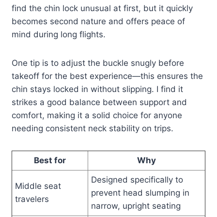
find the chin lock unusual at first, but it quickly
becomes second nature and offers peace of
mind during long flights.
One tip is to adjust the buckle snugly before
takeoff for the best experience—this ensures the
chin stays locked in without slipping. I find it
strikes a good balance between support and
comfort, making it a solid choice for anyone
needing consistent neck stability on trips.
Best for
Why
Designed specifically to
Middle seat
prevent head slumping in
travelers
narrow, upright seating