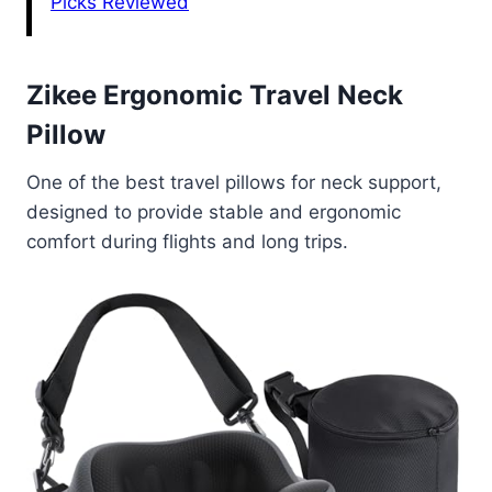
Picks Reviewed
Zikee Ergonomic Travel Neck
Pillow
One of the best travel pillows for neck support,
designed to provide stable and ergonomic
comfort during flights and long trips.