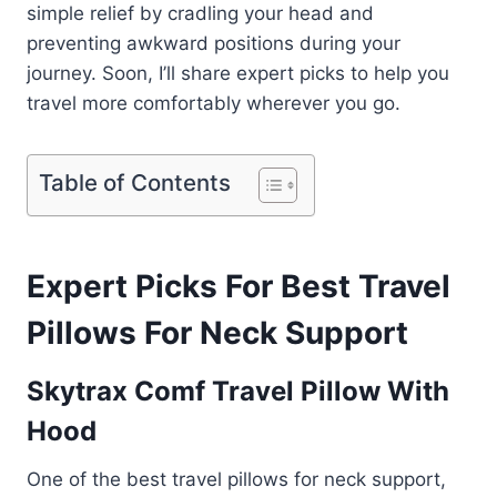
simple relief by cradling your head and
preventing awkward positions during your
journey. Soon, I’ll share expert picks to help you
travel more comfortably wherever you go.
Table of Contents
Expert Picks For Best Travel
Pillows For Neck Support
Skytrax Comf Travel Pillow With
Hood
One of the best travel pillows for neck support,