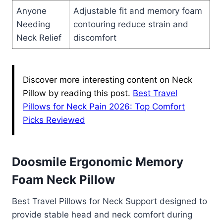
Anyone
Adjustable fit and memory foam
Needing
contouring reduce strain and
Neck Relief
discomfort
Discover more interesting content on Neck
Pillow by reading this post.
Best Travel
Pillows for Neck Pain 2026: Top Comfort
Picks Reviewed
Doosmile Ergonomic Memory
Foam Neck Pillow
Best Travel Pillows for Neck Support designed to
provide stable head and neck comfort during