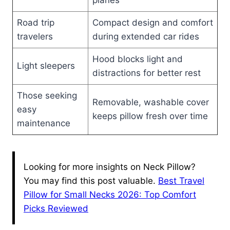
planes
Road trip
Compact design and comfort
travelers
during extended car rides
Hood blocks light and
Light sleepers
distractions for better rest
Those seeking
Removable, washable cover
easy
keeps pillow fresh over time
maintenance
Looking for more insights on Neck Pillow?
You may find this post valuable.
Best Travel
Pillow for Small Necks 2026: Top Comfort
Picks Reviewed