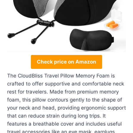
Check price on Amazon
The CloudBliss Travel Pillow Memory Foam is
crafted to offer supportive and comfortable neck
rest for travelers. Made from premium memory
foam, this pillow contours gently to the shape of
your neck and head, providing ergonomic support
that can reduce strain during long trips. It
features a breathable cover and includes useful
travel accessories like an eye mask, earplugs,