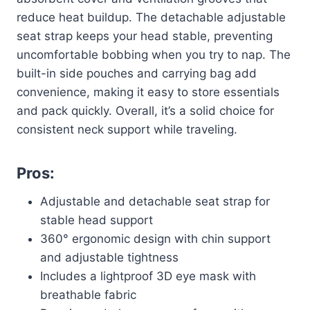
reduce heat buildup. The detachable adjustable
seat strap keeps your head stable, preventing
uncomfortable bobbing when you try to nap. The
built-in side pouches and carrying bag add
convenience, making it easy to store essentials
and pack quickly. Overall, it’s a solid choice for
consistent neck support while traveling.
Pros:
Adjustable and detachable seat strap for
stable head support
360° ergonomic design with chin support
and adjustable tightness
Includes a lightproof 3D eye mask with
breathable fabric