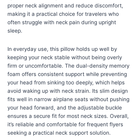
proper neck alignment and reduce discomfort,
making it a practical choice for travelers who
often struggle with neck pain during upright
sleep.
In everyday use, this pillow holds up well by
keeping your neck stable without being overly
firm or uncomfortable. The dual-density memory
foam offers consistent support while preventing
your head from sinking too deeply, which helps
avoid waking up with neck strain. Its slim design
fits well in narrow airplane seats without pushing
your head forward, and the adjustable buckle
ensures a secure fit for most neck sizes. Overall,
it’s reliable and comfortable for frequent flyers
seeking a practical neck support solution.