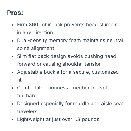
Pros:
Firm 360° chin lock prevents head slumping
in any direction
Dual-density memory foam maintains neutral
spine alignment
Slim flat back design avoids pushing head
forward or causing shoulder tension
Adjustable buckle for a secure, customized
fit
Comfortable firmness—neither too soft nor
too hard
Designed especially for middle and aisle seat
travelers
Lightweight at just over 1.3 pounds