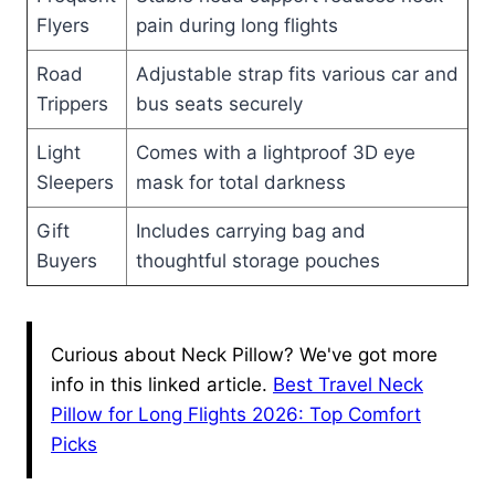
Flyers
pain during long flights
Road
Adjustable strap fits various car and
Trippers
bus seats securely
Light
Comes with a lightproof 3D eye
Sleepers
mask for total darkness
Gift
Includes carrying bag and
Buyers
thoughtful storage pouches
Curious about Neck Pillow? We've got more
info in this linked article.
Best Travel Neck
Pillow for Long Flights 2026: Top Comfort
Picks