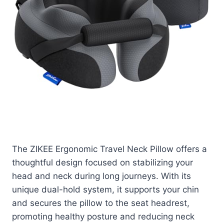
Check price on Amazon
The ZIKEE Ergonomic Travel Neck Pillow offers a
thoughtful design focused on stabilizing your
head and neck during long journeys. With its
unique dual-hold system, it supports your chin
and secures the pillow to the seat headrest,
promoting healthy posture and reducing neck