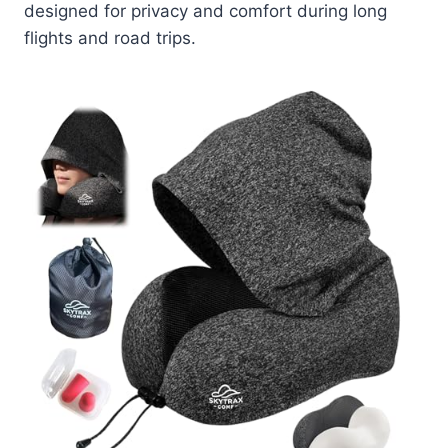
designed for privacy and comfort during long
flights and road trips.