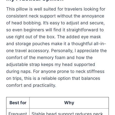
This pillow is well suited for travelers looking for
consistent neck support without the annoyance
of head bobbing. It’s easy to adjust and secure,
so even beginners will find it straightforward to
use right out of the box. The added eye mask
and storage pouches make it a thoughtful all-in-
one travel accessory. Personally, I appreciate the
comfort of the memory foam and how the
adjustable strap keeps my head supported
during naps. For anyone prone to neck stiffness
on trips, this is a reliable option that balances
comfort and practicality.
Best for
Why
Frequent
Stable head support reduces neck