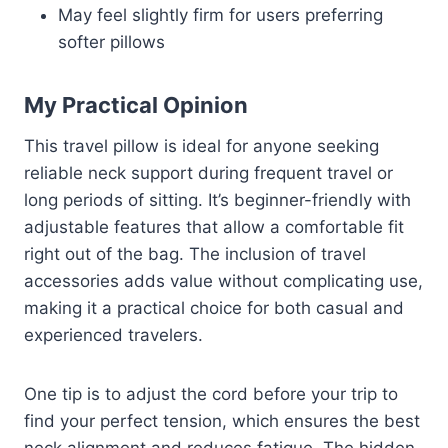
May feel slightly firm for users preferring
softer pillows
My Practical Opinion
This travel pillow is ideal for anyone seeking
reliable neck support during frequent travel or
long periods of sitting. It’s beginner-friendly with
adjustable features that allow a comfortable fit
right out of the bag. The inclusion of travel
accessories adds value without complicating use,
making it a practical choice for both casual and
experienced travelers.
One tip is to adjust the cord before your trip to
find your perfect tension, which ensures the best
neck alignment and reduces fatigue. The hidden