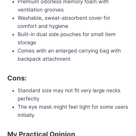
Premium odorless memory foam with
ventilation grooves
Washable, sweat-absorbent cover for
comfort and hygiene
Built-in dual side pouches for small item
storage
Comes with an enlarged carrying bag with
backpack attachment
Cons:
Standard size may not fit very large necks
perfectly
The eye mask might feel tight for some users
initially
My Practical Opinion