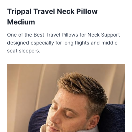
Trippal Travel Neck Pillow
Medium
One of the Best Travel Pillows for Neck Support
designed especially for long flights and middle
seat sleepers.