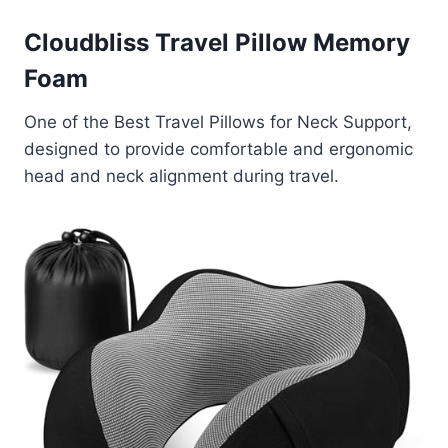
Cloudbliss Travel Pillow Memory
Foam
One of the Best Travel Pillows for Neck Support,
designed to provide comfortable and ergonomic
head and neck alignment during travel.