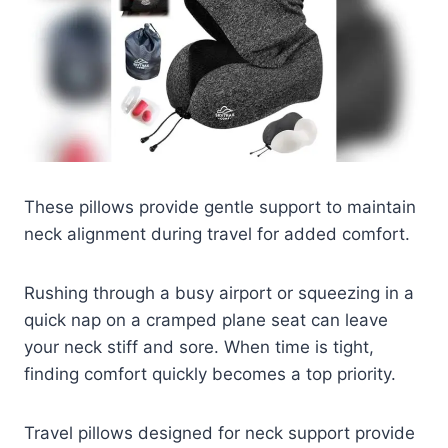
These pillows provide gentle support to maintain
neck alignment during travel for added comfort.
Rushing through a busy airport or squeezing in a
quick nap on a cramped plane seat can leave
your neck stiff and sore. When time is tight,
finding comfort quickly becomes a top priority.
Travel pillows designed for neck support provide