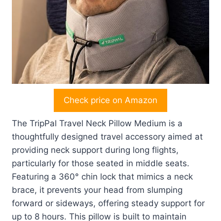
Check price on Amazon
The TripPal Travel Neck Pillow Medium is a
thoughtfully designed travel accessory aimed at
providing neck support during long flights,
particularly for those seated in middle seats.
Featuring a 360° chin lock that mimics a neck
brace, it prevents your head from slumping
forward or sideways, offering steady support for
up to 8 hours. This pillow is built to maintain