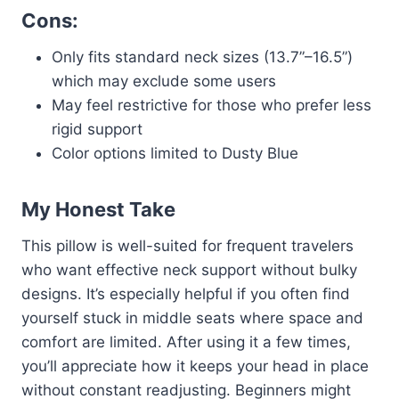
Cons:
Only fits standard neck sizes (13.7”–16.5”)
which may exclude some users
May feel restrictive for those who prefer less
rigid support
Color options limited to Dusty Blue
My Honest Take
This pillow is well-suited for frequent travelers
who want effective neck support without bulky
designs. It’s especially helpful if you often find
yourself stuck in middle seats where space and
comfort are limited. After using it a few times,
you’ll appreciate how it keeps your head in place
without constant readjusting. Beginners might