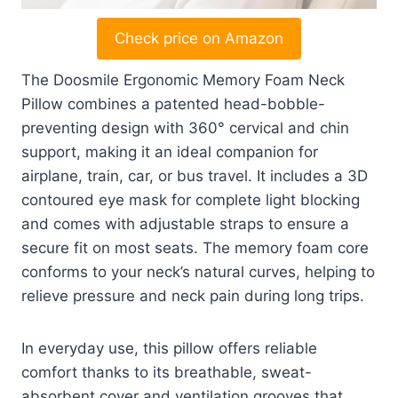
Check price on Amazon
The Doosmile Ergonomic Memory Foam Neck
Pillow combines a patented head-bobble-
preventing design with 360° cervical and chin
support, making it an ideal companion for
airplane, train, car, or bus travel. It includes a 3D
contoured eye mask for complete light blocking
and comes with adjustable straps to ensure a
secure fit on most seats. The memory foam core
conforms to your neck’s natural curves, helping to
relieve pressure and neck pain during long trips.
In everyday use, this pillow offers reliable
comfort thanks to its breathable, sweat-
absorbent cover and ventilation grooves that