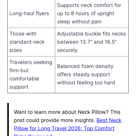
Supports neck comfort for
Long-haul flyers
up to 8 hours of upright
sleep without pain
Those with
Adjustable buckle fits necks
standard neck
between 13.7” and 16.5”
sizes
securely
Travelers seeking
Balanced foam density
firm but
offers steady support
comfortable
without feeling too hard
support
Want to learn more about Neck Pillow? This
post could provide more insights.
Best Neck
Pillow for Long Travel 2026: Top Comfort