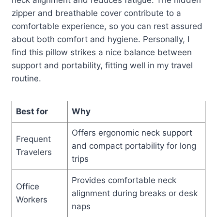
zipper and breathable cover contribute to a
comfortable experience, so you can rest assured
about both comfort and hygiene. Personally, I
find this pillow strikes a nice balance between
support and portability, fitting well in my travel
routine.
Best for
Why
Offers ergonomic neck support
Frequent
and compact portability for long
Travelers
trips
Provides comfortable neck
Office
alignment during breaks or desk
Workers
naps