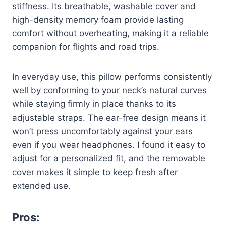
stiffness. Its breathable, washable cover and
high-density memory foam provide lasting
comfort without overheating, making it a reliable
companion for flights and road trips.
In everyday use, this pillow performs consistently
well by conforming to your neck’s natural curves
while staying firmly in place thanks to its
adjustable straps. The ear-free design means it
won’t press uncomfortably against your ears
even if you wear headphones. I found it easy to
adjust for a personalized fit, and the removable
cover makes it simple to keep fresh after
extended use.
Pros: