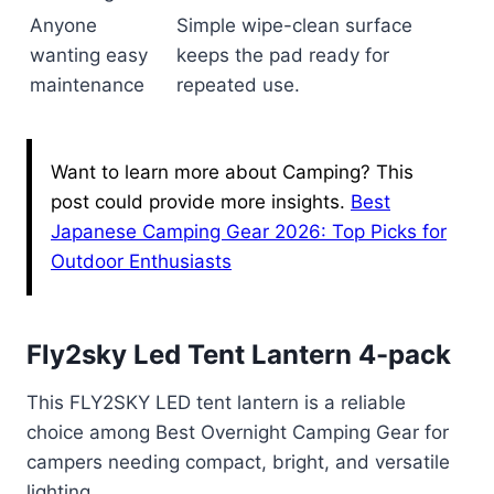
Anyone
Simple wipe-clean surface
wanting easy
keeps the pad ready for
maintenance
repeated use.
Want to learn more about Camping? This
post could provide more insights.
Best
Japanese Camping Gear 2026: Top Picks for
Outdoor Enthusiasts
Fly2sky Led Tent Lantern 4-pack
This FLY2SKY LED tent lantern is a reliable
choice among Best Overnight Camping Gear for
campers needing compact, bright, and versatile
lighting.