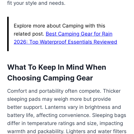
fit your style and needs.
Explore more about Camping with this
related post.
Best Camping Gear for Rain
2026: Top Waterproof Essentials Reviewed
What To Keep In Mind When
Choosing Camping Gear
Comfort and portability often compete. Thicker
sleeping pads may weigh more but provide
better support. Lanterns vary in brightness and
battery life, affecting convenience. Sleeping bags
differ in temperature ratings and size, impacting
warmth and packability. Lighters and water filters