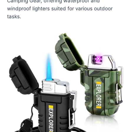
Camping Gear, offering waterproof and
windproof lighters suited for various outdoor
tasks.