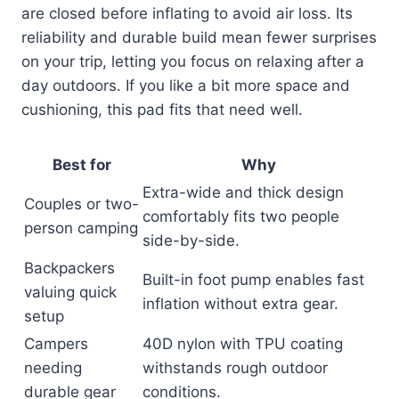
are closed before inflating to avoid air loss. Its
reliability and durable build mean fewer surprises
on your trip, letting you focus on relaxing after a
day outdoors. If you like a bit more space and
cushioning, this pad fits that need well.
Best for
Why
Extra-wide and thick design
Couples or two-
comfortably fits two people
person camping
side-by-side.
Backpackers
Built-in foot pump enables fast
valuing quick
inflation without extra gear.
setup
Campers
40D nylon with TPU coating
needing
withstands rough outdoor
durable gear
conditions.