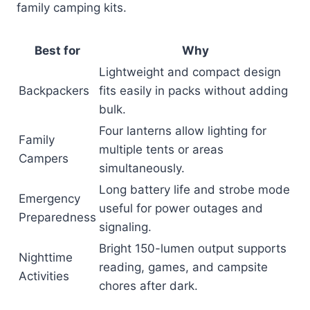
family camping kits.
Best for
Why
Lightweight and compact design
Backpackers
fits easily in packs without adding
bulk.
Four lanterns allow lighting for
Family
multiple tents or areas
Campers
simultaneously.
Long battery life and strobe mode
Emergency
useful for power outages and
Preparedness
signaling.
Bright 150-lumen output supports
Nighttime
reading, games, and campsite
Activities
chores after dark.