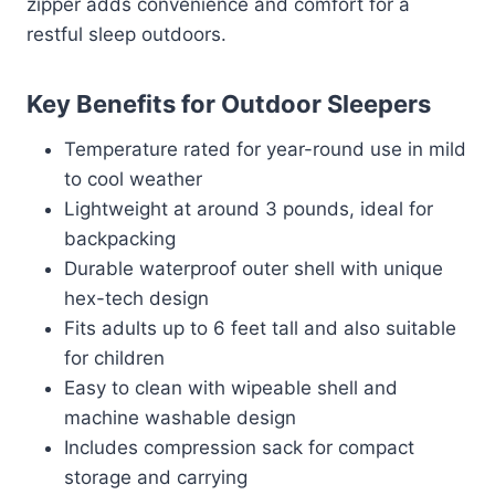
zipper adds convenience and comfort for a
restful sleep outdoors.
Key Benefits for Outdoor Sleepers
Temperature rated for year-round use in mild
to cool weather
Lightweight at around 3 pounds, ideal for
backpacking
Durable waterproof outer shell with unique
hex-tech design
Fits adults up to 6 feet tall and also suitable
for children
Easy to clean with wipeable shell and
machine washable design
Includes compression sack for compact
storage and carrying