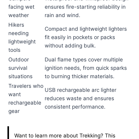
facing wet
ensures fire-starting reliability in
weather
rain and wind.
Hikers
Compact and lightweight lighters
needing
fit easily in pockets or packs
lightweight
without adding bulk.
tools
Outdoor
Dual flame types cover multiple
survival
ignition needs, from quick sparks
situations
to burning thicker materials.
Travelers who
USB rechargeable arc lighter
want
reduces waste and ensures
rechargeable
consistent performance.
gear
Want to learn more about Trekking? This