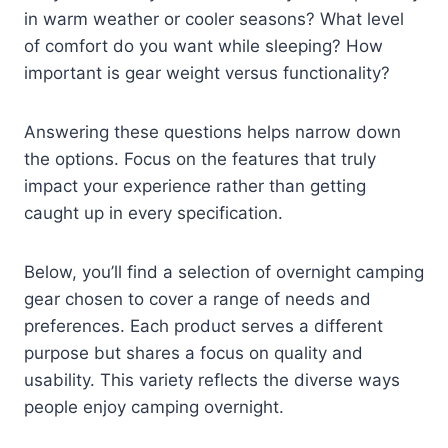
in warm weather or cooler seasons? What level
of comfort do you want while sleeping? How
important is gear weight versus functionality?
Answering these questions helps narrow down
the options. Focus on the features that truly
impact your experience rather than getting
caught up in every specification.
Below, you’ll find a selection of overnight camping
gear chosen to cover a range of needs and
preferences. Each product serves a different
purpose but shares a focus on quality and
usability. This variety reflects the diverse ways
people enjoy camping overnight.