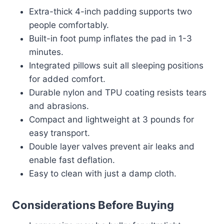
Extra-thick 4-inch padding supports two
people comfortably.
Built-in foot pump inflates the pad in 1-3
minutes.
Integrated pillows suit all sleeping positions
for added comfort.
Durable nylon and TPU coating resists tears
and abrasions.
Compact and lightweight at 3 pounds for
easy transport.
Double layer valves prevent air leaks and
enable fast deflation.
Easy to clean with just a damp cloth.
Considerations Before Buying