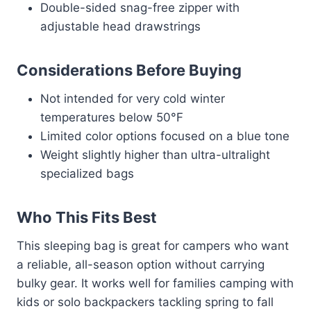
Double-sided snag-free zipper with
adjustable head drawstrings
Considerations Before Buying
Not intended for very cold winter
temperatures below 50°F
Limited color options focused on a blue tone
Weight slightly higher than ultra-ultralight
specialized bags
Who This Fits Best
This sleeping bag is great for campers who want
a reliable, all-season option without carrying
bulky gear. It works well for families camping with
kids or solo backpackers tackling spring to fall