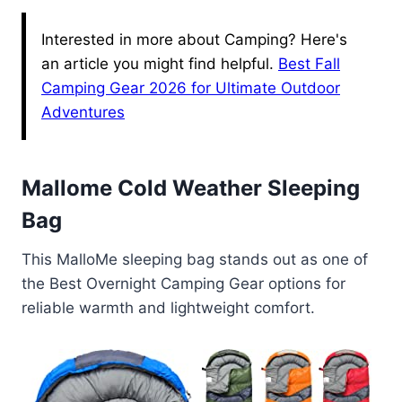
Interested in more about Camping? Here's
an article you might find helpful.
Best Fall
Camping Gear 2026 for Ultimate Outdoor
Adventures
Mallome Cold Weather Sleeping
Bag
This MalloMe sleeping bag stands out as one of
the Best Overnight Camping Gear options for
reliable warmth and lightweight comfort.