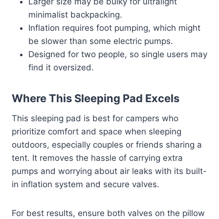
Larger size may be bulky for ultralight
minimalist backpacking.
Inflation requires foot pumping, which might
be slower than some electric pumps.
Designed for two people, so single users may
find it oversized.
Where This Sleeping Pad Excels
This sleeping pad is best for campers who
prioritize comfort and space when sleeping
outdoors, especially couples or friends sharing a
tent. It removes the hassle of carrying extra
pumps and worrying about air leaks with its built-
in inflation system and secure valves.
For best results, ensure both valves on the pillow