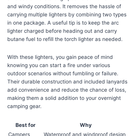
and windy conditions. It removes the hassle of
carrying multiple lighters by combining two types
in one package. A useful tip is to keep the arc
lighter charged before heading out and carry
butane fuel to refill the torch lighter as needed.
With these lighters, you gain peace of mind
knowing you can start a fire under various
outdoor scenarios without fumbling or failure.
Their durable construction and included lanyards
add convenience and reduce the chance of loss,
making them a solid addition to your overnight
camping gear.
Best for
Why
Campers
Waterproof and windproof design