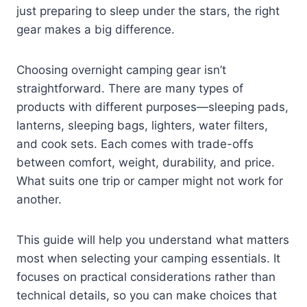
just preparing to sleep under the stars, the right
gear makes a big difference.
Choosing overnight camping gear isn’t
straightforward. There are many types of
products with different purposes—sleeping pads,
lanterns, sleeping bags, lighters, water filters,
and cook sets. Each comes with trade-offs
between comfort, weight, durability, and price.
What suits one trip or camper might not work for
another.
This guide will help you understand what matters
most when selecting your camping essentials. It
focuses on practical considerations rather than
technical details, so you can make choices that