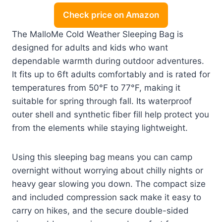
Check price on Amazon
The MalloMe Cold Weather Sleeping Bag is
designed for adults and kids who want
dependable warmth during outdoor adventures.
It fits up to 6ft adults comfortably and is rated for
temperatures from 50°F to 77°F, making it
suitable for spring through fall. Its waterproof
outer shell and synthetic fiber fill help protect you
from the elements while staying lightweight.
Using this sleeping bag means you can camp
overnight without worrying about chilly nights or
heavy gear slowing you down. The compact size
and included compression sack make it easy to
carry on hikes, and the secure double-sided