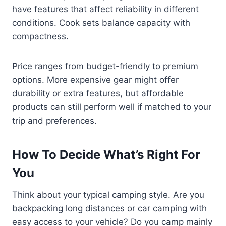
have features that affect reliability in different
conditions. Cook sets balance capacity with
compactness.
Price ranges from budget-friendly to premium
options. More expensive gear might offer
durability or extra features, but affordable
products can still perform well if matched to your
trip and preferences.
How To Decide What’s Right For
You
Think about your typical camping style. Are you
backpacking long distances or car camping with
easy access to your vehicle? Do you camp mainly