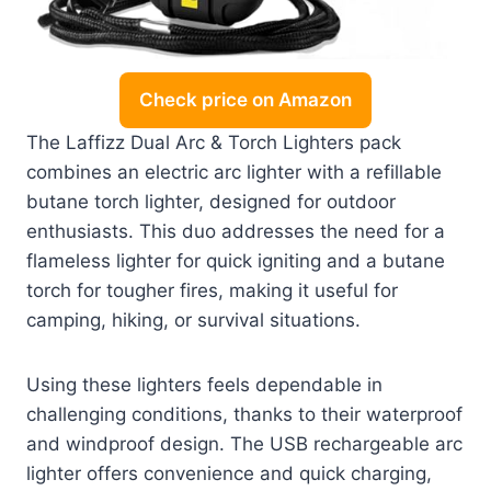
Check price on Amazon
The Laffizz Dual Arc & Torch Lighters pack
combines an electric arc lighter with a refillable
butane torch lighter, designed for outdoor
enthusiasts. This duo addresses the need for a
flameless lighter for quick igniting and a butane
torch for tougher fires, making it useful for
camping, hiking, or survival situations.
Using these lighters feels dependable in
challenging conditions, thanks to their waterproof
and windproof design. The USB rechargeable arc
lighter offers convenience and quick charging,