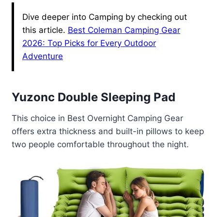
Dive deeper into Camping by checking out
this article.
Best Coleman Camping Gear
2026: Top Picks for Every Outdoor
Adventure
Yuzonc Double Sleeping Pad
This choice in Best Overnight Camping Gear
offers extra thickness and built-in pillows to keep
two people comfortable throughout the night.