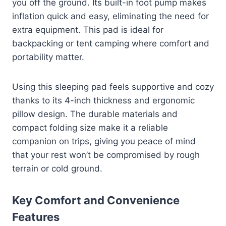
you off the ground. Its built-in foot pump makes
inflation quick and easy, eliminating the need for
extra equipment. This pad is ideal for
backpacking or tent camping where comfort and
portability matter.
Using this sleeping pad feels supportive and cozy
thanks to its 4-inch thickness and ergonomic
pillow design. The durable materials and
compact folding size make it a reliable
companion on trips, giving you peace of mind
that your rest won’t be compromised by rough
terrain or cold ground.
Key Comfort and Convenience
Features