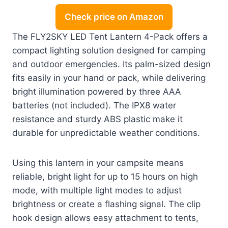
Check price on Amazon
The FLY2SKY LED Tent Lantern 4-Pack offers a
compact lighting solution designed for camping
and outdoor emergencies. Its palm-sized design
fits easily in your hand or pack, while delivering
bright illumination powered by three AAA
batteries (not included). The IPX8 water
resistance and sturdy ABS plastic make it
durable for unpredictable weather conditions.
Using this lantern in your campsite means
reliable, bright light for up to 15 hours on high
mode, with multiple light modes to adjust
brightness or create a flashing signal. The clip
hook design allows easy attachment to tents,