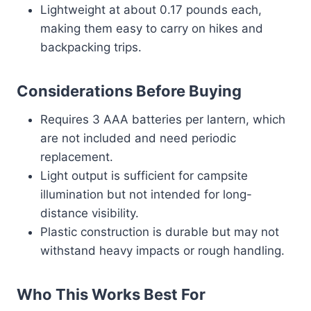
Lightweight at about 0.17 pounds each,
making them easy to carry on hikes and
backpacking trips.
Considerations Before Buying
Requires 3 AAA batteries per lantern, which
are not included and need periodic
replacement.
Light output is sufficient for campsite
illumination but not intended for long-
distance visibility.
Plastic construction is durable but may not
withstand heavy impacts or rough handling.
Who This Works Best For