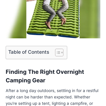
Table of Contents
Finding The Right Overnight
Camping Gear
After a long day outdoors, settling in for a restful
night can be harder than expected. Whether
you’re setting up a tent, lighting a campfire, or