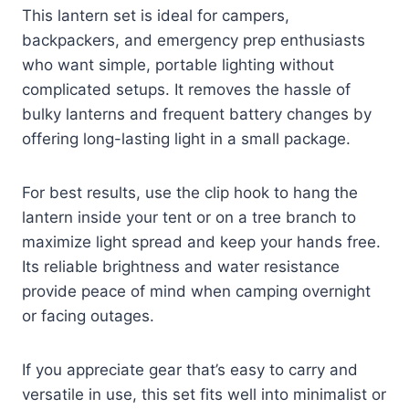
This lantern set is ideal for campers,
backpackers, and emergency prep enthusiasts
who want simple, portable lighting without
complicated setups. It removes the hassle of
bulky lanterns and frequent battery changes by
offering long-lasting light in a small package.
For best results, use the clip hook to hang the
lantern inside your tent or on a tree branch to
maximize light spread and keep your hands free.
Its reliable brightness and water resistance
provide peace of mind when camping overnight
or facing outages.
If you appreciate gear that’s easy to carry and
versatile in use, this set fits well into minimalist or