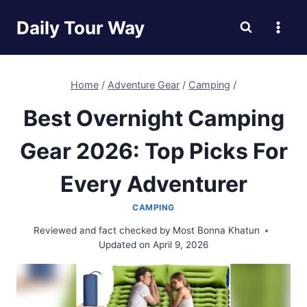
Skip
Daily Tour Way
to
content
Home
/
Adventure Gear
/
Camping
/
Best Overnight Camping
Gear 2026: Top Picks For
Every Adventurer
CAMPING
Reviewed and fact checked by
Most Bonna Khatun
Updated on
April 9, 2026