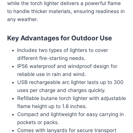
while the torch lighter delivers a powerful flame
to handle thicker materials, ensuring readiness in
any weather.
Key Advantages for Outdoor Use
Includes two types of lighters to cover
different fire-starting needs.
IP56 waterproof and windproof design for
reliable use in rain and wind.
USB rechargeable arc lighter lasts up to 300
uses per charge and charges quickly.
Refillable butane torch lighter with adjustable
flame height up to 1.8 inches.
Compact and lightweight for easy carrying in
pockets or packs.
Comes with lanyards for secure transport