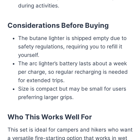
during activities.
Considerations Before Buying
The butane lighter is shipped empty due to
safety regulations, requiring you to refill it
yourself.
The arc lighter’s battery lasts about a week
per charge, so regular recharging is needed
for extended trips.
Size is compact but may be small for users
preferring larger grips.
Who This Works Well For
This set is ideal for campers and hikers who want
a versatile fire-starting option that works in wet