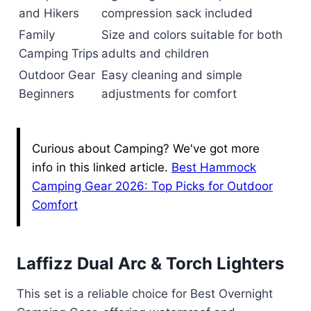
and Hikers
compression sack included
Family
Size and colors suitable for both
Camping Trips
adults and children
Outdoor Gear
Easy cleaning and simple
Beginners
adjustments for comfort
Curious about Camping? We've got more
info in this linked article.
Best Hammock
Camping Gear 2026: Top Picks for Outdoor
Comfort
Laffizz Dual Arc & Torch Lighters
This set is a reliable choice for Best Overnight