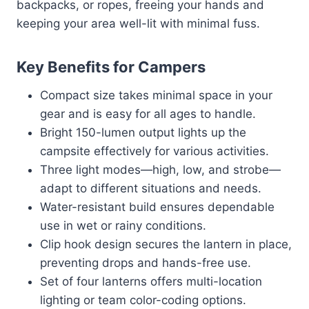
backpacks, or ropes, freeing your hands and
keeping your area well-lit with minimal fuss.
Key Benefits for Campers
Compact size takes minimal space in your
gear and is easy for all ages to handle.
Bright 150-lumen output lights up the
campsite effectively for various activities.
Three light modes—high, low, and strobe—
adapt to different situations and needs.
Water-resistant build ensures dependable
use in wet or rainy conditions.
Clip hook design secures the lantern in place,
preventing drops and hands-free use.
Set of four lanterns offers multi-location
lighting or team color-coding options.