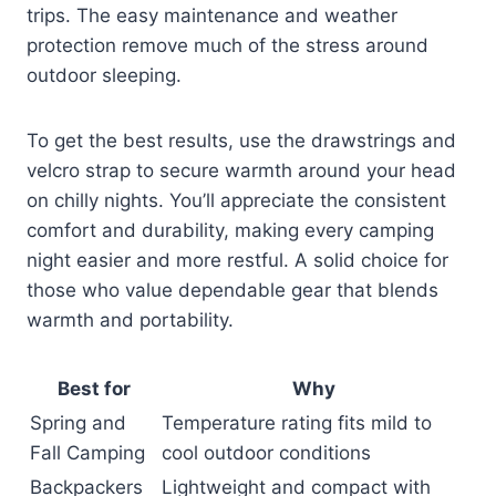
trips. The easy maintenance and weather
protection remove much of the stress around
outdoor sleeping.
To get the best results, use the drawstrings and
velcro strap to secure warmth around your head
on chilly nights. You’ll appreciate the consistent
comfort and durability, making every camping
night easier and more restful. A solid choice for
those who value dependable gear that blends
warmth and portability.
Best for
Why
Spring and
Temperature rating fits mild to
Fall Camping
cool outdoor conditions
Backpackers
Lightweight and compact with