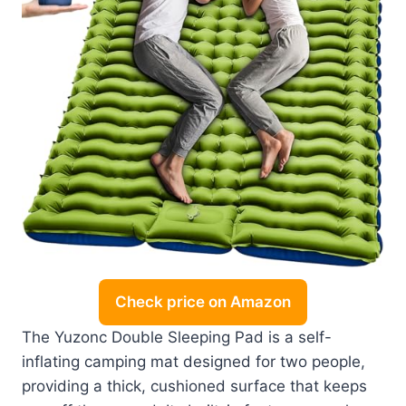
Check price on Amazon
The Yuzonc Double Sleeping Pad is a self-
inflating camping mat designed for two people,
providing a thick, cushioned surface that keeps