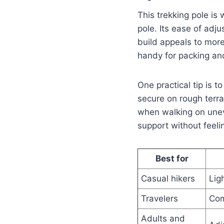
This trekking pole is 
pole. Its ease of adju
build appeals to more
handy for packing an
One practical tip is 
secure on rough terr
when walking on uneve
support without feel
Best for
Casual hikers
Lig
Travelers
Com
Adults and