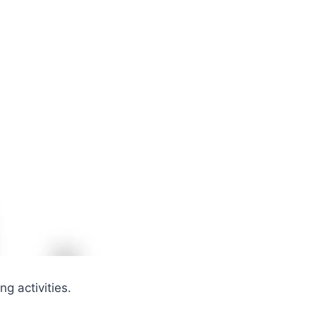
ng activities.