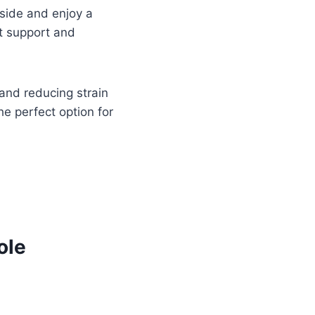
tside and enjoy a
nt support and
 and reducing strain
the perfect option for
ole