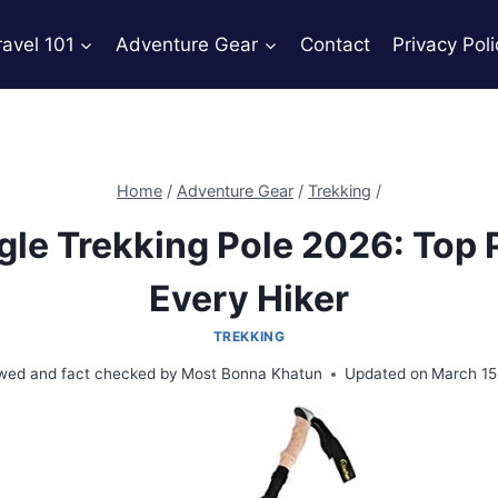
ravel 101
Adventure Gear
Contact
Privacy Poli
Home
/
Adventure Gear
/
Trekking
/
gle Trekking Pole 2026: Top 
Every Hiker
TREKKING
wed and fact checked by
Most Bonna Khatun
Updated on
March 15