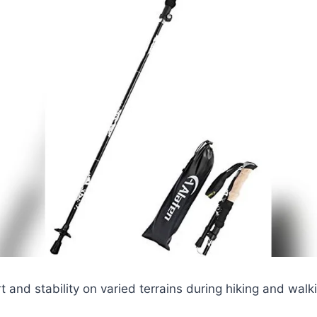
t and stability on varied terrains during hiking and walki