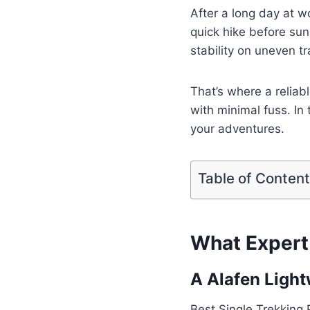
After a long day at w
quick hike before sun
stability on uneven t
That’s where a reliab
with minimal fuss. In 
your adventures.
Table of Conten
What Expert 
A Alafen Light
Best Single Trekking 