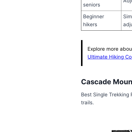
Adj
seniors
Beginner
Sim
hikers
adj
Explore more about
Ultimate Hiking C
Cascade Mount
Best Single Trekking 
trails.