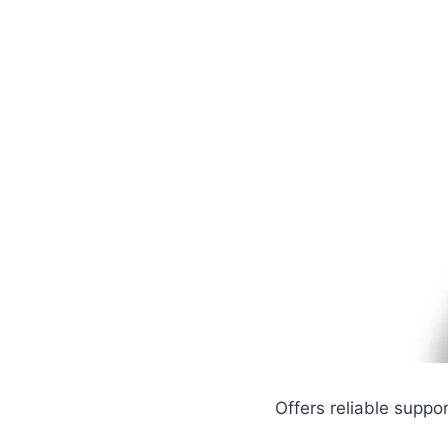
Offers reliable suppor