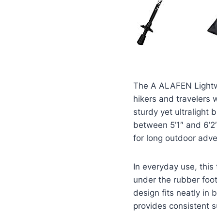
The A ALAFEN Lightwei
hikers and travelers 
sturdy yet ultralight 
between 5’1″ and 6’2
for long outdoor adve
In everyday use, this
under the rubber foot
design fits neatly in 
provides consistent s