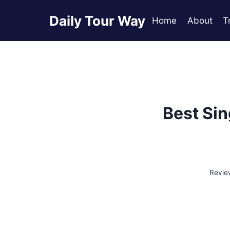
Skip
Daily Tour Way
to
Home
About
T
content
Best Sin
Revie