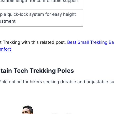
ustable length for comfortable support
ple quick-lock system for easy height
ustment
 Trekking with this related post.
Best Small Trekking B
omfort
ain Tech Trekking Poles
Pole option for hikers seeking durable and adjustable s