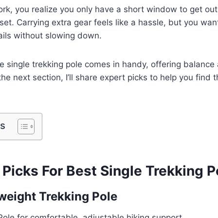
ork, you realize you only have a short window to get ou
set. Carrying extra gear feels like a hassle, but you wa
rails without slowing down.
le single trekking pole comes in handy, offering balance
the next section, I’ll share expert picks to help you find 
ts
Picks For Best Single Trekking P
weight Trekking Pole
Pole for comfortable, adjustable hiking support.