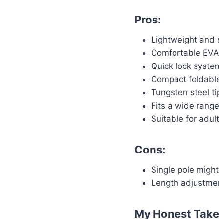
Pros:
Lightweight and 
Comfortable EVA 
Quick lock syste
Compact foldable 
Tungsten steel ti
Fits a wide range 
Suitable for adul
Cons:
Single pole might
Length adjustment
My Honest Take