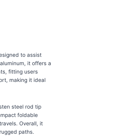
esigned to assist
aluminum, it offers a
s, fitting users
t, making it ideal
ten steel rod tip
compact foldable
avels. Overall, it
 rugged paths.