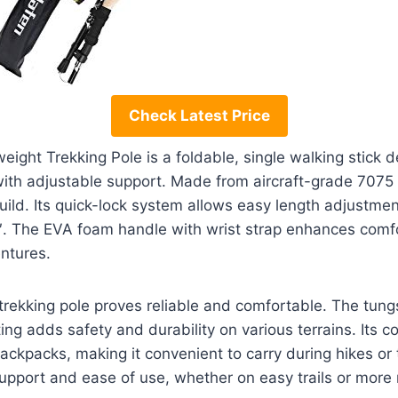
Check Latest Price
ght Trekking Pole is a foldable, single walking stick d
with adjustable support. Made from aircraft-grade 7075 
build. Its quick-lock system allows easy length adjustment
″. The EVA foam handle with wrist strap enhances comfor
ntures.
 trekking pole proves reliable and comfortable. The tungs
ing adds safety and durability on various terrains. Its 
backpacks, making it convenient to carry during hikes or tr
upport and ease of use, whether on easy trails or more