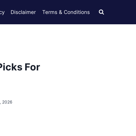
cy
Disclaimer
Terms & Conditions
Picks For
, 2026