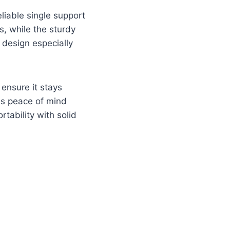
eliable single support
s, while the sturdy
 design especially
 ensure it stays
es peace of mind
tability with solid