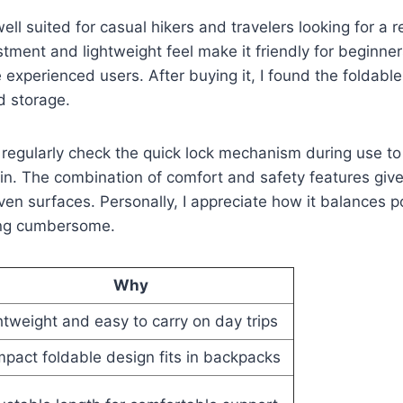
well suited for casual hikers and travelers looking for a r
stment and lightweight feel make it friendly for beginner
 experienced users. After buying it, I found the foldable
d storage.
to regularly check the quick lock mechanism during use to
ain. The combination of comfort and safety features giv
n surfaces. Personally, I appreciate how it balances por
ing cumbersome.
Why
htweight and easy to carry on day trips
pact foldable design fits in backpacks