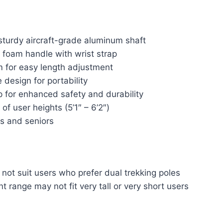
sturdy aircraft-grade aluminum shaft
foam handle with wrist strap
m for easy length adjustment
design for portability
p for enhanced safety and durability
of user heights (5’1″ – 6’2″)
ts and seniors
 not suit users who prefer dual trekking poles
 range may not fit very tall or very short users