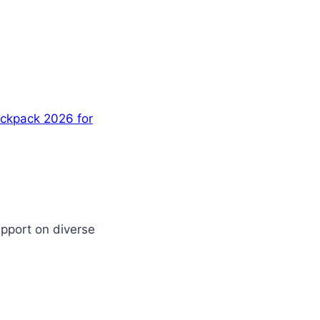
ackpack 2026 for
upport on diverse