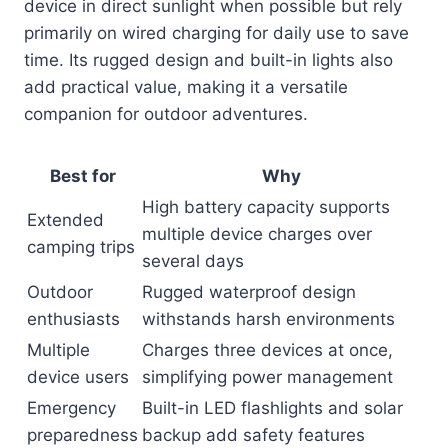
device in direct sunlight when possible but rely
primarily on wired charging for daily use to save
time. Its rugged design and built-in lights also
add practical value, making it a versatile
companion for outdoor adventures.
Best for
Why
High battery capacity supports
Extended
multiple device charges over
camping trips
several days
Outdoor
Rugged waterproof design
enthusiasts
withstands harsh environments
Multiple
Charges three devices at once,
device users
simplifying power management
Emergency
Built-in LED flashlights and solar
preparedness
backup add safety features