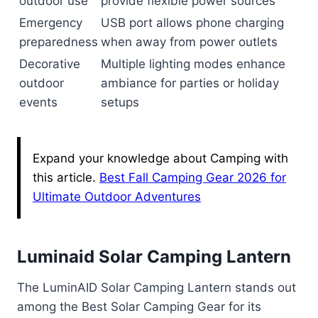
outdoor use
provide flexible power sources
Emergency
USB port allows phone charging
preparedness
when away from power outlets
Decorative
Multiple lighting modes enhance
outdoor
ambiance for parties or holiday
events
setups
Expand your knowledge about Camping with
this article.
Best Fall Camping Gear 2026 for
Ultimate Outdoor Adventures
Luminaid Solar Camping Lantern
The LuminAID Solar Camping Lantern stands out
among the Best Solar Camping Gear for its