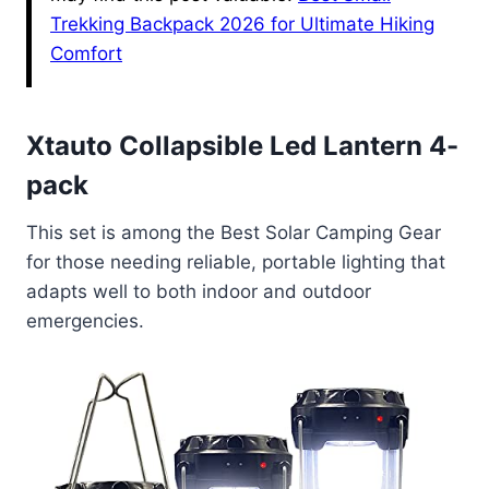
Trekking Backpack 2026 for Ultimate Hiking
Comfort
Xtauto Collapsible Led Lantern 4-
pack
This set is among the Best Solar Camping Gear
for those needing reliable, portable lighting that
adapts well to both indoor and outdoor
emergencies.