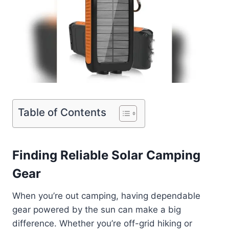
Table of Contents
Finding Reliable Solar Camping
Gear
When you’re out camping, having dependable
gear powered by the sun can make a big
difference. Whether you’re off-grid hiking or