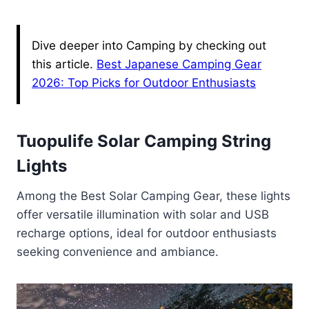
Dive deeper into Camping by checking out
this article.
Best Japanese Camping Gear
2026: Top Picks for Outdoor Enthusiasts
Tuopulife Solar Camping String
Lights
Among the Best Solar Camping Gear, these lights
offer versatile illumination with solar and USB
recharge options, ideal for outdoor enthusiasts
seeking convenience and ambiance.