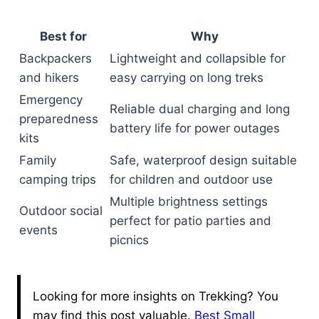
Best for
Why
Backpackers
Lightweight and collapsible for
and hikers
easy carrying on long treks
Emergency
Reliable dual charging and long
preparedness
battery life for power outages
kits
Family
Safe, waterproof design suitable
camping trips
for children and outdoor use
Multiple brightness settings
Outdoor social
perfect for patio parties and
events
picnics
Looking for more insights on Trekking? You
may find this post valuable.
Best Small