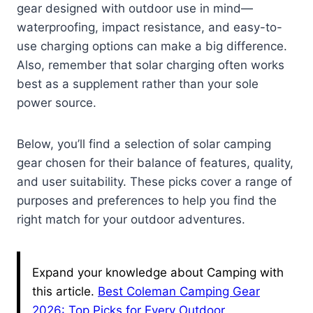
gear designed with outdoor use in mind—
waterproofing, impact resistance, and easy-to-
use charging options can make a big difference.
Also, remember that solar charging often works
best as a supplement rather than your sole
power source.
Below, you’ll find a selection of solar camping
gear chosen for their balance of features, quality,
and user suitability. These picks cover a range of
purposes and preferences to help you find the
right match for your outdoor adventures.
Expand your knowledge about Camping with
this article.
Best Coleman Camping Gear
2026: Top Picks for Every Outdoor