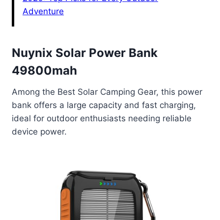
Adventure
Nuynix Solar Power Bank
49800mah
Among the Best Solar Camping Gear, this power
bank offers a large capacity and fast charging,
ideal for outdoor enthusiasts needing reliable
device power.