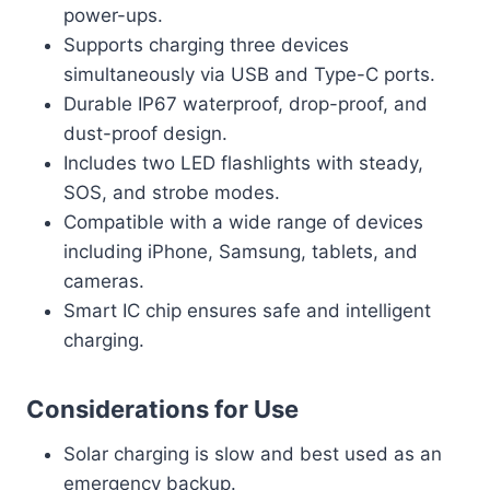
power-ups.
Supports charging three devices
simultaneously via USB and Type-C ports.
Durable IP67 waterproof, drop-proof, and
dust-proof design.
Includes two LED flashlights with steady,
SOS, and strobe modes.
Compatible with a wide range of devices
including iPhone, Samsung, tablets, and
cameras.
Smart IC chip ensures safe and intelligent
charging.
Considerations for Use
Solar charging is slow and best used as an
emergency backup.