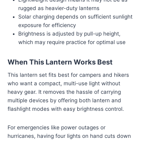
rugged as heavier-duty lanterns
Solar charging depends on sufficient sunlight
exposure for efficiency
Brightness is adjusted by pull-up height,
which may require practice for optimal use
When This Lantern Works Best
This lantern set fits best for campers and hikers
who want a compact, multi-use light without
heavy gear. It removes the hassle of carrying
multiple devices by offering both lantern and
flashlight modes with easy brightness control.
For emergencies like power outages or
hurricanes, having four lights on hand cuts down