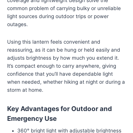
coverage and lightweight design solve the
common problem of carrying bulky or unreliable
light sources during outdoor trips or power
outages.
Using this lantern feels convenient and
reassuring, as it can be hung or held easily and
adjusts brightness by how much you extend it.
It’s compact enough to carry anywhere, giving
confidence that you’ll have dependable light
when needed, whether hiking at night or during a
storm at home.
Key Advantages for Outdoor and
Emergency Use
360° bright light with adjustable brightness