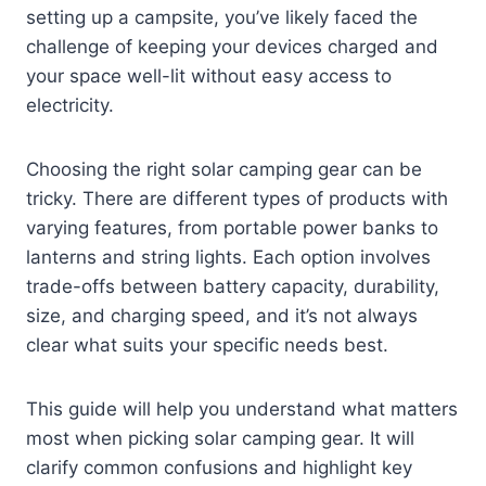
setting up a campsite, you’ve likely faced the
challenge of keeping your devices charged and
your space well-lit without easy access to
electricity.
Choosing the right solar camping gear can be
tricky. There are different types of products with
varying features, from portable power banks to
lanterns and string lights. Each option involves
trade-offs between battery capacity, durability,
size, and charging speed, and it’s not always
clear what suits your specific needs best.
This guide will help you understand what matters
most when picking solar camping gear. It will
clarify common confusions and highlight key