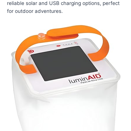
reliable solar and USB charging options, perfect
for outdoor adventures.