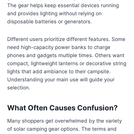
The gear helps keep essential devices running
and provides lighting without relying on
disposable batteries or generators.
Different users prioritize different features. Some
need high-capacity power banks to charge
phones and gadgets multiple times. Others want
compact, lightweight lanterns or decorative string
lights that add ambiance to their campsite.
Understanding your main use will guide your
selection.
What Often Causes Confusion?
Many shoppers get overwhelmed by the variety
of solar camping gear options. The terms and