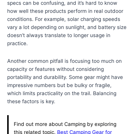
specs can be confusing, and it’s hard to know
how well these products perform in real outdoor
conditions. For example, solar charging speeds
vary a lot depending on sunlight, and battery size
doesn’t always translate to longer usage in
practice.
Another common pitfall is focusing too much on
capacity or features without considering
portability and durability. Some gear might have
impressive numbers but be bulky or fragile,
which limits practicality on the trail. Balancing
these factors is key.
Find out more about Camping by exploring
this related topic.
Best Camping Gear for