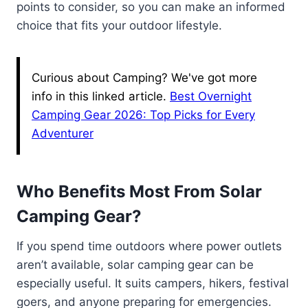
points to consider, so you can make an informed
choice that fits your outdoor lifestyle.
Curious about Camping? We've got more
info in this linked article.
Best Overnight
Camping Gear 2026: Top Picks for Every
Adventurer
Who Benefits Most From Solar
Camping Gear?
If you spend time outdoors where power outlets
aren’t available, solar camping gear can be
especially useful. It suits campers, hikers, festival
goers, and anyone preparing for emergencies.