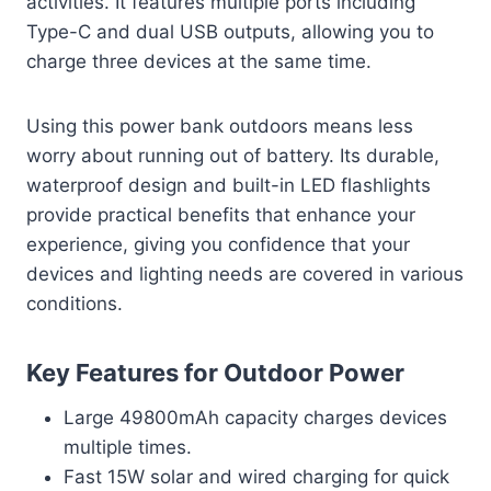
activities. It features multiple ports including
Type-C and dual USB outputs, allowing you to
charge three devices at the same time.
Using this power bank outdoors means less
worry about running out of battery. Its durable,
waterproof design and built-in LED flashlights
provide practical benefits that enhance your
experience, giving you confidence that your
devices and lighting needs are covered in various
conditions.
Key Features for Outdoor Power
Large 49800mAh capacity charges devices
multiple times.
Fast 15W solar and wired charging for quick