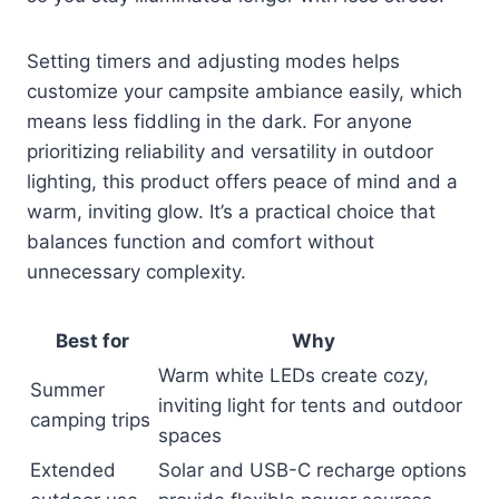
Setting timers and adjusting modes helps
customize your campsite ambiance easily, which
means less fiddling in the dark. For anyone
prioritizing reliability and versatility in outdoor
lighting, this product offers peace of mind and a
warm, inviting glow. It’s a practical choice that
balances function and comfort without
unnecessary complexity.
Best for
Why
Warm white LEDs create cozy,
Summer
inviting light for tents and outdoor
camping trips
spaces
Extended
Solar and USB-C recharge options