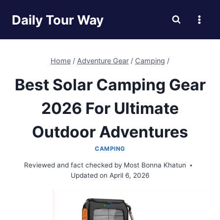
Skip
Daily Tour Way
to
content
Home
/
Adventure Gear
/
Camping
/
Best Solar Camping Gear
2026 For Ultimate
Outdoor Adventures
CAMPING
Reviewed and fact checked by
Most Bonna Khatun
Updated on
April 6, 2026