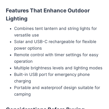
Features That Enhance Outdoor
Lighting
Combines tent lantern and string lights for
versatile use
Solar and USB-C rechargeable for flexible
power options
Remote control with timer settings for easy
operation
Multiple brightness levels and lighting modes
Built-in USB port for emergency phone
charging
Portable and waterproof design suitable for
camping