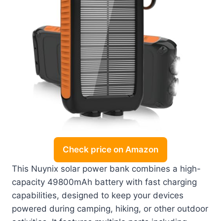
Check price on Amazon
This Nuynix solar power bank combines a high-
capacity 49800mAh battery with fast charging
capabilities, designed to keep your devices
powered during camping, hiking, or other outdoor