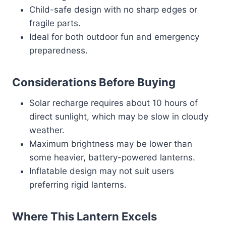
Child-safe design with no sharp edges or
fragile parts.
Ideal for both outdoor fun and emergency
preparedness.
Considerations Before Buying
Solar recharge requires about 10 hours of
direct sunlight, which may be slow in cloudy
weather.
Maximum brightness may be lower than
some heavier, battery-powered lanterns.
Inflatable design may not suit users
preferring rigid lanterns.
Where This Lantern Excels