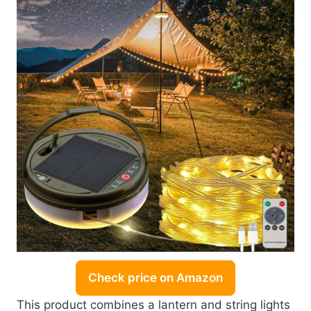
Check price on Amazon
This product combines a lantern and string lights