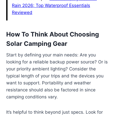
Rain 2026: Top Waterproof Essentials
Reviewed
How To Think About Choosing
Solar Camping Gear
Start by defining your main needs: Are you
looking for a reliable backup power source? Or is
your priority ambient lighting? Consider the
typical length of your trips and the devices you
want to support. Portability and weather
resistance should also be factored in since
camping conditions vary.
It’s helpful to think beyond just specs. Look for