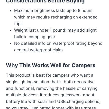
Considerations Before Buying
Maximum brightness lasts up to 8 hours,
which may require recharging on extended
trips
Weight just under 1 pound; may add slight
bulk to camping gear
No detailed info on waterproof rating beyond
general waterproof claim
Why This Works Well for Campers
This product is best for campers who want a
single lighting solution that is both decorative
and functional, removing the hassle of carrying
multiple devices. It reduces guesswork about
battery life with solar and USB charging options,
so you stay illuminated longer with less stress.