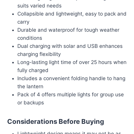
suits varied needs
Collapsible and lightweight, easy to pack and
carry
Durable and waterproof for tough weather
conditions
Dual charging with solar and USB enhances
charging flexibility
Long-lasting light time of over 25 hours when
fully charged
Includes a convenient folding handle to hang
the lantern
Pack of 4 offers multiple lights for group use
or backups
Considerations Before Buying
Lightweight design means it may not be as