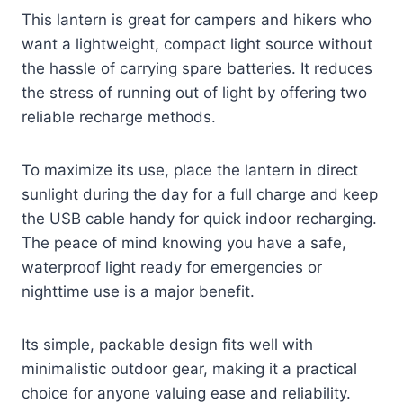
This lantern is great for campers and hikers who
want a lightweight, compact light source without
the hassle of carrying spare batteries. It reduces
the stress of running out of light by offering two
reliable recharge methods.
To maximize its use, place the lantern in direct
sunlight during the day for a full charge and keep
the USB cable handy for quick indoor recharging.
The peace of mind knowing you have a safe,
waterproof light ready for emergencies or
nighttime use is a major benefit.
Its simple, packable design fits well with
minimalistic outdoor gear, making it a practical
choice for anyone valuing ease and reliability.