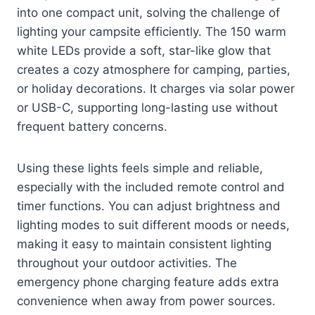
into one compact unit, solving the challenge of
lighting your campsite efficiently. The 150 warm
white LEDs provide a soft, star-like glow that
creates a cozy atmosphere for camping, parties,
or holiday decorations. It charges via solar power
or USB-C, supporting long-lasting use without
frequent battery concerns.
Using these lights feels simple and reliable,
especially with the included remote control and
timer functions. You can adjust brightness and
lighting modes to suit different moods or needs,
making it easy to maintain consistent lighting
throughout your outdoor activities. The
emergency phone charging feature adds extra
convenience when away from power sources.