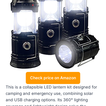
Check price on Amazon
This is a collapsible LED lantern kit designed for
camping and emergency use, combining solar
and USB charging options. Its 360° lighting