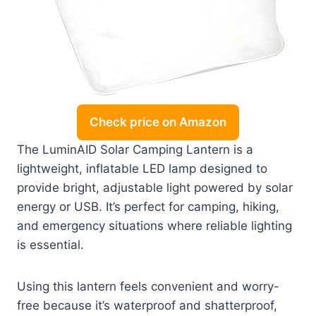
Check price on Amazon
The LuminAID Solar Camping Lantern is a
lightweight, inflatable LED lamp designed to
provide bright, adjustable light powered by solar
energy or USB. It’s perfect for camping, hiking,
and emergency situations where reliable lighting
is essential.
Using this lantern feels convenient and worry-
free because it’s waterproof and shatterproof,