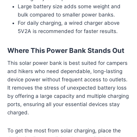
Large battery size adds some weight and
bulk compared to smaller power banks.
For daily charging, a wired charger above
5V2A is recommended for faster results.
Where This Power Bank Stands Out
This solar power bank is best suited for campers
and hikers who need dependable, long-lasting
device power without frequent access to outlets.
It removes the stress of unexpected battery loss
by offering a large capacity and multiple charging
ports, ensuring all your essential devices stay
charged.
To get the most from solar charging, place the