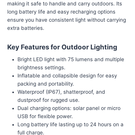
making it safe to handle and carry outdoors. Its
long battery life and easy recharging options
ensure you have consistent light without carrying
extra batteries.
Key Features for Outdoor Lighting
Bright LED light with 75 lumens and multiple
brightness settings.
Inflatable and collapsible design for easy
packing and portability.
Waterproof (IP67), shatterproof, and
dustproof for rugged use.
Dual charging options: solar panel or micro
USB for flexible power.
Long battery life lasting up to 24 hours on a
full charge.