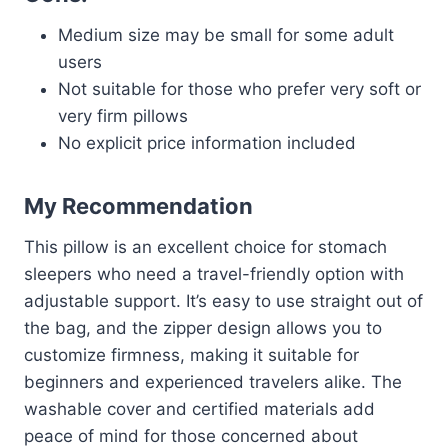
Medium size may be small for some adult
users
Not suitable for those who prefer very soft or
very firm pillows
No explicit price information included
My Recommendation
This pillow is an excellent choice for stomach
sleepers who need a travel-friendly option with
adjustable support. It’s easy to use straight out of
the bag, and the zipper design allows you to
customize firmness, making it suitable for
beginners and experienced travelers alike. The
washable cover and certified materials add
peace of mind for those concerned about