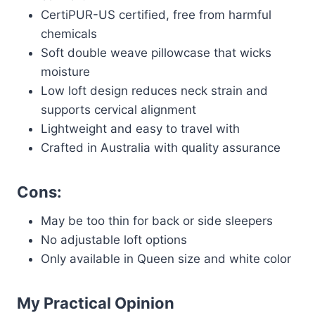
CertiPUR-US certified, free from harmful
chemicals
Soft double weave pillowcase that wicks
moisture
Low loft design reduces neck strain and
supports cervical alignment
Lightweight and easy to travel with
Crafted in Australia with quality assurance
Cons:
May be too thin for back or side sleepers
No adjustable loft options
Only available in Queen size and white color
My Practical Opinion