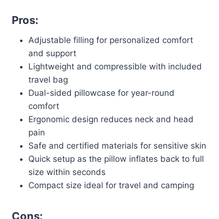
Pros:
Adjustable filling for personalized comfort
and support
Lightweight and compressible with included
travel bag
Dual-sided pillowcase for year-round
comfort
Ergonomic design reduces neck and head
pain
Safe and certified materials for sensitive skin
Quick setup as the pillow inflates back to full
size within seconds
Compact size ideal for travel and camping
Cons: