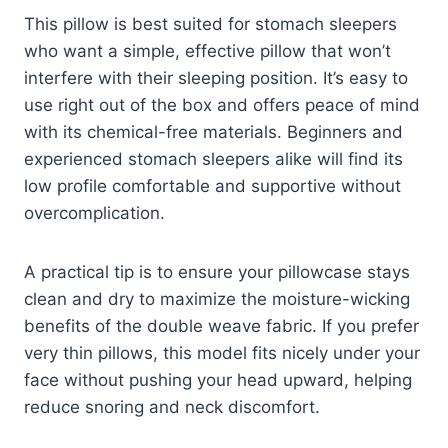
This pillow is best suited for stomach sleepers
who want a simple, effective pillow that won’t
interfere with their sleeping position. It’s easy to
use right out of the box and offers peace of mind
with its chemical-free materials. Beginners and
experienced stomach sleepers alike will find its
low profile comfortable and supportive without
overcomplication.
A practical tip is to ensure your pillowcase stays
clean and dry to maximize the moisture-wicking
benefits of the double weave fabric. If you prefer
very thin pillows, this model fits nicely under your
face without pushing your head upward, helping
reduce snoring and neck discomfort.