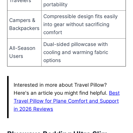
Travelers
portability
Compressible design fits easily
Campers &
into gear without sacrificing
Backpackers
comfort
Dual-sided pillowcase with
All-Season
cooling and warming fabric
Users
options
Interested in more about Travel Pillow?
Here's an article you might find helpful.
Best
Travel Pillow for Plane Comfort and Support
in 2026 Reviews