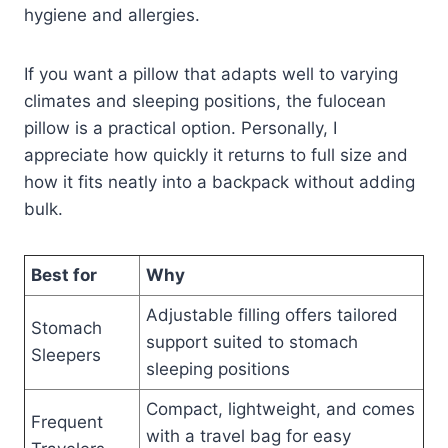
hygiene and allergies.
If you want a pillow that adapts well to varying
climates and sleeping positions, the fulocean
pillow is a practical option. Personally, I
appreciate how quickly it returns to full size and
how it fits neatly into a backpack without adding
bulk.
Best for
Why
Adjustable filling offers tailored
Stomach
support suited to stomach
Sleepers
sleeping positions
Compact, lightweight, and comes
Frequent
with a travel bag for easy