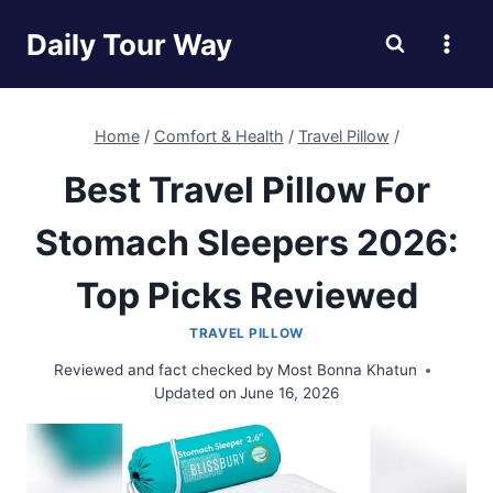
Skip
Daily Tour Way
to
content
Home
/
Comfort & Health
/
Travel Pillow
/
Best Travel Pillow For
Stomach Sleepers 2026:
Top Picks Reviewed
TRAVEL PILLOW
Reviewed and fact checked by
Most Bonna Khatun
Updated on
June 16, 2026