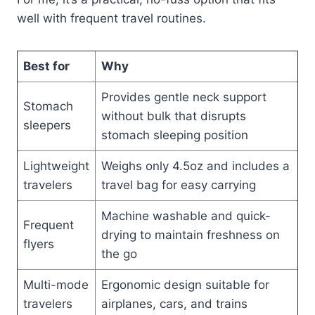
well with frequent travel routines.
Best for
Why
Provides gentle neck support
Stomach
without bulk that disrupts
sleepers
stomach sleeping position
Lightweight
Weighs only 4.5oz and includes a
travelers
travel bag for easy carrying
Machine washable and quick-
Frequent
drying to maintain freshness on
flyers
the go
Multi-mode
Ergonomic design suitable for
travelers
airplanes, cars, and trains