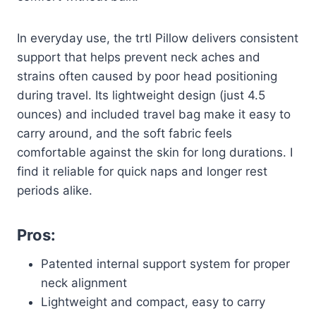
In everyday use, the trtl Pillow delivers consistent
support that helps prevent neck aches and
strains often caused by poor head positioning
during travel. Its lightweight design (just 4.5
ounces) and included travel bag make it easy to
carry around, and the soft fabric feels
comfortable against the skin for long durations. I
find it reliable for quick naps and longer rest
periods alike.
Pros:
Patented internal support system for proper
neck alignment
Lightweight and compact, easy to carry