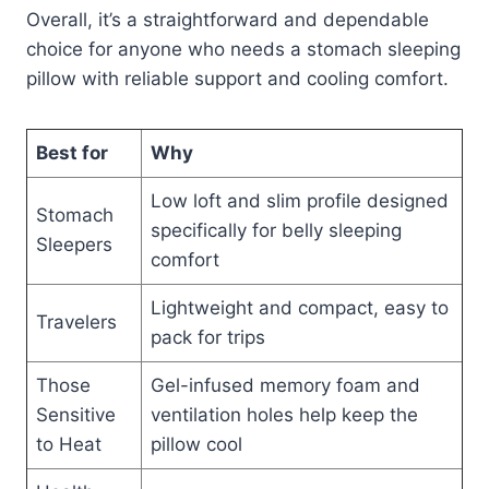
Overall, it’s a straightforward and dependable
choice for anyone who needs a stomach sleeping
pillow with reliable support and cooling comfort.
Best for
Why
Low loft and slim profile designed
Stomach
specifically for belly sleeping
Sleepers
comfort
Lightweight and compact, easy to
Travelers
pack for trips
Those
Gel-infused memory foam and
Sensitive
ventilation holes help keep the
to Heat
pillow cool