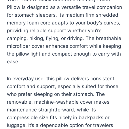
Pillow is designed as a versatile travel companion
for stomach sleepers. Its medium firm shredded
memory foam core adapts to your body’s curves,
providing reliable support whether you’re
camping, hiking, flying, or driving. The breathable
microfiber cover enhances comfort while keeping
the pillow light and compact enough to carry with
ease.
In everyday use, this pillow delivers consistent
comfort and support, especially suited for those
who prefer sleeping on their stomach. The
removable, machine-washable cover makes
maintenance straightforward, while its
compressible size fits nicely in backpacks or
luggage. It’s a dependable option for travelers