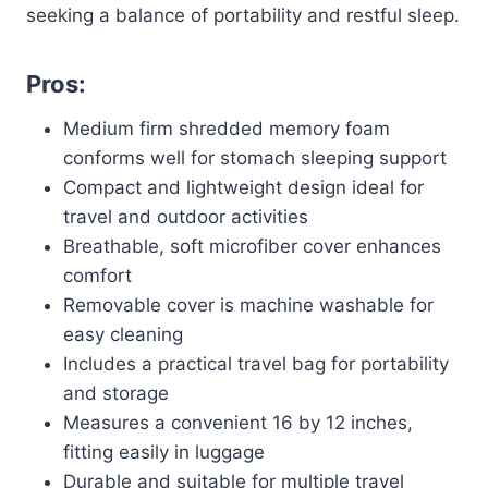
seeking a balance of portability and restful sleep.
Pros:
Medium firm shredded memory foam
conforms well for stomach sleeping support
Compact and lightweight design ideal for
travel and outdoor activities
Breathable, soft microfiber cover enhances
comfort
Removable cover is machine washable for
easy cleaning
Includes a practical travel bag for portability
and storage
Measures a convenient 16 by 12 inches,
fitting easily in luggage
Durable and suitable for multiple travel