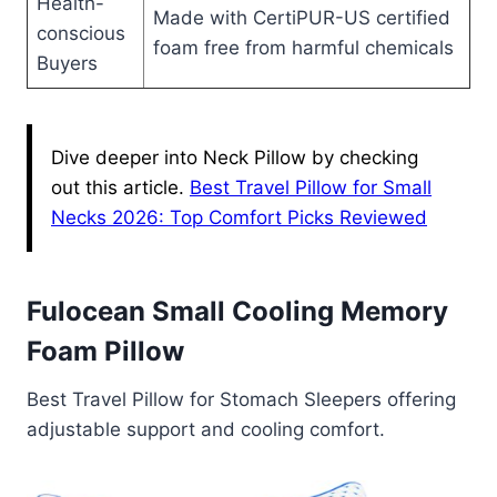
Health-
Made with CertiPUR-US certified
conscious
foam free from harmful chemicals
Buyers
Dive deeper into Neck Pillow by checking
out this article.
Best Travel Pillow for Small
Necks 2026: Top Comfort Picks Reviewed
Fulocean Small Cooling Memory
Foam Pillow
Best Travel Pillow for Stomach Sleepers offering
adjustable support and cooling comfort.