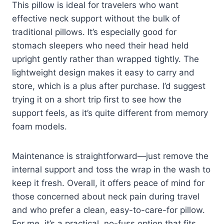
This pillow is ideal for travelers who want
effective neck support without the bulk of
traditional pillows. It’s especially good for
stomach sleepers who need their head held
upright gently rather than wrapped tightly. The
lightweight design makes it easy to carry and
store, which is a plus after purchase. I’d suggest
trying it on a short trip first to see how the
support feels, as it’s quite different from memory
foam models.
Maintenance is straightforward—just remove the
internal support and toss the wrap in the wash to
keep it fresh. Overall, it offers peace of mind for
those concerned about neck pain during travel
and who prefer a clean, easy-to-care-for pillow.
For me, it’s a practical, no-fuss option that fits