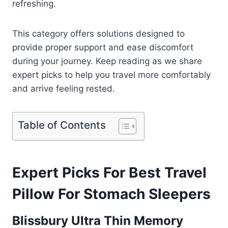
refreshing.
This category offers solutions designed to
provide proper support and ease discomfort
during your journey. Keep reading as we share
expert picks to help you travel more comfortably
and arrive feeling rested.
Table of Contents
Expert Picks For Best Travel
Pillow For Stomach Sleepers
Blissbury Ultra Thin Memory