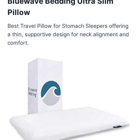
Bluewave Bedding Ultra Slim
Pillow
Best Travel Pillow for Stomach Sleepers offering
a thin, supportive design for neck alignment and
comfort.