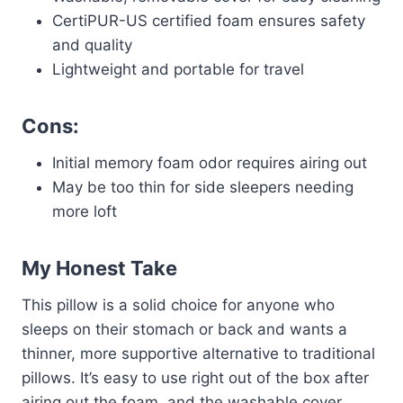
CertiPUR-US certified foam ensures safety
and quality
Lightweight and portable for travel
Cons:
Initial memory foam odor requires airing out
May be too thin for side sleepers needing
more loft
My Honest Take
This pillow is a solid choice for anyone who
sleeps on their stomach or back and wants a
thinner, more supportive alternative to traditional
pillows. It’s easy to use right out of the box after
airing out the foam, and the washable cover