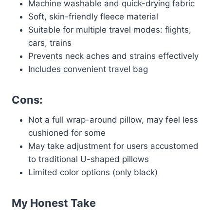
Machine washable and quick-drying fabric
Soft, skin-friendly fleece material
Suitable for multiple travel modes: flights,
cars, trains
Prevents neck aches and strains effectively
Includes convenient travel bag
Cons:
Not a full wrap-around pillow, may feel less
cushioned for some
May take adjustment for users accustomed
to traditional U-shaped pillows
Limited color options (only black)
My Honest Take