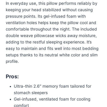
In everyday use, this pillow performs reliably by
keeping your head stabilized without causing
pressure points. Its gel-infused foam with
ventilation holes helps keep the pillow cool and
comfortable throughout the night. The included
double weave pillowcase wicks away moisture,
adding to the restful sleeping experience. It’s
easy to maintain and fits well into most bedding
setups thanks to its neutral white color and slim
profile.
Pros:
Ultra-thin 2.6″ memory foam tailored for
stomach sleepers
Gel-infused, ventilated foam for cooling
comfort