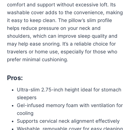
comfort and support without excessive loft. Its
washable cover adds to the convenience, making
it easy to keep clean. The pillow’s slim profile
helps reduce pressure on your neck and
shoulders, which can improve sleep quality and
may help ease snoring. It’s a reliable choice for
travelers or home use, especially for those who
prefer minimal cushioning.
Pros:
Ultra-slim 2.75-inch height ideal for stomach
sleepers
Gel-infused memory foam with ventilation for
cooling
Supports cervical neck alignment effectively
Washable, removable cover for easy cleaning