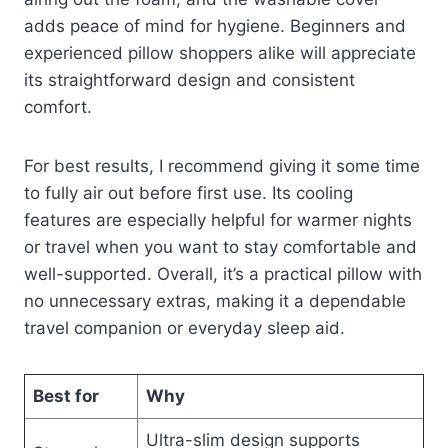
adds peace of mind for hygiene. Beginners and
experienced pillow shoppers alike will appreciate
its straightforward design and consistent
comfort.
For best results, I recommend giving it some time
to fully air out before first use. Its cooling
features are especially helpful for warmer nights
or travel when you want to stay comfortable and
well-supported. Overall, it’s a practical pillow with
no unnecessary extras, making it a dependable
travel companion or everyday sleep aid.
Best for
Why
Ultra-slim design supports