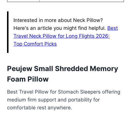
Interested in more about Neck Pillow?
Here's an article you might find helpful.
Best
Travel Neck Pillow for Long Flights 2026:
Top Comfort Picks
Peujew Small Shredded Memory
Foam Pillow
Best Travel Pillow for Stomach Sleepers offering
medium firm support and portability for
comfortable rest anywhere.