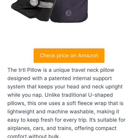
Check price on Amazon
The trtl Pillow is a unique travel neck pillow
designed with a patented internal support
system that keeps your head and neck upright
while you nap. Unlike traditional U-shaped
pillows, this one uses a soft fleece wrap that is
lightweight and machine washable, making it
easy to keep fresh for every trip. It’s suitable for
airplanes, cars, and trains, offering compact
comfort without bulk.