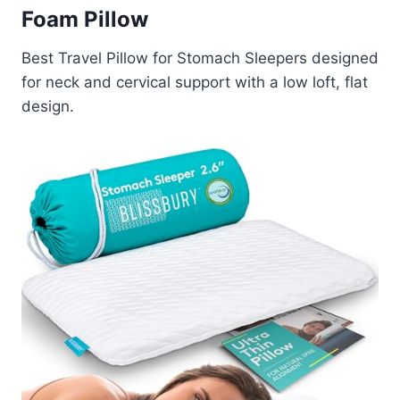
Foam Pillow
Best Travel Pillow for Stomach Sleepers designed
for neck and cervical support with a low loft, flat
design.