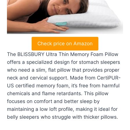
Check price on Amazon
The BLISSBURY Ultra Thin Memory Foam Pillow
offers a specialized design for stomach sleepers
who need a slim, flat pillow that provides proper
neck and cervical support. Made from CertiPUR-
US certified memory foam, it’s free from harmful
chemicals and flame retardants. This pillow
focuses on comfort and better sleep by
maintaining a low loft profile, making it ideal for
belly sleepers who struggle with thicker pillows.