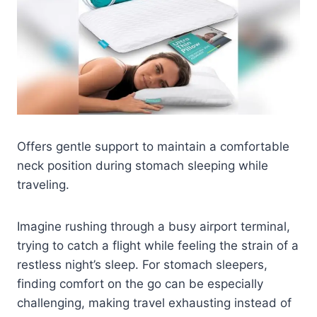
Offers gentle support to maintain a comfortable
neck position during stomach sleeping while
traveling.
Imagine rushing through a busy airport terminal,
trying to catch a flight while feeling the strain of a
restless night’s sleep. For stomach sleepers,
finding comfort on the go can be especially
challenging, making travel exhausting instead of