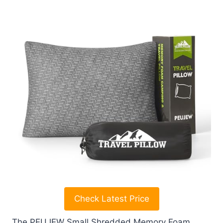
Check Latest Price
The PEUJEW Small Shredded Memory Foam