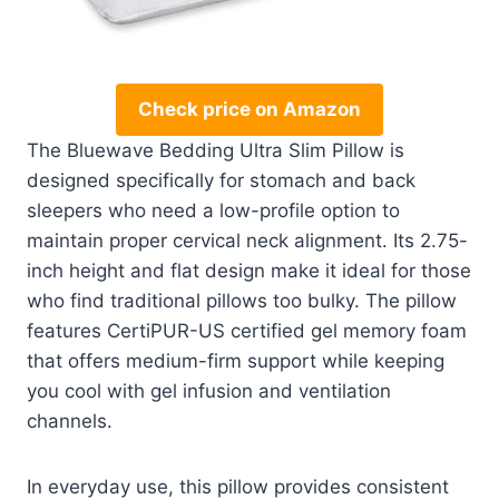
Check price on Amazon
The Bluewave Bedding Ultra Slim Pillow is
designed specifically for stomach and back
sleepers who need a low-profile option to
maintain proper cervical neck alignment. Its 2.75-
inch height and flat design make it ideal for those
who find traditional pillows too bulky. The pillow
features CertiPUR-US certified gel memory foam
that offers medium-firm support while keeping
you cool with gel infusion and ventilation
channels.
In everyday use, this pillow provides consistent