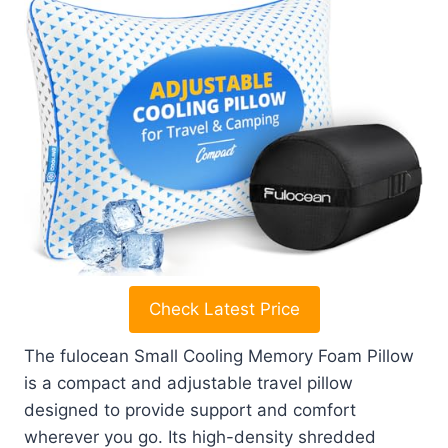
Check Latest Price
The fulocean Small Cooling Memory Foam Pillow
is a compact and adjustable travel pillow
designed to provide support and comfort
wherever you go. Its high-density shredded