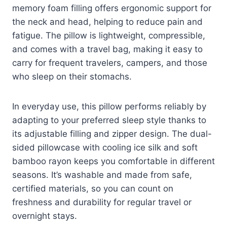
memory foam filling offers ergonomic support for
the neck and head, helping to reduce pain and
fatigue. The pillow is lightweight, compressible,
and comes with a travel bag, making it easy to
carry for frequent travelers, campers, and those
who sleep on their stomachs.
In everyday use, this pillow performs reliably by
adapting to your preferred sleep style thanks to
its adjustable filling and zipper design. The dual-
sided pillowcase with cooling ice silk and soft
bamboo rayon keeps you comfortable in different
seasons. It’s washable and made from safe,
certified materials, so you can count on
freshness and durability for regular travel or
overnight stays.