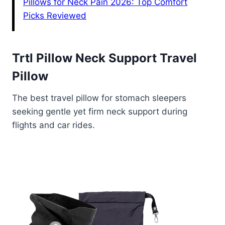
Pillows for Neck Pain 2026: Top Comfort
Picks Reviewed
Trtl Pillow Neck Support Travel
Pillow
The best travel pillow for stomach sleepers
seeking gentle yet firm neck support during
flights and car rides.