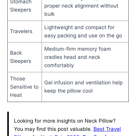
Stomach
proper neck alignment without
Sleepers
bulk
Lightweight and compact for
Travelers
easy packing and use on the go
Medium-firm memory foam
Back
cradles head and neck
Sleepers
comfortably
Those
Gel infusion and ventilation help
Sensitive to
keep the pillow cool
Heat
Looking for more insights on Neck Pillow?
You may find this post valuable.
Best Travel