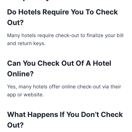
Do Hotels Require You To Check
Out?
Many hotels require check-out to finalize your bill
and return keys.
Can You Check Out Of A Hotel
Online?
Yes, many hotels offer online check-out via their
app or website.
What Happens If You Don’t Check
Out?