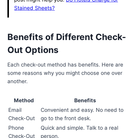
Stained Sheets?
Benefits of Different Check-
Out Options
Each check-out method has benefits. Here are
some reasons why you might choose one over
another.
Method
Benefits
Email
Convenient and easy. No need to
Check-Out
go to the front desk.
Phone
Quick and simple. Talk to a real
Check-Out
person.