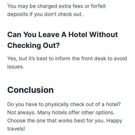
You may be charged extra fees or forfeit
deposits if you don’t check out.
Can You Leave A Hotel Without
Checking Out?
Yes, but it’s best to inform the front desk to avoid
issues.
Conclusion
Do you have to physically check out of a hotel?
Not always. Many hotels offer other options.
Choose the one that works best for you. Happy
travels!