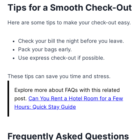
Tips for a Smooth Check-Out
Here are some tips to make your check-out easy.
Check your bill the night before you leave.
Pack your bags early.
Use express check-out if possible.
These tips can save you time and stress.
Explore more about FAQs with this related
post.
Can You Rent a Hotel Room for a Few
Hours: Quick Stay Guide
Frequently Asked Questions