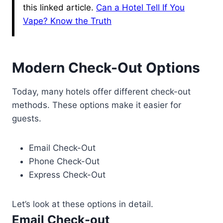
this linked article.
Can a Hotel Tell If You
Vape? Know the Truth
Modern Check-Out Options
Today, many hotels offer different check-out
methods. These options make it easier for
guests.
Email Check-Out
Phone Check-Out
Express Check-Out
Let’s look at these options in detail.
Email Check-out