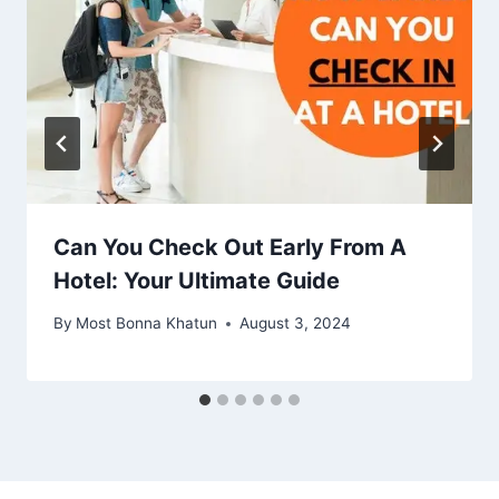
Can You Check Out Early From A
Hotel: Your Ultimate Guide
By
Most Bonna Khatun
August 3, 2024