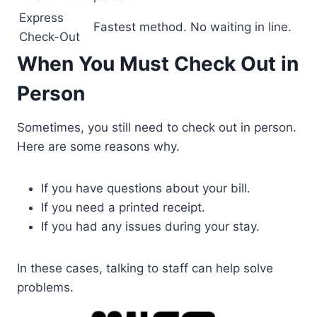
Express
Fastest method. No waiting in line.
Check-Out
When You Must Check Out in
Person
Sometimes, you still need to check out in person.
Here are some reasons why.
If you have questions about your bill.
If you need a printed receipt.
If you had any issues during your stay.
In these cases, talking to staff can help solve
problems.