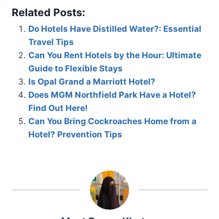
Related Posts:
Do Hotels Have Distilled Water?: Essential
Travel Tips
Can You Rent Hotels by the Hour: Ultimate
Guide to Flexible Stays
Is Opal Grand a Marriott Hotel?
Does MGM Northfield Park Have a Hotel?
Find Out Here!
Can You Bring Cockroaches Home from a
Hotel? Prevention Tips