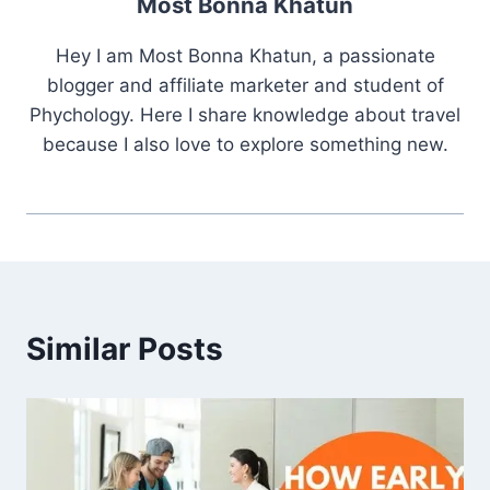
Most Bonna Khatun
Hey I am Most Bonna Khatun, a passionate
blogger and affiliate marketer and student of
Phychology. Here I share knowledge about travel
because I also love to explore something new.
Similar Posts