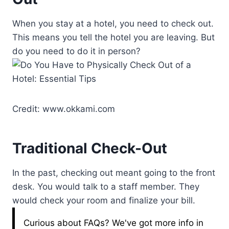
When you stay at a hotel, you need to check out.
This means you tell the hotel you are leaving. But
do you need to do it in person?
Credit: www.okkami.com
Traditional Check-Out
In the past, checking out meant going to the front
desk. You would talk to a staff member. They
would check your room and finalize your bill.
Curious about FAQs? We've got more info in