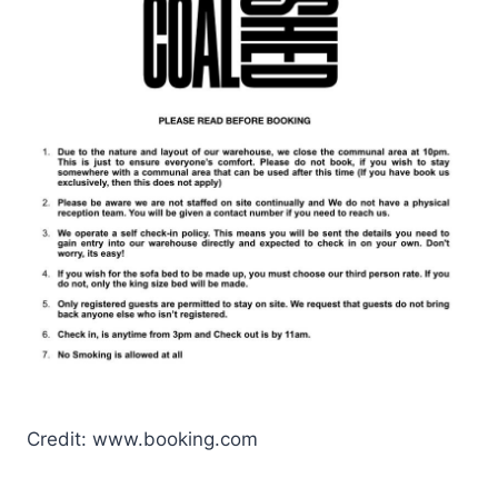
Credit: www.booking.com