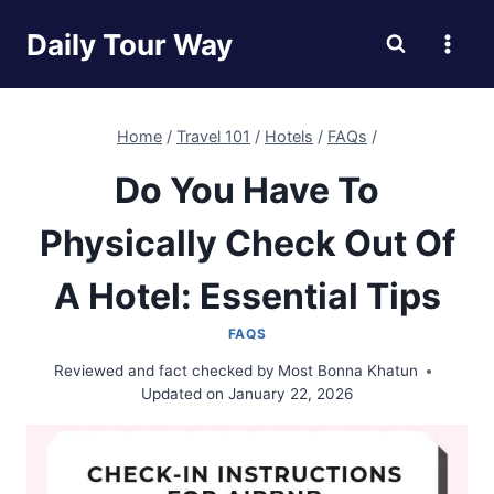
Skip
Daily Tour Way
to
content
Home
/
Travel 101
/
Hotels
/
FAQs
/
Do You Have To
Physically Check Out Of
A Hotel: Essential Tips
FAQS
Reviewed and fact checked by
Most Bonna Khatun
Updated on
January 22, 2026