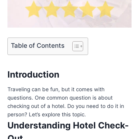
Table of Contents
Introduction
Traveling can be fun, but it comes with
questions. One common question is about
checking out of a hotel. Do you need to do it in
person? Let’s explore this topic.
Understanding Hotel Check-
Out