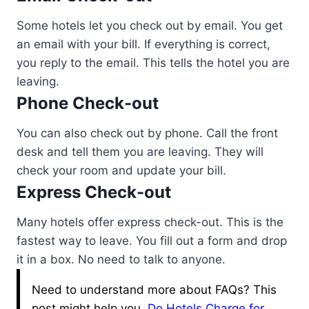
Some hotels let you check out by email. You get
an email with your bill. If everything is correct,
you reply to the email. This tells the hotel you are
leaving.
Phone Check-out
You can also check out by phone. Call the front
desk and tell them you are leaving. They will
check your room and update your bill.
Express Check-out
Many hotels offer express check-out. This is the
fastest way to leave. You fill out a form and drop
it in a box. No need to talk to anyone.
Need to understand more about FAQs? This
post might help you.
Do Hotels Charge for