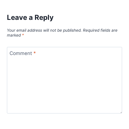
Leave a Reply
Your email address will not be published.
Required fields are
marked
*
Comment
*