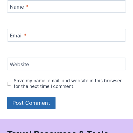
Name
*
Email
*
Website
Save my name, email, and website in this browser
for the next time I comment.