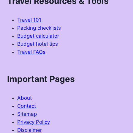
Travel Resources & Tools
Travel 101
Packing checklists
Budget calculator
Budget hotel tips
Travel FAQs
Important Pages
About
Contact
Sitemap
Privacy Policy
Disclaimer