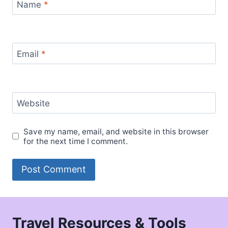
Name
*
Email
*
Website
Save my name, email, and website in this browser
for the next time I comment.
Travel Resources & Tools