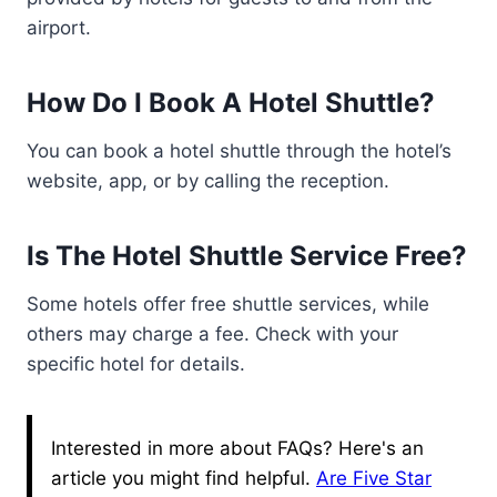
airport.
How Do I Book A Hotel Shuttle?
You can book a hotel shuttle through the hotel’s
website, app, or by calling the reception.
Is The Hotel Shuttle Service Free?
Some hotels offer free shuttle services, while
others may charge a fee. Check with your
specific hotel for details.
Interested in more about FAQs? Here's an
article you might find helpful.
Are Five Star