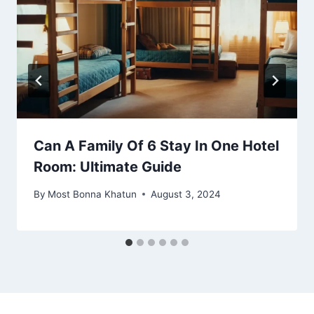
Can A Family Of 6 Stay In One Hotel
Room: Ultimate Guide
By
Most Bonna Khatun
August 3, 2024