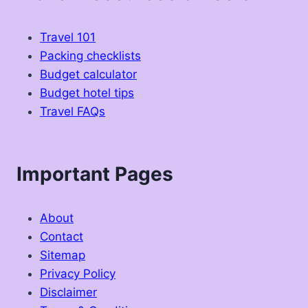
Travel 101
Packing checklists
Budget calculator
Budget hotel tips
Travel FAQs
Important Pages
About
Contact
Sitemap
Privacy Policy
Disclaimer