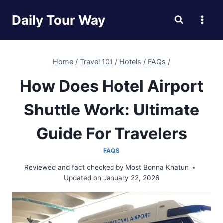
Skip
Daily Tour Way
to
content
Home
/
Travel 101
/
Hotels
/
FAQs
/
How Does Hotel Airport
Shuttle Work: Ultimate
Guide For Travelers
FAQS
Reviewed and fact checked by
Most Bonna Khatun
Updated on
January 22, 2026