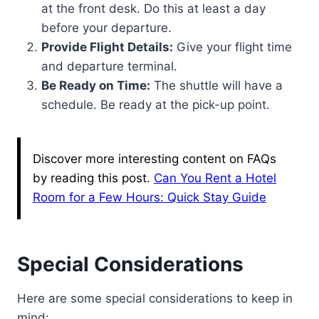
at the front desk. Do this at least a day
before your departure.
Provide Flight Details:
Give your flight time
and departure terminal.
Be Ready on Time:
The shuttle will have a
schedule. Be ready at the pick-up point.
Discover more interesting content on FAQs
by reading this post.
Can You Rent a Hotel
Room for a Few Hours: Quick Stay Guide
Special Considerations
Here are some special considerations to keep in
mind: