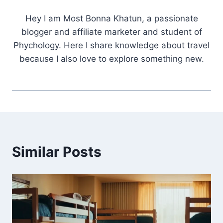
Hey I am Most Bonna Khatun, a passionate
blogger and affiliate marketer and student of
Phychology. Here I share knowledge about travel
because I also love to explore something new.
Similar Posts