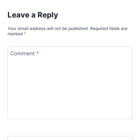
Leave a Reply
Your email address will not be published.
Required fields are
marked
*
Comment
*