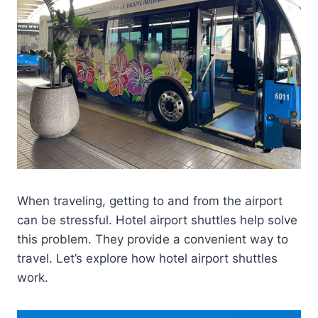
When traveling, getting to and from the airport
can be stressful. Hotel airport shuttles help solve
this problem. They provide a convenient way to
travel. Let’s explore how hotel airport shuttles
work.