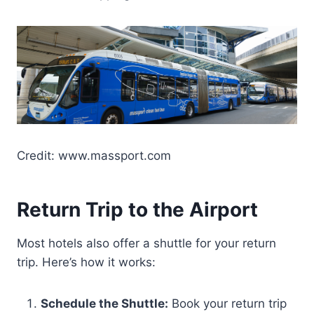
Credit: www.massport.com
Return Trip to the Airport
Most hotels also offer a shuttle for your return
trip. Here’s how it works:
Schedule the Shuttle:
Book your return trip