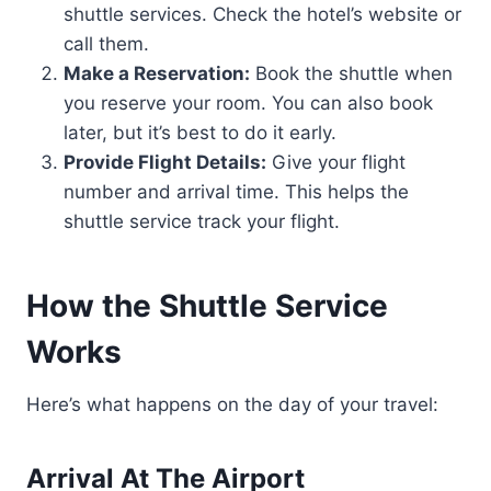
shuttle services. Check the hotel’s website or
call them.
Make a Reservation:
Book the shuttle when
you reserve your room. You can also book
later, but it’s best to do it early.
Provide Flight Details:
Give your flight
number and arrival time. This helps the
shuttle service track your flight.
How the Shuttle Service
Works
Here’s what happens on the day of your travel:
Arrival At The Airport