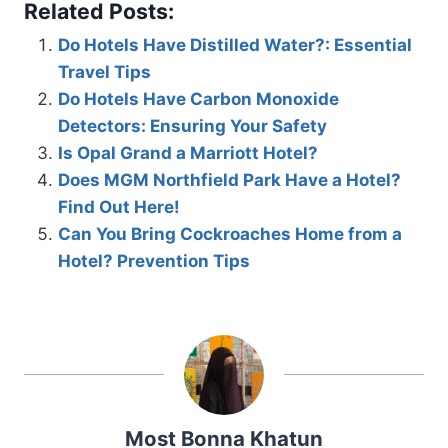
Related Posts:
Do Hotels Have Distilled Water?: Essential
Travel Tips
Do Hotels Have Carbon Monoxide
Detectors: Ensuring Your Safety
Is Opal Grand a Marriott Hotel?
Does MGM Northfield Park Have a Hotel?
Find Out Here!
Can You Bring Cockroaches Home from a
Hotel? Prevention Tips
Most Bonna Khatun