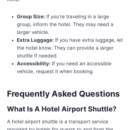
Group Size:
If you’re traveling in a large
group, inform the hotel. They may need a
larger vehicle.
Extra Luggage:
If you have extra luggage, let
the hotel know. They can provide a larger
shuttle if needed.
Accessibility:
If you need an accessible
vehicle, request it when booking.
Frequently Asked Questions
What Is A Hotel Airport Shuttle?
A hotel airport shuttle is a transport service
provided by hotels for guests to and from the