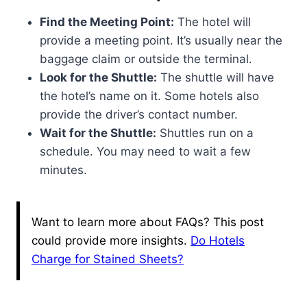
Find the Meeting Point:
The hotel will
provide a meeting point. It’s usually near the
baggage claim or outside the terminal.
Look for the Shuttle:
The shuttle will have
the hotel’s name on it. Some hotels also
provide the driver’s contact number.
Wait for the Shuttle:
Shuttles run on a
schedule. You may need to wait a few
minutes.
Want to learn more about FAQs? This post
could provide more insights.
Do Hotels
Charge for Stained Sheets?