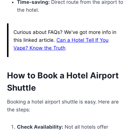
Time-saving:
Direct route from the airport to
the hotel.
Curious about FAQs? We've got more info in
this linked article.
Can a Hotel Tell If You
Vape? Know the Truth
How to Book a Hotel Airport
Shuttle
Booking a hotel airport shuttle is easy. Here are
the steps:
Check Availability:
Not all hotels offer