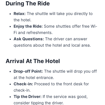
During The Ride
Relax:
The shuttle will take you directly to
the hotel.
Enjoy the Ride:
Some shuttles offer free Wi-
Fi and refreshments.
Ask Questions:
The driver can answer
questions about the hotel and local area.
Arrival At The Hotel
Drop-off Point:
The shuttle will drop you off
at the hotel entrance.
Check-in:
Proceed to the front desk for
check-in.
Tip the Driver:
If the service was good,
consider tipping the driver.