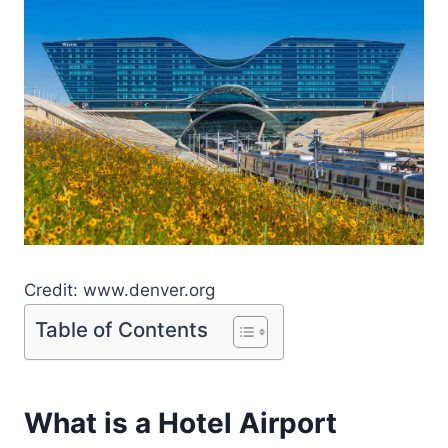
Credit: www.denver.org
Table of Contents
What is a Hotel Airport