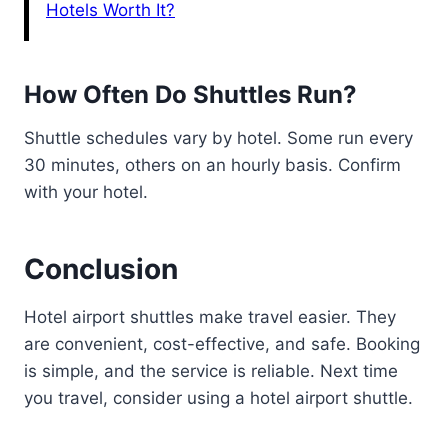
Hotels Worth It?
How Often Do Shuttles Run?
Shuttle schedules vary by hotel. Some run every
30 minutes, others on an hourly basis. Confirm
with your hotel.
Conclusion
Hotel airport shuttles make travel easier. They
are convenient, cost-effective, and safe. Booking
is simple, and the service is reliable. Next time
you travel, consider using a hotel airport shuttle.