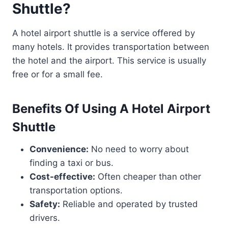
Shuttle?
A hotel airport shuttle is a service offered by
many hotels. It provides transportation between
the hotel and the airport. This service is usually
free or for a small fee.
Benefits Of Using A Hotel Airport
Shuttle
Convenience:
No need to worry about
finding a taxi or bus.
Cost-effective:
Often cheaper than other
transportation options.
Safety:
Reliable and operated by trusted
drivers.