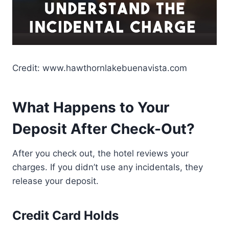
Credit: www.hawthornlakebuenavista.com
What Happens to Your
Deposit After Check-Out?
After you check out, the hotel reviews your
charges. If you didn’t use any incidentals, they
release your deposit.
Credit Card Holds