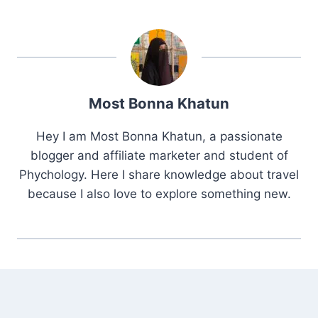
Most Bonna Khatun
Hey I am Most Bonna Khatun, a passionate
blogger and affiliate marketer and student of
Phychology. Here I share knowledge about travel
because I also love to explore something new.