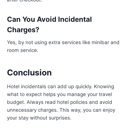
Can You Avoid Incidental
Charges?
Yes, by not using extra services like minibar and
room service.
Conclusion
Hotel incidentals can add up quickly. Knowing
what to expect helps you manage your travel
budget. Always read hotel policies and avoid
unnecessary charges. This way, you can enjoy
your stay without surprises.