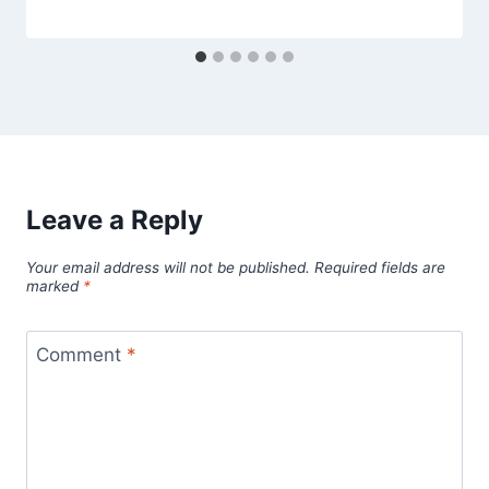
Leave a Reply
Your email address will not be published.
Required fields are
marked
*
Comment
*