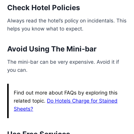
Check Hotel Policies
Always read the hotel’s policy on incidentals. This
helps you know what to expect.
Avoid Using The Mini-bar
The mini-bar can be very expensive. Avoid it if
you can.
Find out more about FAQs by exploring this
related topic.
Do Hotels Charge for Stained
Sheets?