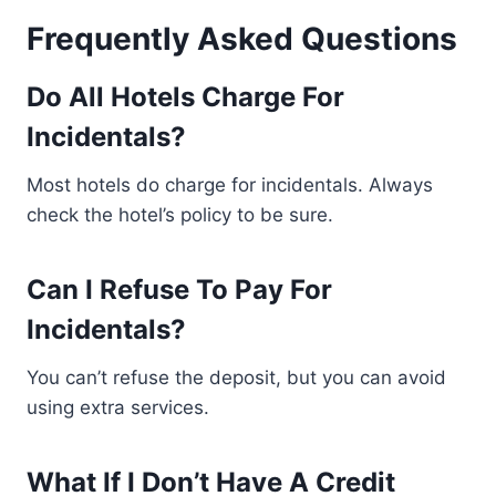
Frequently Asked Questions
Do All Hotels Charge For
Incidentals?
Most hotels do charge for incidentals. Always
check the hotel’s policy to be sure.
Can I Refuse To Pay For
Incidentals?
You can’t refuse the deposit, but you can avoid
using extra services.
What If I Don’t Have A Credit