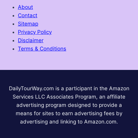
About
Contact
Sitemap
Privacy Policy
Disclaimer
Terms & Conditions
DailyTourWay.com is a participant in the Amazon
Services LLC Associates Program, an affiliate
advertising program designed to provide a
means for sites to earn advertising fees by
advertising and linking to Amazon.com.