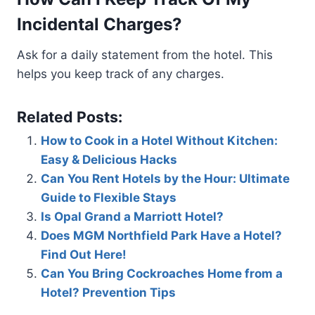
Incidental Charges?
Ask for a daily statement from the hotel. This
helps you keep track of any charges.
Related Posts:
How to Cook in a Hotel Without Kitchen:
Easy & Delicious Hacks
Can You Rent Hotels by the Hour: Ultimate
Guide to Flexible Stays
Is Opal Grand a Marriott Hotel?
Does MGM Northfield Park Have a Hotel?
Find Out Here!
Can You Bring Cockroaches Home from a
Hotel? Prevention Tips