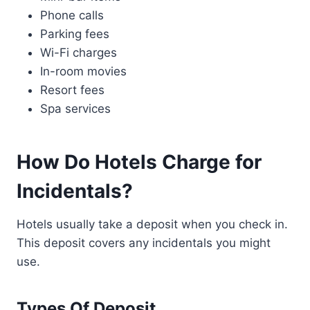
Phone calls
Parking fees
Wi-Fi charges
In-room movies
Resort fees
Spa services
How Do Hotels Charge for
Incidentals?
Hotels usually take a deposit when you check in.
This deposit covers any incidentals you might
use.
Types Of Deposit