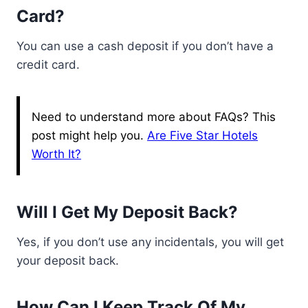
Card?
You can use a cash deposit if you don’t have a
credit card.
Need to understand more about FAQs? This
post might help you.
Are Five Star Hotels
Worth It?
Will I Get My Deposit Back?
Yes, if you don’t use any incidentals, you will get
your deposit back.
How Can I Keep Track Of My