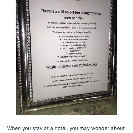
When you stay at a hotel, you may wonder about