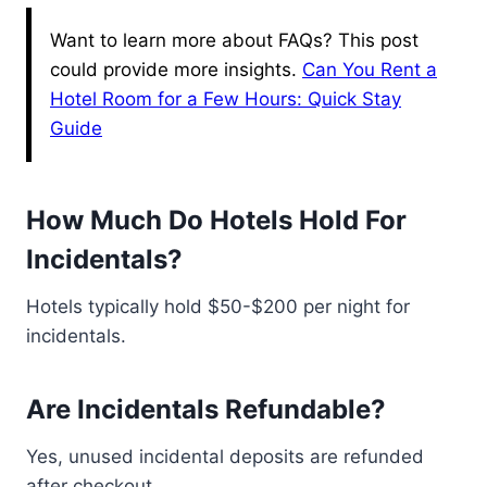
Want to learn more about FAQs? This post
could provide more insights.
Can You Rent a
Hotel Room for a Few Hours: Quick Stay
Guide
How Much Do Hotels Hold For
Incidentals?
Hotels typically hold $50-$200 per night for
incidentals.
Are Incidentals Refundable?
Yes, unused incidental deposits are refunded
after checkout.