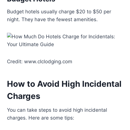
Budget hotels usually charge $20 to $50 per
night. They have the fewest amenities.
Credit: www.clclodging.com
How to Avoid High Incidental
Charges
You can take steps to avoid high incidental
charges. Here are some tips: