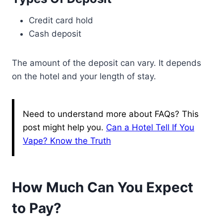
Credit card hold
Cash deposit
The amount of the deposit can vary. It depends
on the hotel and your length of stay.
Need to understand more about FAQs? This
post might help you.
Can a Hotel Tell If You
Vape? Know the Truth
How Much Can You Expect
to Pay?