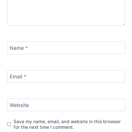
Name
*
Email
*
Website
Save my name, email, and website in this browser
for the next time I comment.