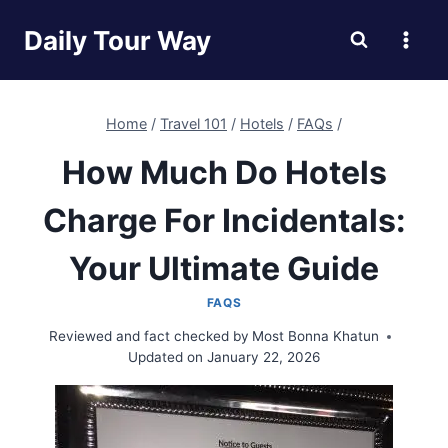
Skip
Daily Tour Way
to
content
Home
/
Travel 101
/
Hotels
/
FAQs
/
How Much Do Hotels
Charge For Incidentals:
Your Ultimate Guide
FAQS
Reviewed and fact checked by
Most Bonna Khatun
Updated on
January 22, 2026