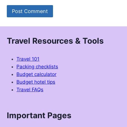
Travel Resources & Tools
Travel 101
Packing checklists
Budget calculator
Budget hotel tips
Travel FAQs
Important Pages