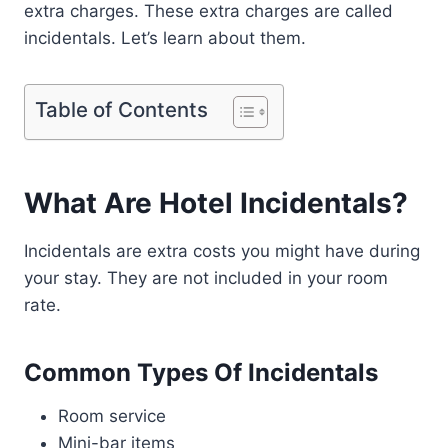
extra charges. These extra charges are called
incidentals. Let’s learn about them.
Table of Contents
What Are Hotel Incidentals?
Incidentals are extra costs you might have during
your stay. They are not included in your room
rate.
Common Types Of Incidentals
Room service
Mini-bar items