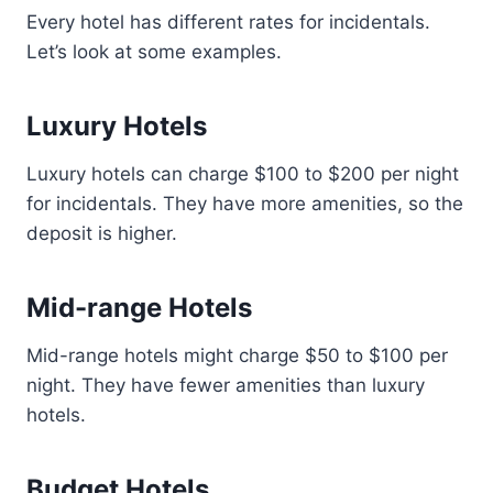
Every hotel has different rates for incidentals.
Let’s look at some examples.
Luxury Hotels
Luxury hotels can charge $100 to $200 per night
for incidentals. They have more amenities, so the
deposit is higher.
Mid-range Hotels
Mid-range hotels might charge $50 to $100 per
night. They have fewer amenities than luxury
hotels.
Budget Hotels