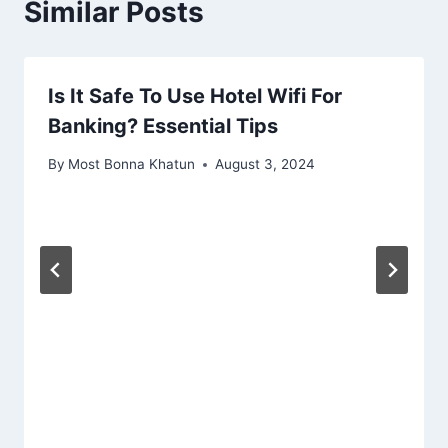
Similar Posts
Is It Safe To Use Hotel Wifi For
Banking? Essential Tips
By
Most Bonna Khatun
August 3, 2024