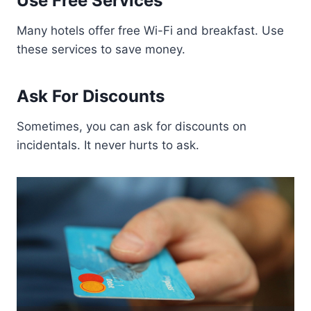
Use Free Services
Many hotels offer free Wi-Fi and breakfast. Use
these services to save money.
Ask For Discounts
Sometimes, you can ask for discounts on
incidentals. It never hurts to ask.