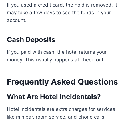
If you used a credit card, the hold is removed. It
may take a few days to see the funds in your
account.
Cash Deposits
If you paid with cash, the hotel returns your
money. This usually happens at check-out.
Frequently Asked Questions
What Are Hotel Incidentals?
Hotel incidentals are extra charges for services
like minibar, room service, and phone calls.