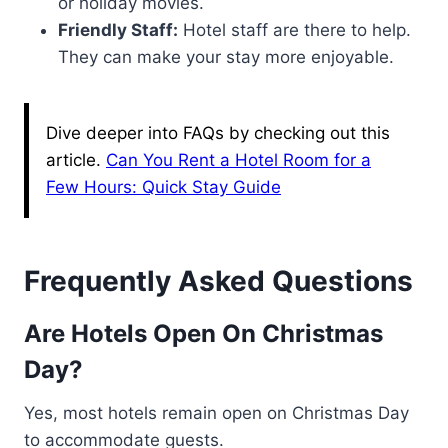
or holiday movies.
Friendly Staff:
Hotel staff are there to help.
They can make your stay more enjoyable.
Dive deeper into FAQs by checking out this
article.
Can You Rent a Hotel Room for a
Few Hours: Quick Stay Guide
Frequently Asked Questions
Are Hotels Open On Christmas
Day?
Yes, most hotels remain open on Christmas Day
to accommodate guests.