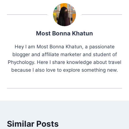
Most Bonna Khatun
Hey I am Most Bonna Khatun, a passionate
blogger and affiliate marketer and student of
Phychology. Here I share knowledge about travel
because I also love to explore something new.
Similar Posts