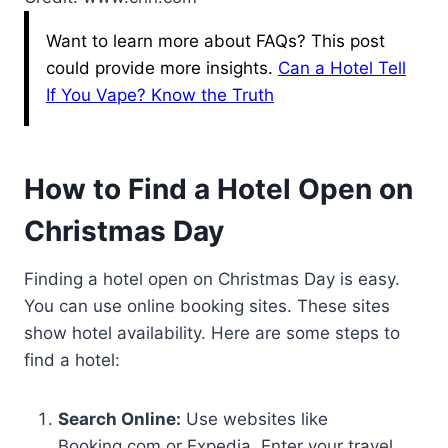
Want to learn more about FAQs? This post
could provide more insights.
Can a Hotel Tell
If You Vape? Know the Truth
How to Find a Hotel Open on
Christmas Day
Finding a hotel open on Christmas Day is easy.
You can use online booking sites. These sites
show hotel availability. Here are some steps to
find a hotel:
Search Online:
Use websites like
Booking.com or Expedia. Enter your travel