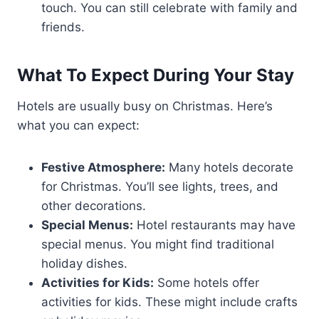
touch. You can still celebrate with family and
friends.
What To Expect During Your Stay
Hotels are usually busy on Christmas. Here’s
what you can expect:
Festive Atmosphere:
Many hotels decorate
for Christmas. You’ll see lights, trees, and
other decorations.
Special Menus:
Hotel restaurants may have
special menus. You might find traditional
holiday dishes.
Activities for Kids:
Some hotels offer
activities for kids. These might include crafts