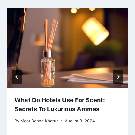
What Do Hotels Use For Scent:
Secrets To Luxurious Aromas
By
Most Bonna Khatun
August 3, 2024