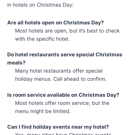
in hotels on Christmas Day:
Are all hotels open on Christmas Day?
Most hotels are open, but it’s best to check
with the specific hotel.
Do hotel restaurants serve special Christmas
meals?
Many hotel restaurants offer special
holiday menus. Call ahead to confirm.
Is room service available on Christmas Day?
Most hotels offer room service, but the
menu might be limited.
Can I find holiday events near my hotel?