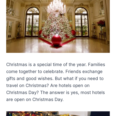
Christmas is a special time of the year. Families
come together to celebrate. Friends exchange
gifts and good wishes. But what if you need to
travel on Christmas? Are hotels open on
Christmas Day? The answer is yes, most hotels
are open on Christmas Day.