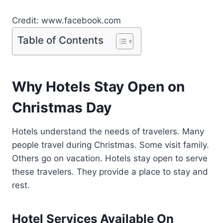
Credit: www.facebook.com
Table of Contents
Why Hotels Stay Open on
Christmas Day
Hotels understand the needs of travelers. Many
people travel during Christmas. Some visit family.
Others go on vacation. Hotels stay open to serve
these travelers. They provide a place to stay and
rest.
Hotel Services Available On