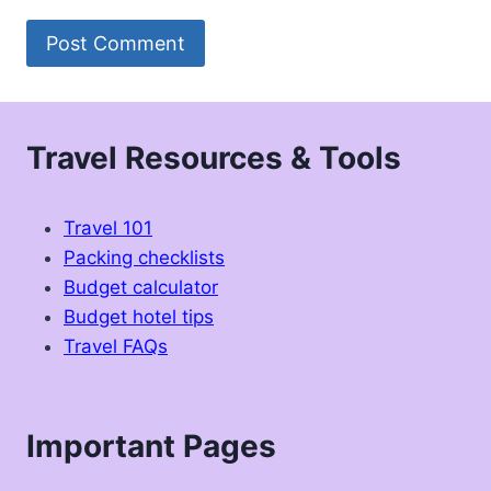
Travel Resources & Tools
Travel 101
Packing checklists
Budget calculator
Budget hotel tips
Travel FAQs
Important Pages