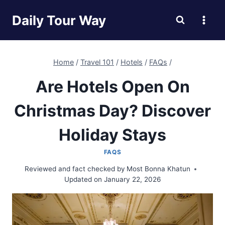
Skip
Daily Tour Way
to
content
Home
/
Travel 101
/
Hotels
/
FAQs
/
Are Hotels Open On
Christmas Day? Discover
Holiday Stays
FAQS
Reviewed and fact checked by
Most Bonna Khatun
Updated on
January 22, 2026