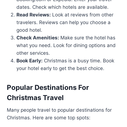
dates. Check which hotels are available.
Read Reviews:
Look at reviews from other
travelers. Reviews can help you choose a
good hotel.
Check Amenities:
Make sure the hotel has
what you need. Look for dining options and
other services.
Book Early:
Christmas is a busy time. Book
your hotel early to get the best choice.
Popular Destinations For
Christmas Travel
Many people travel to popular destinations for
Christmas. Here are some top spots: