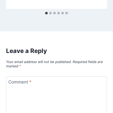
Leave a Reply
Your email address will not be published.
Required fields are
marked
*
Comment
*