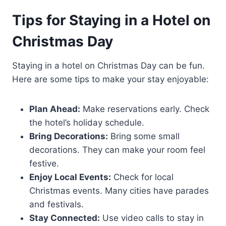
Tips for Staying in a Hotel on
Christmas Day
Staying in a hotel on Christmas Day can be fun.
Here are some tips to make your stay enjoyable:
Plan Ahead:
Make reservations early. Check
the hotel’s holiday schedule.
Bring Decorations:
Bring some small
decorations. They can make your room feel
festive.
Enjoy Local Events:
Check for local
Christmas events. Many cities have parades
and festivals.
Stay Connected:
Use video calls to stay in