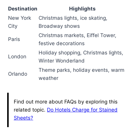
Destination
Highlights
New York
Christmas lights, ice skating,
City
Broadway shows
Christmas markets, Eiffel Tower,
Paris
festive decorations
Holiday shopping, Christmas lights,
London
Winter Wonderland
Theme parks, holiday events, warm
Orlando
weather
Find out more about FAQs by exploring this
related topic.
Do Hotels Charge for Stained
Sheets?