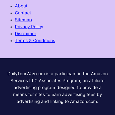
About
Contact
Sitemap
Privacy Policy
Disclaimer
Terms & Conditions
DailyTourWay.com is a participant in the Amazon
Services LLC Associates Program, an affiliate
advertising program designed to provide a
means for sites to earn advertising fees by
advertising and linking to Amazon.com.