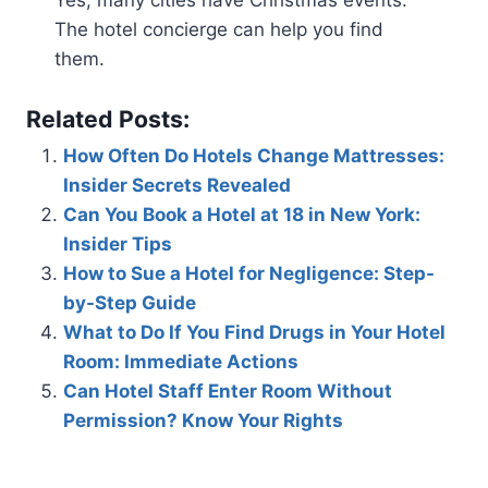
Yes, many cities have Christmas events.
The hotel concierge can help you find
them.
Related Posts:
How Often Do Hotels Change Mattresses:
Insider Secrets Revealed
Can You Book a Hotel at 18 in New York:
Insider Tips
How to Sue a Hotel for Negligence: Step-
by-Step Guide
What to Do If You Find Drugs in Your Hotel
Room: Immediate Actions
Can Hotel Staff Enter Room Without
Permission? Know Your Rights