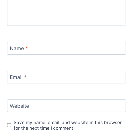
Name
*
Email
*
Website
Save my name, email, and website in this browser
for the next time I comment.