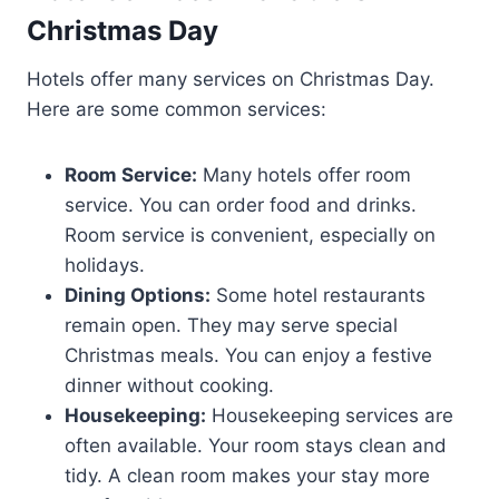
Christmas Day
Hotels offer many services on Christmas Day.
Here are some common services:
Room Service:
Many hotels offer room
service. You can order food and drinks.
Room service is convenient, especially on
holidays.
Dining Options:
Some hotel restaurants
remain open. They may serve special
Christmas meals. You can enjoy a festive
dinner without cooking.
Housekeeping:
Housekeeping services are
often available. Your room stays clean and
tidy. A clean room makes your stay more