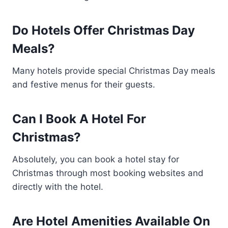
Do Hotels Offer Christmas Day
Meals?
Many hotels provide special Christmas Day meals
and festive menus for their guests.
Can I Book A Hotel For
Christmas?
Absolutely, you can book a hotel stay for
Christmas through most booking websites and
directly with the hotel.
Are Hotel Amenities Available On