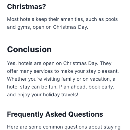
Christmas?
Most hotels keep their amenities, such as pools
and gyms, open on Christmas Day.
Conclusion
Yes, hotels are open on Christmas Day. They
offer many services to make your stay pleasant.
Whether you’re visiting family or on vacation, a
hotel stay can be fun. Plan ahead, book early,
and enjoy your holiday travels!
Frequently Asked Questions
Here are some common questions about staying