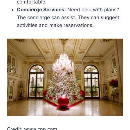
comfortable.
Concierge Services:
Need help with plans?
The concierge can assist. They can suggest
activities and make reservations.
Credit: www.cnn.com