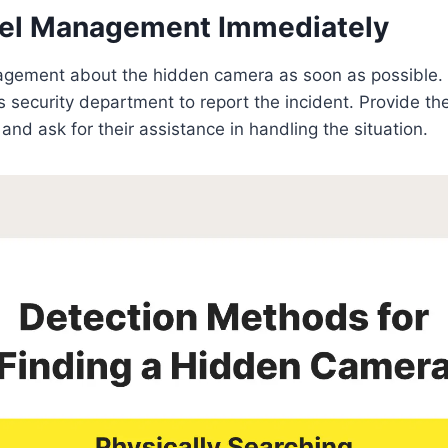
otel Management Immediately
agement about the hidden camera as soon as possible. 
l’s security department to report the incident. Provide t
and ask for their assistance in handling the situation.