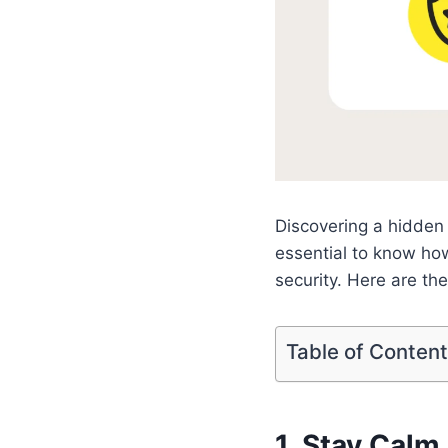
Discovering a hidden 
essential to know how
security. Here are th
Table of Conten
1. Stay Cal