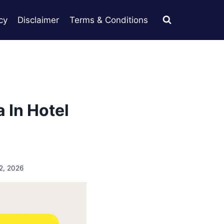
cy
Disclaimer
Terms & Conditions
 In Hotel
2, 2026