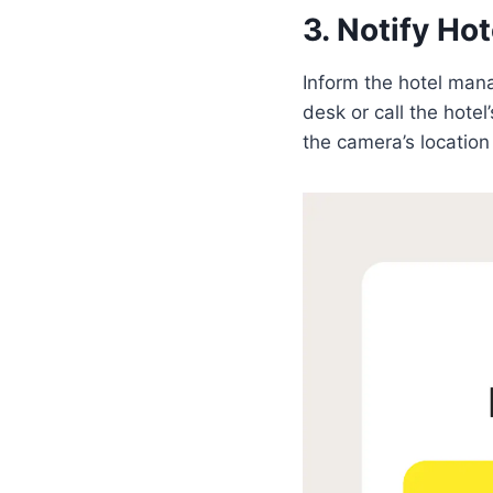
3. Notify H
Inform the hotel man
desk or call the hote
the camera’s location 