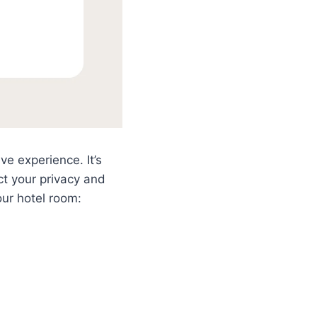
e experience. It’s
ct your privacy and
our hotel room: