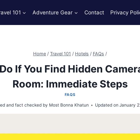
ravel 101
Adventure Gear
Contact
Privacy Poli
Home
/
Travel 101
/
Hotels
/
FAQs
/
Do If You Find Hidden Camera
Room: Immediate Steps
FAQS
ed and fact checked by
Most Bonna Khatun
Updated on
January 2