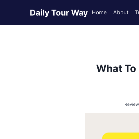
Skip
Daily Tour Way
to
Home
About
T
content
What To 
Review