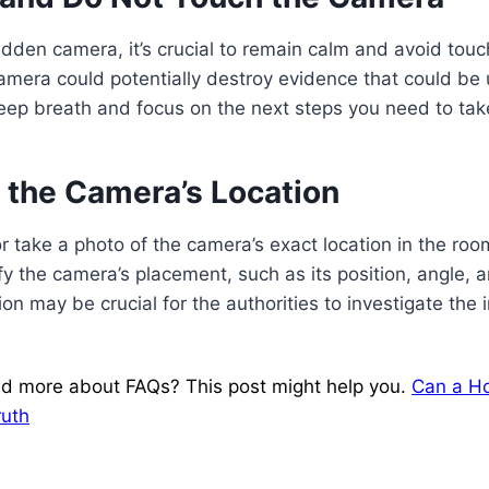
dden camera, it’s crucial to remain calm and avoid touc
mera could potentially destroy evidence that could be u
eep breath and focus on the next steps you need to tak
 the Camera’s Location
 take a photo of the camera’s exact location in the roo
ify the camera’s placement, such as its position, angle, 
on may be crucial for the authorities to investigate the 
d more about FAQs? This post might help you.
Can a Hot
ruth