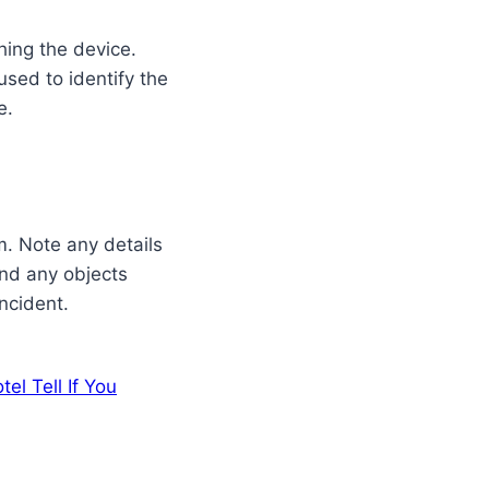
hing the device.
sed to identify the
e.
m. Note any details
and any objects
incident.
el Tell If You