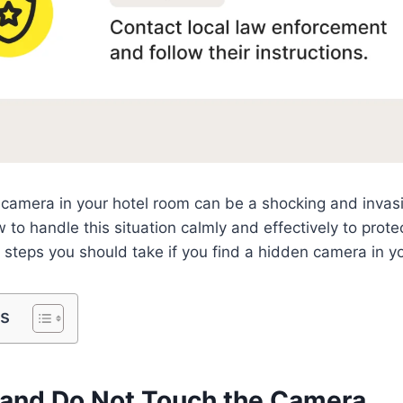
camera in your hotel room can be a shocking and invasiv
 to handle this situation calmly and effectively to prote
e steps you should take if you find a hidden camera in y
ts
m and Do Not Touch the Camera