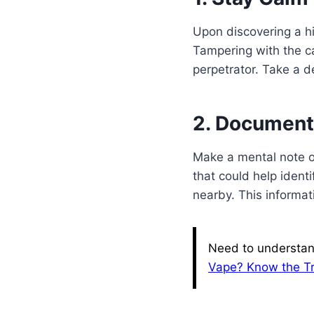
Upon discovering a hi
Tampering with the ca
perpetrator. Take a d
2. Document
Make a mental note or
that could help ident
nearby. This informati
Need to understan
Vape? Know the T