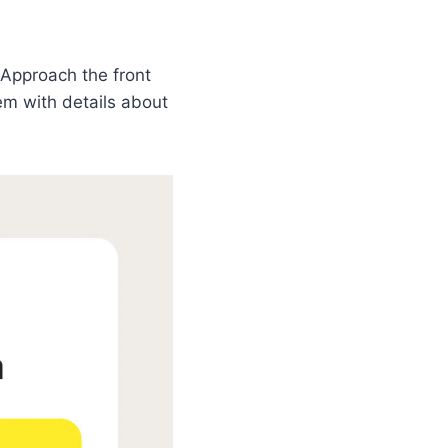
Approach the front
hem with details about