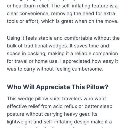
or heartburn relief. The self-inflating feature is a
clear convenience, removing the need for extra
tools or effort, which is great when on the move.
Using it feels stable and comfortable without the
bulk of traditional wedges. It saves time and
space in packing, making it a reliable companion
for travel or home use. I appreciated how easy it
was to carry without feeling cumbersome.
Who Will Appreciate This Pillow?
This wedge pillow suits travelers who want
effective relief from acid reflux or better sleep
posture without carrying heavy gear. Its
lightweight and self-inflating design make it a