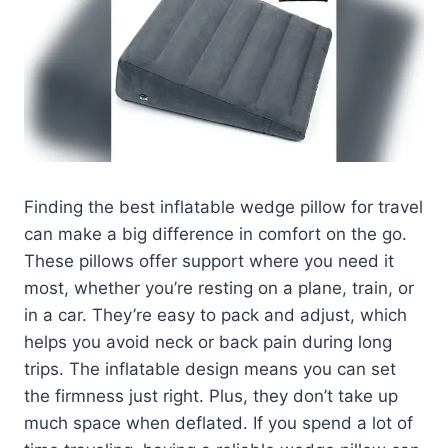
Finding the best inflatable wedge pillow for travel
can make a big difference in comfort on the go.
These pillows offer support where you need it
most, whether you’re resting on a plane, train, or
in a car. They’re easy to pack and adjust, which
helps you avoid neck or back pain during long
trips. The inflatable design means you can set
the firmness just right. Plus, they don’t take up
much space when deflated. If you spend a lot of