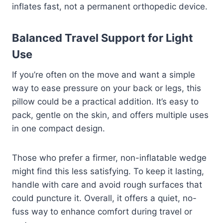
inflates fast, not a permanent orthopedic device.
Balanced Travel Support for Light
Use
If you’re often on the move and want a simple
way to ease pressure on your back or legs, this
pillow could be a practical addition. It’s easy to
pack, gentle on the skin, and offers multiple uses
in one compact design.
Those who prefer a firmer, non-inflatable wedge
might find this less satisfying. To keep it lasting,
handle with care and avoid rough surfaces that
could puncture it. Overall, it offers a quiet, no-
fuss way to enhance comfort during travel or