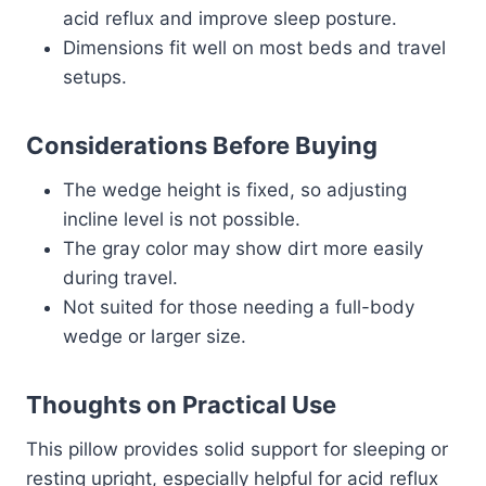
acid reflux and improve sleep posture.
Dimensions fit well on most beds and travel
setups.
Considerations Before Buying
The wedge height is fixed, so adjusting
incline level is not possible.
The gray color may show dirt more easily
during travel.
Not suited for those needing a full-body
wedge or larger size.
Thoughts on Practical Use
This pillow provides solid support for sleeping or
resting upright, especially helpful for acid reflux