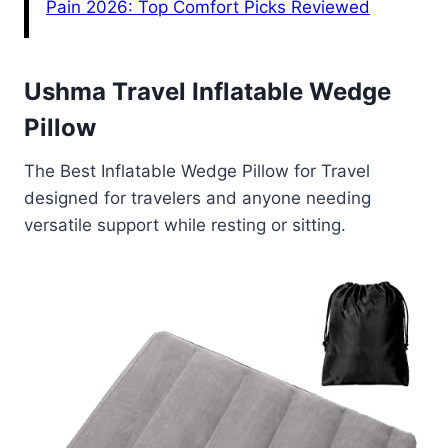
Pain 2026: Top Comfort Picks Reviewed
Ushma Travel Inflatable Wedge
Pillow
The Best Inflatable Wedge Pillow for Travel
designed for travelers and anyone needing
versatile support while resting or sitting.