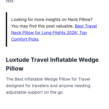
rest.
Looking for more insights on Neck Pillow?
You may find this post valuable.
Best Travel
Neck Pillow for Long Flights 2026: Top
Comfort Picks
Luxtude Travel Inflatable Wedge
Pillow
The Best Inflatable Wedge Pillow for Travel
designed for travelers and anyone needing
adjustable support on the go.