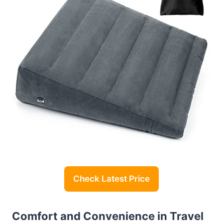
Check Latest Price
Comfort and Convenience in Travel