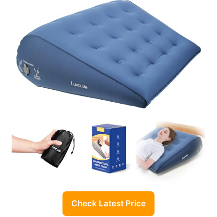
Check Latest Price