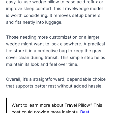
easy-to-use wedge pillow to ease acid reflux or
improve sleep comfort, this Travelwedge model
is worth considering. It removes setup barriers
and fits neatly into luggage.
Those needing more customization or a larger
wedge might want to look elsewhere. A practical
tip: store it in a protective bag to keep the gray
cover clean during transit. This simple step helps
maintain its look and feel over time.
Overall, it’s a straightforward, dependable choice
that supports better rest without added hassle.
Want to learn more about Travel Pillow? This
post could provide more insights.
Best