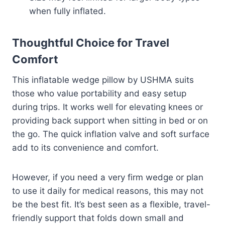
when fully inflated.
Thoughtful Choice for Travel
Comfort
This inflatable wedge pillow by USHMA suits
those who value portability and easy setup
during trips. It works well for elevating knees or
providing back support when sitting in bed or on
the go. The quick inflation valve and soft surface
add to its convenience and comfort.
However, if you need a very firm wedge or plan
to use it daily for medical reasons, this may not
be the best fit. It’s best seen as a flexible, travel-
friendly support that folds down small and