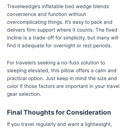
Travelwedge’s inflatable bed wedge blends
convenience and function without
overcomplicating things. It’s easy to pack and
delivers firm support where it counts. The fixed
incline is a trade-off for simplicity, but many will
find it adequate for overnight or rest periods.
For travelers seeking a no-fuss solution to
sleeping elevated, this pillow offers a calm and
practical option. Just keep in mind the size and
color if those factors are important in your travel
gear selection.
Final Thoughts for Consideration
If you travel regularly and want a lightweight,