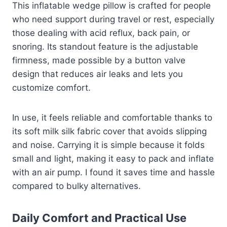
This inflatable wedge pillow is crafted for people
who need support during travel or rest, especially
those dealing with acid reflux, back pain, or
snoring. Its standout feature is the adjustable
firmness, made possible by a button valve
design that reduces air leaks and lets you
customize comfort.
In use, it feels reliable and comfortable thanks to
its soft milk silk fabric cover that avoids slipping
and noise. Carrying it is simple because it folds
small and light, making it easy to pack and inflate
with an air pump. I found it saves time and hassle
compared to bulky alternatives.
Daily Comfort and Practical Use