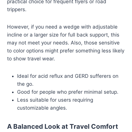
practical choice for frequent flyers or road
trippers.
However, if you need a wedge with adjustable
incline or a larger size for full back support, this
may not meet your needs. Also, those sensitive
to color options might prefer something less likely
to show travel wear.
Ideal for acid reflux and GERD sufferers on
the go.
Good for people who prefer minimal setup.
Less suitable for users requiring
customizable angles.
A Balanced Look at Travel Comfort