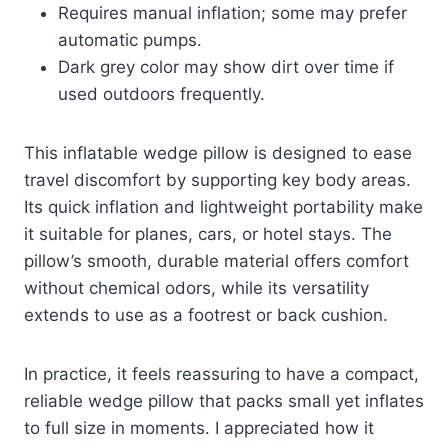
Requires manual inflation; some may prefer
automatic pumps.
Dark grey color may show dirt over time if
used outdoors frequently.
This inflatable wedge pillow is designed to ease
travel discomfort by supporting key body areas.
Its quick inflation and lightweight portability make
it suitable for planes, cars, or hotel stays. The
pillow’s smooth, durable material offers comfort
without chemical odors, while its versatility
extends to use as a footrest or back cushion.
In practice, it feels reassuring to have a compact,
reliable wedge pillow that packs small yet inflates
to full size in moments. I appreciated how it