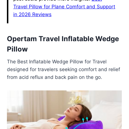
Travel Pillow for Plane Comfort and Support
in 2026 Reviews
Opertam Travel Inflatable Wedge
Pillow
The Best Inflatable Wedge Pillow for Travel
designed for travelers seeking comfort and relief
from acid reflux and back pain on the go.