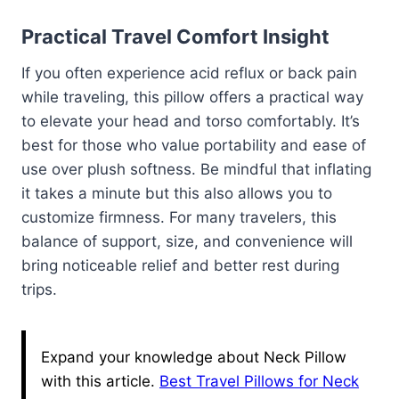
Practical Travel Comfort Insight
If you often experience acid reflux or back pain
while traveling, this pillow offers a practical way
to elevate your head and torso comfortably. It’s
best for those who value portability and ease of
use over plush softness. Be mindful that inflating
it takes a minute but this also allows you to
customize firmness. For many travelers, this
balance of support, size, and convenience will
bring noticeable relief and better rest during
trips.
Expand your knowledge about Neck Pillow
with this article.
Best Travel Pillows for Neck