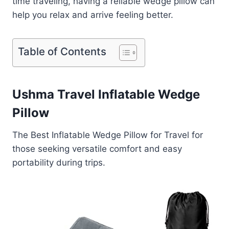
time traveling, having a reliable wedge pillow can
help you relax and arrive feeling better.
Table of Contents
Ushma Travel Inflatable Wedge
Pillow
The Best Inflatable Wedge Pillow for Travel for
those seeking versatile comfort and easy
portability during trips.