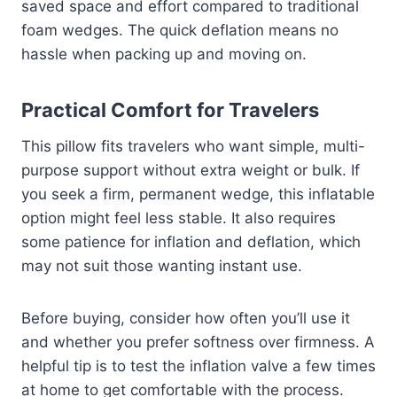
saved space and effort compared to traditional
foam wedges. The quick deflation means no
hassle when packing up and moving on.
Practical Comfort for Travelers
This pillow fits travelers who want simple, multi-
purpose support without extra weight or bulk. If
you seek a firm, permanent wedge, this inflatable
option might feel less stable. It also requires
some patience for inflation and deflation, which
may not suit those wanting instant use.
Before buying, consider how often you’ll use it
and whether you prefer softness over firmness. A
helpful tip is to test the inflation valve a few times
at home to get comfortable with the process.