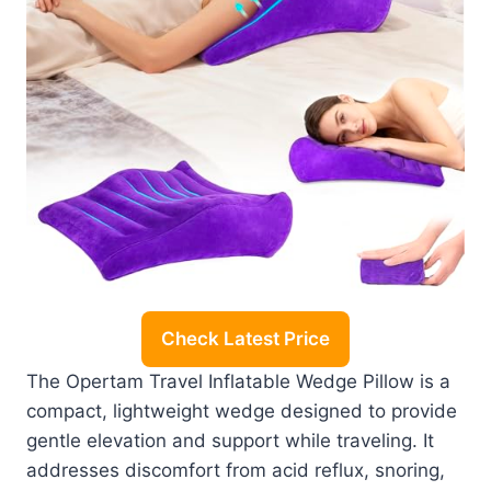
Check Latest Price
The Opertam Travel Inflatable Wedge Pillow is a
compact, lightweight wedge designed to provide
gentle elevation and support while traveling. It
addresses discomfort from acid reflux, snoring,