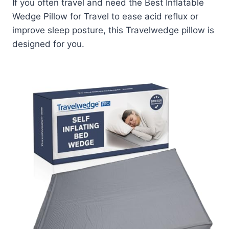
If you often travel and need the Best Inflatable
Wedge Pillow for Travel to ease acid reflux or
improve sleep posture, this Travelwedge pillow is
designed for you.