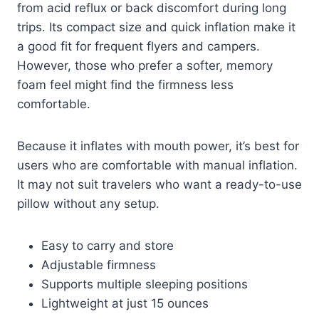
from acid reflux or back discomfort during long
trips. Its compact size and quick inflation make it
a good fit for frequent flyers and campers.
However, those who prefer a softer, memory
foam feel might find the firmness less
comfortable.
Because it inflates with mouth power, it’s best for
users who are comfortable with manual inflation.
It may not suit travelers who want a ready-to-use
pillow without any setup.
Easy to carry and store
Adjustable firmness
Supports multiple sleeping positions
Lightweight at just 15 ounces