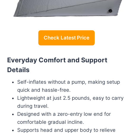
Check Latest Price
Everyday Comfort and Support
Details
Self-inflates without a pump, making setup
quick and hassle-free.
Lightweight at just 2.5 pounds, easy to carry
during travel.
Designed with a zero-entry low end for
comfortable gradual incline.
Supports head and upper body to relieve