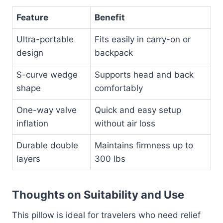
Feature
Benefit
Ultra-portable
Fits easily in carry-on or
design
backpack
S-curve wedge
Supports head and back
shape
comfortably
One-way valve
Quick and easy setup
inflation
without air loss
Durable double
Maintains firmness up to
layers
300 lbs
Thoughts on Suitability and Use
This pillow is ideal for travelers who need relief