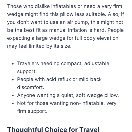
Those who dislike inflatables or need a very firm
wedge might find this pillow less suitable. Also, if
you don’t want to use an air pump, this might not
be the best fit as manual inflation is hard. People
expecting a large wedge for full body elevation
may feel limited by its size.
Travelers needing compact, adjustable
support.
People with acid reflux or mild back
discomfort.
Anyone wanting a quiet, soft wedge pillow.
Not for those wanting non-inflatable, very
firm support.
Thoughtful Choice for Travel