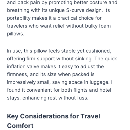
and back pain by promoting better posture and
breathing with its unique S-curve design. Its
portability makes it a practical choice for
travelers who want relief without bulky foam
pillows.
In use, this pillow feels stable yet cushioned,
offering firm support without sinking. The quick
inflation valve makes it easy to adjust the
firmness, and its size when packed is
impressively small, saving space in luggage. I
found it convenient for both flights and hotel
stays, enhancing rest without fuss.
Key Considerations for Travel
Comfort