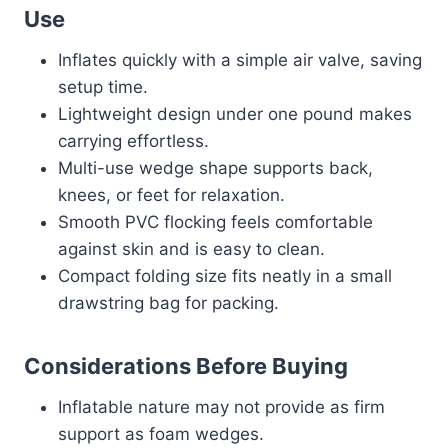
Use
Inflates quickly with a simple air valve, saving
setup time.
Lightweight design under one pound makes
carrying effortless.
Multi-use wedge shape supports back,
knees, or feet for relaxation.
Smooth PVC flocking feels comfortable
against skin and is easy to clean.
Compact folding size fits neatly in a small
drawstring bag for packing.
Considerations Before Buying
Inflatable nature may not provide as firm
support as foam wedges.