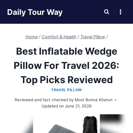
Skip
Daily Tour Way
to
content
Home
/
Comfort & Health
/
Travel Pillow
/
Best Inflatable Wedge
Pillow For Travel 2026:
Top Picks Reviewed
TRAVEL PILLOW
Reviewed and fact checked by
Most Bonna Khatun
Updated on
June 21, 2026