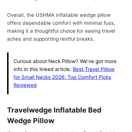
Overall, the USHMA inflatable wedge pillow
offers dependable comfort with minimal fuss,
making it a thoughtful choice for easing travel
aches and supporting restful breaks.
Curious about Neck Pillow? We've got more
info in this linked article.
Best Travel Pillow
for Small Necks 2026: Top Comfort Picks
Reviewed
Travelwedge Inflatable Bed
Wedge Pillow