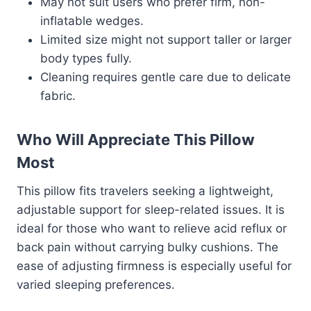
May not suit users who prefer firm, non-
inflatable wedges.
Limited size might not support taller or larger
body types fully.
Cleaning requires gentle care due to delicate
fabric.
Who Will Appreciate This Pillow
Most
This pillow fits travelers seeking a lightweight,
adjustable support for sleep-related issues. It is
ideal for those who want to relieve acid reflux or
back pain without carrying bulky cushions. The
ease of adjusting firmness is especially useful for
varied sleeping preferences.