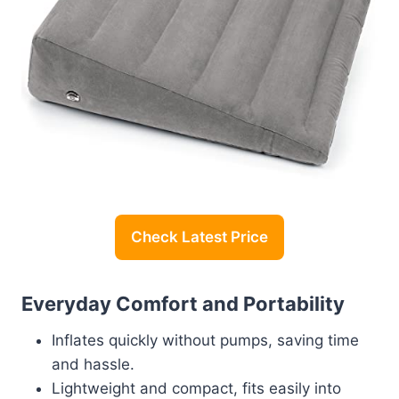
Check Latest Price
Everyday Comfort and Portability
Inflates quickly without pumps, saving time
and hassle.
Lightweight and compact, fits easily into