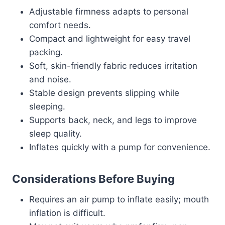
Adjustable firmness adapts to personal
comfort needs.
Compact and lightweight for easy travel
packing.
Soft, skin-friendly fabric reduces irritation
and noise.
Stable design prevents slipping while
sleeping.
Supports back, neck, and legs to improve
sleep quality.
Inflates quickly with a pump for convenience.
Considerations Before Buying
Requires an air pump to inflate easily; mouth
inflation is difficult.