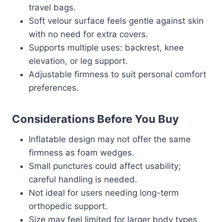
travel bags.
Soft velour surface feels gentle against skin
with no need for extra covers.
Supports multiple uses: backrest, knee
elevation, or leg support.
Adjustable firmness to suit personal comfort
preferences.
Considerations Before You Buy
Inflatable design may not offer the same
firmness as foam wedges.
Small punctures could affect usability;
careful handling is needed.
Not ideal for users needing long-term
orthopedic support.
Size may feel limited for larger body types