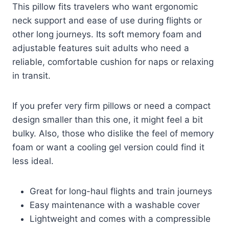
This pillow fits travelers who want ergonomic
neck support and ease of use during flights or
other long journeys. Its soft memory foam and
adjustable features suit adults who need a
reliable, comfortable cushion for naps or relaxing
in transit.
If you prefer very firm pillows or need a compact
design smaller than this one, it might feel a bit
bulky. Also, those who dislike the feel of memory
foam or want a cooling gel version could find it
less ideal.
Great for long-haul flights and train journeys
Easy maintenance with a washable cover
Lightweight and comes with a compressible