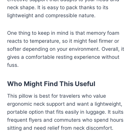
neck shape. It is easy to pack thanks to its
lightweight and compressible nature.
One thing to keep in mind is that memory foam
reacts to temperature, so it might feel firmer or
softer depending on your environment. Overall, it
gives a comfortable resting experience without
fuss.
Who Might Find This Useful
This pillow is best for travelers who value
ergonomic neck support and want a lightweight,
portable option that fits easily in luggage. It suits
frequent flyers and commuters who spend hours
sitting and need relief from neck discomfort.