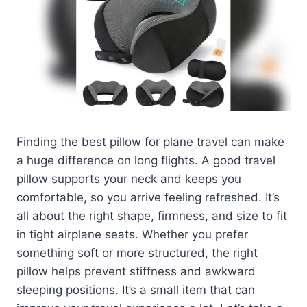
Finding the best pillow for plane travel can make
a huge difference on long flights. A good travel
pillow supports your neck and keeps you
comfortable, so you arrive feeling refreshed. It’s
all about the right shape, firmness, and size to fit
in tight airplane seats. Whether you prefer
something soft or more structured, the right
pillow helps prevent stiffness and awkward
sleeping positions. It’s a small item that can