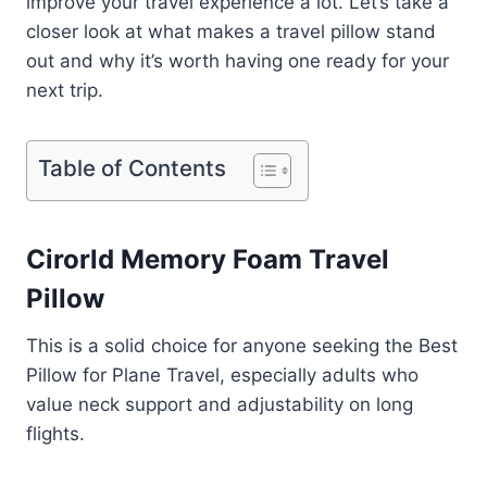
improve your travel experience a lot. Let’s take a
closer look at what makes a travel pillow stand
out and why it’s worth having one ready for your
next trip.
Table of Contents
Cirorld Memory Foam Travel
Pillow
This is a solid choice for anyone seeking the Best
Pillow for Plane Travel, especially adults who
value neck support and adjustability on long
flights.