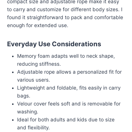
compact size and adjustable rope make it easy
to carry and customize for different body sizes. I
found it straightforward to pack and comfortable
enough for extended use.
Everyday Use Considerations
Memory foam adapts well to neck shape,
reducing stiffness.
Adjustable rope allows a personalized fit for
various users.
Lightweight and foldable, fits easily in carry
bags.
Velour cover feels soft and is removable for
washing.
Ideal for both adults and kids due to size
and flexibility.