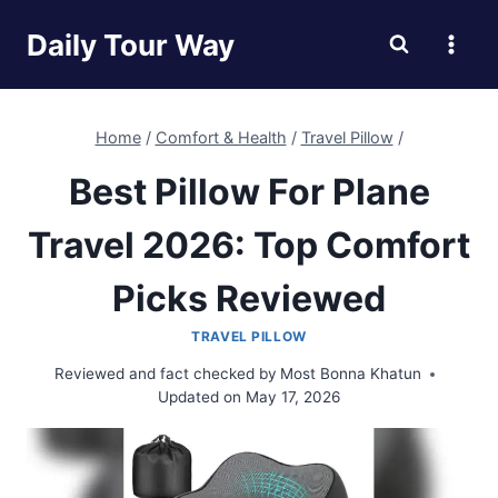
Skip
Daily Tour Way
to
content
Home
/
Comfort & Health
/
Travel Pillow
/
Best Pillow For Plane
Travel 2026: Top Comfort
Picks Reviewed
TRAVEL PILLOW
Reviewed and fact checked by
Most Bonna Khatun
Updated on
May 17, 2026