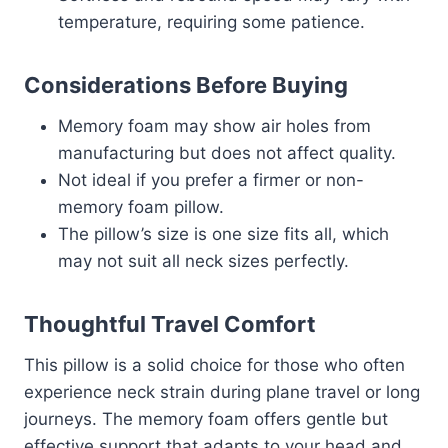
temperature, requiring some patience.
Considerations Before Buying
Memory foam may show air holes from
manufacturing but does not affect quality.
Not ideal if you prefer a firmer or non-
memory foam pillow.
The pillow’s size is one size fits all, which
may not suit all neck sizes perfectly.
Thoughtful Travel Comfort
This pillow is a solid choice for those who often
experience neck strain during plane travel or long
journeys. The memory foam offers gentle but
effective support that adapts to your head and