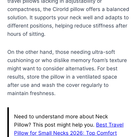
travel pillows lacking in adjustability or
compactness, the Cirorld pillow offers a balanced
solution. It supports your neck well and adapts to
different positions, helping reduce stiffness after
hours of sitting.
On the other hand, those needing ultra-soft
cushioning or who dislike memory foam’s texture
might want to consider alternatives. For best
results, store the pillow in a ventilated space
after use and wash the cover regularly to
maintain freshness.
Need to understand more about Neck
Pillow? This post might help you.
Best Travel
Pillow for Small Necks 2026: Top Comfort