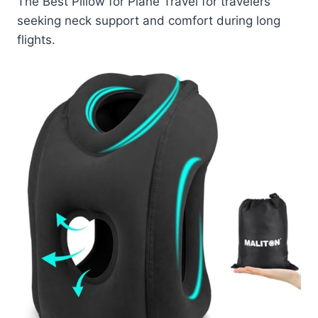
The Best Pillow for Plane Travel for travelers
seeking neck support and comfort during long
flights.