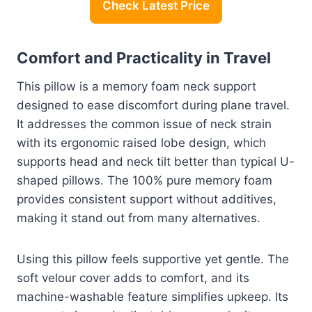
Check Latest Price
Comfort and Practicality in Travel
This pillow is a memory foam neck support
designed to ease discomfort during plane travel.
It addresses the common issue of neck strain
with its ergonomic raised lobe design, which
supports head and neck tilt better than typical U-
shaped pillows. The 100% pure memory foam
provides consistent support without additives,
making it stand out from many alternatives.
Using this pillow feels supportive yet gentle. The
soft velour cover adds to comfort, and its
machine-washable feature simplifies upkeep. Its