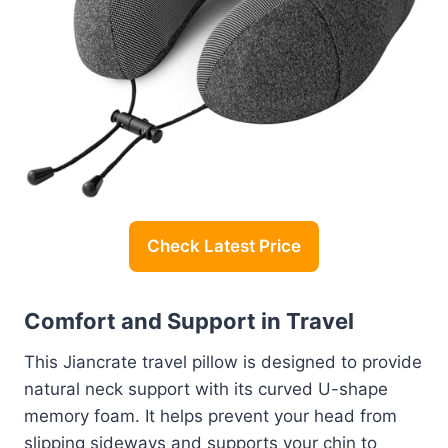
Check Latest Price
Comfort and Support in Travel
This Jiancrate travel pillow is designed to provide
natural neck support with its curved U-shape
memory foam. It helps prevent your head from
slipping sideways and supports your chin to