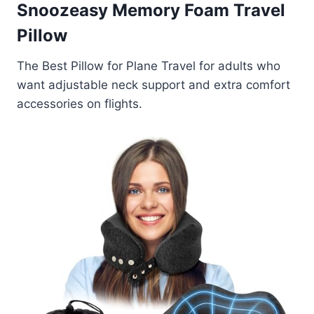
Snoozeasy Memory Foam Travel
Pillow
The Best Pillow for Plane Travel for adults who
want adjustable neck support and extra comfort
accessories on flights.