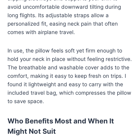
avoid uncomfortable downward tilting during
long flights. Its adjustable straps allow a
personalized fit, easing neck pain that often
comes with airplane travel.
In use, the pillow feels soft yet firm enough to
hold your neck in place without feeling restrictive.
The breathable and washable cover adds to the
comfort, making it easy to keep fresh on trips. I
found it lightweight and easy to carry with the
included travel bag, which compresses the pillow
to save space.
Who Benefits Most and When It
Might Not Suit