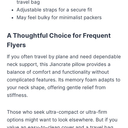
travel bag
Adjustable straps for a secure fit
May feel bulky for minimalist packers
A Thoughtful Choice for Frequent
Flyers
If you often travel by plane and need dependable
neck support, this Jiancrate pillow provides a
balance of comfort and functionality without
complicated features. Its memory foam adapts to
your neck shape, offering gentle relief from
stiffness.
Those who seek ultra-compact or ultra-firm
options might want to look elsewhere. But if you
value an easy-to-clean cover and a travel bag