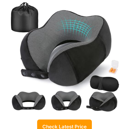
Check Latest Price