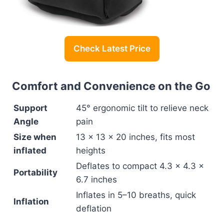
Check Latest Price
Comfort and Convenience on the Go
Support
45° ergonomic tilt to relieve neck
Angle
pain
Size when
13 x 13 x 20 inches, fits most
inflated
heights
Deflates to compact 4.3 x 4.3 x
Portability
6.7 inches
Inflates in 5–10 breaths, quick
Inflation
deflation