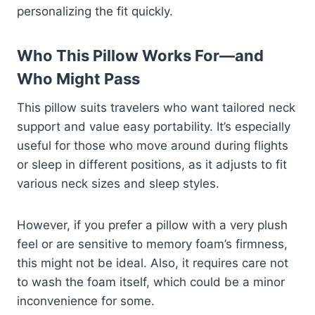
personalizing the fit quickly.
Who This Pillow Works For—and
Who Might Pass
This pillow suits travelers who want tailored neck
support and value easy portability. It’s especially
useful for those who move around during flights
or sleep in different positions, as it adjusts to fit
various neck sizes and sleep styles.
However, if you prefer a pillow with a very plush
feel or are sensitive to memory foam’s firmness,
this might not be ideal. Also, it requires care not
to wash the foam itself, which could be a minor
inconvenience for some.