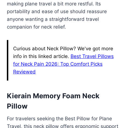
making plane travel a bit more restful. Its
portability and ease of use should reassure
anyone wanting a straightforward travel
companion for neck relief.
Curious about Neck Pillow? We've got more
info in this linked article.
Best Travel Pillows
for Neck Pain 2026: Top Comfort Picks
Reviewed
Kierain Memory Foam Neck
Pillow
For travelers seeking the Best Pillow for Plane
Travel, this neck pillow offers ergonomic support