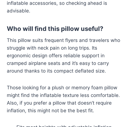
inflatable accessories, so checking ahead is
advisable.
Who will find this pillow useful?
This pillow suits frequent flyers and travelers who
struggle with neck pain on long trips. Its
ergonomic design offers reliable support in
cramped airplane seats and it’s easy to carry
around thanks to its compact deflated size.
Those looking for a plush or memory foam pillow
might find the inflatable texture less comfortable.
Also, if you prefer a pillow that doesn’t require
inflation, this might not be the best fit.