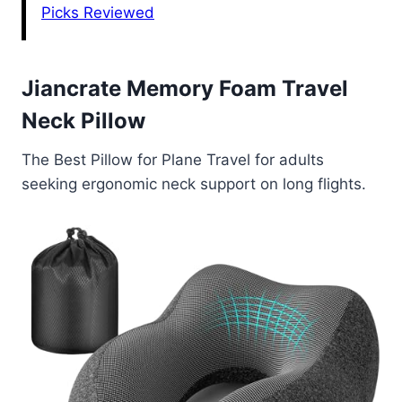
Picks Reviewed
Jiancrate Memory Foam Travel
Neck Pillow
The Best Pillow for Plane Travel for adults
seeking ergonomic neck support on long flights.