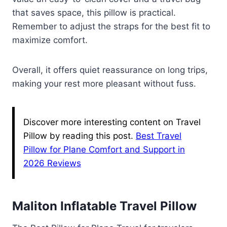
that saves space, this pillow is practical.
Remember to adjust the straps for the best fit to
maximize comfort.
Overall, it offers quiet reassurance on long trips,
making your rest more pleasant without fuss.
Discover more interesting content on Travel
Pillow by reading this post.
Best Travel
Pillow for Plane Comfort and Support in
2026 Reviews
Maliton Inflatable Travel Pillow