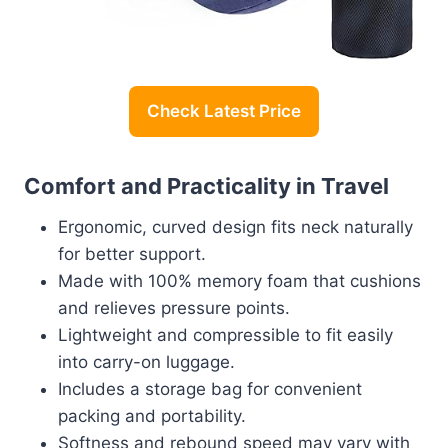
Check Latest Price
Comfort and Practicality in Travel
Ergonomic, curved design fits neck naturally
for better support.
Made with 100% memory foam that cushions
and relieves pressure points.
Lightweight and compressible to fit easily
into carry-on luggage.
Includes a storage bag for convenient
packing and portability.
Softness and rebound speed may vary with