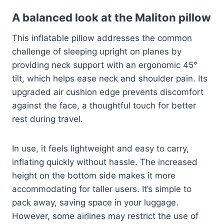
A balanced look at the Maliton pillow
This inflatable pillow addresses the common
challenge of sleeping upright on planes by
providing neck support with an ergonomic 45°
tilt, which helps ease neck and shoulder pain. Its
upgraded air cushion edge prevents discomfort
against the face, a thoughtful touch for better
rest during travel.
In use, it feels lightweight and easy to carry,
inflating quickly without hassle. The increased
height on the bottom side makes it more
accommodating for taller users. It’s simple to
pack away, saving space in your luggage.
However, some airlines may restrict the use of