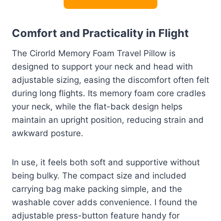
Comfort and Practicality in Flight
The Cirorld Memory Foam Travel Pillow is
designed to support your neck and head with
adjustable sizing, easing the discomfort often felt
during long flights. Its memory foam core cradles
your neck, while the flat-back design helps
maintain an upright position, reducing strain and
awkward posture.
In use, it feels both soft and supportive without
being bulky. The compact size and included
carrying bag make packing simple, and the
washable cover adds convenience. I found the
adjustable press-button feature handy for