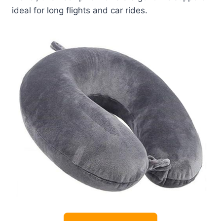
ideal for long flights and car rides.