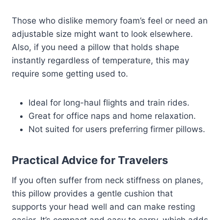
Those who dislike memory foam’s feel or need an
adjustable size might want to look elsewhere.
Also, if you need a pillow that holds shape
instantly regardless of temperature, this may
require some getting used to.
Ideal for long-haul flights and train rides.
Great for office naps and home relaxation.
Not suited for users preferring firmer pillows.
Practical Advice for Travelers
If you often suffer from neck stiffness on planes,
this pillow provides a gentle cushion that
supports your head well and can make resting