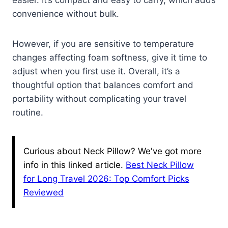
easier. It’s compact and easy to carry, which adds
convenience without bulk.
However, if you are sensitive to temperature
changes affecting foam softness, give it time to
adjust when you first use it. Overall, it’s a
thoughtful option that balances comfort and
portability without complicating your travel
routine.
Curious about Neck Pillow? We've got more
info in this linked article.
Best Neck Pillow
for Long Travel 2026: Top Comfort Picks
Reviewed