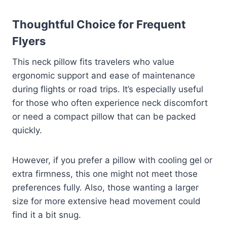
Thoughtful Choice for Frequent
Flyers
This neck pillow fits travelers who value
ergonomic support and ease of maintenance
during flights or road trips. It’s especially useful
for those who often experience neck discomfort
or need a compact pillow that can be packed
quickly.
However, if you prefer a pillow with cooling gel or
extra firmness, this one might not meet those
preferences fully. Also, those wanting a larger
size for more extensive head movement could
find it a bit snug.