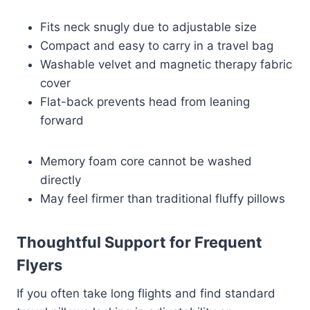
Fits neck snugly due to adjustable size
Compact and easy to carry in a travel bag
Washable velvet and magnetic therapy fabric
cover
Flat-back prevents head from leaning
forward
Memory foam core cannot be washed
directly
May feel firmer than traditional fluffy pillows
Thoughtful Support for Frequent
Flyers
If you often take long flights and find standard