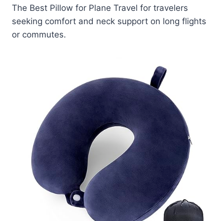
The Best Pillow for Plane Travel for travelers
seeking comfort and neck support on long flights
or commutes.