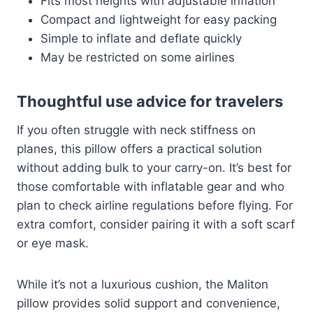
Fits most heights with adjustable inflation
Compact and lightweight for easy packing
Simple to inflate and deflate quickly
May be restricted on some airlines
Thoughtful use advice for travelers
If you often struggle with neck stiffness on
planes, this pillow offers a practical solution
without adding bulk to your carry-on. It’s best for
those comfortable with inflatable gear and who
plan to check airline regulations before flying. For
extra comfort, consider pairing it with a soft scarf
or eye mask.
While it’s not a luxurious cushion, the Maliton
pillow provides solid support and convenience,