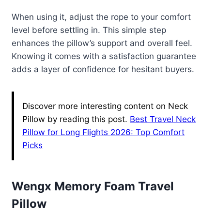
When using it, adjust the rope to your comfort
level before settling in. This simple step
enhances the pillow’s support and overall feel.
Knowing it comes with a satisfaction guarantee
adds a layer of confidence for hesitant buyers.
Discover more interesting content on Neck
Pillow by reading this post.
Best Travel Neck
Pillow for Long Flights 2026: Top Comfort
Picks
Wengx Memory Foam Travel
Pillow