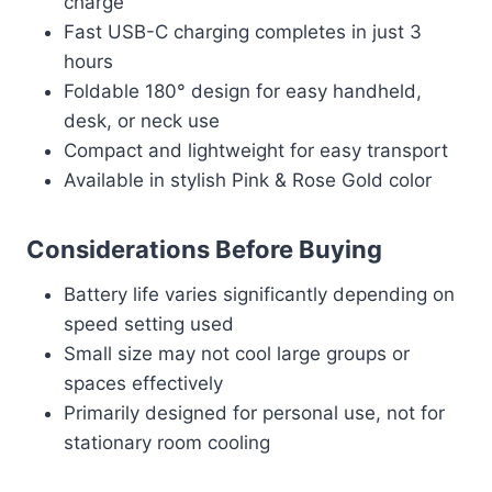
charge
Fast USB-C charging completes in just 3
hours
Foldable 180° design for easy handheld,
desk, or neck use
Compact and lightweight for easy transport
Available in stylish Pink & Rose Gold color
Considerations Before Buying
Battery life varies significantly depending on
speed setting used
Small size may not cool large groups or
spaces effectively
Primarily designed for personal use, not for
stationary room cooling