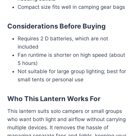
Compact size fits well in camping gear bags
Considerations Before Buying
Requires 2 D batteries, which are not
included
Fan runtime is shorter on high speed (about
5 hours)
Not suitable for large group lighting; best for
small tents or personal use
Who This Lantern Works For
This lantern suits solo campers or small groups
who want both light and airflow without carrying
multiple devices. It removes the hassle of
managing separate fans and lights, keeping your