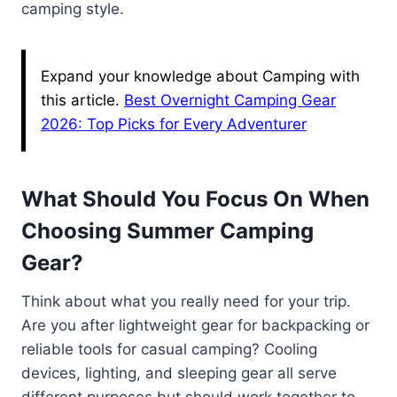
camping style.
Expand your knowledge about Camping with
this article.
Best Overnight Camping Gear
2026: Top Picks for Every Adventurer
What Should You Focus On When
Choosing Summer Camping
Gear?
Think about what you really need for your trip.
Are you after lightweight gear for backpacking or
reliable tools for casual camping? Cooling
devices, lighting, and sleeping gear all serve