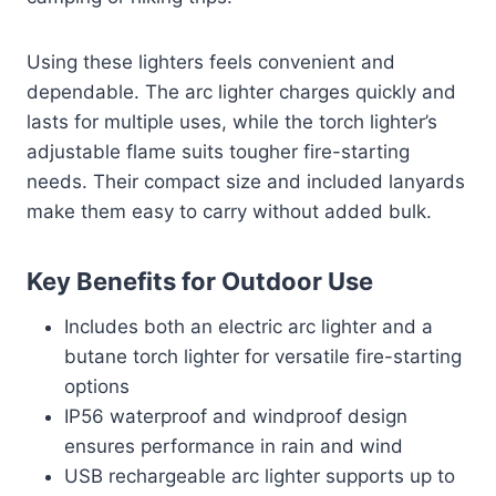
Using these lighters feels convenient and
dependable. The arc lighter charges quickly and
lasts for multiple uses, while the torch lighter’s
adjustable flame suits tougher fire-starting
needs. Their compact size and included lanyards
make them easy to carry without added bulk.
Key Benefits for Outdoor Use
Includes both an electric arc lighter and a
butane torch lighter for versatile fire-starting
options
IP56 waterproof and windproof design
ensures performance in rain and wind
USB rechargeable arc lighter supports up to