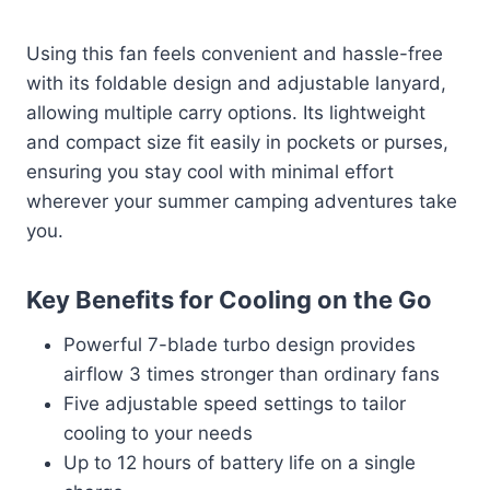
Using this fan feels convenient and hassle-free
with its foldable design and adjustable lanyard,
allowing multiple carry options. Its lightweight
and compact size fit easily in pockets or purses,
ensuring you stay cool with minimal effort
wherever your summer camping adventures take
you.
Key Benefits for Cooling on the Go
Powerful 7-blade turbo design provides
airflow 3 times stronger than ordinary fans
Five adjustable speed settings to tailor
cooling to your needs
Up to 12 hours of battery life on a single