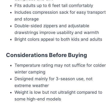
Fits adults up to 6 feet tall comfortably
Includes compression sack for easy transport
and storage
Double-sided zippers and adjustable
drawstrings improve usability and warmth
Bright colors appeal to both kids and adults
Considerations Before Buying
Temperature rating may not suffice for colder
winter camping
Designed mainly for 3-season use, not
extreme weather
Weight is low but not ultralight compared to
some high-end models