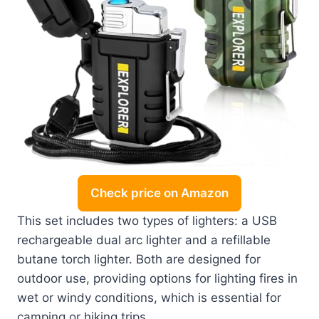
Check price on Amazon
This set includes two types of lighters: a USB
rechargeable dual arc lighter and a refillable
butane torch lighter. Both are designed for
outdoor use, providing options for lighting fires in
wet or windy conditions, which is essential for
camping or hiking trips.