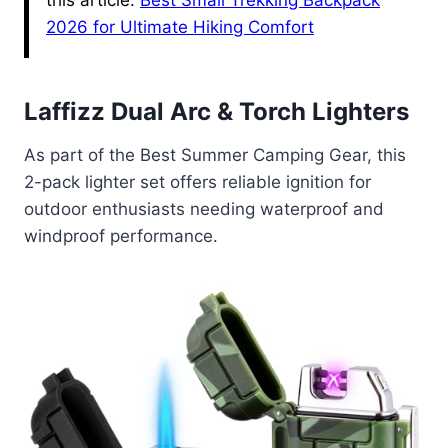
this article.
Best Small Trekking Backpack
2026 for Ultimate Hiking Comfort
Laffizz Dual Arc & Torch Lighters
As part of the Best Summer Camping Gear, this
2-pack lighter set offers reliable ignition for
outdoor enthusiasts needing waterproof and
windproof performance.