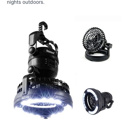
nights outdoors.