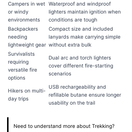
Campers in wet
Waterproof and windproof
or windy
lighters maintain ignition when
environments
conditions are tough
Backpackers
Compact size and included
needing
lanyards make carrying simple
lightweight gear
without extra bulk
Survivalists
Dual arc and torch lighters
requiring
cover different fire-starting
versatile fire
scenarios
options
USB rechargeability and
Hikers on multi-
refillable butane ensure longer
day trips
usability on the trail
Need to understand more about Trekking?