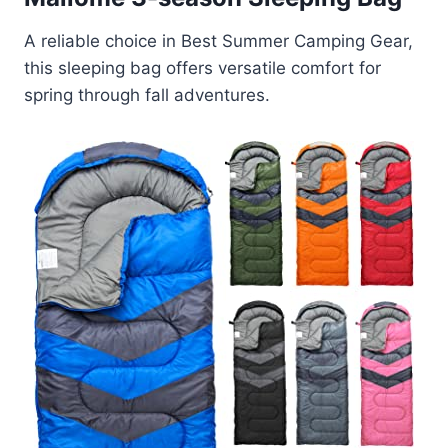
A reliable choice in Best Summer Camping Gear,
this sleeping bag offers versatile comfort for
spring through fall adventures.