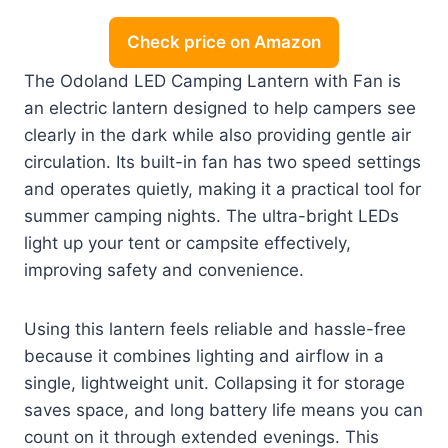
Check price on Amazon
The Odoland LED Camping Lantern with Fan is
an electric lantern designed to help campers see
clearly in the dark while also providing gentle air
circulation. Its built-in fan has two speed settings
and operates quietly, making it a practical tool for
summer camping nights. The ultra-bright LEDs
light up your tent or campsite effectively,
improving safety and convenience.
Using this lantern feels reliable and hassle-free
because it combines lighting and airflow in a
single, lightweight unit. Collapsing it for storage
saves space, and long battery life means you can
count on it through extended evenings. This