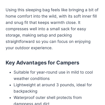
Using this sleeping bag feels like bringing a bit of
home comfort into the wild, with its soft inner fill
and snug fit that keeps warmth close. It
compresses well into a small sack for easy
storage, making setup and packing
straightforward so you can focus on enjoying
your outdoor experience.
Key Advantages for Campers
Suitable for year-round use in mild to cool
weather conditions
Lightweight at around 3 pounds, ideal for
backpacking
Waterproof outer shell protects from
dampness and dirt