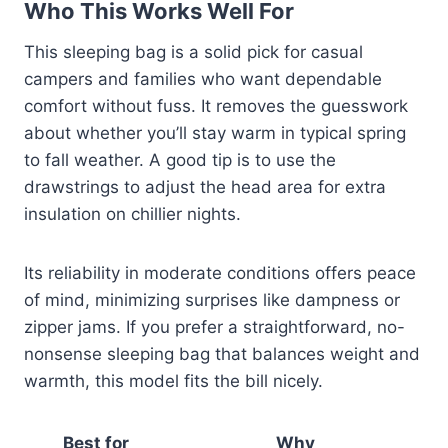
Who This Works Well For
This sleeping bag is a solid pick for casual
campers and families who want dependable
comfort without fuss. It removes the guesswork
about whether you’ll stay warm in typical spring
to fall weather. A good tip is to use the
drawstrings to adjust the head area for extra
insulation on chillier nights.
Its reliability in moderate conditions offers peace
of mind, minimizing surprises like dampness or
zipper jams. If you prefer a straightforward, no-
nonsense sleeping bag that balances weight and
warmth, this model fits the bill nicely.
Best for
Why