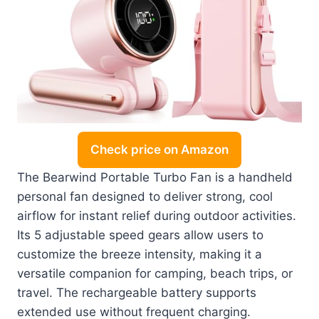
Check price on Amazon
The Bearwind Portable Turbo Fan is a handheld
personal fan designed to deliver strong, cool
airflow for instant relief during outdoor activities.
Its 5 adjustable speed gears allow users to
customize the breeze intensity, making it a
versatile companion for camping, beach trips, or
travel. The rechargeable battery supports
extended use without frequent charging.