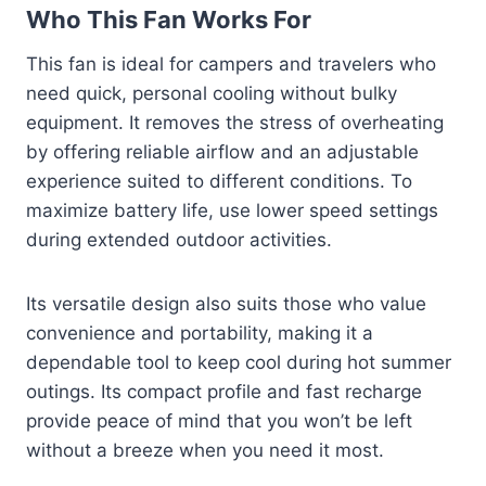
Who This Fan Works For
This fan is ideal for campers and travelers who
need quick, personal cooling without bulky
equipment. It removes the stress of overheating
by offering reliable airflow and an adjustable
experience suited to different conditions. To
maximize battery life, use lower speed settings
during extended outdoor activities.
Its versatile design also suits those who value
convenience and portability, making it a
dependable tool to keep cool during hot summer
outings. Its compact profile and fast recharge
provide peace of mind that you won’t be left
without a breeze when you need it most.