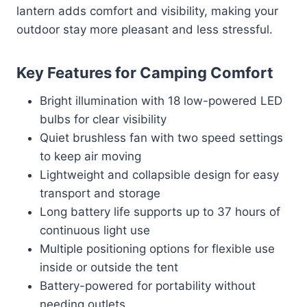
lantern adds comfort and visibility, making your
outdoor stay more pleasant and less stressful.
Key Features for Camping Comfort
Bright illumination with 18 low-powered LED
bulbs for clear visibility
Quiet brushless fan with two speed settings
to keep air moving
Lightweight and collapsible design for easy
transport and storage
Long battery life supports up to 37 hours of
continuous light use
Multiple positioning options for flexible use
inside or outside the tent
Battery-powered for portability without
needing outlets