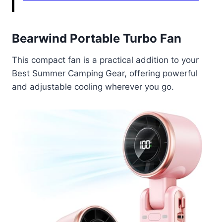
Bearwind Portable Turbo Fan
This compact fan is a practical addition to your
Best Summer Camping Gear, offering powerful
and adjustable cooling wherever you go.