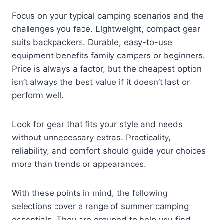
Focus on your typical camping scenarios and the
challenges you face. Lightweight, compact gear
suits backpackers. Durable, easy-to-use
equipment benefits family campers or beginners.
Price is always a factor, but the cheapest option
isn’t always the best value if it doesn’t last or
perform well.
Look for gear that fits your style and needs
without unnecessary extras. Practicality,
reliability, and comfort should guide your choices
more than trends or appearances.
With these points in mind, the following
selections cover a range of summer camping
essentials. They are grouped to help you find