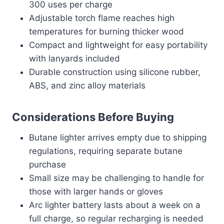
300 uses per charge
Adjustable torch flame reaches high
temperatures for burning thicker wood
Compact and lightweight for easy portability
with lanyards included
Durable construction using silicone rubber,
ABS, and zinc alloy materials
Considerations Before Buying
Butane lighter arrives empty due to shipping
regulations, requiring separate butane
purchase
Small size may be challenging to handle for
those with larger hands or gloves
Arc lighter battery lasts about a week on a
full charge, so regular recharging is needed