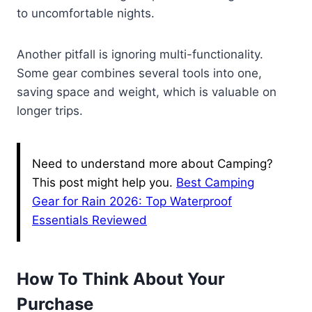
to uncomfortable nights.
Another pitfall is ignoring multi-functionality.
Some gear combines several tools into one,
saving space and weight, which is valuable on
longer trips.
Need to understand more about Camping?
This post might help you.
Best Camping
Gear for Rain 2026: Top Waterproof
Essentials Reviewed
How To Think About Your
Purchase