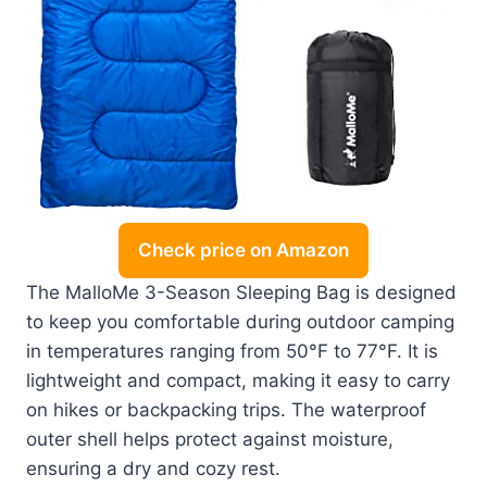
Check price on Amazon
The MalloMe 3-Season Sleeping Bag is designed
to keep you comfortable during outdoor camping
in temperatures ranging from 50°F to 77°F. It is
lightweight and compact, making it easy to carry
on hikes or backpacking trips. The waterproof
outer shell helps protect against moisture,
ensuring a dry and cozy rest.