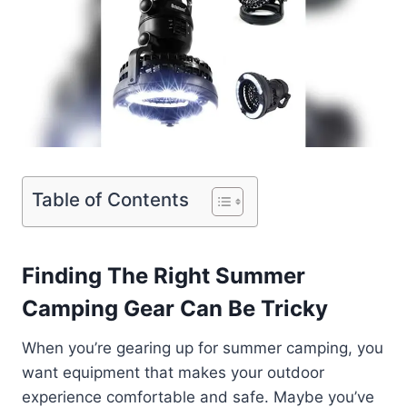
Table of Contents
Finding The Right Summer
Camping Gear Can Be Tricky
When you’re gearing up for summer camping, you
want equipment that makes your outdoor
experience comfortable and safe. Maybe you’ve