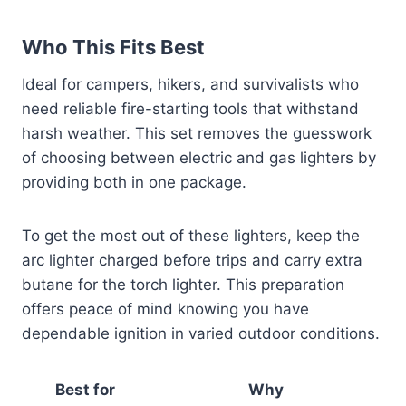
Who This Fits Best
Ideal for campers, hikers, and survivalists who
need reliable fire-starting tools that withstand
harsh weather. This set removes the guesswork
of choosing between electric and gas lighters by
providing both in one package.
To get the most out of these lighters, keep the
arc lighter charged before trips and carry extra
butane for the torch lighter. This preparation
offers peace of mind knowing you have
dependable ignition in varied outdoor conditions.
Best for
Why