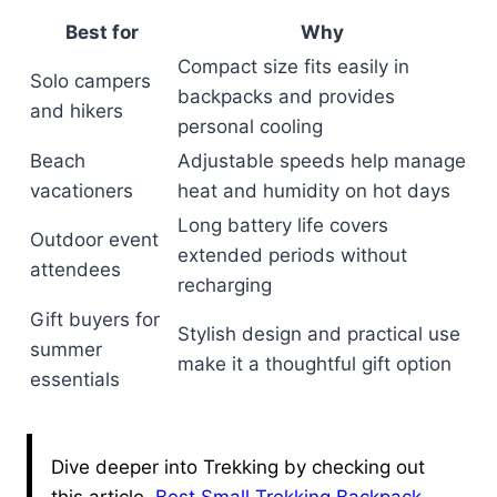
Best for
Why
Compact size fits easily in
Solo campers
backpacks and provides
and hikers
personal cooling
Beach
Adjustable speeds help manage
vacationers
heat and humidity on hot days
Long battery life covers
Outdoor event
extended periods without
attendees
recharging
Gift buyers for
Stylish design and practical use
summer
make it a thoughtful gift option
essentials
Dive deeper into Trekking by checking out