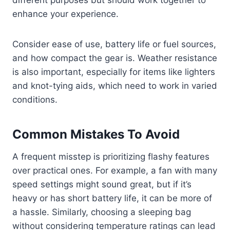
different purposes but should work together to
enhance your experience.
Consider ease of use, battery life or fuel sources,
and how compact the gear is. Weather resistance
is also important, especially for items like lighters
and knot-tying aids, which need to work in varied
conditions.
Common Mistakes To Avoid
A frequent misstep is prioritizing flashy features
over practical ones. For example, a fan with many
speed settings might sound great, but if it’s
heavy or has short battery life, it can be more of
a hassle. Similarly, choosing a sleeping bag
without considering temperature ratings can lead