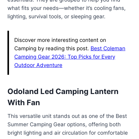
what fits your needs—whether it’s cooling fans,
lighting, survival tools, or sleeping gear.
Discover more interesting content on
Camping by reading this post.
Best Coleman
Camping Gear 2026: Top Picks for Every
Outdoor Adventure
Odoland Led Camping Lantern
With Fan
This versatile unit stands out as one of the Best
Summer Camping Gear options, offering both
bright lighting and air circulation for comfortable