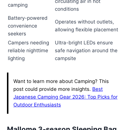
circulating air in hot
camping
conditions
Battery-powered
Operates without outlets,
convenience
allowing flexible placement
seekers
Campers needing
Ultra-bright LEDs ensure
reliable nighttime
safe navigation around the
lighting
campsite
Want to learn more about Camping? This
post could provide more insights.
Best
Japanese Camping Gear 2026: Top Picks for
Outdoor Enthusiasts
Mallome 3-season Sleeping Bag