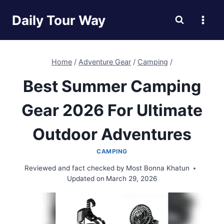
Skip
Daily Tour Way
to
content
Home
/
Adventure Gear
/
Camping
/
Best Summer Camping
Gear 2026 For Ultimate
Outdoor Adventures
CAMPING
Reviewed and fact checked by
Most Bonna Khatun
Updated on
March 29, 2026