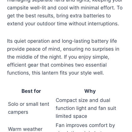
campsite well-lit and cool with minimal effort. To
get the best results, bring extra batteries to
extend your outdoor time without interruptions.
Its quiet operation and long-lasting battery life
provide peace of mind, ensuring no surprises in
the middle of the night. If you enjoy simple,
efficient gear that combines two essential
functions, this lantern fits your style well.
Best for
Why
Compact size and dual
Solo or small tent
function light and fan suit
campers
limited space
Fan improves comfort by
Warm weather