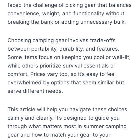
faced the challenge of picking gear that balances
convenience, weight, and functionality without
breaking the bank or adding unnecessary bulk.
Choosing camping gear involves trade-offs
between portability, durability, and features.
Some items focus on keeping you cool or well-lit,
while others prioritize survival essentials or
comfort. Prices vary too, so it’s easy to feel
overwhelmed by options that seem similar but
serve different needs.
This article will help you navigate these choices
calmly and clearly. It’s designed to guide you
through what matters most in summer camping
gear and how to match your gear to your