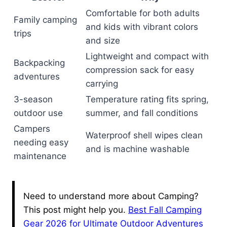
Comfortable for both adults
Family camping
and kids with vibrant colors
trips
and size
Lightweight and compact with
Backpacking
compression sack for easy
adventures
carrying
3-season
Temperature rating fits spring,
outdoor use
summer, and fall conditions
Campers
Waterproof shell wipes clean
needing easy
and is machine washable
maintenance
Need to understand more about Camping?
This post might help you.
Best Fall Camping
Gear 2026 for Ultimate Outdoor Adventures