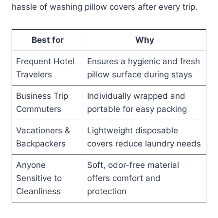
hassle of washing pillow covers after every trip.
Best for
Why
Frequent Hotel
Ensures a hygienic and fresh
Travelers
pillow surface during stays
Business Trip
Individually wrapped and
Commuters
portable for easy packing
Vacationers &
Lightweight disposable
Backpackers
covers reduce laundry needs
Anyone
Soft, odor-free material
Sensitive to
offers comfort and
Cleanliness
protection