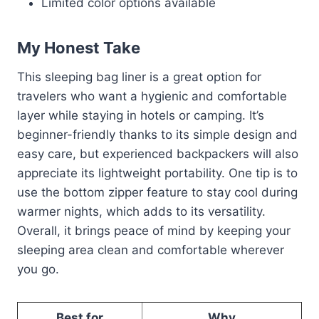
Limited color options available
My Honest Take
This sleeping bag liner is a great option for
travelers who want a hygienic and comfortable
layer while staying in hotels or camping. It’s
beginner-friendly thanks to its simple design and
easy care, but experienced backpackers will also
appreciate its lightweight portability. One tip is to
use the bottom zipper feature to stay cool during
warmer nights, which adds to its versatility.
Overall, it brings peace of mind by keeping your
sleeping area clean and comfortable wherever
you go.
Best for
Why