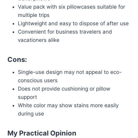
Value pack with six pillowcases suitable for
multiple trips
Lightweight and easy to dispose of after use
Convenient for business travelers and
vacationers alike
Cons:
Single-use design may not appeal to eco-
conscious users
Does not provide cushioning or pillow
support
White color may show stains more easily
during use
My Practical Opinion