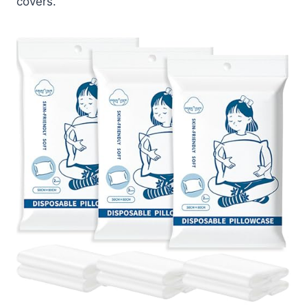
covers.