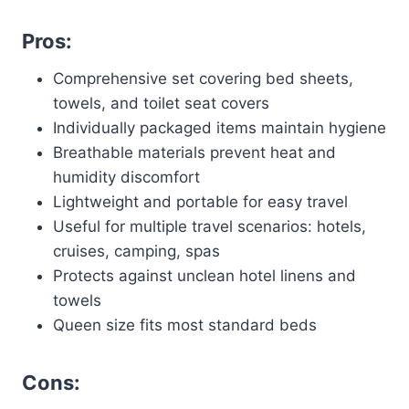
Pros:
Comprehensive set covering bed sheets,
towels, and toilet seat covers
Individually packaged items maintain hygiene
Breathable materials prevent heat and
humidity discomfort
Lightweight and portable for easy travel
Useful for multiple travel scenarios: hotels,
cruises, camping, spas
Protects against unclean hotel linens and
towels
Queen size fits most standard beds
Cons: