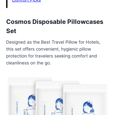
Comfort Picks
Cosmos Disposable Pillowcases
Set
Designed as the Best Travel Pillow for Hotels,
this set offers convenient, hygienic pillow
protection for travelers seeking comfort and
cleanliness on the go.