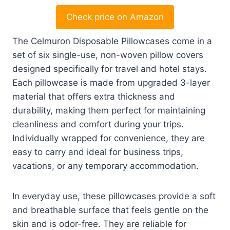
Check price on Amazon
The Celmuron Disposable Pillowcases come in a
set of six single-use, non-woven pillow covers
designed specifically for travel and hotel stays.
Each pillowcase is made from upgraded 3-layer
material that offers extra thickness and
durability, making them perfect for maintaining
cleanliness and comfort during your trips.
Individually wrapped for convenience, they are
easy to carry and ideal for business trips,
vacations, or any temporary accommodation.
In everyday use, these pillowcases provide a soft
and breathable surface that feels gentle on the
skin and is odor-free. They are reliable for