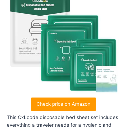
Check price on Amazon
This CxLoode disposable bed sheet set includes
everything a traveler needs for a hygienic and