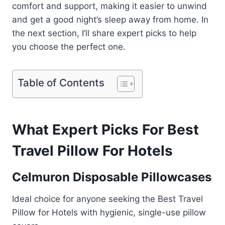
comfort and support, making it easier to unwind
and get a good night’s sleep away from home. In
the next section, I’ll share expert picks to help
you choose the perfect one.
Table of Contents
What Expert Picks For Best
Travel Pillow For Hotels
Celmuron Disposable Pillowcases
Ideal choice for anyone seeking the Best Travel
Pillow for Hotels with hygienic, single-use pillow