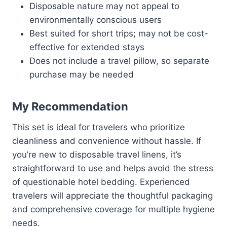
Disposable nature may not appeal to
environmentally conscious users
Best suited for short trips; may not be cost-
effective for extended stays
Does not include a travel pillow, so separate
purchase may be needed
My Recommendation
This set is ideal for travelers who prioritize
cleanliness and convenience without hassle. If
you’re new to disposable travel linens, it’s
straightforward to use and helps avoid the stress
of questionable hotel bedding. Experienced
travelers will appreciate the thoughtful packaging
and comprehensive coverage for multiple hygiene
needs.