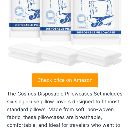
Check price on Amazon
The Cosmos Disposable Pillowcases Set includes
six single-use pillow covers designed to fit most
standard pillows. Made from soft, non-woven
fabric, these pillowcases are breathable,
comfortable, and ideal for travelers who want to