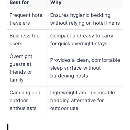
Best for
Why
Frequent hotel
Ensures hygienic bedding
travelers
without relying on hotel linens
Business trip
Compact and easy to carry
users
for quick overnight stays
Overnight
Provides a clean, comfortable
guests at
sleep surface without
friends or
burdening hosts
family
Camping and
Lightweight and disposable
outdoor
bedding alternative for
enthusiasts
outdoor use