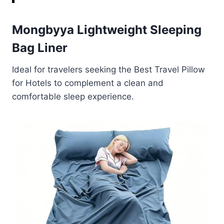
Mongbyya Lightweight Sleeping
Bag Liner
Ideal for travelers seeking the Best Travel Pillow
for Hotels to complement a clean and
comfortable sleep experience.