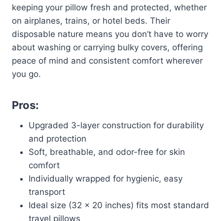
keeping your pillow fresh and protected, whether
on airplanes, trains, or hotel beds. Their
disposable nature means you don’t have to worry
about washing or carrying bulky covers, offering
peace of mind and consistent comfort wherever
you go.
Pros:
Upgraded 3-layer construction for durability
and protection
Soft, breathable, and odor-free for skin
comfort
Individually wrapped for hygienic, easy
transport
Ideal size (32 x 20 inches) fits most standard
travel pillows