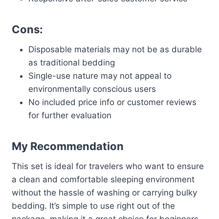
Cons:
Disposable materials may not be as durable
as traditional bedding
Single-use nature may not appeal to
environmentally conscious users
No included price info or customer reviews
for further evaluation
My Recommendation
This set is ideal for travelers who want to ensure
a clean and comfortable sleeping environment
without the hassle of washing or carrying bulky
bedding. It’s simple to use right out of the