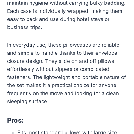
maintain hygiene without carrying bulky bedding.
Each case is individually wrapped, making them
easy to pack and use during hotel stays or
business trips.
In everyday use, these pillowcases are reliable
and simple to handle thanks to their envelope
closure design. They slide on and off pillows
effortlessly without zippers or complicated
fasteners. The lightweight and portable nature of
the set makes it a practical choice for anyone
frequently on the move and looking for a clean
sleeping surface.
Pros:
Fits most standard pillows with large size