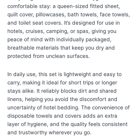
comfortable stay: a queen-sized fitted sheet,
quilt cover, pillowcases, bath towels, face towels,
and toilet seat covers. It’s designed for use in
hotels, cruises, camping, or spas, giving you
peace of mind with individually packaged,
breathable materials that keep you dry and
protected from unclean surfaces.
In daily use, this set is lightweight and easy to
carry, making it ideal for short trips or longer
stays alike. It reliably blocks dirt and shared
linens, helping you avoid the discomfort and
uncertainty of hotel bedding. The convenience of
disposable towels and covers adds an extra
layer of hygiene, and the quality feels consistent
and trustworthy wherever you go.