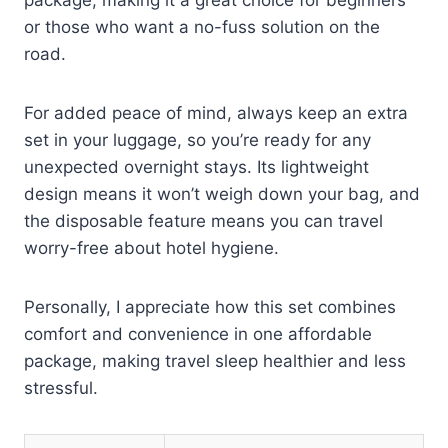
package, making it a great choice for beginners
or those who want a no-fuss solution on the
road.
For added peace of mind, always keep an extra
set in your luggage, so you’re ready for any
unexpected overnight stays. Its lightweight
design means it won’t weigh down your bag, and
the disposable feature means you can travel
worry-free about hotel hygiene.
Personally, I appreciate how this set combines
comfort and convenience in one affordable
package, making travel sleep healthier and less
stressful.