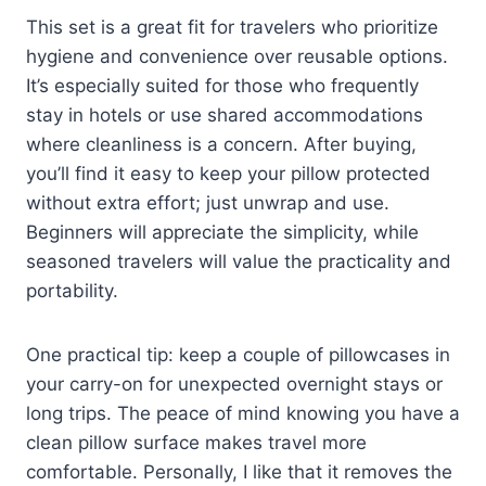
This set is a great fit for travelers who prioritize
hygiene and convenience over reusable options.
It’s especially suited for those who frequently
stay in hotels or use shared accommodations
where cleanliness is a concern. After buying,
you’ll find it easy to keep your pillow protected
without extra effort; just unwrap and use.
Beginners will appreciate the simplicity, while
seasoned travelers will value the practicality and
portability.
One practical tip: keep a couple of pillowcases in
your carry-on for unexpected overnight stays or
long trips. The peace of mind knowing you have a
clean pillow surface makes travel more
comfortable. Personally, I like that it removes the