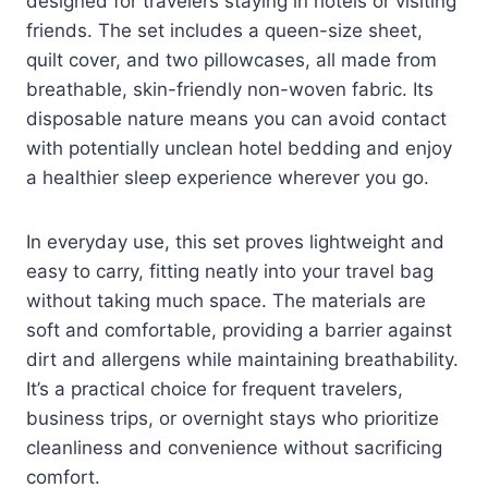
designed for travelers staying in hotels or visiting
friends. The set includes a queen-size sheet,
quilt cover, and two pillowcases, all made from
breathable, skin-friendly non-woven fabric. Its
disposable nature means you can avoid contact
with potentially unclean hotel bedding and enjoy
a healthier sleep experience wherever you go.
In everyday use, this set proves lightweight and
easy to carry, fitting neatly into your travel bag
without taking much space. The materials are
soft and comfortable, providing a barrier against
dirt and allergens while maintaining breathability.
It’s a practical choice for frequent travelers,
business trips, or overnight stays who prioritize
cleanliness and convenience without sacrificing
comfort.