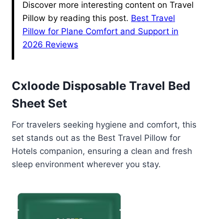
Discover more interesting content on Travel
Pillow by reading this post.
Best Travel
Pillow for Plane Comfort and Support in
2026 Reviews
Cxloode Disposable Travel Bed
Sheet Set
For travelers seeking hygiene and comfort, this
set stands out as the Best Travel Pillow for
Hotels companion, ensuring a clean and fresh
sleep environment wherever you stay.