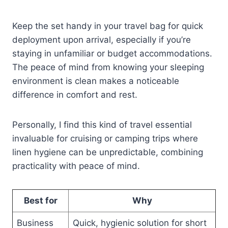
Keep the set handy in your travel bag for quick
deployment upon arrival, especially if you’re
staying in unfamiliar or budget accommodations.
The peace of mind from knowing your sleeping
environment is clean makes a noticeable
difference in comfort and rest.
Personally, I find this kind of travel essential
invaluable for cruising or camping trips where
linen hygiene can be unpredictable, combining
practicality with peace of mind.
Best for
Why
Business
Quick, hygienic solution for short