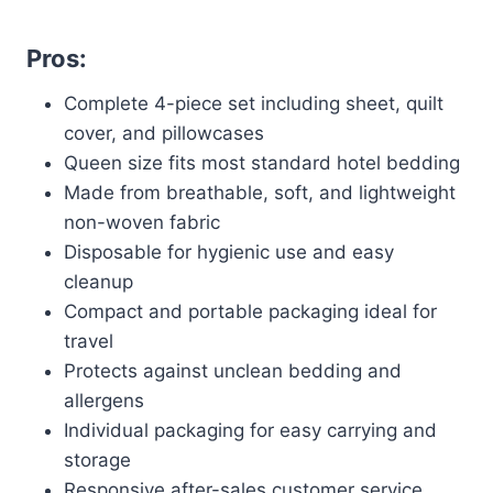
Pros:
Complete 4-piece set including sheet, quilt
cover, and pillowcases
Queen size fits most standard hotel bedding
Made from breathable, soft, and lightweight
non-woven fabric
Disposable for hygienic use and easy
cleanup
Compact and portable packaging ideal for
travel
Protects against unclean bedding and
allergens
Individual packaging for easy carrying and
storage
Responsive after-sales customer service