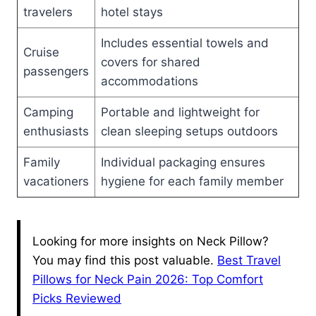
travelers
hotel stays
Includes essential towels and
Cruise
covers for shared
passengers
accommodations
Camping
Portable and lightweight for
enthusiasts
clean sleeping setups outdoors
Family
Individual packaging ensures
vacationers
hygiene for each family member
Looking for more insights on Neck Pillow?
You may find this post valuable.
Best Travel
Pillows for Neck Pain 2026: Top Comfort
Picks Reviewed