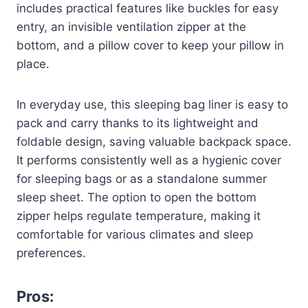
includes practical features like buckles for easy
entry, an invisible ventilation zipper at the
bottom, and a pillow cover to keep your pillow in
place.
In everyday use, this sleeping bag liner is easy to
pack and carry thanks to its lightweight and
foldable design, saving valuable backpack space.
It performs consistently well as a hygienic cover
for sleeping bags or as a standalone summer
sleep sheet. The option to open the bottom
zipper helps regulate temperature, making it
comfortable for various climates and sleep
preferences.
Pros: