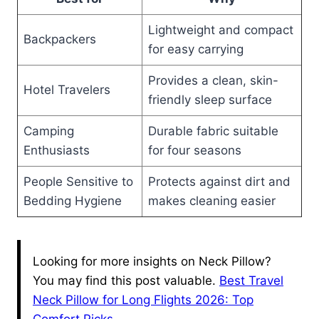
Lightweight and compact
Backpackers
for easy carrying
Provides a clean, skin-
Hotel Travelers
friendly sleep surface
Camping
Durable fabric suitable
Enthusiasts
for four seasons
People Sensitive to
Protects against dirt and
Bedding Hygiene
makes cleaning easier
Looking for more insights on Neck Pillow?
You may find this post valuable.
Best Travel
Neck Pillow for Long Flights 2026: Top