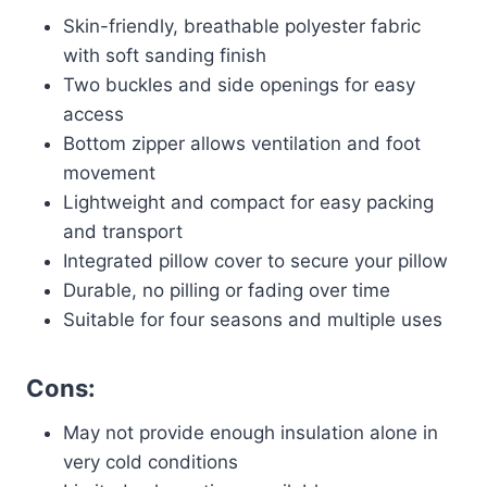
Skin-friendly, breathable polyester fabric
with soft sanding finish
Two buckles and side openings for easy
access
Bottom zipper allows ventilation and foot
movement
Lightweight and compact for easy packing
and transport
Integrated pillow cover to secure your pillow
Durable, no pilling or fading over time
Suitable for four seasons and multiple uses
Cons:
May not provide enough insulation alone in
very cold conditions