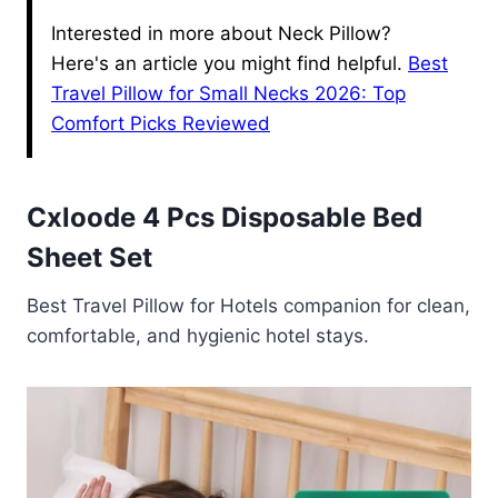
Interested in more about Neck Pillow?
Here's an article you might find helpful.
Best
Travel Pillow for Small Necks 2026: Top
Comfort Picks Reviewed
Cxloode 4 Pcs Disposable Bed
Sheet Set
Best Travel Pillow for Hotels companion for clean,
comfortable, and hygienic hotel stays.