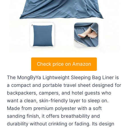
Check price on Amazon
The MongByYa Lightweight Sleeping Bag Liner is
a compact and portable travel sheet designed for
backpackers, campers, and hotel guests who
want a clean, skin-friendly layer to sleep on.
Made from premium polyester with a soft
sanding finish, it offers breathability and
durability without crinkling or fading. Its design