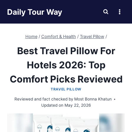
Skip
Daily Tour Way
to
content
Home
/
Comfort & Health
/
Travel Pillow
/
Best Travel Pillow For
Hotels 2026: Top
Comfort Picks Reviewed
TRAVEL PILLOW
Reviewed and fact checked by
Most Bonna Khatun
Updated on
May 22, 2026