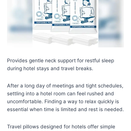
Provides gentle neck support for restful sleep
during hotel stays and travel breaks.
After a long day of meetings and tight schedules,
settling into a hotel room can feel rushed and
uncomfortable. Finding a way to relax quickly is
essential when time is limited and rest is needed.
Travel pillows designed for hotels offer simple