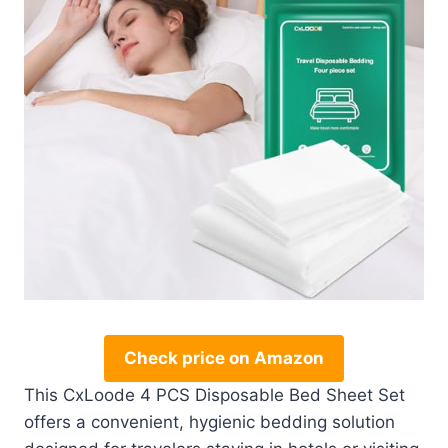
Check price on Amazon
This CxLoode 4 PCS Disposable Bed Sheet Set
offers a convenient, hygienic bedding solution