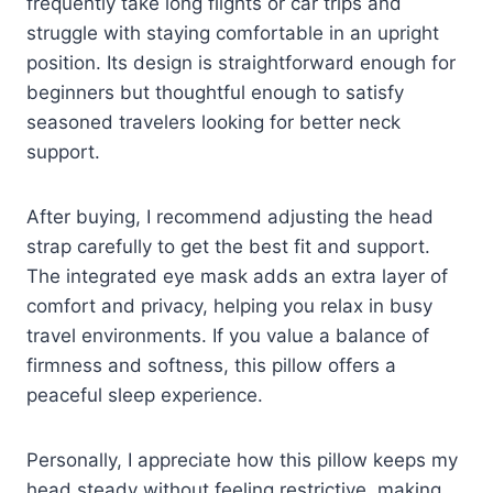
frequently take long flights or car trips and
struggle with staying comfortable in an upright
position. Its design is straightforward enough for
beginners but thoughtful enough to satisfy
seasoned travelers looking for better neck
support.
After buying, I recommend adjusting the head
strap carefully to get the best fit and support.
The integrated eye mask adds an extra layer of
comfort and privacy, helping you relax in busy
travel environments. If you value a balance of
firmness and softness, this pillow offers a
peaceful sleep experience.
Personally, I appreciate how this pillow keeps my
head steady without feeling restrictive, making