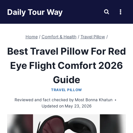
Skip
Daily Tour Way
to
content
Home
/
Comfort & Health
/
Travel Pillow
/
Best Travel Pillow For Red
Eye Flight Comfort 2026
Guide
TRAVEL PILLOW
Reviewed and fact checked by
Most Bonna Khatun
Updated on
May 23, 2026