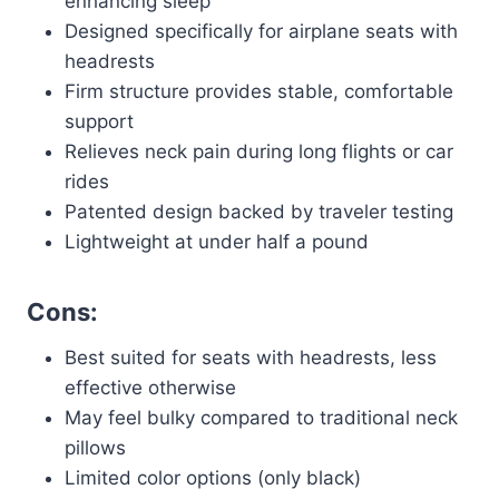
enhancing sleep
Designed specifically for airplane seats with
headrests
Firm structure provides stable, comfortable
support
Relieves neck pain during long flights or car
rides
Patented design backed by traveler testing
Lightweight at under half a pound
Cons:
Best suited for seats with headrests, less
effective otherwise
May feel bulky compared to traditional neck
pillows
Limited color options (only black)