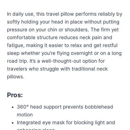
In daily use, this travel pillow performs reliably by
softly holding your head in place without putting
pressure on your chin or shoulders. The firm yet
comfortable structure reduces neck pain and
fatigue, making it easier to relax and get restful
sleep whether you’re flying overnight or on a long
road trip. It’s a well-thought-out option for
travelers who struggle with traditional neck
pillows.
Pros:
360° head support prevents bobblehead
motion
Integrated eye mask for blocking light and