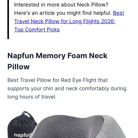
Interested in more about Neck Pillow?
Here's an article you might find helpful.
Best
Travel Neck Pillow for Long Flights 2026:
Top Comfort Picks
Napfun Memory Foam Neck
Pillow
Best Travel Pillow for Red Eye Flight that
supports your chin and neck comfortably during
long hours of travel.