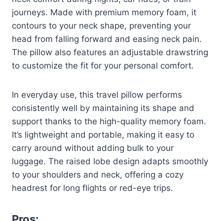
journeys. Made with premium memory foam, it
contours to your neck shape, preventing your
head from falling forward and easing neck pain.
The pillow also features an adjustable drawstring
to customize the fit for your personal comfort.
In everyday use, this travel pillow performs
consistently well by maintaining its shape and
support thanks to the high-quality memory foam.
It’s lightweight and portable, making it easy to
carry around without adding bulk to your
luggage. The raised lobe design adapts smoothly
to your shoulders and neck, offering a cozy
headrest for long flights or red-eye trips.
Pros: