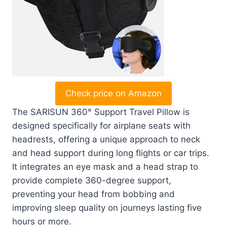
Check price on Amazon
The SARISUN 360° Support Travel Pillow is
designed specifically for airplane seats with
headrests, offering a unique approach to neck
and head support during long flights or car trips.
It integrates an eye mask and a head strap to
provide complete 360-degree support,
preventing your head from bobbing and
improving sleep quality on journeys lasting five
hours or more.