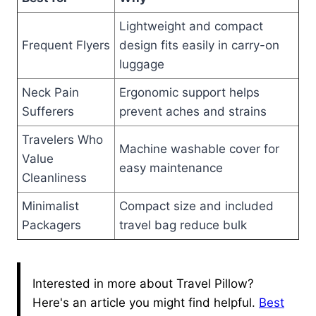
Lightweight and compact
Frequent Flyers
design fits easily in carry-on
luggage
Neck Pain
Ergonomic support helps
Sufferers
prevent aches and strains
Travelers Who
Machine washable cover for
Value
easy maintenance
Cleanliness
Minimalist
Compact size and included
Packagers
travel bag reduce bulk
Interested in more about Travel Pillow?
Here's an article you might find helpful.
Best