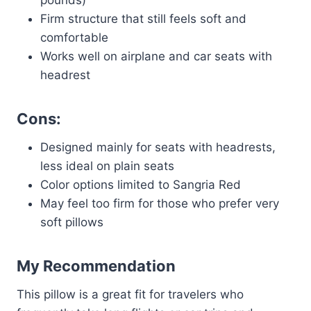
pounds)
Firm structure that still feels soft and
comfortable
Works well on airplane and car seats with
headrest
Cons:
Designed mainly for seats with headrests,
less ideal on plain seats
Color options limited to Sangria Red
May feel too firm for those who prefer very
soft pillows
My Recommendation
This pillow is a great fit for travelers who