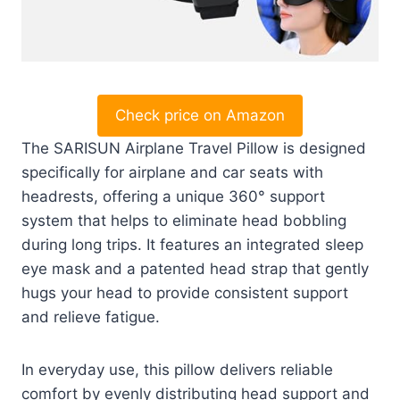
Check price on Amazon
The SARISUN Airplane Travel Pillow is designed
specifically for airplane and car seats with
headrests, offering a unique 360° support
system that helps to eliminate head bobbling
during long trips. It features an integrated sleep
eye mask and a patented head strap that gently
hugs your head to provide consistent support
and relieve fatigue.
In everyday use, this pillow delivers reliable
comfort by evenly distributing head support and