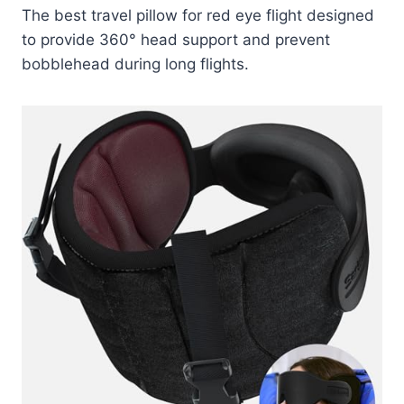
The best travel pillow for red eye flight designed
to provide 360° head support and prevent
bobblehead during long flights.