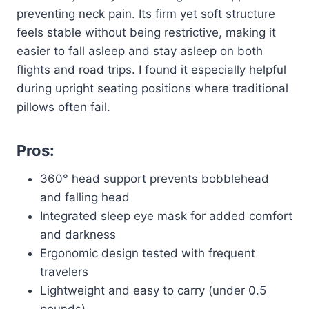
preventing neck pain. Its firm yet soft structure
feels stable without being restrictive, making it
easier to fall asleep and stay asleep on both
flights and road trips. I found it especially helpful
during upright seating positions where traditional
pillows often fail.
Pros:
360° head support prevents bobblehead
and falling head
Integrated sleep eye mask for added comfort
and darkness
Ergonomic design tested with frequent
travelers
Lightweight and easy to carry (under 0.5