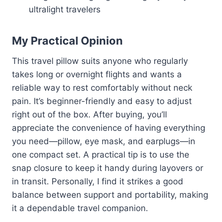
ultralight travelers
My Practical Opinion
This travel pillow suits anyone who regularly
takes long or overnight flights and wants a
reliable way to rest comfortably without neck
pain. It’s beginner-friendly and easy to adjust
right out of the box. After buying, you’ll
appreciate the convenience of having everything
you need—pillow, eye mask, and earplugs—in
one compact set. A practical tip is to use the
snap closure to keep it handy during layovers or
in transit. Personally, I find it strikes a good
balance between support and portability, making
it a dependable travel companion.