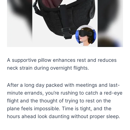
A supportive pillow enhances rest and reduces
neck strain during overnight flights.
After a long day packed with meetings and last-
minute errands, you’re rushing to catch a red-eye
flight and the thought of trying to rest on the
plane feels impossible. Time is tight, and the
hours ahead look daunting without proper sleep.