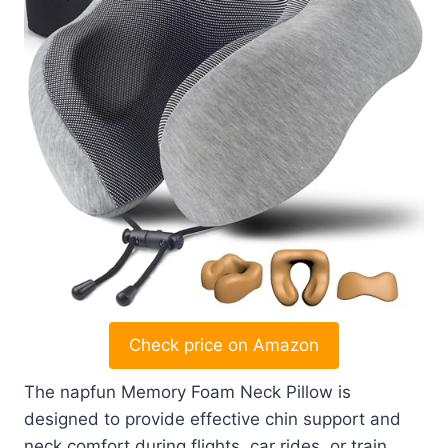
Check price on Amazon
The napfun Memory Foam Neck Pillow is
designed to provide effective chin support and
neck comfort during flights, car rides, or train