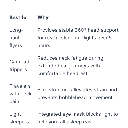
Best for
Why
Long-
Provides stable 360° head support
haul
for restful sleep on flights over 5
flyers
hours
Reduces neck fatigue during
Car road
extended car journeys with
trippers
comfortable headrest
Travelers
Firm structure alleviates strain and
with neck
prevents bobblehead movement
pain
Light
Integrated eye mask blocks light to
sleepers
help you fall asleep easier