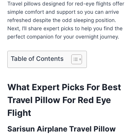
Travel pillows designed for red-eye flights offer
simple comfort and support so you can arrive
refreshed despite the odd sleeping position.
Next, I’ll share expert picks to help you find the
perfect companion for your overnight journey.
Table of Contents
What Expert Picks For Best
Travel Pillow For Red Eye
Flight
Sarisun Airplane Travel Pillow