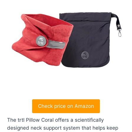
Check price on Amazon
The trtl Pillow Coral offers a scientifically
designed neck support system that helps keep