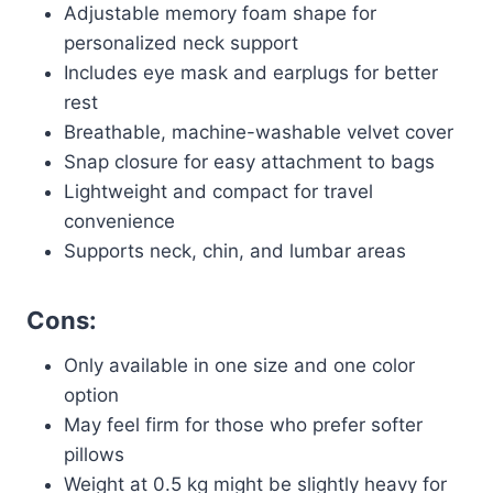
Adjustable memory foam shape for
personalized neck support
Includes eye mask and earplugs for better
rest
Breathable, machine-washable velvet cover
Snap closure for easy attachment to bags
Lightweight and compact for travel
convenience
Supports neck, chin, and lumbar areas
Cons:
Only available in one size and one color
option
May feel firm for those who prefer softer
pillows
Weight at 0.5 kg might be slightly heavy for