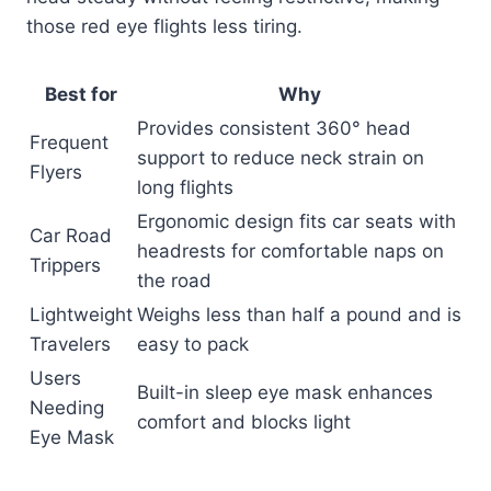
those red eye flights less tiring.
Best for
Why
Provides consistent 360° head
Frequent
support to reduce neck strain on
Flyers
long flights
Ergonomic design fits car seats with
Car Road
headrests for comfortable naps on
Trippers
the road
Lightweight
Weighs less than half a pound and is
Travelers
easy to pack
Users
Built-in sleep eye mask enhances
Needing
comfort and blocks light
Eye Mask