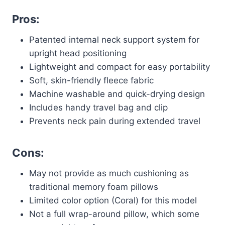
Pros:
Patented internal neck support system for
upright head positioning
Lightweight and compact for easy portability
Soft, skin-friendly fleece fabric
Machine washable and quick-drying design
Includes handy travel bag and clip
Prevents neck pain during extended travel
Cons:
May not provide as much cushioning as
traditional memory foam pillows
Limited color option (Coral) for this model
Not a full wrap-around pillow, which some