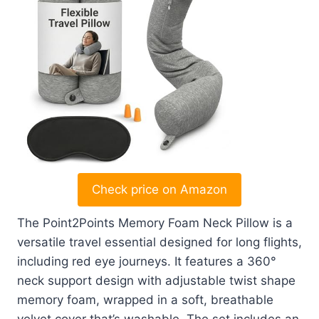
Check price on Amazon
The Point2Points Memory Foam Neck Pillow is a
versatile travel essential designed for long flights,
including red eye journeys. It features a 360°
neck support design with adjustable twist shape
memory foam, wrapped in a soft, breathable