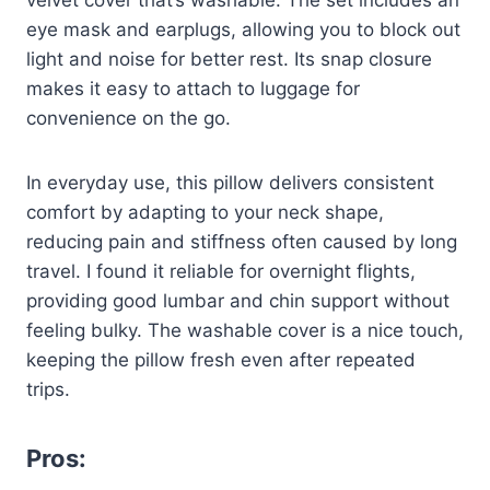
velvet cover that’s washable. The set includes an
eye mask and earplugs, allowing you to block out
light and noise for better rest. Its snap closure
makes it easy to attach to luggage for
convenience on the go.
In everyday use, this pillow delivers consistent
comfort by adapting to your neck shape,
reducing pain and stiffness often caused by long
travel. I found it reliable for overnight flights,
providing good lumbar and chin support without
feeling bulky. The washable cover is a nice touch,
keeping the pillow fresh even after repeated
trips.
Pros: