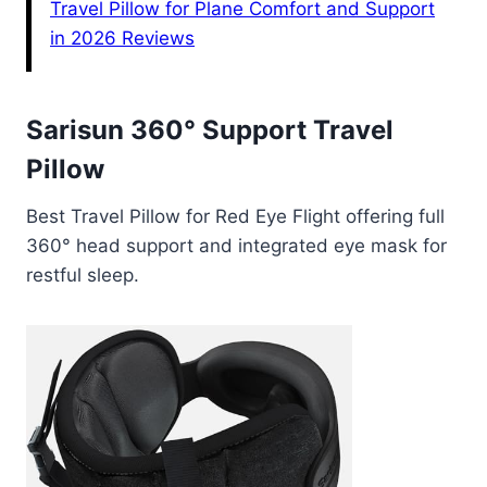
Travel Pillow for Plane Comfort and Support
in 2026 Reviews
Sarisun 360° Support Travel
Pillow
Best Travel Pillow for Red Eye Flight offering full
360° head support and integrated eye mask for
restful sleep.