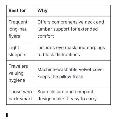
Best for
Why
Frequent
Offers comprehensive neck and
long-haul
lumbar support for extended
flyers
comfort
Light
Includes eye mask and earplugs
sleepers
to block distractions
Travelers
Machine-washable velvet cover
valuing
keeps the pillow fresh
hygiene
Those who
Snap closure and compact
pack smart
design make it easy to carry