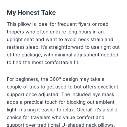
My Honest Take
This pillow is ideal for frequent flyers or road
trippers who often endure long hours in an
upright seat and want to avoid neck strain and
restless sleep. It’s straightforward to use right out
of the package, with minimal adjustment needed
to find the most comfortable fit.
For beginners, the 360° design may take a
couple of tries to get used to but offers excellent
support once adjusted. The included eye mask
adds a practical touch for blocking out ambient
light, making it easier to relax. Overall, it’s a solid
choice for travelers who value comfort and
support over traditional U-shaped neck pillows.