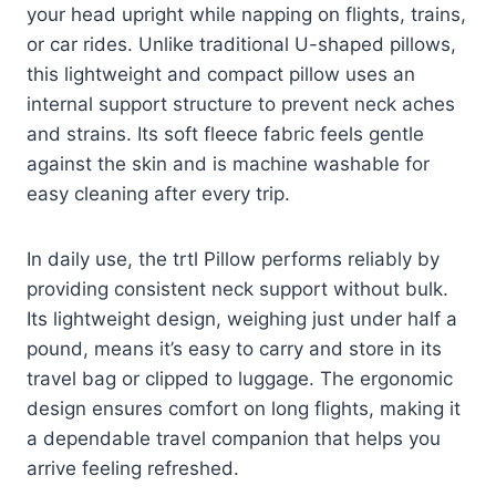
your head upright while napping on flights, trains,
or car rides. Unlike traditional U-shaped pillows,
this lightweight and compact pillow uses an
internal support structure to prevent neck aches
and strains. Its soft fleece fabric feels gentle
against the skin and is machine washable for
easy cleaning after every trip.
In daily use, the trtl Pillow performs reliably by
providing consistent neck support without bulk.
Its lightweight design, weighing just under half a
pound, means it’s easy to carry and store in its
travel bag or clipped to luggage. The ergonomic
design ensures comfort on long flights, making it
a dependable travel companion that helps you
arrive feeling refreshed.