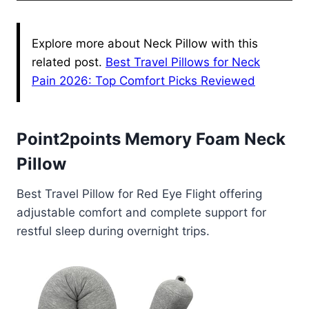
Explore more about Neck Pillow with this
related post.
Best Travel Pillows for Neck
Pain 2026: Top Comfort Picks Reviewed
Point2points Memory Foam Neck
Pillow
Best Travel Pillow for Red Eye Flight offering
adjustable comfort and complete support for
restful sleep during overnight trips.