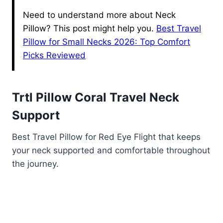
Need to understand more about Neck
Pillow? This post might help you.
Best Travel
Pillow for Small Necks 2026: Top Comfort
Picks Reviewed
Trtl Pillow Coral Travel Neck
Support
Best Travel Pillow for Red Eye Flight that keeps
your neck supported and comfortable throughout
the journey.