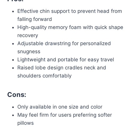
Effective chin support to prevent head from
falling forward
High-quality memory foam with quick shape
recovery
Adjustable drawstring for personalized
snugness
Lightweight and portable for easy travel
Raised lobe design cradles neck and
shoulders comfortably
Cons:
Only available in one size and color
May feel firm for users preferring softer
pillows