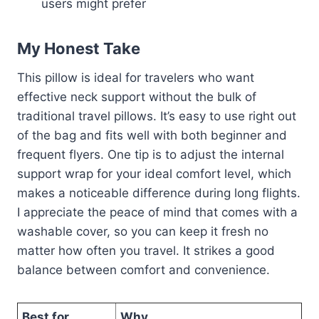
users might prefer
My Honest Take
This pillow is ideal for travelers who want
effective neck support without the bulk of
traditional travel pillows. It’s easy to use right out
of the bag and fits well with both beginner and
frequent flyers. One tip is to adjust the internal
support wrap for your ideal comfort level, which
makes a noticeable difference during long flights.
I appreciate the peace of mind that comes with a
washable cover, so you can keep it fresh no
matter how often you travel. It strikes a good
balance between comfort and convenience.
Best for
Why