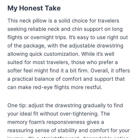
My Honest Take
This neck pillow is a solid choice for travelers
seeking reliable neck and chin support on long
flights or overnight trips. It’s easy to use right out
of the package, with the adjustable drawstring
allowing quick customization. While it’s well
suited for most travelers, those who prefer a
softer feel might find it a bit firm. Overall, it offers
a practical balance of comfort and support that
can make red-eye flights more restful.
One tip: adjust the drawstring gradually to find
your ideal fit without over-tightening. The
memory foam’s responsiveness gives a
reassuring sense of stability and comfort for your