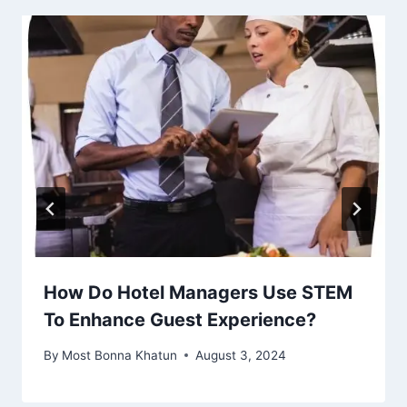
How Do Hotel Managers Use STEM
To Enhance Guest Experience?
By
Most Bonna Khatun
August 3, 2024