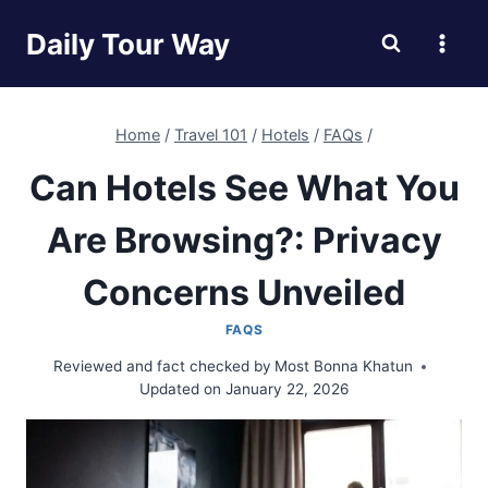
Skip
Daily Tour Way
to
content
Home
/
Travel 101
/
Hotels
/
FAQs
/
Can Hotels See What You
Are Browsing?: Privacy
Concerns Unveiled
FAQS
Reviewed and fact checked by
Most Bonna Khatun
Updated on
January 22, 2026