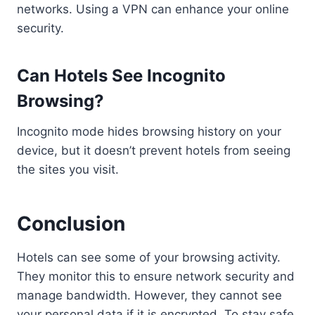
networks. Using a VPN can enhance your online
security.
Can Hotels See Incognito
Browsing?
Incognito mode hides browsing history on your
device, but it doesn’t prevent hotels from seeing
the sites you visit.
Conclusion
Hotels can see some of your browsing activity.
They monitor this to ensure network security and
manage bandwidth. However, they cannot see
your personal data if it is encrypted. To stay safe,