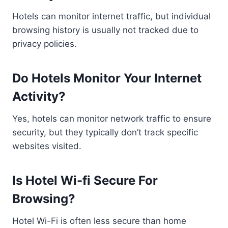
Hotels can monitor internet traffic, but individual
browsing history is usually not tracked due to
privacy policies.
Do Hotels Monitor Your Internet
Activity?
Yes, hotels can monitor network traffic to ensure
security, but they typically don’t track specific
websites visited.
Is Hotel Wi-fi Secure For
Browsing?
Hotel Wi-Fi is often less secure than home