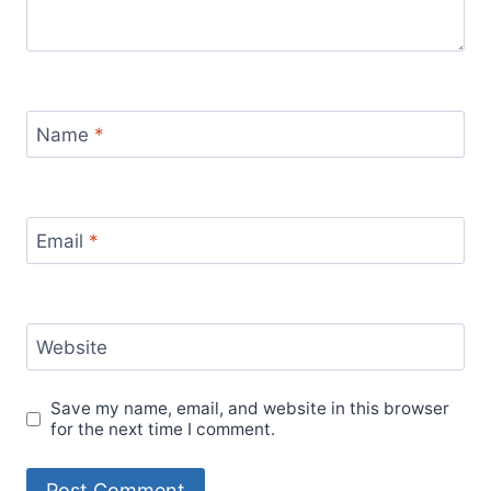
Name
*
Email
*
Website
Save my name, email, and website in this browser
for the next time I comment.