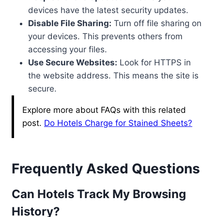
devices have the latest security updates.
Disable File Sharing:
Turn off file sharing on
your devices. This prevents others from
accessing your files.
Use Secure Websites:
Look for HTTPS in
the website address. This means the site is
secure.
Explore more about FAQs with this related
post.
Do Hotels Charge for Stained Sheets?
Frequently Asked Questions
Can Hotels Track My Browsing
History?