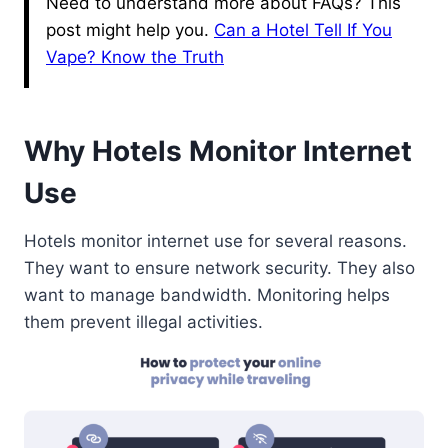
Need to understand more about FAQs? This
post might help you.
Can a Hotel Tell If You
Vape? Know the Truth
Why Hotels Monitor Internet
Use
Hotels monitor internet use for several reasons.
They want to ensure network security. They also
want to manage bandwidth. Monitoring helps
them prevent illegal activities.