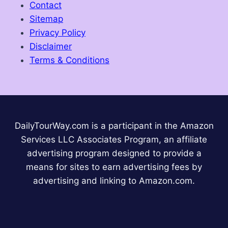
Contact
Sitemap
Privacy Policy
Disclaimer
Terms & Conditions
DailyTourWay.com is a participant in the Amazon
Services LLC Associates Program, an affiliate
advertising program designed to provide a
means for sites to earn advertising fees by
advertising and linking to Amazon.com.