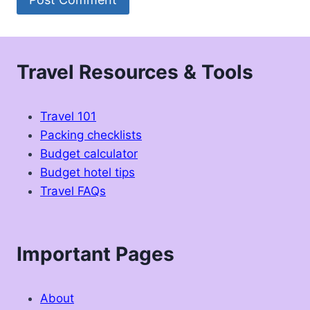
Travel Resources & Tools
Travel 101
Packing checklists
Budget calculator
Budget hotel tips
Travel FAQs
Important Pages
About