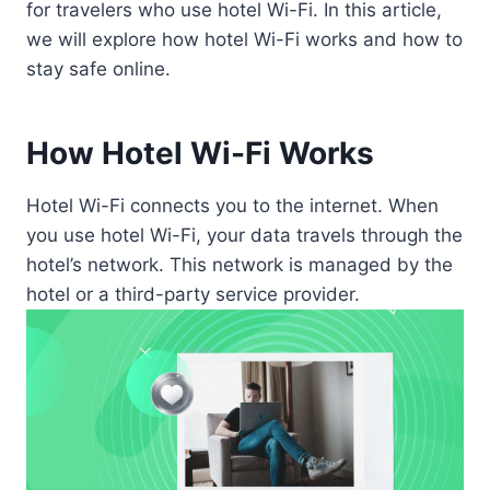
for travelers who use hotel Wi-Fi. In this article,
we will explore how hotel Wi-Fi works and how to
stay safe online.
How Hotel Wi-Fi Works
Hotel Wi-Fi connects you to the internet. When
you use hotel Wi-Fi, your data travels through the
hotel’s network. This network is managed by the
hotel or a third-party service provider.