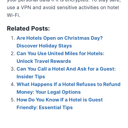
use a VPN and avoid sensitive activities on hotel
Wi-Fi.
Related Posts:
Are Hotels Open on Christmas Day?
Discover Holiday Stays
Can You Use United Miles for Hotels:
Unlock Travel Rewards
Can You Call a Hotel And Ask for a Guest:
Insider Tips
What Happens If a Hotel Refuses to Refund
Money: Your Legal Options
How Do You Know If a Hotel is Guest
Friendly: Essential Tips