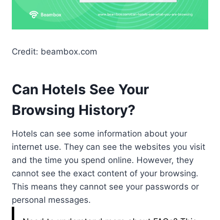
Credit: beambox.com
Can Hotels See Your
Browsing History?
Hotels can see some information about your
internet use. They can see the websites you visit
and the time you spend online. However, they
cannot see the exact content of your browsing.
This means they cannot see your passwords or
personal messages.