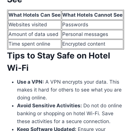
What Hotels Can See
What Hotels Cannot See
Websites visited
Passwords
Amount of data used
Personal messages
Time spent online
Encrypted content
Tips to Stay Safe on Hotel
Wi-Fi
Use a VPN:
A VPN encrypts your data. This
makes it hard for others to see what you are
doing online.
Avoid Sensitive Activities:
Do not do online
banking or shopping on hotel Wi-Fi. Save
these activities for a secure connection.
Keep Software Updated:
Ensure your