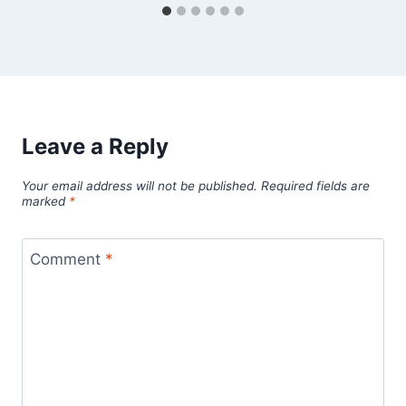
Leave a Reply
Your email address will not be published.
Required fields are
marked
*
Comment
*