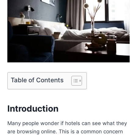
Table of Contents
Introduction
Many people wonder if hotels can see what they
are browsing online. This is a common concern