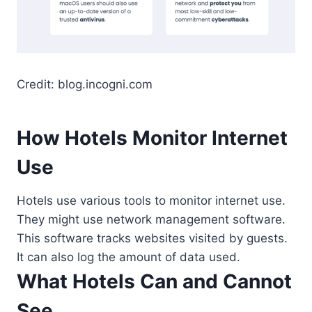
Credit: blog.incogni.com
How Hotels Monitor Internet
Use
Hotels use various tools to monitor internet use.
They might use network management software.
This software tracks websites visited by guests.
It can also log the amount of data used.
What Hotels Can and Cannot
See