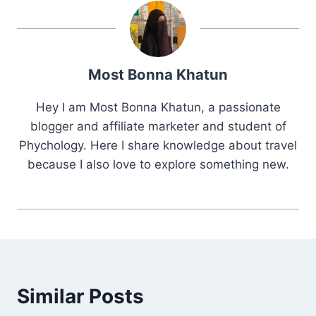
Most Bonna Khatun
Hey I am Most Bonna Khatun, a passionate
blogger and affiliate marketer and student of
Phychology. Here I share knowledge about travel
because I also love to explore something new.
Similar Posts